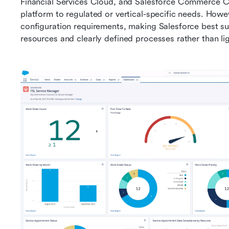
Financial Services Cloud, and Salesforce Commerce Clo
platform to regulated or vertical-specific needs. Howe
configuration requirements, making Salesforce best su
resources and clearly defined processes rather than 