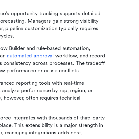
ce's opportunity tracking supports detailed 
orecasting. Managers gain strong visibility 
, pipeline customization typically requires 
cycles.
ow Builder and rule-based automation, 
an 
automated approval
 workflow, and record 
s consistency across processes. The tradeoff 
ow performance or cause conflicts.
anced reporting tools with real-time 
analyze performance by rep, region, or 
, however, often requires technical 
force integrates with thousands of third-party 
e. This extensibility is a major strength in 
, managing integrations adds cost, 