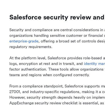
Salesforce security review an
Security and compliance are central considerations in a
organizations handling sensitive customer or financial d
enterprise-grade
, offering a broad set of controls des
regulatory requirements.
At the platform level, Salesforce provides role-based ac
logs, encryption at rest and in transit, and 
identity m
factor authentication. These tools allow organizations 
teams and regions when configured correctly.
From a compliance standpoint, Salesforce supports m
27001, and industry-specific regulations, making it a 
However, security strength depends heavily on impleme
AppExchange security review checklist is essential, as