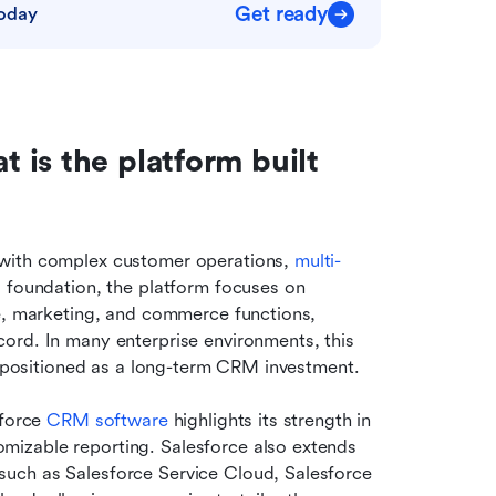
Get ready
today
is the platform built 
with complex customer operations, 
multi-
s foundation, the platform focuses on 
e, marketing, and commerce functions, 
ord. In many enterprise environments, this 
en positioned as a long-term CRM investment.
force 
CRM software
 highlights its strength in 
mizable reporting. Salesforce also extends 
uch as Salesforce Service Cloud, Salesforce 