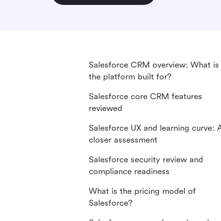
Salesforce CRM overview: What is
the platform built for?
Salesforce core CRM features
reviewed
Salesforce UX and learning curve: 
closer assessment
Salesforce security review and
compliance readiness
What is the pricing model of
Salesforce?