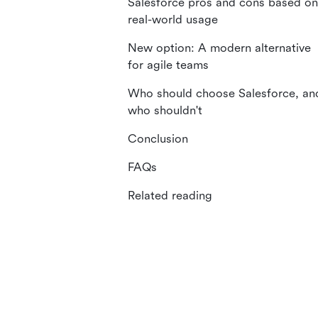
Salesforce pros and cons based on
real-world usage
New option: A modern alternative
for agile teams
Who should choose Salesforce, an
who shouldn't
Conclusion
FAQs
Related reading