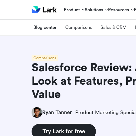
Product
Solutions
Resources
Blog center
Comparisons
Sales & CRM
Comparisons
Salesforce Review:
Look at Features, P
Value
Ryan Tanner
Product Marketing Special
Try Lark for free