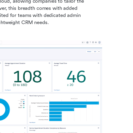
ud, allowing companies to tailor the 
ver, this breadth comes with added 
ited for teams with dedicated admin 
lightweight CRM needs.