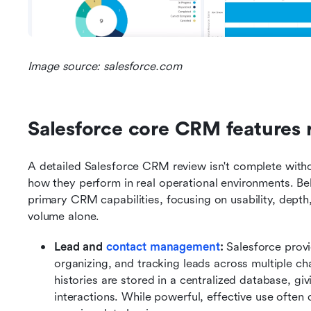
Image source: salesforce.com
Salesforce core CRM features
A detailed Salesforce CRM review isn't complete witho
how they perform in real operational environments. Bel
primary CRM capabilities, focusing on usability, depth
volume alone.
Lead and 
contact management
: 
Salesforce provi
organizing, and tracking leads across multiple cha
histories are stored in a centralized database, givi
interactions. While powerful, effective use often