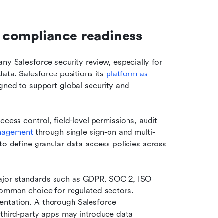
d compliance readiness
ny Salesforce security review, especially for 
ata. Salesforce positions its 
platform as 
igned to support global security and 
cess control, field-level permissions, audit 
anagement
 through single sign-on and multi-
to define granular data access policies across 
ajor standards such as GDPR, SOC 2, ISO 
common choice for regulated sectors. 
ntation. A thorough Salesforce 
 third-party apps may introduce data 