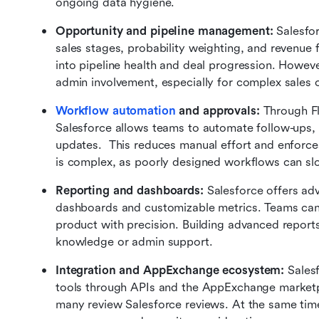
ongoing data hygiene.
Opportunity and pipeline management: 
Salesfor
sales stages, probability weighting, and revenue f
into pipeline health and deal progression. However
admin involvement, especially for complex sales 
Workflow automation
 and approvals: 
Through Fl
Salesforce allows teams to automate follow-ups, 
updates.  This reduces manual effort and enforce
is complex, as poorly designed workflows can sl
Reporting and dashboards: 
Salesforce offers adv
dashboards and customizable metrics. Teams can 
product with precision. Building advanced reports
knowledge or admin support.
Integration and AppExchange ecosystem: 
Sales
tools through APIs and the AppExchange marketplac
many review Salesforce reviews. At the same time