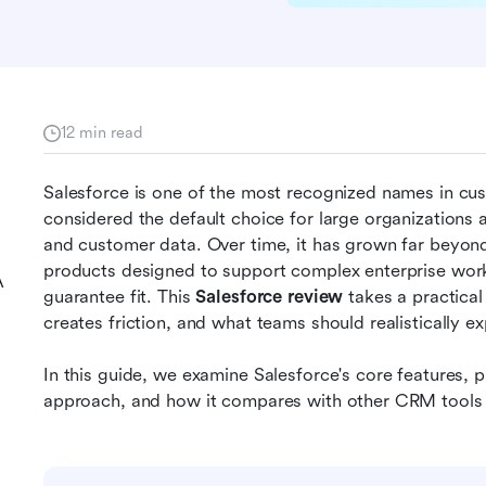
12 min read
Salesforce is one of the most recognized names in cu
considered the default choice for large organizations ai
and customer data. Over time, it has grown far beyon
products designed to support complex enterprise workf
A
guarantee fit. This 
Salesforce review
 takes a practical
creates friction, and what teams should realistically ex
In this guide, we examine Salesforce's core features, pr
approach, and how it compares with other CRM tools 