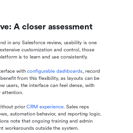
ve: A closer assessment
 in any Salesforce review, usability is one 
extensive customization and control, those 
platform is to learn and use consistently.
terface with 
configurable dashboards
, record 
efit from this flexibility, as layouts can be 
w users, the interface can feel dense, with 
 attention.
ithout prior 
CRM experience
. Sales reps 
ws, automation behavior, and reporting logic. 
ons note that ongoing training and admin 
nt workarounds outside the system.