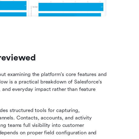
 reviewed
ut examining the platform's core features and 
ow is a practical breakdown of Salesforce's 
, and everyday impact rather than feature 
des structured tools for capturing, 
nnels. Contacts, accounts, and activity 
ng teams full visibility into customer 
 depends on proper field configuration and 