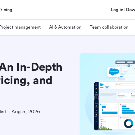
Pricing
Log in
Dow
Project management
AI & Automation
Team collaboration
 An In-Depth
ricing, and
ist
Aug 5, 2026