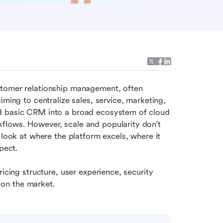
stomer relationship management, often 
ming to centralize sales, service, marketing, 
d basic CRM into a broad ecosystem of cloud 
lows. However, scale and popularity don't 
 look at where the platform excels, where it 
pect. 
icing structure, user experience, security 
on the market.