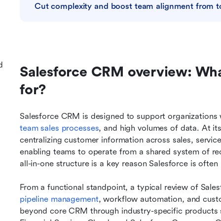
Cut complexity and boost team alignment from 
d
Salesforce CRM overview: What 
for?
Salesforce CRM is designed to support organizations 
team sales processes
, and high volumes of data. At it
centralizing customer information across sales, servic
enabling teams to operate from a shared system of rec
all-in-one structure is a key reason Salesforce is oft
From a functional standpoint, a typical review of Sales
pipeline management
, workflow automation, and custo
beyond core CRM through industry-specific products s