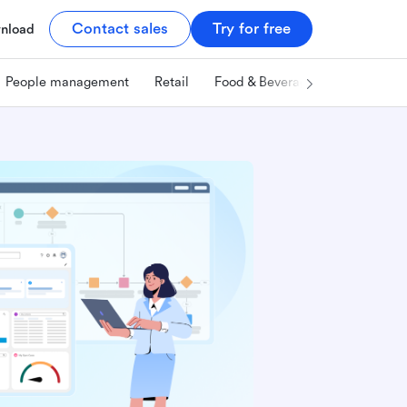
Contact sales
Try for free
nload
People management
Retail
Food & Beverage
Technology