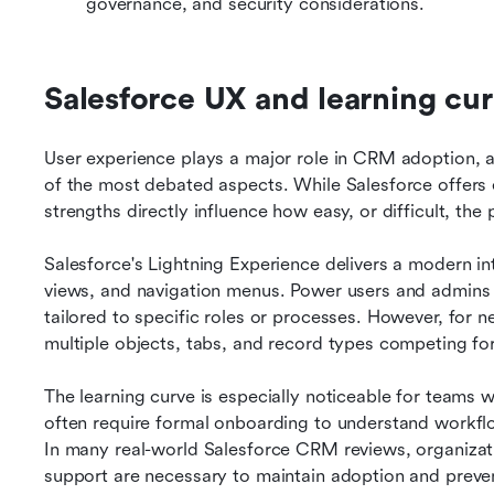
governance, and security considerations.
Salesforce UX and learning cur
User experience plays a major role in CRM adoption, and
of the most debated aspects. While Salesforce offers 
strengths directly influence how easy, or difficult, the 
Salesforce's Lightning Experience delivers a modern in
views, and navigation menus. Power users and admins ben
tailored to specific roles or processes. However, for ne
multiple objects, tabs, and record types competing for
The learning curve is especially noticeable for teams w
often require formal onboarding to understand workflo
In many real-world Salesforce CRM reviews, organizati
support are necessary to maintain adoption and preve