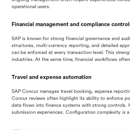
operational users.
Financial management and compliance control
SAP is known for strong financial governance and audit
structures, multi-currency reporting, and detailed ap
can be enforced at every transaction level. This streng
industries. At the same time, financial workflows often
Travel and expense automation
SAP Concur manages travel booking, expense reporti
Concur reviews often highlight its ability to enforce p
data flows into finance systems with strong controls. 
submission experiences. Configuration complexity is 