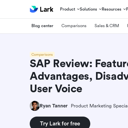
Product
Solutions
Resources
Blog center
Comparisons
Sales & CRM
Comparisons
SAP Review: Featur
Advantages, Disadv
User Voice
Ryan Tanner
Product Marketing Special
Try Lark for free