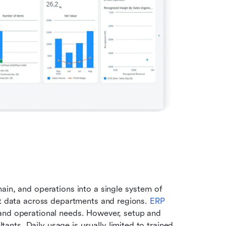
ain, and operations into a single system of 
nt data across departments and regions. 
ERP 
 and operational needs. However, setup and 
ts. Daily usage is usually limited to trained 