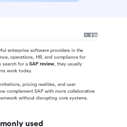
l enterprise software providers in the 
ance, operations, HR, and compliance for 
 search for a 
SAP review
, they usually 
ams work today.
itations, pricing realities, and user 
now complement SAP with more collaborative 
teamwork without disrupting core systems.
mmonly used