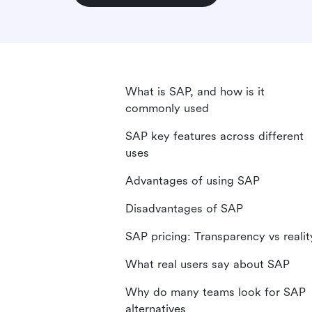
What is SAP, and how is it
commonly used
SAP key features across different
uses
Advantages of using SAP
Disadvantages of SAP
SAP pricing: Transparency vs realit
What real users say about SAP
Why do many teams look for SAP
alternatives