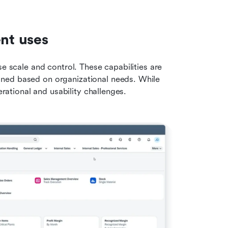
ent uses
e scale and control. These capabilities are 
ned based on organizational needs. While 
erational and usability challenges.