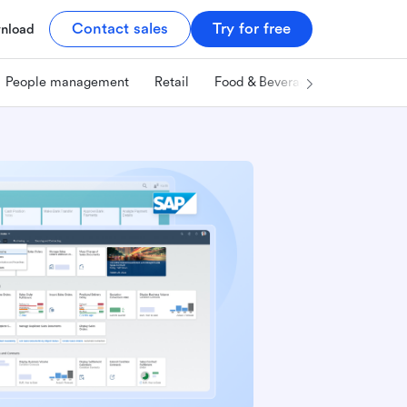
Contact sales
Try for free
nload
People management
Retail
Food & Beverage
Technology