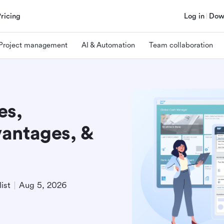
Pricing
Log in
Dow
Project management
AI & Automation
Team collaboration
es,
antages, &
ist
Aug 5, 2026