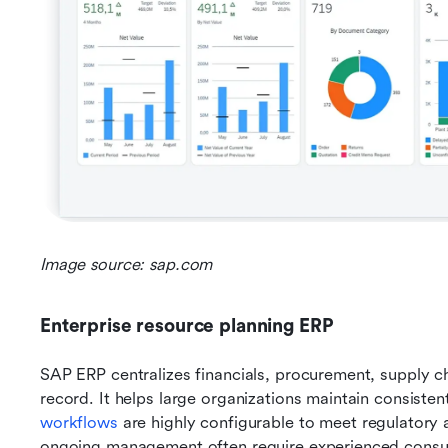
Image source: sap.com
Enterprise resource planning ERP
SAP ERP centralizes financials, procurement, supply ch
record. It helps large organizations maintain consiste
workflows
 are highly configurable to meet regulatory
ongoing management often require experienced consultan