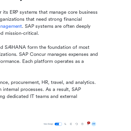
 its ERP systems that manage core business 
nizations that need strong financial 
management
. SAP systems are often deeply 
 mission-critical.
and S/4HANA form the foundation of most 
izations. SAP Concur manages expenses and 
rformance. Each platform operates as a 
e, procurement, HR, travel, and analytics. 
internal processes. As a result, SAP 
ng dedicated IT teams and external 