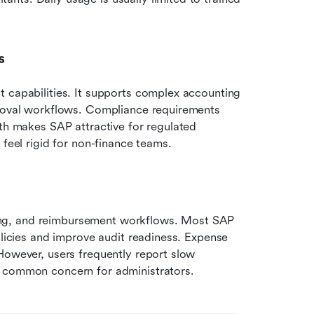
s
 capabilities. It supports complex accounting 
proval workflows. Compliance requirements 
th makes SAP attractive for regulated 
 feel rigid for non-finance teams.
ng, and reimbursement workflows. Most SAP 
olicies and improve audit readiness. Expense 
However, users frequently report slow 
a common concern for administrators.