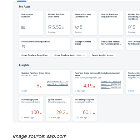
Image source: sap.com