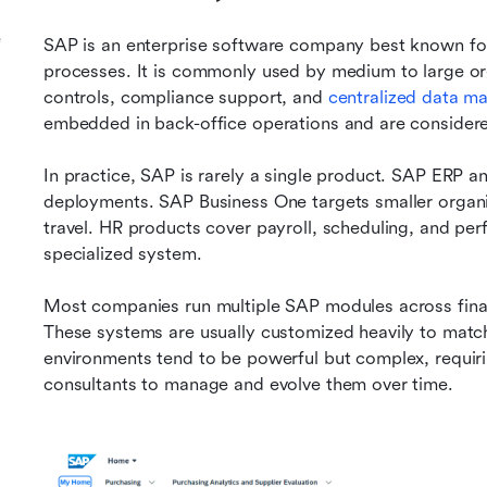
e
SAP is an enterprise software company best known for
processes. It is commonly used by medium to large orga
controls, compliance support, and 
centralized data 
embedded in back-office operations and are considered
In practice, SAP is rarely a single product. SAP ERP 
deployments. SAP Business One targets smaller organ
travel. HR products cover payroll, scheduling, and pe
specialized system.
Most companies run multiple SAP modules across financ
These systems are usually customized heavily to match 
environments tend to be powerful but complex, requiri
consultants to manage and evolve them over time.