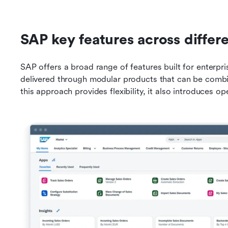
SAP key features across differ
SAP offers a broad range of features built for enterpris
delivered through modular products that can be combi
this approach provides flexibility, it also introduces op