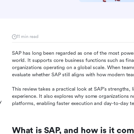
11 min read
SAP has long been regarded as one of the most powerfu
world. It supports core business functions such as fin
organizations operating on a global scale. When teams
evaluate whether SAP still aligns with how modern te
This review takes a practical look at SAP's strengths, lim
experience. It also explores why some organizations 
y
platforms, enabling faster execution and day-to-day 
What is SAP, and how is it co