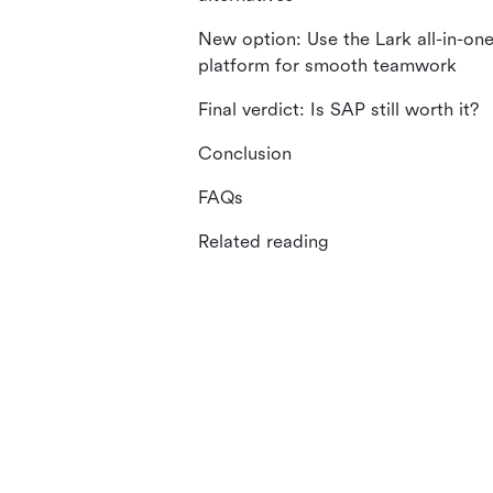
New option: Use the Lark all-in-on
platform for smooth teamwork
Final verdict: Is SAP still worth it?
Conclusion
FAQs
Related reading