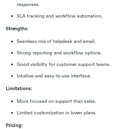
responses.
SLA tracking and workflow automation.
Strengths:
Seamless mix of helpdesk and email.
Strong reporting and workflow options.
Good visibility for customer support teams.
Intuitive and easy-to-use interface.
Limitations:
More focused on support than sales.
Limited customization in lower plans.
Pricing: