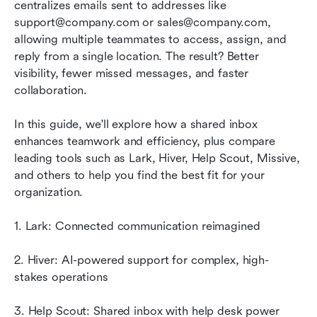
Why shared inbox software is essential for
centralizes emails sent to addresses like 
scaling teams
support@company.com or sales@company.com, 
allowing multiple teammates to access, assign, and 
Conclusion
reply from a single location. The result? Better 
visibility, fewer missed messages, and faster 
FAQs
collaboration. 
Related reading
In this guide, we'll explore how a shared inbox 
enhances teamwork and efficiency, plus compare 
leading tools such as Lark, Hiver, Help Scout, Missive, 
and others to help you find the best fit for your 
organization.
1. Lark: Connected communication reimagined
2. Hiver: AI-powered support for complex, high-
stakes operations
3. Help Scout: Shared inbox with help desk power