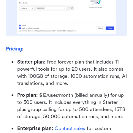
Pricing
:
Starter plan: 
Free forever plan that includes 11 
powerful tools for up to 20 users. It also comes 
with 100GB of storage, 1000 automation runs, AI 
translations, and more.
Pro plan: 
$12/user/month (billed annually) for up 
to 500 users. It includes everything in Starter 
plus group calling for up to 500 attendees, 15TB 
of storage, 50,000 automation runs, and more.
Enterprise plan: 
Contact sales
 for custom 