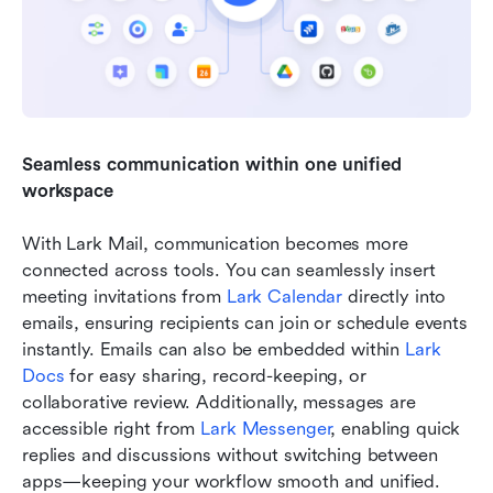
Seamless communication within one unified 
workspace
With Lark Mail, communication becomes more 
connected across tools. You can seamlessly insert 
meeting invitations from 
Lark Calendar
 directly into 
emails, ensuring recipients can join or schedule events 
instantly. Emails can also be embedded within 
Lark 
Docs
 for easy sharing, record-keeping, or 
collaborative review. Additionally, messages are 
accessible right from 
Lark Messenger
, enabling quick 
replies and discussions without switching between 
apps—keeping your workflow smooth and unified.