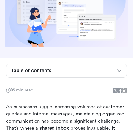
Quick overview: Comparing the top 8 shared
Table of contents
inbox tools
What is a shared inbox, and why do teams need
16 min read
it
Shared inbox vs. distribution list: What's the
As businesses juggle increasing volumes of customer 
difference?
queries and internal messages, maintaining organized 
communication has become a significant challenge. 
Top 8 shared inbox tools for modern teams
That's where a 
shared inbox
 proves invaluable. It 