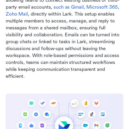
allowing teams to connect existing business or third-
party email accounts, 
such as Gmail, Microsoft 365, 
Zoho Mail
, directly within Lark. This setup enables 
multiple members to access, manage, and reply to 
messages from a shared mailbox, ensuring full 
visibility and collaboration. Emails can be turned into 
group chats or linked to tasks in Lark, streamlining 
discussions and follow-ups without leaving the 
workspace. With role-based permissions and access 
controls, teams can maintain structured workflows 
while keeping communication transparent and 
efficient.