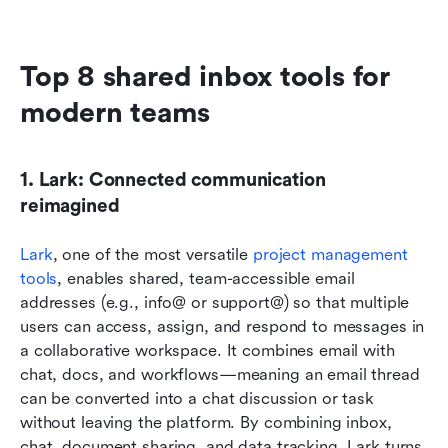
Top 8 shared inbox tools for 
modern teams 
1. Lark: Connected communication 
reimagined
Lark
, one of the most versatile 
project management 
tools
, enables shared, team-accessible email 
addresses (e.g., info@ or support@) so that multiple 
users can access, assign, and respond to messages in 
a collaborative workspace. It combines email with 
chat, docs, and workflows—meaning an email thread 
can be converted into a chat discussion or task 
without leaving the platform. By combining inbox, 
chat, document sharing, and data tracking, Lark turns 