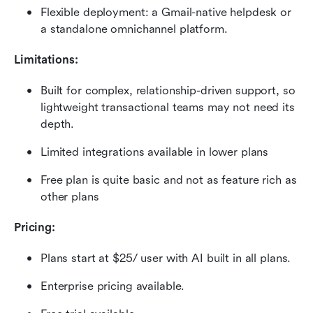
Flexible deployment: a Gmail-native helpdesk or 
a standalone omnichannel platform.
Limitations:
Built for complex, relationship-driven support, so 
lightweight transactional teams may not need its 
depth.
Limited integrations available in lower plans
Free plan is quite basic and not as feature rich as 
other plans
Pricing:
Plans start at $25/ user with AI built in all plans.
Enterprise pricing available.