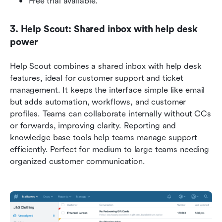
Free trial available.
3. Help Scout: Shared inbox with help desk 
power
Help Scout combines a shared inbox with help desk 
features, ideal for customer support and ticket 
management. It keeps the interface simple like email 
but adds automation, workflows, and customer 
profiles. Teams can collaborate internally without CCs 
or forwards, improving clarity. Reporting and 
knowledge base tools help teams manage support 
efficiently. Perfect for medium to large teams needing 
organized customer communication.