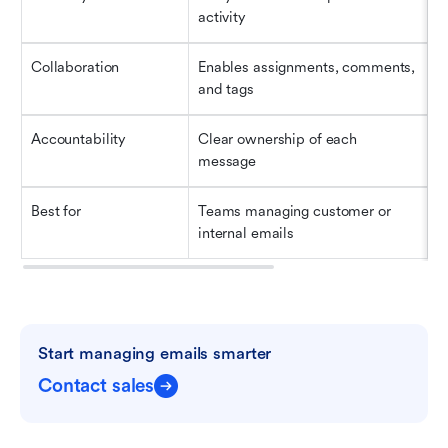
activity
Collaboration
Enables assignments, comments, 
N
and tags
Accountability
Clear ownership of each 
E
message
r
Best for
Teams managing customer or 
B
internal emails
a
Start managing emails smarter
Contact sales