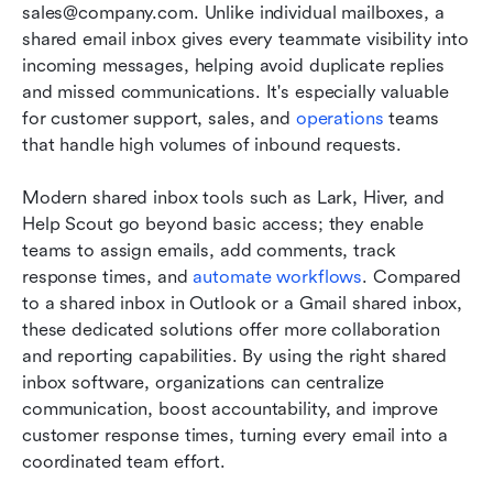
sales@company.com. Unlike individual mailboxes, a 
shared email inbox gives every teammate visibility into 
incoming messages, helping avoid duplicate replies 
and missed communications. It's especially valuable 
for customer support, sales, and 
operations
 teams 
that handle high volumes of inbound requests.
Modern shared inbox tools such as Lark, Hiver, and 
Help Scout go beyond basic access; they enable 
teams to assign emails, add comments, track 
response times, and 
automate workflows
. Compared 
to a shared inbox in Outlook or a Gmail shared inbox, 
these dedicated solutions offer more collaboration 
and reporting capabilities. By using the right shared 
inbox software, organizations can centralize 
communication, boost accountability, and improve 
customer response times, turning every email into a 
coordinated team effort.