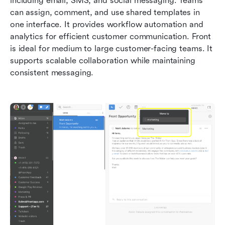
including email, SMS, and social messaging. Teams 
can assign, comment, and use shared templates in 
one interface. It provides workflow automation and 
analytics for efficient customer communication. Front 
is ideal for medium to large customer-facing teams. It 
supports scalable collaboration while maintaining 
consistent messaging.