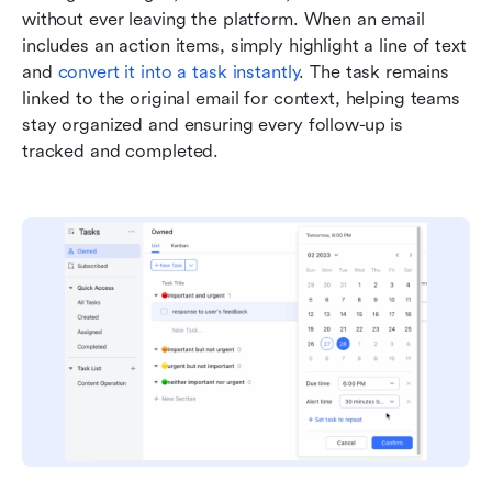
without ever leaving the platform. When an email 
includes an action items, simply highlight a line of text 
and 
convert it into a task instantly
. The task remains 
linked to the original email for context, helping teams 
stay organized and ensuring every follow-up is 
tracked and completed.