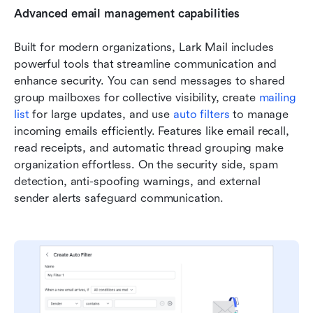
Advanced email management capabilities
Built for modern organizations, Lark Mail includes 
powerful tools that streamline communication and 
enhance security. You can send messages to shared 
group mailboxes for collective visibility, create 
mailing 
lis
t
 for large updates, and use 
auto filters
 to manage 
incoming emails efficiently. Features like email recall, 
read receipts, and automatic thread grouping make 
organization effortless. On the security side, spam 
detection, anti-spoofing warnings, and external 
sender alerts safeguard communication. 