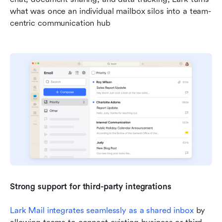
what was once an individual mailbox silos into a team-
centric communication hub
Strong support for third-party integrations
Lark Mail integrates seamlessly as a shared inbox
 by 