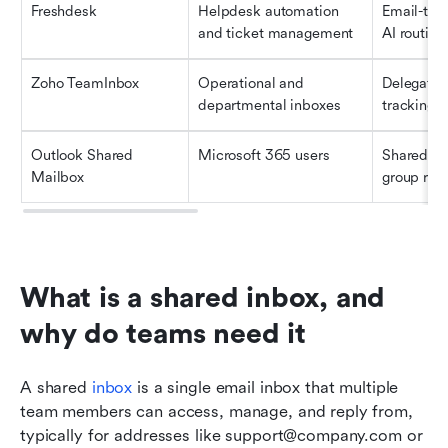
Freshdesk
Helpdesk automation 
Email-to-t
and ticket management
AI routing
Zoho TeamInbox
Operational and 
Delegatio
departmental inboxes
tracking, 
Outlook Shared 
Microsoft 365 users
Shared ac
Mailbox
group repl
What is a shared inbox, and 
why do teams need it
A shared 
inbox
 is a single email inbox that multiple 
team members can access, manage, and reply from, 
typically for addresses like support@company.com or 