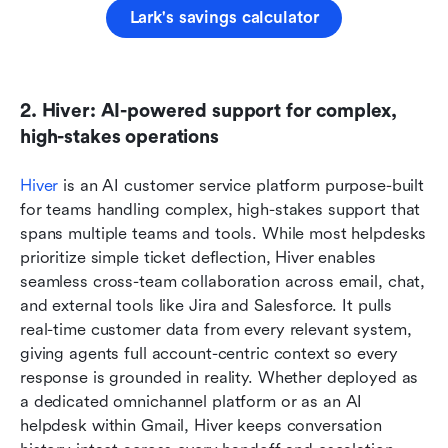
Lark's savings calculator
2. Hiver: AI-powered support for complex, 
high-stakes operations
Hiver
 is an AI customer service platform purpose-built 
for teams handling complex, high-stakes support that 
spans multiple teams and tools. While most helpdesks 
prioritize simple ticket deflection, Hiver enables 
seamless cross-team collaboration across email, chat, 
and external tools like Jira and Salesforce. It pulls 
real-time customer data from every relevant system, 
giving agents full account-centric context so every 
response is grounded in reality. Whether deployed as 
a dedicated omnichannel platform or as an AI 
helpdesk within Gmail, Hiver keeps conversation 