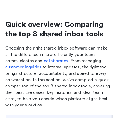
Quick overview: Comparing 
the top 8 shared inbox tools
Choosing the right shared inbox software can make 
all the difference in how efficiently your team 
communicates and 
collaborates
. From managing 
customer inquiries
 to internal updates, the right tool 
brings structure, accountability, and speed to every 
conversation. In this section, we've compiled a quick 
comparison of the top 8 shared inbox tools, covering 
their best use cases, key features, and ideal team 
sizes, to help you decide which platform aligns best 
with your workflow.