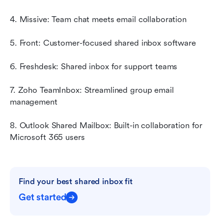
4. Missive: Team chat meets email collaboration
5. Front: Customer-focused shared inbox software
6. Freshdesk: Shared inbox for support teams
7. Zoho TeamInbox: Streamlined group email 
management
8. Outlook Shared Mailbox: Built-in collaboration for 
Microsoft 365 users
Find your best shared inbox fit
Get started