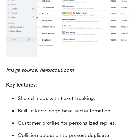
Image source: helpscout.com
Key features:
Shared inbox with ticket tracking.
Built-in knowledge base and automation.
Customer profiles for personalized replies.
Collision detection to prevent duplicate 