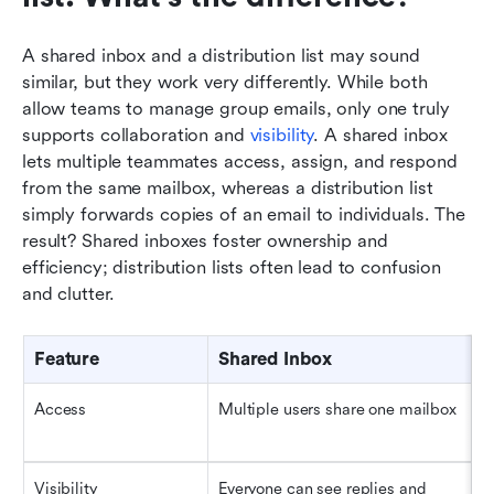
A shared inbox and a distribution list may sound 
similar, but they work very differently. While both 
allow teams to manage group emails, only one truly 
supports collaboration and 
visibility
. A shared inbox 
lets multiple teammates access, assign, and respond 
from the same mailbox, whereas a distribution list 
simply forwards copies of an email to individuals. The 
result? Shared inboxes foster ownership and 
efficiency; distribution lists often lead to confusion 
and clutter.
Feature
Shared Inbox
D
Access
Multiple users share one mailbox
E
i
Visibility
Everyone can see replies and 
N