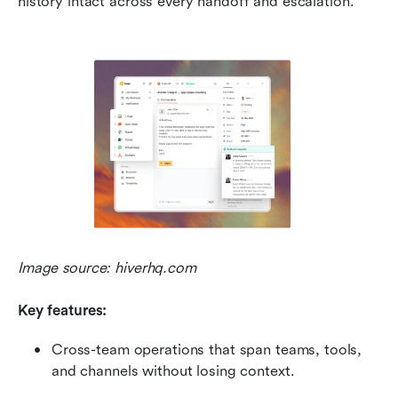
history intact across every handoff and escalation.
Image source: hiverhq.com
Key features:
Cross-team operations that span teams, tools, 
and channels without losing context.