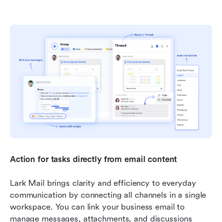
Action for tasks directly from email content
Lark Mail brings clarity and efficiency to everyday 
communication by connecting all channels in a single 
workspace. You can link your business email to 
manage messages, attachments, and discussions 