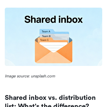
Image source: unsplash.com
Shared inbox vs. distribution 
list: What's the difference?