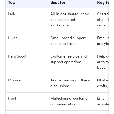
Tool
Best for
Key feat
Lark
All-in-one shared inbox 
Shared inb
and connected 
chat, Docs
workspace
workflows
Hiver
Gmail-based support 
Email assi
and sales teams
analytics,
Help Scout
Customer service and 
Help desk 
support operations
auto-tagg
base
Missive
Teams needing in-thread 
Chat insid
discussions
drafts, la
Front
Multichannel customer 
Email, SMS
communication
analytics,