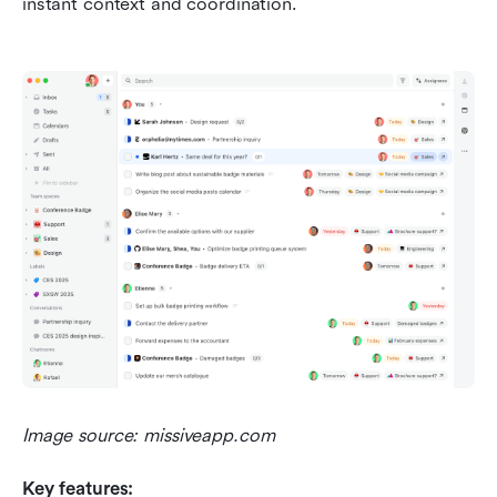
instant context and coordination.
Image source: missiveapp.com
Key features: