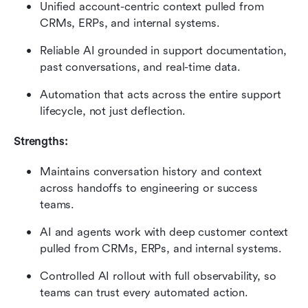
Unified account-centric context pulled from 
CRMs, ERPs, and internal systems.
Reliable AI grounded in support documentation, 
past conversations, and real-time data.
Automation that acts across the entire support 
lifecycle, not just deflection.
Strengths:
Maintains conversation history and context 
across handoffs to engineering or success 
teams.
AI and agents work with deep customer context 
pulled from CRMs, ERPs, and internal systems.
Controlled AI rollout with full observability, so 
teams can trust every automated action.