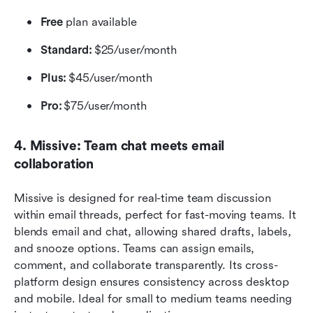
Free 
plan available
Standard: 
$25/user/month
Plus:
 $45/user/month 
Pro: 
$75/user/month 
4. Missive: Team chat meets email 
collaboration
Missive is designed for real-time team discussion 
within email threads, perfect for fast-moving teams. It 
blends email and chat, allowing shared drafts, labels, 
and snooze options. Teams can assign emails, 
comment, and collaborate transparently. Its cross-
platform design ensures consistency across desktop 
and mobile. Ideal for small to medium teams needing 