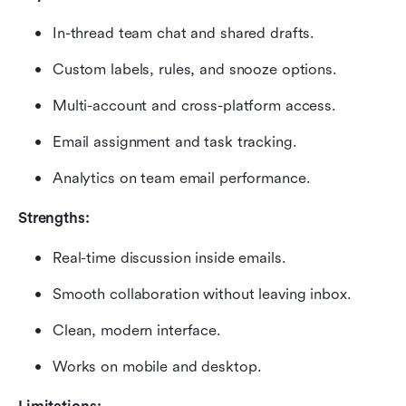
In-thread team chat and shared drafts.
Custom labels, rules, and snooze options.
Multi-account and cross-platform access.
Email assignment and task tracking.
Analytics on team email performance.
Strengths:
Real-time discussion inside emails.
Smooth collaboration without leaving inbox.
Clean, modern interface.
Works on mobile and desktop.