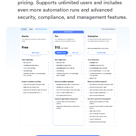
pricing. Supports unlimited users and includes 
even more automation runs and advanced 
security, compliance, and management features.