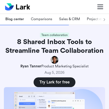
Blog center
Comparisons
Sales & CRM
Project man
Team collaboration
8 Shared Inbox Tools to
Streamline Team Collaboration
Ryan Tanner
Product Marketing Specialist
Aug 5, 2026
Try Lark for free