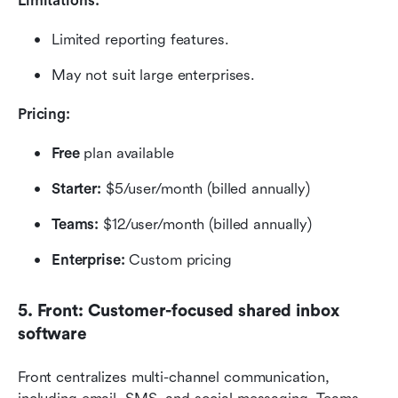
Limitations:
Limited reporting features.
May not suit large enterprises.
Pricing:
Free
 plan available
Starter:
 $5/user/month (billed annually)
Teams:
 $12/user/month (billed annually)
Enterprise: 
Custom pricing
5. Front: Customer-focused shared inbox 
software
Front centralizes multi-channel communication, 