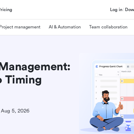
Pricing
Log in
Dow
Project management
AI & Automation
Team collaboration
t Management:
o Timing
Aug 5, 2026