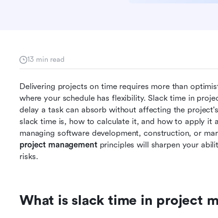
13 min read
Delivering projects on time requires more than optimi
where your schedule has flexibility. Slack time in pro
delay a task can absorb without affecting the project's 
slack time is, how to calculate it, and how to apply it 
managing software development, construction, or mar
project management
 principles will sharpen your abi
risks. 
What is slack time in project