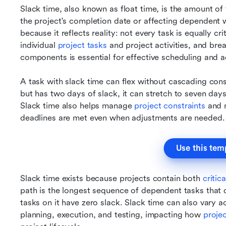
Slack time, also known as float time, is the amount of
the project's completion date or affecting dependent w
because it reflects reality: not every task is equally crit
individual 
project tasks 
and project activities, and bre
components is essential for effective scheduling and a
A task with slack time can flex without cascading conse
but has two days of slack, it can stretch to seven day
Slack time also helps manage 
project constraints
 and 
deadlines are met even when adjustments are needed.
Use this tem
Slack time exists because projects contain both 
critic
path is the longest sequence of dependent tasks that 
tasks on it have zero slack. Slack time can also vary ac
planning, execution, and testing, impacting how 
proje