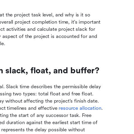
 the project task level, and why is it so 
erall project completion time, it's important 
t activities and calculate project slack for 
 aspect of the project is accounted for and 
le.
 slack, float, and buffer?
al. Slack time describes the permissible delay 
ing two types: total float and free float. 
ay without affecting the project's finish date. 
ect timelines and effective 
resource allocation
. 
ing the start of any successor task. Free 
 duration against the earliest start time of 
 represents the delay possible without 