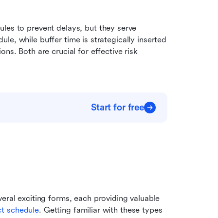
les to prevent delays, but they serve 
edule, while buffer time is strategically inserted 
ons. Both are crucial for effective risk 
Start for free
eral exciting forms, each providing valuable 
ct schedule
. Getting familiar with these types 