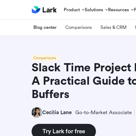
Product
Solutions
Resources
Blog center
Comparisons
Sales & CRM
Comparisons
Slack Time Projec
A Practical Guide t
Buffers
Cecilia Lane
Go-to-Market Associate
Try Lark for free