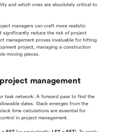
ity and which ones are absolutely critical to 
oject managers can craft more realistic 
 significantly reduce the risk of project 
delays. This thoughtful approach to slack time in project management proves invaluable for hitting 
lopment project, managing a construction 
iple moving pieces.
n project management
r task network: A forward pass to find the 
 allowable dates. Slack emerges from the 
ack time calculations are essential for 
 control in project management.
 − EST
 (or equivalently, 
LFT − EFT
). To apply 