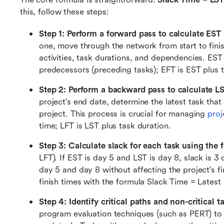
this, follow these steps:
Step 1: Perform a forward pass to calculate EST
one, move through the network from start to finis
activities, task durations, and dependencies. EST 
predecessors (preceding tasks); EFT is EST plus t
Step 2: Perform a backward pass to calculate L
project's end date, determine the latest task that 
project. This process is crucial for managing 
proj
time; LFT is LST plus task duration. 
Step 3: Calculate slack for each task using the 
LFT). If EST is day 5 and LST is day 8, slack is 
day 5 and day 8 without affecting the project's fi
finish times with the formula Slack Time = Latest F
Step 4: Identify critical paths and non-critical t
program evaluation techniques (such as PERT) to i