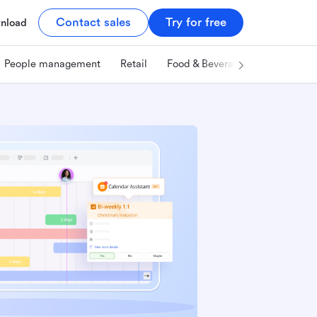
Contact sales
Try for free
nload
People management
Retail
Food & Beverage
Technology