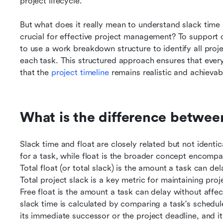
project lifecycle.
But what does it really mean to understand slack time at
crucial for effective project management? To support ov
to use a work breakdown structure to identify all projec
each task. This structured approach ensures that every
that the 
project timeline
 remains realistic and achievab
What is the difference between
Slack time and float are closely related but not identic
for a task, while float is the broader concept encompass
Total float (or total slack) is the amount a task can del
Total project slack is a key metric for maintaining proj
Free float is the amount a task can delay without affect
slack time is calculated by comparing a task's scheduled
its immediate successor or the project deadline, and it