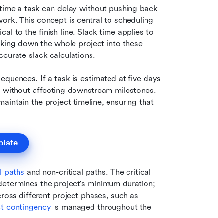
 time a task can delay without pushing back 
ork. This concept is central to scheduling 
ical to the finish line. Slack time applies to 
aking down the whole project into these 
ccurate slack calculations.
quences. If a task is estimated at five days 
s without affecting downstream milestones. 
maintain the project timeline, ensuring that 
plate
al paths
 and non-critical paths. The critical 
determines the project's minimum duration; 
ross different project phases, such as 
ct contingency
 is managed throughout the 