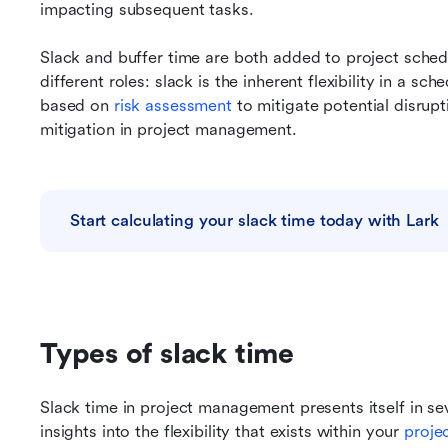
impacting subsequent tasks.
Slack and buffer time are both added to project schedu
different roles: slack is the inherent flexibility in a sch
based on 
risk assessment
 to mitigate potential disrupti
mitigation in project management.
Start calculating your slack time today with Lark
Types of slack time
Slack time in project management presents itself in sev
insights into the flexibility that exists within your 
proje