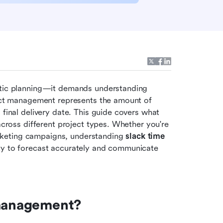
stic planning—it demands understanding 
ject management represents the amount of 
final delivery date. This guide covers what 
across different project types. Whether you're 
keting campaigns, understanding 
slack time 
lity to forecast accurately and communicate 
 management?