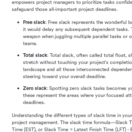
empowers project managers to prioritize tasks confide
safeguard those all-important project deadlines.
Free slack
: Free slack represents the wonderful b
it would delay any subsequent dependent tasks. T
weapon when juggling multiple parallel tasks or 
teams. 
Total slack
: Total slack, often called total float
stretch without touching your project's completion
landscape and all those interconnected dependenc
steering toward your overall deadline. 
Zero slack
: Spotting zero slack tasks becomes y
these represent the areas where your focused att
deadlines.
Understanding the different types of slack time in your
project management. The slack time formula—Slack Time
Time (EST), or Slack Time = Latest Finish Time (LFT) - 