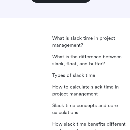
What is slack time in project
management?
What is the difference between
slack, float, and buffer?
Types of slack time
How to calculate slack time in
project management
Slack time concepts and core
calculations
How slack time benefits different