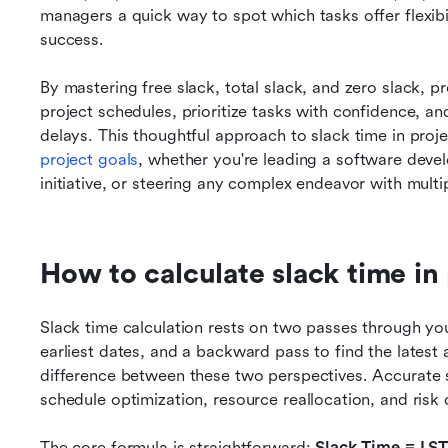
managers a quick way to spot which tasks offer flexibil
success.
By mastering free slack, total slack, and zero slack, pr
project schedules, prioritize tasks with confidence, and
project goals
, whether you're leading a software deve
initiative, or steering any complex endeavor with mult
How to calculate slack time i
Slack time calculation rests on two passes through you
earliest dates, and a backward pass to find the latest
difference between these two perspectives. Accurate sl
schedule optimization, resource reallocation, and risk
The core formula is straightforward: 
Slack Time = LST