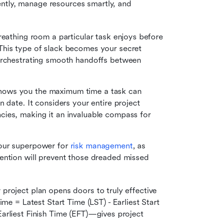
ntly, manage resources smartly, and 
reathing room a particular task enjoys before 
his type of slack becomes your secret 
orchestrating smooth handoffs between 
, shows you the maximum time a task can 
 date. It considers your entire project 
ies, making it an invaluable compass for 
our superpower for 
risk management
, as 
ention will prevent those dreaded missed 
 project plan opens doors to truly effective 
 = Latest Start Time (LST) - Earliest Start 
Earliest Finish Time (EFT)—gives project 