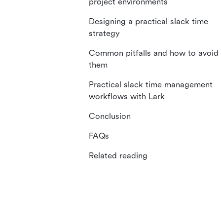
project environments
Designing a practical slack time
strategy
Common pitfalls and how to avoid
them
Practical slack time management
workflows with Lark
Conclusion
FAQs
Related reading