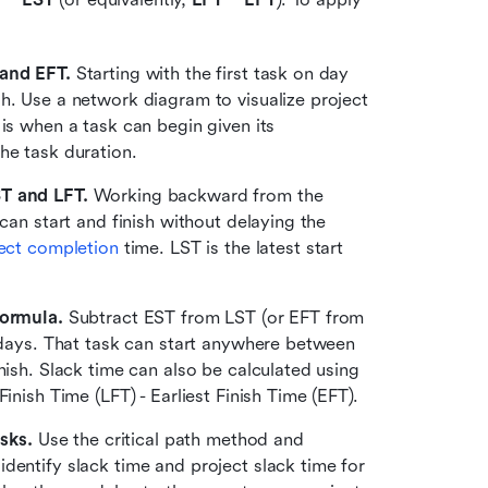
 and EFT.
 Starting with the first task on day 
h. Use a network diagram to visualize project 
is when a task can begin given its 
he task duration. 
ST and LFT.
 Working backward from the 
can start and finish without delaying the 
ect completion
 time. LST is the latest start 
formula.
 Subtract EST from LST (or EFT from 
3 days. That task can start anywhere between 
nish. Slack time can also be calculated using 
inish Time (LFT) - Earliest Finish Time (EFT).
asks.
 Use the critical path method and 
dentify slack time and project slack time for 