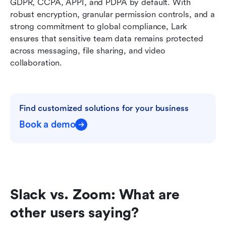
GDPR, CCPA, APPI, and PDPA by default. With 
robust encryption, granular permission controls, and a 
strong commitment to global compliance, Lark 
ensures that sensitive team data remains protected 
across messaging, file sharing, and video 
collaboration.
Find customized solutions for your business
Book a demo
Slack vs. Zoom: What are 
other users saying?