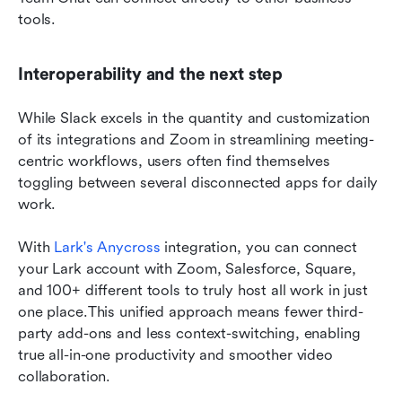
tools.
Interoperability and the next step
While Slack excels in the quantity and customization 
of its integrations and Zoom in streamlining meeting-
centric workflows, users often find themselves 
toggling between several disconnected apps for daily 
work.
With 
Lark's Anycross
 integration, you can connect 
your Lark account with Zoom, Salesforce, Square, 
and 100+ different tools to truly host all work in just 
one place.This unified approach means fewer third-
party add-ons and less context-switching, enabling 
true all-in-one productivity and smoother video 
collaboration.