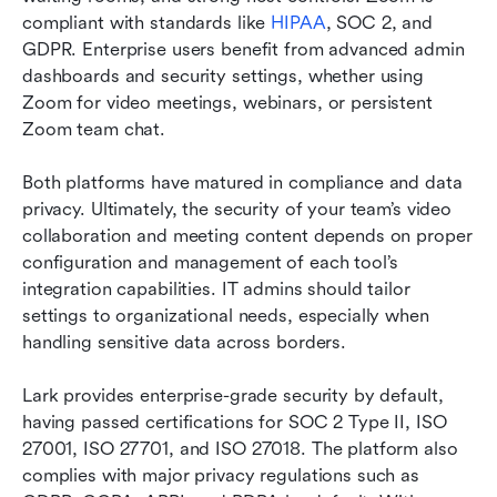
compliant with standards like 
HIPAA
, SOC 2, and 
GDPR. Enterprise users benefit from advanced admin 
dashboards and security settings, whether using 
Zoom for video meetings, webinars, or persistent 
Zoom team chat.
Both platforms have matured in compliance and data 
privacy. Ultimately, the security of your team’s video 
collaboration and meeting content depends on proper 
configuration and management of each tool’s 
integration capabilities. IT admins should tailor 
settings to organizational needs, especially when 
handling sensitive data across borders.
Lark provides enterprise-grade security by default, 
having passed certifications for SOC 2 Type II, ISO 
27001, ISO 27701, and ISO 27018. The platform also 
complies with major privacy regulations such as 