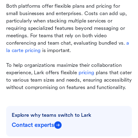
Both platforms offer flexible plans and pricing for 
small businesses and enterprises. Costs can add up, 
particularly when stacking multiple services or 
requiring specialized features beyond messaging or 
meetings. For teams that rely on both video 
conferencing and team chat, evaluating bundled vs. 
a 
la carte pricing
 is important.
To help organizations maximize their collaboration 
experience, Lark offers flexible 
pricing
 plans that cater 
to various team sizes and needs, ensuring accessibility 
without compromising on features and functionality.
Explore why teams switch to Lark
Contact experts