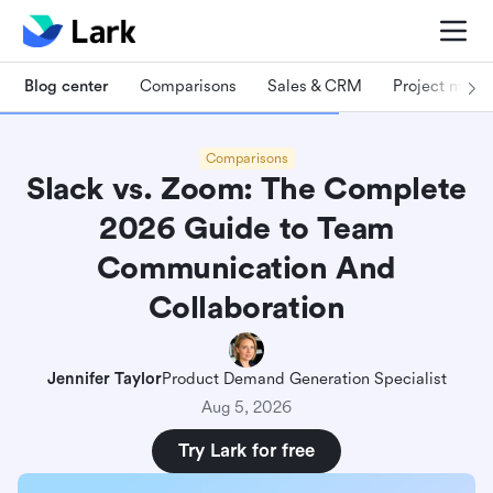
Blog center
Comparisons
Sales & CRM
Project man
Comparisons
Slack vs. Zoom: The Complete
2026 Guide to Team
Communication And
Collaboration
Jennifer Taylor
Product Demand Generation Specialist
Aug 5, 2026
Try Lark for free