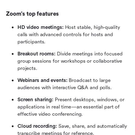
Zoom's top features
HD video meetings:
 Host stable, high-quality 
calls with advanced controls for hosts and 
participants.
Breakout rooms:
 Divide meetings into focused 
group sessions for workshops or collaborative 
projects.
Webinars and events:
 Broadcast to large 
audiences with interactive Q&A and polls.
Screen sharing: 
Present desktops, windows, or 
applications in real time—an essential part of 
effective video conferencing.
Cloud recording: 
Save, share, and automatically 
transcribe meetings for reference.