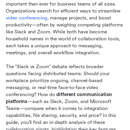
important than ever for business teams of all sizes. 
Slack vs. Zoom: Which has the best pricing?
Organizations search for efficient ways to streamline 
Slack vs. Zoom: Which has better customer
video conferencing
, manage projects, and boost 
support?
productivity—often by weighing competing platforms 
like Slack and Zoom. While both have become 
Slack vs. Zoom: Which is the most secure and
household names in the world of collaboration tools, 
compliant?
each takes a unique approach to messaging, 
meetings, and overall workflow integration.
Slack vs. Zoom: What are other users saying?
Slack vs. Zoom: Which is right for you?
The "Slack vs Zoom" debate reflects broader 
questions facing distributed teams: Should your 
The future of team collaboration: AI and
workplace prioritize ongoing, channel-based 
automation in Slack and Zoom
messaging, or real-time face-to-face video 
conferencing? How do 
different communication 
Discovering Lark: The all-in-one solution for
platforms
—such as Slack, Zoom, and Microsoft 
modern team collaboration
Teams—compare when it comes to integration 
Conclusion
capabilities, file sharing, security, and price? In this 
guide, you’ll find an in-depth analysis of these 
Related reading
collaboration giants, highlighting their key features, 