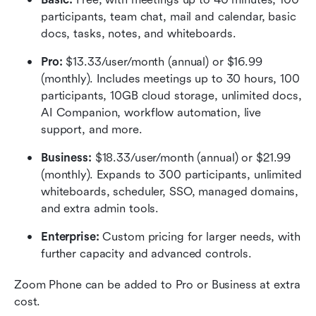
participants, team chat, mail and calendar, basic 
docs, tasks, notes, and whiteboards.
Pro:
 $13.33/user/month (annual) or $16.99 
(monthly). Includes meetings up to 30 hours, 100 
participants, 10GB cloud storage, unlimited docs, 
AI Companion, workflow automation, live 
support, and more.
Business:
 $18.33/user/month (annual) or $21.99 
(monthly). Expands to 300 participants, unlimited 
whiteboards, scheduler, SSO, managed domains, 
and extra admin tools.
Enterprise:
 Custom pricing for larger needs, with 
further capacity and advanced controls.
Zoom Phone can be added to Pro or Business at extra 
cost.