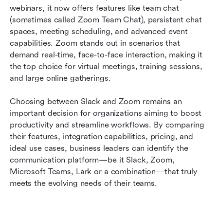
webinars, it now offers features like team chat 
(sometimes called Zoom Team Chat), persistent chat 
spaces, meeting scheduling, and advanced event 
capabilities. Zoom stands out in scenarios that 
demand real-time, face-to-face interaction, making it 
the top choice for virtual meetings, training sessions, 
and large online gatherings.
Choosing between Slack and Zoom remains an 
important decision for organizations aiming to boost 
productivity and streamline workflows. By comparing 
their features, integration capabilities, pricing, and 
ideal use cases, business leaders can identify the 
communication platform—be it Slack, Zoom, 
Microsoft Teams, Lark or a combination—that truly 
meets the evolving needs of their teams.