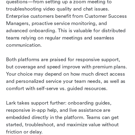
questions—from setting up a zoom meeting to 
troubleshooting video quality and chat issues. 
Enterprise customers benefit from Customer Success 
Managers, proactive service monitoring, and 
advanced onboarding. This is valuable for distributed 
teams relying on regular meetings and seamless 
communication.
Both platforms are praised for responsive support, 
but coverage and speed improve with premium plans. 
Your choice may depend on how much direct access 
and personalized service your team needs, as well as 
comfort with self-serve vs. guided resources.
Lark takes support further: onboarding guides, 
responsive in-app help, and live assistance are 
embedded directly in the platform. Teams can get 
started, troubleshoot, and maximize value without 
friction or delay.