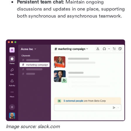
Persistent team chat:
 Maintain ongoing 
discussions and updates in one place, supporting 
both synchronous and asynchronous teamwork.
Image source: slack.com