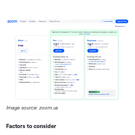
Image source: zoom.us
Factors to consider