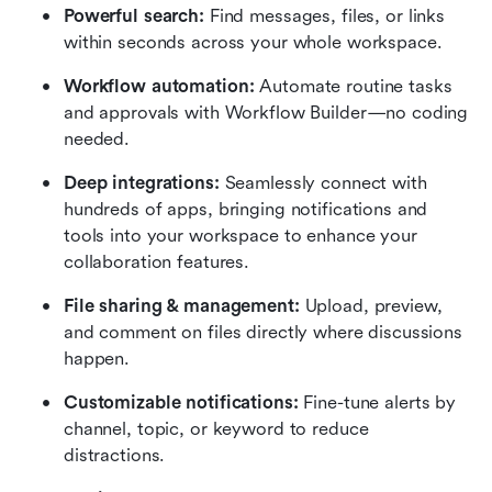
Powerful search: 
Find messages, files, or links 
within seconds across your whole workspace.
Workflow automation:
 Automate routine tasks 
and approvals with Workflow Builder—no coding 
needed.
Deep integrations:
 Seamlessly connect with 
hundreds of apps, bringing notifications and 
tools into your workspace to enhance your 
collaboration features.
File sharing & management: 
Upload, preview, 
and comment on files directly where discussions 
happen.
Customizable notifications: 
Fine-tune alerts by 
channel, topic, or keyword to reduce 
distractions.