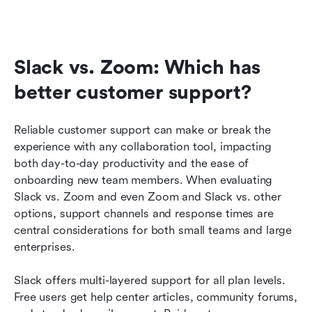
Slack vs. Zoom: Which has 
better customer support?
Reliable customer support can make or break the 
experience with any collaboration tool, impacting 
both day-to-day productivity and the ease of 
onboarding new team members. When evaluating 
Slack vs. Zoom and even Zoom and Slack vs. other 
options, support channels and response times are 
central considerations for both small teams and large 
enterprises.
Slack offers multi-layered support for all plan levels. 
Free users get help center articles, community forums, 