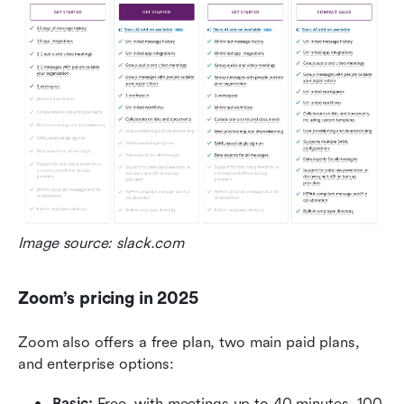
Image source: slack.com
Zoom’s pricing in 2025
Zoom also offers a free plan, two main paid plans, 
and enterprise options:
Basic:
 Free, with meetings up to 40 minutes, 100 