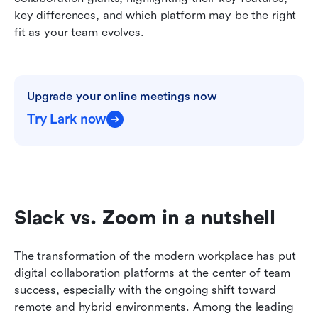
key differences, and which platform may be the right 
fit as your team evolves.
Upgrade your online meetings now
Try Lark now
Slack vs. Zoom in a nutshell
The transformation of the modern workplace has put 
digital collaboration platforms at the center of team 
success, especially with the ongoing shift toward 
remote and hybrid environments. Among the leading 