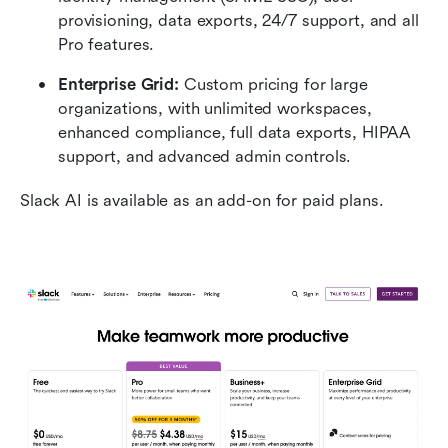
provisioning, data exports, 24/7 support, and all 
Pro features.
Enterprise Grid:
 Custom pricing for large 
organizations, with unlimited workspaces, 
enhanced compliance, full data exports, HIPAA 
support, and advanced admin controls.
Slack AI is available as an add-on for paid plans.