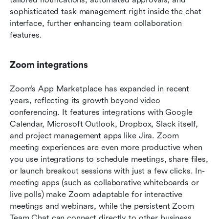
sophisticated task management right inside the chat 
interface, further enhancing team collaboration 
features.
Zoom integrations
Zoom’s App Marketplace has expanded in recent 
years, reflecting its growth beyond video 
conferencing. It features integrations with Google 
Calendar, Microsoft Outlook, Dropbox, Slack itself, 
and project management apps like Jira. Zoom 
meeting experiences are even more productive when 
you use integrations to schedule meetings, share files, 
or launch breakout sessions with just a few clicks. In-
meeting apps (such as collaborative whiteboards or 
live polls) make Zoom adaptable for interactive 
meetings and webinars, while the persistent Zoom 
Team Chat can connect directly to other business 