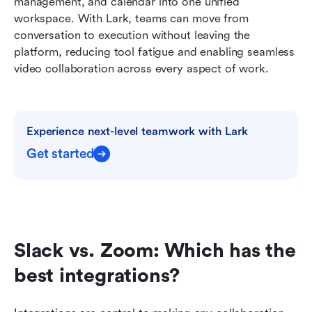
management, and calendar into one unified 
workspace. With Lark, teams can move from 
conversation to execution without leaving the 
platform, reducing tool fatigue and enabling seamless 
video collaboration across every aspect of work.
Experience next-level teamwork with Lark
Get started
Slack vs. Zoom: Which has the 
best integrations?