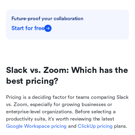
Future-proof your collaboration
Start for free
Slack vs. Zoom: Which has the 
best pricing?
Pricing is a deciding factor for teams comparing Slack 
vs. Zoom, especially for growing businesses or 
enterprise-level organizations. Before selecting a 
productivity suite, it's worth reviewing the latest 
Google Workspace pricing
 and 
ClickUp pricing
 plans.