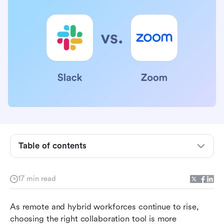
Table of contents
Slack vs. Zoom in a nutshell
17 min read
Slack vs. Zoom: Which has the best features?
Slack vs. Zoom: Which has the best
As remote and hybrid workforces continue to rise, 
integrations?
choosing the right collaboration tool is more 