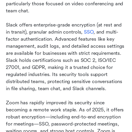
particularly those focused on video conferencing and 
team chat.
Slack offers enterprise-grade encryption (at rest and 
in transit), granular admin controls, 
SSO
, and multi-
factor authentication. Advanced features like key 
management, audit logs, and detailed access settings 
are available for businesses with strict requirements. 
Slack holds certifications such as SOC 2, ISO/IEC 
27001, and GDPR, making it a trusted choice for 
regulated industries. Its security tools support 
distributed teams, protecting sensitive conversations 
in file sharing, team chat, and Slack channels.
Zoom has rapidly improved its security since 
becoming a remote work staple. As of 2025, it offers 
robust encryption—including end-to-end encryption 
for meetings—SSO, password-protected meetings, 
waiting rooms, and strong host controls. Zoom is 