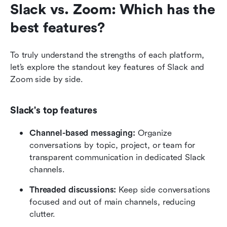
Slack vs. Zoom: Which has the 
best features?
To truly understand the strengths of each platform, 
let’s explore the standout key features of Slack and 
Zoom side by side.
Slack's top features
Channel-based messaging: 
Organize 
conversations by topic, project, or team for 
transparent communication in dedicated Slack 
channels.
Threaded discussions:
 Keep side conversations 
focused and out of main channels, reducing 
clutter.