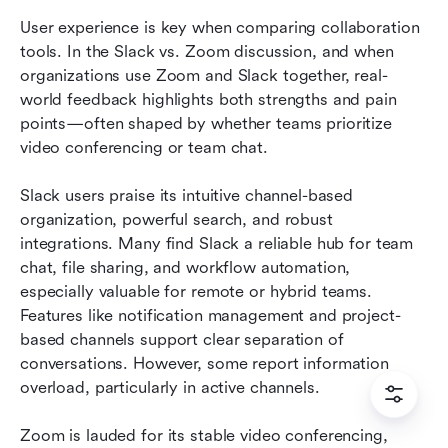
User experience is key when comparing collaboration 
tools. In the Slack vs. Zoom discussion, and when 
organizations use Zoom and Slack together, real-
world feedback highlights both strengths and pain 
points—often shaped by whether teams prioritize 
video conferencing or team chat.
Slack users praise its intuitive channel-based 
organization, powerful search, and robust 
integrations. Many find Slack a reliable hub for team 
chat, file sharing, and workflow automation, 
especially valuable for remote or hybrid teams. 
Features like notification management and project-
based channels support clear separation of 
conversations. However, some report information 
overload, particularly in active channels.
Zoom is lauded for its stable video conferencing, 