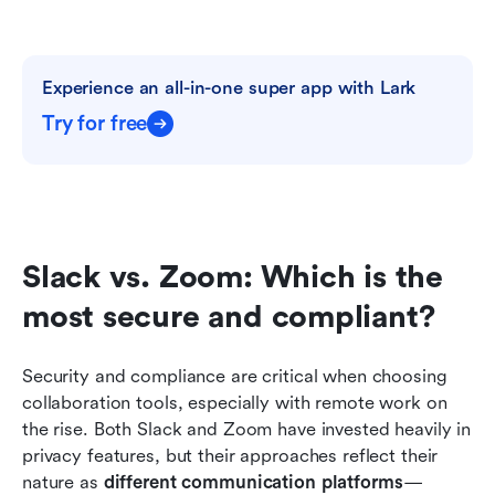
Experience an all-in-one super app with Lark
Try for free
Slack vs. Zoom: Which is the 
most secure and compliant?
Security and compliance are critical when choosing 
collaboration tools, especially with remote work on 
the rise. Both Slack and Zoom have invested heavily in 
privacy features, but their approaches reflect their 
nature as 
different communication platforms
—