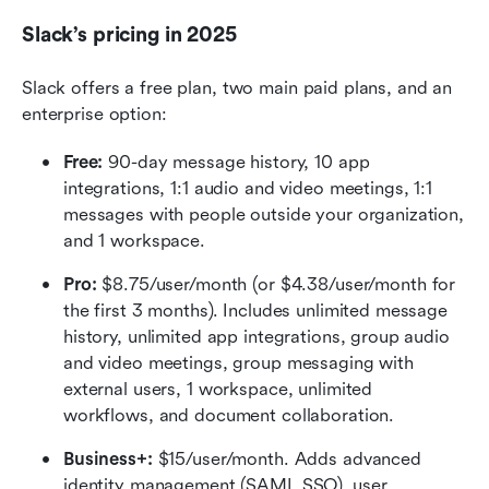
Slack’s pricing in 2025
Slack offers a free plan, two main paid plans, and an 
enterprise option:
Free:
 90-day message history, 10 app 
integrations, 1:1 audio and video meetings, 1:1 
messages with people outside your organization, 
and 1 workspace.
Pro:
 $8.75/user/month (or $4.38/user/month for 
the first 3 months). Includes unlimited message 
history, unlimited app integrations, group audio 
and video meetings, group messaging with 
external users, 1 workspace, unlimited 
workflows, and document collaboration.
Business+:
 $15/user/month. Adds advanced 
identity management (SAML SSO), user 