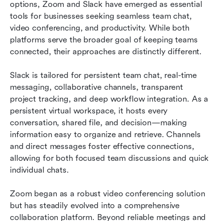
options, Zoom and Slack have emerged as essential 
tools for businesses seeking seamless team chat, 
video conferencing, and productivity. While both 
platforms serve the broader goal of keeping teams 
connected, their approaches are distinctly different.
Slack is tailored for persistent team chat, real-time 
messaging, collaborative channels, transparent 
project tracking, and deep workflow integration. As a 
persistent virtual workspace, it hosts every 
conversation, shared file, and decision—making 
information easy to organize and retrieve. Channels 
and direct messages foster effective connections, 
allowing for both focused team discussions and quick 
individual chats.
Zoom began as a robust video conferencing solution 
but has steadily evolved into a comprehensive 
collaboration platform. Beyond reliable meetings and 