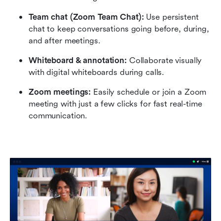
Team chat (Zoom Team Chat):
 Use persistent 
chat to keep conversations going before, during, 
and after meetings.
Whiteboard & annotation: 
Collaborate visually 
with digital whiteboards during calls.
Zoom meetings: 
Easily schedule or join a Zoom 
meeting with just a few clicks for fast real-time 
communication.