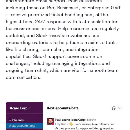
and standard email support. Paid customers—
including those on Pro, Business+, or Enterprise Grid
—receive prioritized ticket handling and, at the 
highest tiers, 24/7 response with fast escalation for 
business-critical issues. Help resources are regularly 
updated, and Slack invests in webinars and 
onboarding materials to help teams maximize tools 
like file sharing, team chat, and integration 
capabilities. Slack’s support covers common 
challenges, including managing integrations and 
ongoing team chat, which are vital for smooth team 
communication.