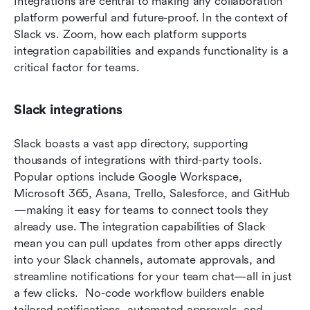
Integrations are central to making any collaboration 
platform powerful and future-proof. In the context of 
Slack vs. Zoom, how each platform supports 
integration capabilities and expands functionality is a 
critical factor for teams.
Slack integrations
Slack boasts a vast app directory, supporting 
thousands of integrations with third-party tools. 
Popular options include Google Workspace, 
Microsoft 365, Asana, Trello, Salesforce, and GitHub
—making it easy for teams to connect tools they 
already use. The integration capabilities of Slack 
mean you can pull updates from other apps directly 
into your Slack channels, automate approvals, and 
streamline notifications for your team chat—all in just 
a few clicks.  No-code workflow builders enable 
tailored notifications, automated approvals, and 