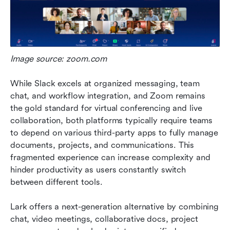
Image source: zoom.com
While Slack excels at organized messaging, team 
chat, and workflow integration, and Zoom remains 
the gold standard for virtual conferencing and live 
collaboration, both platforms typically require teams 
to depend on various third-party apps to fully manage 
documents, projects, and communications. This 
fragmented experience can increase complexity and 
hinder productivity as users constantly switch 
between different tools.
Lark offers a next-generation alternative by combining 
chat, video meetings, collaborative docs, project 