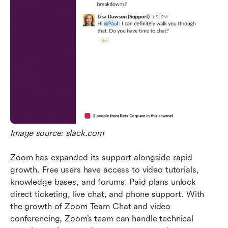
Image source: slack.com
Zoom has expanded its support alongside rapid 
growth. Free users have access to video tutorials, 
knowledge bases, and forums. Paid plans unlock 
direct ticketing, live chat, and phone support. With 
the growth of Zoom Team Chat and video 
conferencing, Zoom’s team can handle technical 