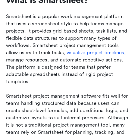
What is Smartsheet?
Smartsheet is a popular work management platform 
that uses a spreadsheet style to help teams manage 
projects. It provides grid-based sheets, task lists, and 
flexible data structures to support many types of 
workflows. Smartsheet project management tools 
allow users to track tasks, 
visualize project timelines
, 
manage resources, and automate repetitive actions. 
The platform is designed for teams that prefer 
adaptable spreadsheets instead of rigid project 
templates.
Smartsheet project management software fits well for 
teams handling structured data because users can 
create sheet-level formulas, add conditional logic, and 
customize layouts to suit internal processes. Although 
it is not a traditional project management tool, many 
teams rely on Smartsheet for planning, tracking, and 