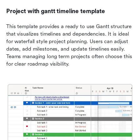
Project with gantt timeline template
This template provides a ready to use Gantt structure 
that visualizes timelines and dependencies. It is ideal 
for waterfall style project planning. Users can adjust 
dates, add milestones, and update timelines easily. 
Teams managing long term projects often choose this 
for clear roadmap visibility.