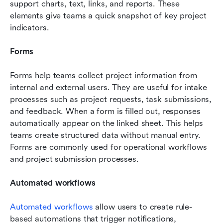
support charts, text, links, and reports. These 
elements give teams a quick snapshot of key project 
indicators.
Forms
Forms help teams collect project information from 
internal and external users. They are useful for intake 
processes such as project requests, task submissions, 
and feedback. When a form is filled out, responses 
automatically appear on the linked sheet. This helps 
teams create structured data without manual entry. 
Forms are commonly used for operational workflows 
and project submission processes.
Automated workflows
Automated workflows
 allow users to create rule-
based automations that trigger notifications, 