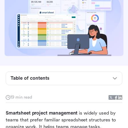
What is Smartsheet?
Is Smartsheet a project management tool?
Key Smartsheet project management features
How to use Smartsheet for project management
Table of contents
Smartsheet project management template
Who is Smartsheet best for?
19 min read
Smartsheet for project management pros and
Smartsheet project management
cons
 is widely used by 
teams that prefer familiar spreadsheet structures to 
Meet Lark: A better unified alternative to
organize work. It helps teams manage tasks, 