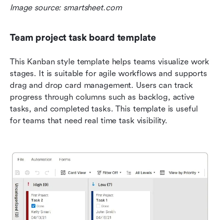
Image source: smartsheet.com
Team project task board template
This Kanban style template helps teams visualize work 
stages. It is suitable for agile workflows and supports 
drag and drop card management. Users can track 
progress through columns such as backlog, active 
tasks, and completed tasks. This template is useful 
for teams that need real time task visibility.