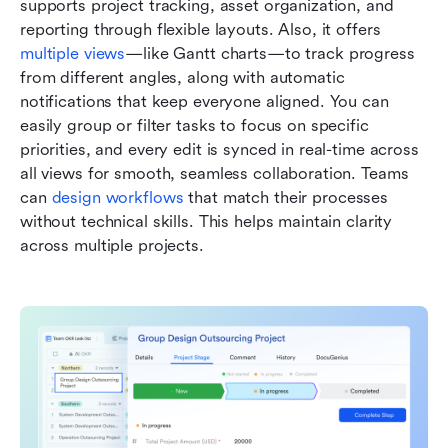
supports project tracking, asset organization, and 
reporting through flexible layouts. Also, it offers 
multiple views
—like Gantt charts—to track progress 
from different angles, along with automatic 
notifications that keep everyone aligned. You can 
easily group or filter tasks to focus on specific 
priorities, and every edit is synced in real-time across 
all views for smooth, seamless collaboration. Teams 
can 
design workflows
 that match their processes 
without technical skills. This helps maintain clarity 
across multiple projects.