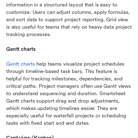
information in a structured layout that is easy to 
customize. Users can adjust columns, apply formulas, 
and sort data to support project reporting. Grid view 
is also useful for teams that rely on heavy data project 
tracking processes.
Gantt charts
Gantt charts
 help teams visualize project schedules 
through timeline-based task bars. This feature is 
helpful for tracking milestones, dependencies, and 
critical paths. Project managers often use Gantt views 
to understand sequencing and duration. Smartsheet 
Gantt charts support drag and drop adjustments, 
which makes updating timelines easier. They are 
especially useful for waterfall projects or scheduling 
tasks with fixed start and end dates.
Card view (Kanban)