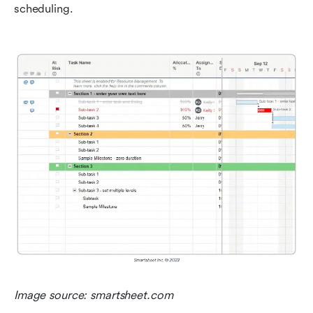
scheduling.
Image source: smartsheet.com