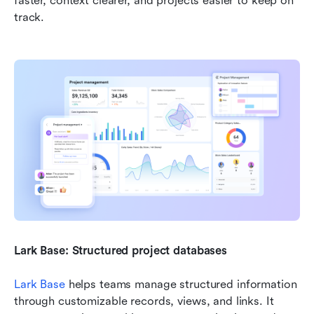
faster, context clearer, and projects easier to keep on 
track.
Lark Base: Structured project databases
Lark Base
 helps teams manage structured information 
through customizable records, views, and links. It 