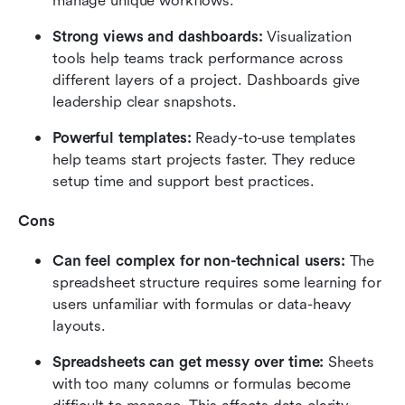
manage unique workflows.
Strong views and dashboards: 
Visualization 
tools help teams track performance across 
different layers of a project. Dashboards give 
leadership clear snapshots.
Powerful templates:
 Ready-to-use templates 
help teams start projects faster. They reduce 
setup time and support best practices.
Cons
Can feel complex for non-technical users: 
The 
spreadsheet structure requires some learning for 
users unfamiliar with formulas or data-heavy 
layouts.
Spreadsheets can get messy over time: 
Sheets 
with too many columns or formulas become 