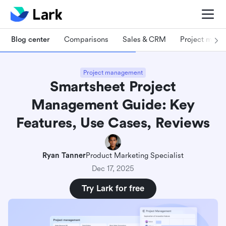
Blog center
Comparisons
Sales & CRM
Project man
Project management
Smartsheet Project
Management Guide: Key
Features, Use Cases, Reviews
Ryan Tanner
Product Marketing Specialist
Dec 17, 2025
Try Lark for free