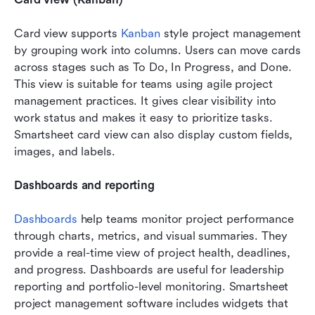
Card view supports 
Kanban
 style project management 
by grouping work into columns. Users can move cards 
across stages such as To Do, In Progress, and Done. 
This view is suitable for teams using agile project 
management practices. It gives clear visibility into 
work status and makes it easy to prioritize tasks. 
Smartsheet card view can also display custom fields, 
images, and labels.
Dashboards and reporting
Dashboards
 help teams monitor project performance 
through charts, metrics, and visual summaries. They 
provide a real-time view of project health, deadlines, 
and progress. Dashboards are useful for leadership 
reporting and portfolio-level monitoring. Smartsheet 
project management software includes widgets that 