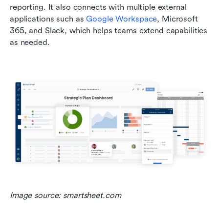
reporting. It also connects with multiple external 
applications such as 
Google Workspace
, Microsoft 
365, and Slack, which helps teams extend capabilities 
as needed.
Image source: smartsheet.com