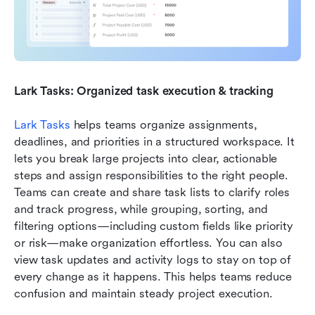
Lark Tasks: Organized task execution & tracking
Lark Tasks
 helps teams organize assignments, 
deadlines, and priorities in a structured workspace. It 
lets you break large projects into clear, actionable 
steps and assign responsibilities to the right people. 
Teams can create and share task lists to clarify roles 
and track progress, while grouping, sorting, and 
filtering options—including custom fields like priority 
or risk—make organization effortless. You can also 
view task updates and activity logs to stay on top of 
every change as it happens. This helps teams reduce 
confusion and maintain steady project execution.