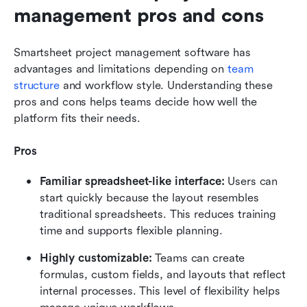
management pros and cons
Smartsheet project management software has 
advantages and limitations depending on 
team 
structure
 and workflow style. Understanding these 
pros and cons helps teams decide how well the 
platform fits their needs.
Pros
Familiar spreadsheet-like interface:
 Users can 
start quickly because the layout resembles 
traditional spreadsheets. This reduces training 
time and supports flexible planning.
Highly customizable: 
Teams can create 
formulas, custom fields, and layouts that reflect 
internal processes. This level of flexibility helps 