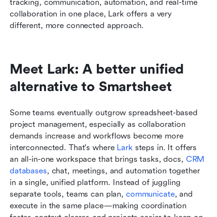
tracking, communication, automation, and real-time 
collaboration in one place, Lark offers a very 
different, more connected approach.
Meet Lark: A better unified 
alternative to Smartsheet
Some teams eventually outgrow spreadsheet-based 
project management, especially as collaboration 
demands increase and workflows become more 
interconnected. That's where 
Lark
 steps in. It offers 
an all-in-one workspace that brings tasks, docs, 
CRM 
databases
, chat, meetings, and automation together 
in a single, unified platform. Instead of juggling 
separate tools, teams can plan, 
communicate
, and 
execute in the same place—making coordination 