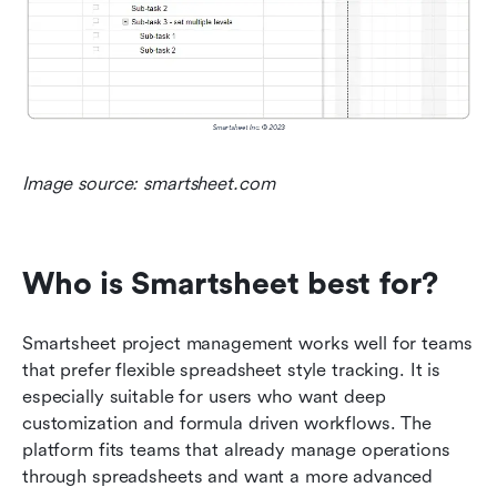
Image source: smartsheet.com
Who is Smartsheet best for?
Smartsheet project management works well for teams 
that prefer flexible spreadsheet style tracking. It is 
especially suitable for users who want deep 
customization and formula driven workflows. The 
platform fits teams that already manage operations 
through spreadsheets and want a more advanced 