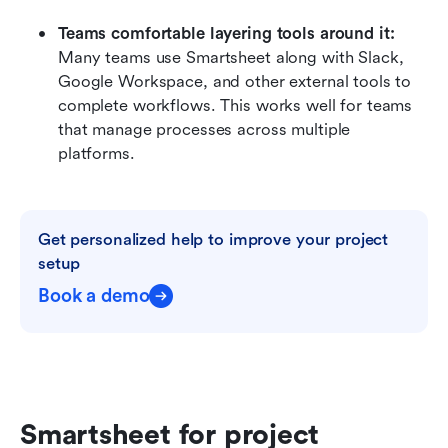
Teams comfortable layering tools around it:
Many teams use Smartsheet along with Slack, 
Google Workspace, and other external tools to 
complete workflows. This works well for teams 
that manage processes across multiple 
platforms.
Get personalized help to improve your project 
setup
Book a demo
Smartsheet for project 