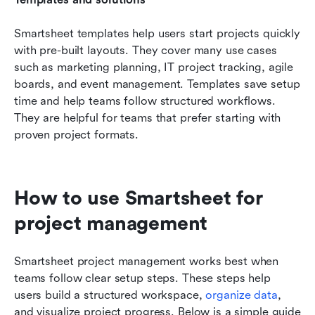
Smartsheet templates help users start projects quickly 
with pre-built layouts. They cover many use cases 
such as marketing planning, IT project tracking, agile 
boards, and event management. Templates save setup 
time and help teams follow structured workflows. 
They are helpful for teams that prefer starting with 
proven project formats.
How to use Smartsheet for 
project management
Smartsheet project management works best when 
teams follow clear setup steps. These steps help 
users build a structured workspace, 
organize data
, 
and visualize project progress. Below is a simple guide 