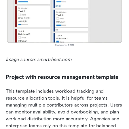
Image source: smartsheet.com
Project with resource management template
This template includes workload tracking and 
resource allocation tools. It is helpful for teams 
managing multiple contributors across projects. Users 
can monitor availability, avoid overbooking, and plan 
workload distribution more accurately. Agencies and 
enterprise teams rely on this template for balanced 