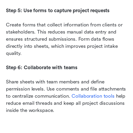
Step 5: Use forms to capture project requests
Create forms that collect information from clients or 
stakeholders. This reduces manual data entry and 
ensures structured submissions. Form data flows 
directly into sheets, which improves project intake 
quality.
Step 6: Collaborate with teams
Share sheets with team members and define 
permission levels. Use comments and file attachments 
to centralize communication. 
Collaboration tools
 help 
reduce email threads and keep all project discussions 
inside the workspace.