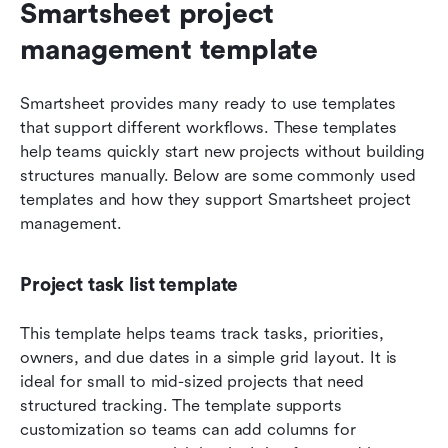
Smartsheet project 
management template
Smartsheet provides many ready to use templates 
that support different workflows. These templates 
help teams quickly start new projects without building 
structures manually. Below are some commonly used 
templates and how they support Smartsheet project 
management.
Project task list template
This template helps teams track tasks, priorities, 
owners, and due dates in a simple grid layout. It is 
ideal for small to mid-sized projects that need 
structured tracking. The template supports 
customization so teams can add columns for 