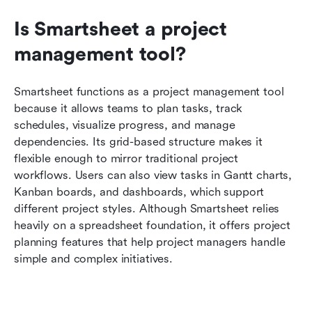
Is Smartsheet a project 
management tool?
Smartsheet functions as a project management tool 
because it allows teams to plan tasks, track 
schedules, visualize progress, and manage 
dependencies. Its grid-based structure makes it 
flexible enough to mirror traditional project 
workflows. Users can also view tasks in Gantt charts, 
Kanban boards, and dashboards, which support 
different project styles. Although Smartsheet relies 
heavily on a spreadsheet foundation, it offers project 
planning features that help project managers handle 
simple and complex initiatives.