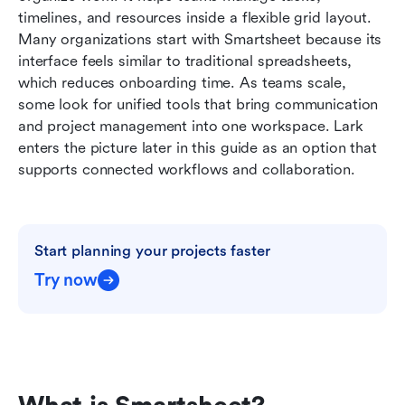
Smartsheet
timelines, and resources inside a flexible grid layout. 
Many organizations start with Smartsheet because its 
Ready-to-use Lark project management
interface feels similar to traditional spreadsheets, 
templates
which reduces onboarding time. As teams scale, 
some look for unified tools that bring communication 
Smartsheet vs Lark: Quick comparison table
and project management into one workspace. Lark 
Conclusion
enters the picture later in this guide as an option that 
supports connected workflows and collaboration.
FAQs
Related reading
Start planning your projects faster
Try now