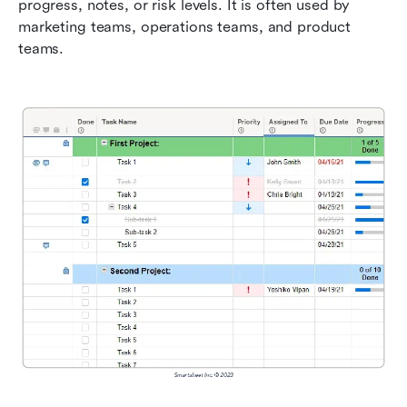
progress, notes, or risk levels. It is often used by 
marketing teams, operations teams, and product 
teams.