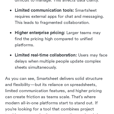
difficult to manage. This affects data clarity.
Limited communication tools: 
Smartsheet 
requires external apps for chat and messaging. 
This leads to fragmented collaboration.
Higher enterprise pricing: 
Larger teams may 
find the pricing high compared to unified 
platforms.
Limited real-time collaboration: 
Users may face 
delays when multiple people update complex 
sheets simultaneously.
As you can see, Smartsheet delivers solid structure 
and flexibility—but its reliance on spreadsheets, 
limited communication features, and higher pricing 
can create friction as teams scale. That's where 
modern all-in-one platforms start to stand out. If 
you're looking for a tool that combines project 