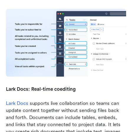
Lark Docs: Real-time coediting
Lark Docs
 supports live collaboration so teams can 
update content together without sending files back 
and forth. Documents can include tables, embeds, 
and links that stay connected to project data. It lets 
you create rich documents that include text, images, 