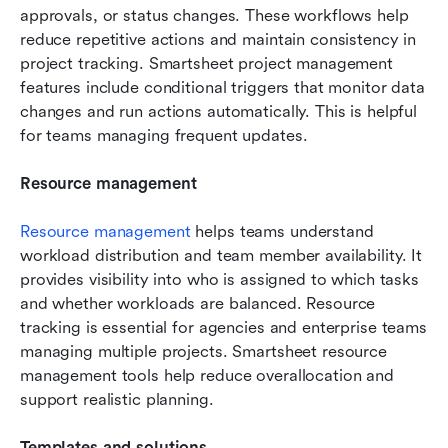
approvals, or status changes. These workflows help 
reduce repetitive actions and maintain consistency in 
project tracking. Smartsheet project management 
features include conditional triggers that monitor data 
changes and run actions automatically. This is helpful 
for teams managing frequent updates.
Resource management
Resource management
 helps teams understand 
workload distribution and team member availability. It 
provides visibility into who is assigned to which tasks 
and whether workloads are balanced. Resource 
tracking is essential for agencies and enterprise teams 
managing multiple projects. Smartsheet resource 
management tools help reduce overallocation and 
support realistic planning.
Templates and solutions