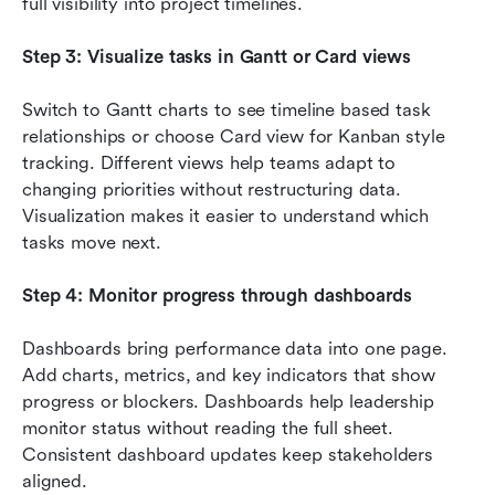
full visibility into project timelines.
Step 3: Visualize tasks in Gantt or Card views
Switch to Gantt charts to see timeline based task 
relationships or choose Card view for Kanban style 
tracking. Different views help teams adapt to 
changing priorities without restructuring data. 
Visualization makes it easier to understand which 
tasks move next.
Step 4: Monitor progress through dashboards
Dashboards bring performance data into one page. 
Add charts, metrics, and key indicators that show 
progress or blockers. Dashboards help leadership 
monitor status without reading the full sheet. 
Consistent dashboard updates keep stakeholders 
aligned.