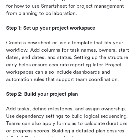
for how to use Smartsheet for project management 
from planning to collaboration.
Step 1: Set up your project workspace
Create a new sheet or use a template that fits your 
workflow. Add columns for task names, owners, start 
dates, end dates, and status. Setting up the structure 
early helps ensure accurate reporting later. Project 
workspaces can also include dashboards and 
automation rules that support team coordination.
Step 2: Build your project plan
Add tasks, define milestones, and assign ownership. 
Use dependency settings to build logical sequencing. 
Teams can also apply formulas to calculate durations 
or progress scores. Building a detailed plan ensures 