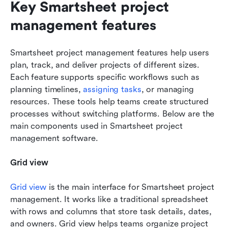
Key Smartsheet project 
management features
Smartsheet project management features help users 
plan, track, and deliver projects of different sizes. 
Each feature supports specific workflows such as 
planning timelines, 
assigning tasks
, or managing 
resources. These tools help teams create structured 
processes without switching platforms. Below are the 
main components used in Smartsheet project 
management software.
Grid view
Grid view
 is the main interface for Smartsheet project 
management. It works like a traditional spreadsheet 
with rows and columns that store task details, dates, 
and owners. Grid view helps teams organize project 