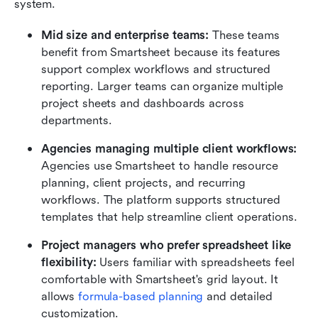
system.
Mid size and enterprise teams:
 These teams 
benefit from Smartsheet because its features 
support complex workflows and structured 
reporting. Larger teams can organize multiple 
project sheets and dashboards across 
departments.
Agencies managing multiple client workflows:
Agencies use Smartsheet to handle resource 
planning, client projects, and recurring 
workflows. The platform supports structured 
templates that help streamline client operations.
Project managers who prefer spreadsheet like 
flexibility:
 Users familiar with spreadsheets feel 
comfortable with Smartsheet's grid layout. It 
allows 
formula-based planning
 and detailed 
customization.