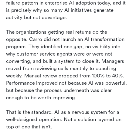
failure pattern in enterprise AI adoption today, and it 
is precisely why so many AI initiatives generate 
activity but not advantage.
The organizations getting real returns do the 
opposite. Carro did not launch an AI transformation 
program. They identified one gap, no visibility into 
why customer service agents were or were not 
converting, and built a system to close it. Managers 
moved from reviewing calls monthly to coaching 
weekly. Manual review dropped from 100% to 40%. 
Performance improved not because AI was powerful, 
but because the process underneath was clear 
enough to be worth improving.
That is the standard. AI as a nervous system for a 
well-designed operation. Not a solution layered on 
top of one that isn't.