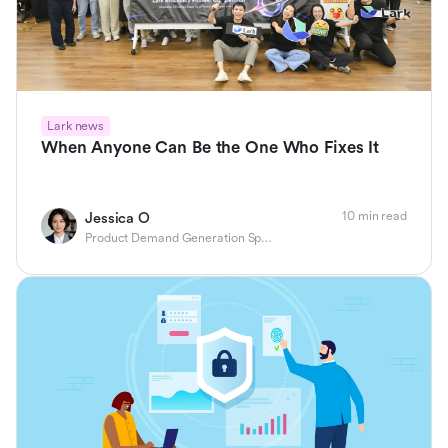
Lark news
When Anyone Can Be the One Who Fixes It
10 min read
Jessica O
Product Demand Generation Specialist