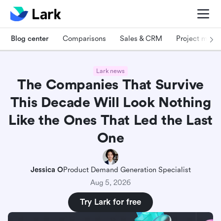
Blog center
Comparisons
Sales & CRM
Project man
Lark news
The Companies That Survive
This Decade Will Look Nothing
Like the Ones That Led the Last
One
Jessica O
Product Demand Generation Specialist
Aug 5, 2026
Try Lark for free