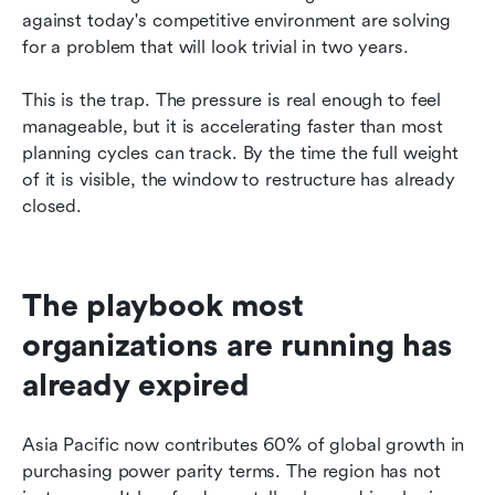
against today's competitive environment are solving 
for a problem that will look trivial in two years.
This is the trap. The pressure is real enough to feel 
manageable, but it is accelerating faster than most 
planning cycles can track. By the time the full weight 
of it is visible, the window to restructure has already 
closed.
The playbook most 
organizations are running has 
already expired
Asia Pacific now contributes 60% of global growth in 
purchasing power parity terms. The region has not 