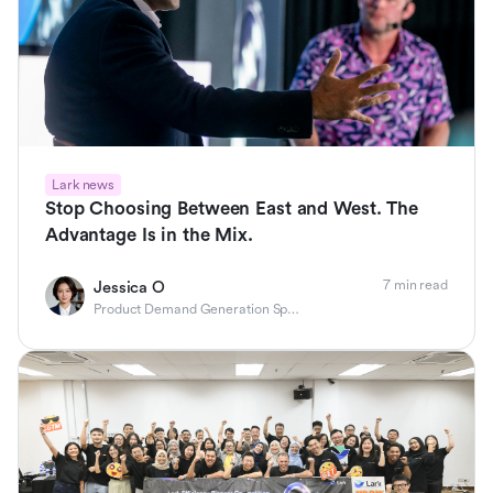
Lark news
Stop Choosing Between East and West. The
Advantage Is in the Mix.
7 min read
Jessica O
Product Demand Generation Specialist