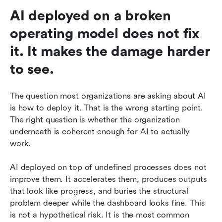
AI deployed on a broken 
operating model does not fix 
it. It makes the damage harder 
to see.
The question most organizations are asking about AI 
is how to deploy it. That is the wrong starting point. 
The right question is whether the organization 
underneath is coherent enough for AI to actually 
work.
AI deployed on top of undefined processes does not 
improve them. It accelerates them, produces outputs 
that look like progress, and buries the structural 
problem deeper while the dashboard looks fine. This 
is not a hypothetical risk. It is the most common 