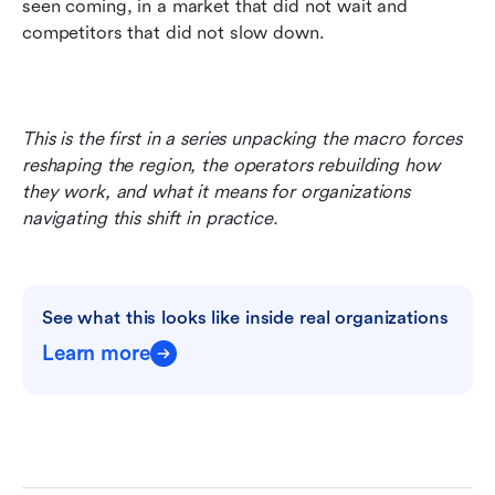
seen coming, in a market that did not wait and 
competitors that did not slow down.
This is the first in a series unpacking the macro forces 
reshaping the region, the operators rebuilding how 
they work, and what it means for organizations 
navigating this shift in practice.
See what this looks like inside real organizations
Learn more