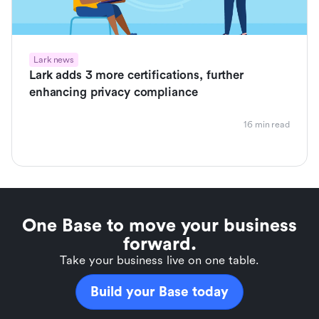
Lark news
Lark adds 3 more certifications, further
enhancing privacy compliance
16 min read
One Base to move your business
forward.
Take your business live on one table.
Build your Base today