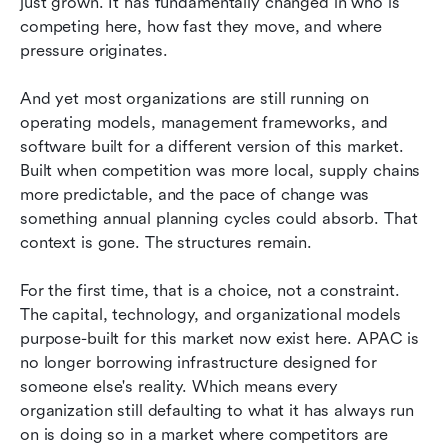
just grown. It has fundamentally changed in who is 
competing here, how fast they move, and where 
pressure originates.
And yet most organizations are still running on 
operating models, management frameworks, and 
software built for a different version of this market. 
Built when competition was more local, supply chains 
more predictable, and the pace of change was 
something annual planning cycles could absorb. That 
context is gone. The structures remain.
For the first time, that is a choice, not a constraint. 
The capital, technology, and organizational models 
purpose-built for this market now exist here. APAC is 
no longer borrowing infrastructure designed for 
someone else's reality. Which means every 
organization still defaulting to what it has always run 
on is doing so in a market where competitors are 