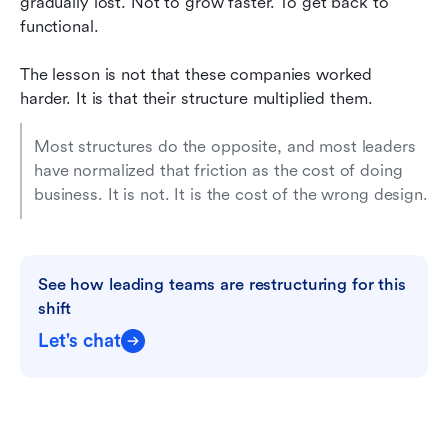
gradually lost. Not to grow faster. To get back to 
functional.
The lesson is not that these companies worked 
harder. It is that their structure multiplied them. 
Most structures do the opposite, and most leaders 
have normalized that friction as the cost of doing 
business. It is not. It is the cost of the wrong design.
See how leading teams are restructuring for this 
shift
Let's chat