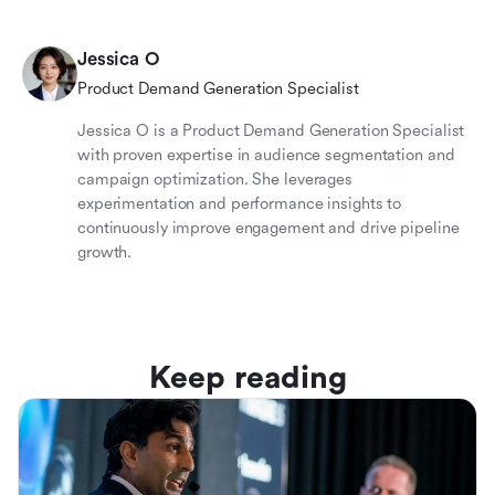
Jessica O
Product Demand Generation Specialist
Jessica O is a Product Demand Generation Specialist
with proven expertise in audience segmentation and
campaign optimization. She leverages
experimentation and performance insights to
continuously improve engagement and drive pipeline
growth.
Keep reading