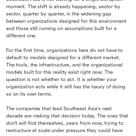
moment. The shift is already happening, sector by 
sector, quarter by quarter, in the widening gap 
between organizations designed for this environment 
and those still running on assumptions built for a 
different one.
For the first time, organizations here do not have to 
default to models designed for a different market. 
The tools, the infrastructure, and the organizational 
models built for this reality exist right now. The 
question is not whether to act. It is whether your 
organization acts while it still has the luxury of doing 
so on its own terms.
The companies that lead Southeast Asia's next 
decade are making that decision today. The ones that 
don't will find themselves, years from now, trying to 
restructure at scale under pressure they could have 