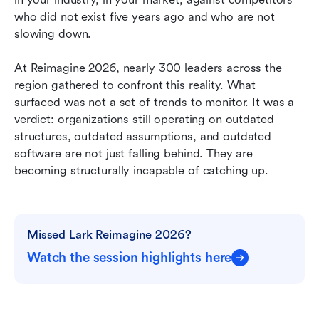
who did not exist five years ago and who are not 
The organizations that are not moving are not
slowing down.
standing still. They are falling behind.
At Reimagine 2026, nearly 300 leaders across the 
The window is open. It will not stay that way.
region gathered to confront this reality. What 
surfaced was not a set of trends to monitor. It was a 
verdict: organizations still operating on outdated 
structures, outdated assumptions, and outdated 
software are not just falling behind. They are 
becoming structurally incapable of catching up.
Missed Lark Reimagine 2026?
Watch the session highlights here