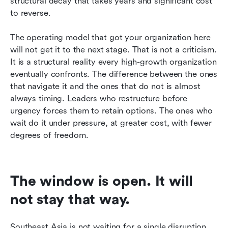
structural decay that takes years and significant cost 
to reverse.
The operating model that got your organization here 
will not get it to the next stage. That is not a criticism. 
It is a structural reality every high-growth organization 
eventually confronts. The difference between the ones 
that navigate it and the ones that do not is almost 
always timing. Leaders who restructure before 
urgency forces them to retain options. The ones who 
wait do it under pressure, at greater cost, with fewer 
degrees of freedom.
The window is open. It will 
not stay that way.
Southeast Asia is not waiting for a single disruption 