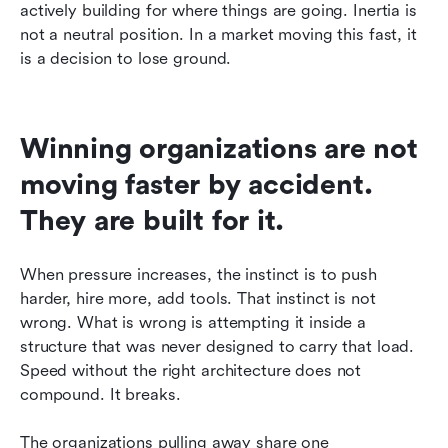
actively building for where things are going. Inertia is 
not a neutral position. In a market moving this fast, it 
is a decision to lose ground.
Winning organizations are not 
moving faster by accident. 
They are built for it.
When pressure increases, the instinct is to push 
harder, hire more, add tools. That instinct is not 
wrong. What is wrong is attempting it inside a 
structure that was never designed to carry that load. 
Speed without the right architecture does not 
compound. It breaks.
The organizations pulling away share one 