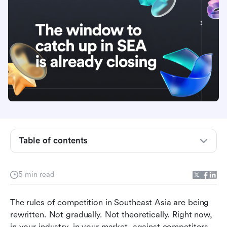
The pressure you are feeling today is the
smallest it will ever be
Table of contents
The playbook most organizations are running
has already expired
5 min read
Winning organizations are not moving faster by
accident. They are built for it.
The rules of competition in Southeast Asia are being 
AI deployed on a broken operating model does
rewritten. Not gradually. Not theoretically. Right now, 
not fix it. It makes the damage harder to see.
in your industry, in your market, against competitors 