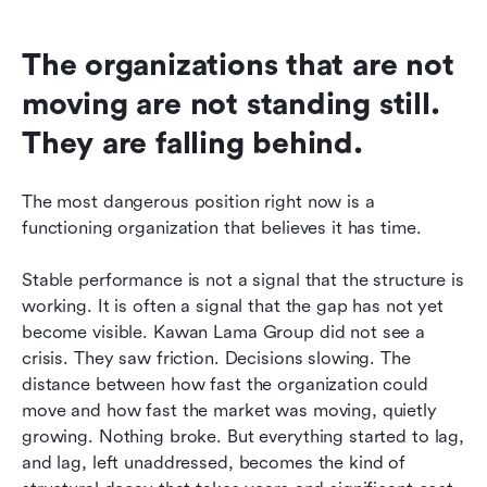
The organizations that are not 
moving are not standing still. 
They are falling behind.
The most dangerous position right now is a 
functioning organization that believes it has time.
Stable performance is not a signal that the structure is 
working. It is often a signal that the gap has not yet 
become visible. Kawan Lama Group did not see a 
crisis. They saw friction. Decisions slowing. The 
distance between how fast the organization could 
move and how fast the market was moving, quietly 
growing. Nothing broke. But everything started to lag, 
and lag, left unaddressed, becomes the kind of 