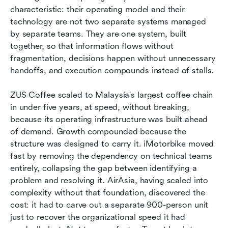
characteristic: their operating model and their 
technology are not two separate systems managed 
by separate teams. They are one system, built 
together, so that information flows without 
fragmentation, decisions happen without unnecessary 
handoffs, and execution compounds instead of stalls.
ZUS Coffee scaled to Malaysia's largest coffee chain 
in under five years, at speed, without breaking, 
because its operating infrastructure was built ahead 
of demand. Growth compounded because the 
structure was designed to carry it. iMotorbike moved 
fast by removing the dependency on technical teams 
entirely, collapsing the gap between identifying a 
problem and resolving it. AirAsia, having scaled into 
complexity without that foundation, discovered the 
cost: it had to carve out a separate 900-person unit 
just to recover the organizational speed it had 