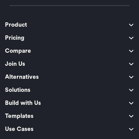
Product
Pricing
Compare
Join Us
Alternatives
Solutions
Build with Us
Templates
Use Cases