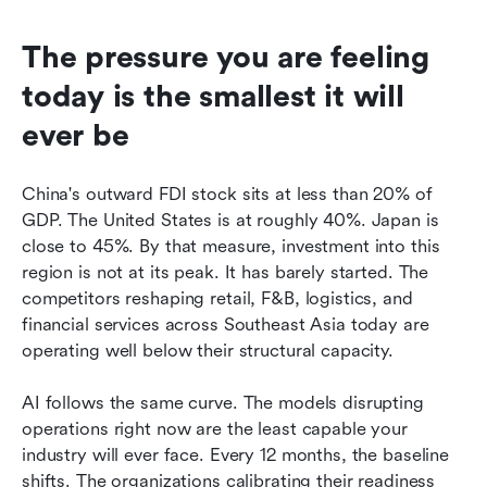
The pressure you are feeling 
today is the smallest it will 
ever be
China's outward FDI stock sits at less than 20% of 
GDP. The United States is at roughly 40%. Japan is 
close to 45%. By that measure, investment into this 
region is not at its peak. It has barely started. The 
competitors reshaping retail, F&B, logistics, and 
financial services across Southeast Asia today are 
operating well below their structural capacity.
AI follows the same curve. The models disrupting 
operations right now are the least capable your 
industry will ever face. Every 12 months, the baseline 
shifts. The organizations calibrating their readiness 