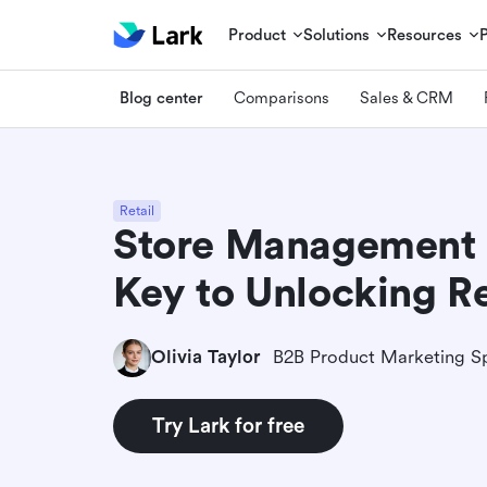
Product
Solutions
Resources
Blog center
Comparisons
Sales & CRM
Retail
Store Management 
Key to Unlocking Re
Olivia Taylor
B2B Product Marketing Sp
Try Lark for free