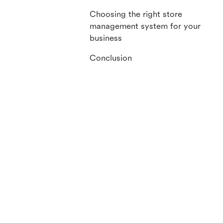
Choosing the right store
management system for your
business
Conclusion