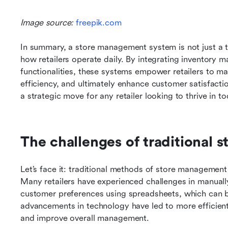
Image source:
 freepik.com
In summary, a store management system is not just a too
how retailers operate daily. By integrating inventory
functionalities, these systems empower retailers to ma
efficiency, and ultimately enhance customer satisfact
a strategic move for any retailer looking to thrive in t
The challenges of traditional
Let’s face it: traditional methods of store managemen
Many retailers have experienced challenges in manually 
customer preferences using spreadsheets, which can b
advancements in technology have led to more efficient 
and improve overall management.