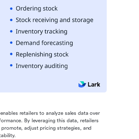
 enables retailers to analyze sales data over 
rmance. By leveraging this data, retailers 
romote, adjust pricing strategies, and 
bility.