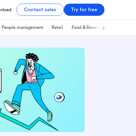
Contact sales
Try for free
nload
People management
Retail
Food & Beverage
Technology