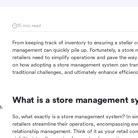
15 min read
From keeping track of inventory to ensuring a stellar c
management can quickly pile up. Fortunately, a store
retailers need to simplify operations and pave the way for
on how adopting a store management system can trans
traditional challenges, and ultimately enhance efficienc
What is a store management s
h
So, what exactly is a store management system? In simpl
retailers streamline their operations, encompassing ev
relationship management. Think of it as your retail c