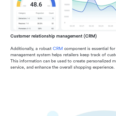
Customer relationship management (CRM)
Additionally, a robust 
CRM
component is essential for 
management system helps retailers keep track of custo
This information can be used to create personalized 
service, and enhance the overall shopping experience.