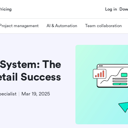
Pricing
Log in
Dow
Project management
AI & Automation
Team collaboration
System: The
tail Success
ecialist
Mar 19, 2025