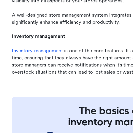
visibility into all aspects of your store’s operations.
A well-designed store management system integrates va
significantly enhance efficiency and productivity.
Inventory management
Inventory management
 is one of the core features. It 
time, ensuring that they always have the right amount 
store managers can receive notifications when it’s time
overstock situations that can lead to lost sales or was