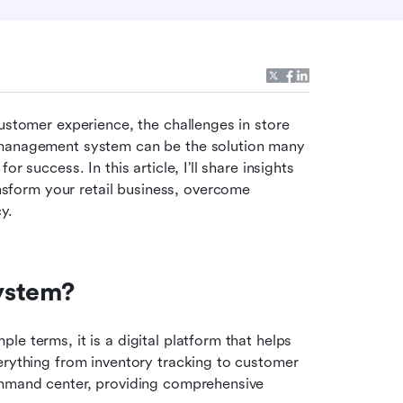
ustomer experience, the challenges in store 
 management system can be the solution many 
 success. In this article, I’ll share insights 
form your retail business, overcome 
y.
ystem?
e terms, it is a digital platform that helps 
erything from inventory tracking to customer 
ommand center, providing comprehensive 