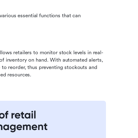
rious essential functions that can 
allows retailers to monitor stock levels in real-
of inventory on hand. With automated alerts, 
 to reorder, thus preventing stockouts and 
ted resources.