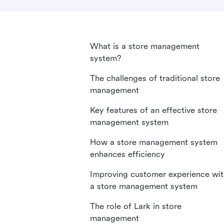
What is a store management
system?
The challenges of traditional store
management
Key features of an effective store
management system
How a store management system
enhances efficiency
Improving customer experience wit
a store management system
The role of Lark in store
management