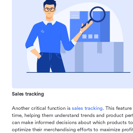
Sales tracking
Another critical function is 
sales tracking
. This feature
time, helping them understand trends and product perfo
can make informed decisions about which products to p
optimize their merchandising efforts to maximize profita