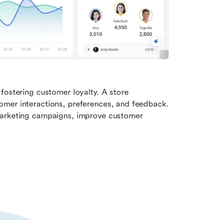
fostering customer loyalty. A store 
mer interactions, preferences, and feedback. 
marketing campaigns, improve customer 