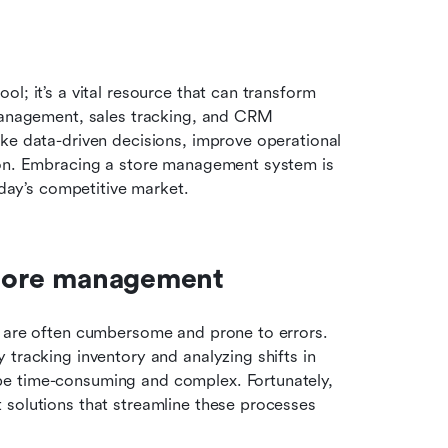
l; it’s a vital resource that can transform 
 management, sales tracking, and CRM 
ke data-driven decisions, improve operational 
ion. Embracing a store management system is 
oday’s competitive market.
 store management
t are often cumbersome and prone to errors. 
tracking inventory and analyzing shifts in 
e time-consuming and complex. Fortunately, 
solutions that streamline these processes 