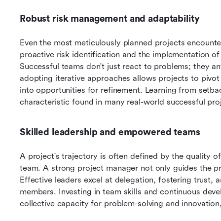
Robust risk management and adaptability
Even the most meticulously planned projects encounter
proactive risk identification and the implementation of 
Successful teams don't just react to problems; they a
adopting iterative approaches allows projects to pivot
into opportunities for refinement. Learning from setbac
characteristic found in many real-world successful p
Skilled leadership and empowered teams
A project's trajectory is often defined by the quality of 
team. A strong project manager not only guides the pro
Effective leaders excel at delegation, fostering trust, 
members. Investing in team skills and continuous deve
collective capacity for problem-solving and innovation,