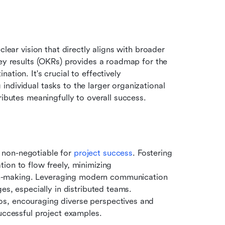
lear vision that directly aligns with broader 
ey results (OKRs) provides a roadmap for the 
tion. It's crucial to effectively 
ndividual tasks to the larger organizational 
ributes meaningfully to overall success.
non-negotiable for 
project success
. Fostering 
on to flow freely, minimizing 
-making. Leveraging modern communication 
es, especially in distributed teams. 
s, encouraging diverse perspectives and 
successful project examples.