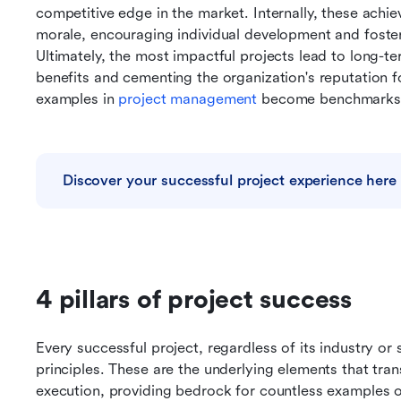
competitive edge in the market. Internally, these achi
morale, encouraging individual development and foste
Ultimately, the most impactful projects lead to long-te
benefits and cementing the organization's reputation fo
examples in 
project management
 become benchmarks 
Discover your successful project experience here
4 pillars of project success
Every successful project, regardless of its industry or 
principles. These are the underlying elements that tra
execution, providing bedrock for countless examples 