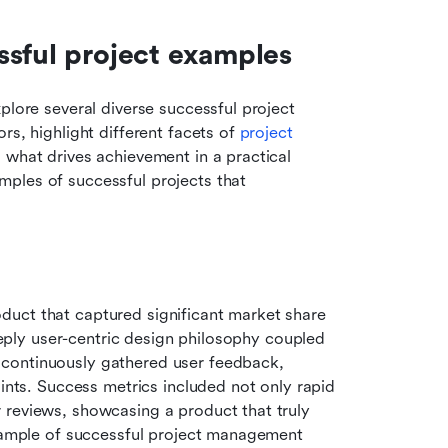
ssful project examples
plore several diverse successful project 
s, highlight different facets of 
project 
o what drives achievement in a practical 
ples of successful projects that 
uct that captured significant market share 
deeply user-centric design philosophy coupled 
ontinuously gathered user feedback, 
ints. Success metrics included not only rapid 
 reviews, showcasing a product that truly 
example of successful project management 