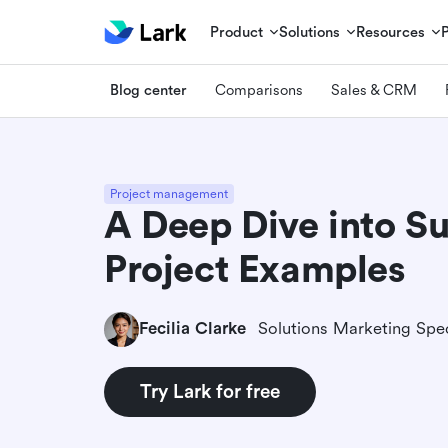
Product
Solutions
Resources
Blog center
Comparisons
Sales & CRM
Project management
A Deep Dive into Su
Project Examples
Fecilia Clarke
Solutions Marketing Spec
Try Lark for free