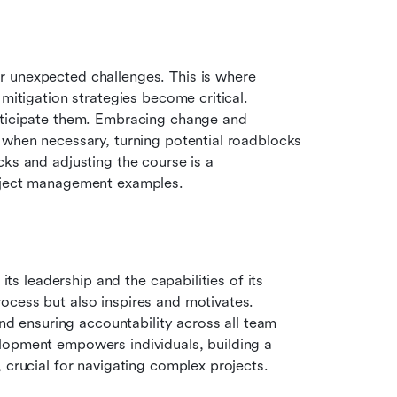
 unexpected challenges. This is where 
mitigation strategies become critical. 
nticipate them. Embracing change and 
 when necessary, turning potential roadblocks 
ks and adjusting the course is a 
roject management examples.
its leadership and the capabilities of its 
cess but also inspires and motivates. 
and ensuring accountability across all team 
lopment empowers individuals, building a 
 crucial for navigating complex projects.