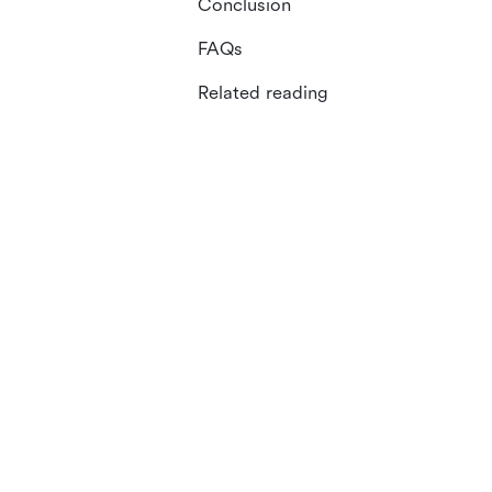
Conclusion
FAQs
Related reading