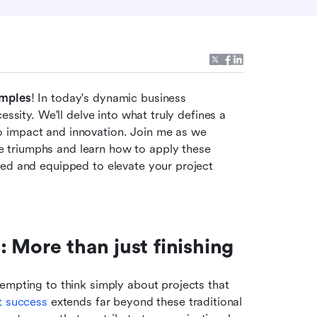
amples
! In today's dynamic business 
ssity. We'll delve into what truly defines a 
 impact and innovation. Join me as we 
triumphs and learn how to apply these 
ed and equipped to elevate your project 
 More than just finishing
empting to think simply about projects that 
t success
 extends far beyond these traditional 