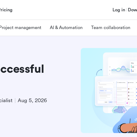
Pricing
Log in
Dow
Project management
AI & Automation
Team collaboration
ccessful
ialist
Aug 5, 2026