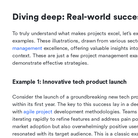
Diving deep: Real-world succe
To truly understand what makes projects excel, let's ex
examples. These illustrations, drawn from various sector
management
 excellence, offering valuable insights int
context. These are just a few project management exam
demonstrate effective strategies.
Example 1: Innovative tech product launch
Consider the launch of a groundbreaking new tech prod
within its first year. The key to this success lay in a 
with 
agile project
 development methodologies. Teams c
iterating rapidly to refine features and address pain po
market adoption but also overwhelmingly positive user
resonated with its target audience. This is a classic 