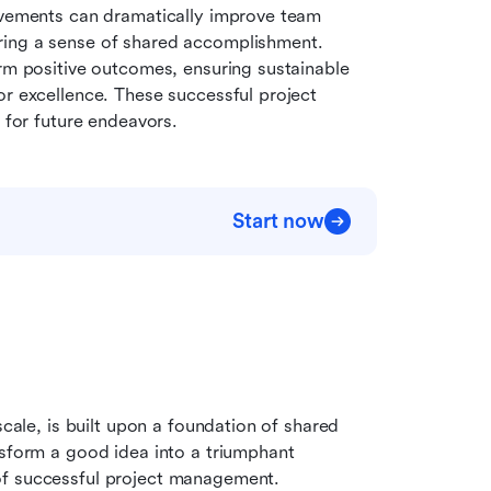
evements can dramatically improve team 
ring a sense of shared accomplishment. 
rm positive outcomes, ensuring sustainable 
r excellence. These successful project 
for future endeavors.
Start now
scale, is built upon a foundation of shared 
nsform a good idea into a triumphant 
of successful project management.