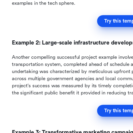
examples in the tech sphere.
Try this tem
Example 2: Large-scale infrastructure develo
Another compelling successful project example involves
transportation system, completed ahead of schedule 
undertaking was characterized by meticulous upfront p
across multiple government agencies and local communi
project's success was measured by its timely completion
the significant public benefit it provided in reducing t
Try this tem
Example 3: Transformative marketing campai