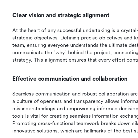
Clear vision and strategic alignment
At the heart of any successful undertaking is a crystal-c
strategic objectives. Defining precise objectives and k
team, ensuring everyone understands the ultimate destina
communicate the "why" behind the project, connecting i
strategy. This alignment ensures that every effort cont
Effective communication and collaboration
Seamless communication and robust collaboration are 
a culture of openness and transparency allows informati
misunderstandings and empowering informed decision
tools is vital for creating seamless information exchang
Promoting cross-functional teamwork breaks down silo
innovative solutions, which are hallmarks of the best 