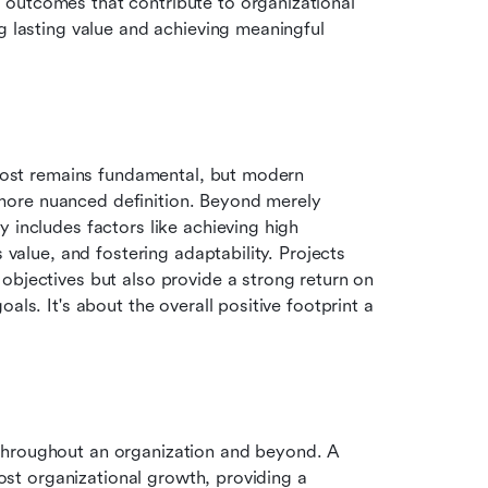
outcomes that contribute to organizational 
ng lasting value and achieving meaningful 
 cost remains fundamental, but modern 
ore nuanced definition. Beyond merely 
adhering to these constraints, success now increasingly includes factors like achieving high 
s value, and fostering adaptability. Projects 
objectives but also provide a strong return on 
ls. It's about the overall positive footprint a 
throughout an organization and beyond. A 
oost organizational growth, providing a 