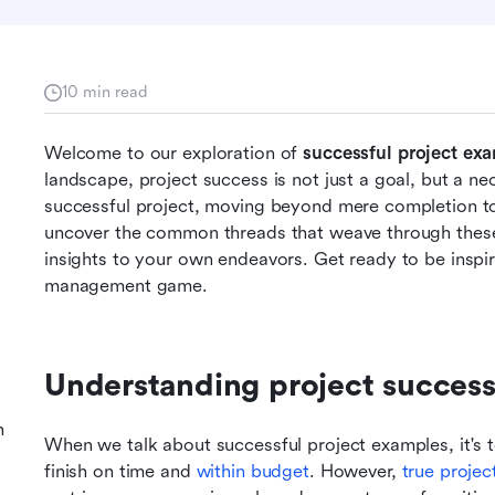
10 min read
Welcome to our exploration of 
successful project ex
landscape, project success is not just a goal, but a nece
successful project, moving beyond mere completion to
uncover the common threads that weave through these 
insights to your own endeavors. Get ready to be inspir
management game.
Understanding project success:
n
When we talk about successful project examples, it's t
finish on time and 
within budget
. However, 
true projec