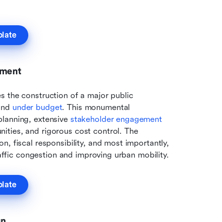
plate
pment
 the construction of a major public 
and 
under budget
. This monumental 
lanning, extensive 
stakeholder engagement
ties, and rigorous cost control. The 
, fiscal responsibility, and most importantly, 
raffic congestion and improving urban mobility.
plate
gn