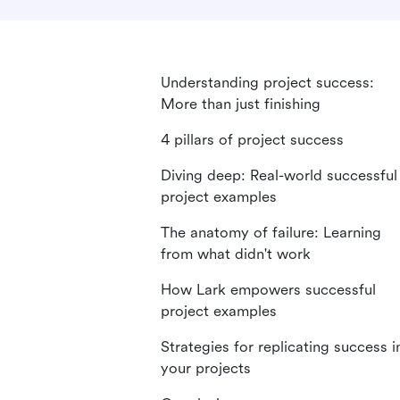
Understanding project success:
More than just finishing
4 pillars of project success
Diving deep: Real-world successful
project examples
The anatomy of failure: Learning
from what didn't work
How Lark empowers successful
project examples
Strategies for replicating success i
your projects