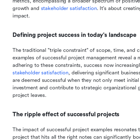
metrics, encompassing a broader spectrum of positive 
growth and 
stakeholder satisfaction
. It's about creati
impact.
Defining project success in today's landscape
The traditional "triple constraint" of scope, time, and
examples of successful project management reveal a m
stakeholder satisfaction
, delivering significant busines
are deemed successful when they not only meet initial 
investment and contribute to strategic organizational goa
project leaves.
The ripple effect of successful projects
The impact of successful project examples resonates 
project that hits all the right notes can significantly b