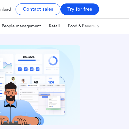
Contact sales
Try for free
nload
People management
Retail
Food & Beverage
Technology