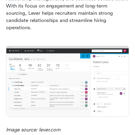
With its focus on engagement and long-term 
sourcing, Lever helps recruiters maintain strong 
candidate relationships and streamline hiring 
operations.
Image source: lever.com