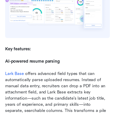
Key features:
AI-powered resume parsing
Lark Base
 offers advanced field types that can 
automatically parse uploaded resumes. Instead of 
manual data entry, recruiters can drop a PDF into an 
attachment field, and Lark Base extracts key 
information—such as the candidate's latest job title, 
years of experience, and primary skills—into 
separate, searchable columns. This transforms a pile 