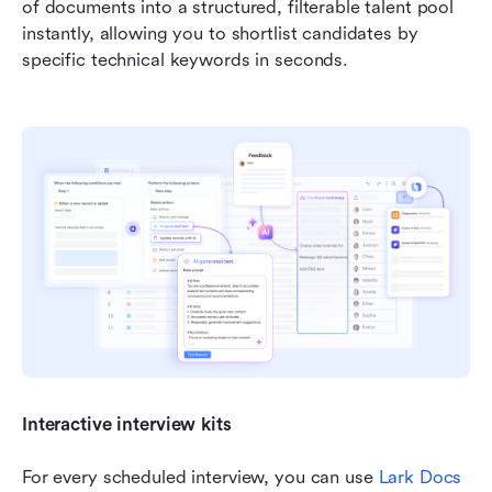
of documents into a structured, filterable talent pool 
instantly, allowing you to shortlist candidates by 
specific technical keywords in seconds.
Interactive interview kits
For every scheduled interview, you can use 
Lark Docs