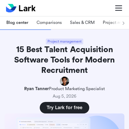
Blog center
Comparisons
Sales & CRM
Project man
Project management
15 Best Talent Acquisition
Software Tools for Modern
Recruitment
Ryan Tanner
Product Marketing Specialist
Aug 5, 2026
Try Lark for free