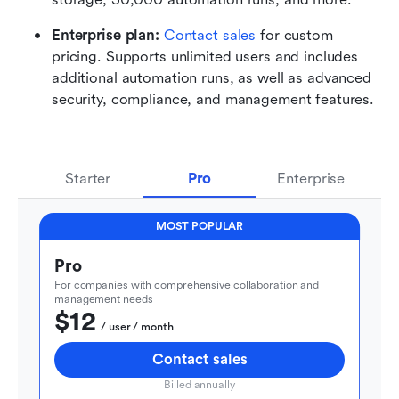
Enterprise plan: 
Contact sales
 for custom 
pricing. Supports unlimited users and includes 
additional automation runs, as well as advanced 
security, compliance, and management features.
Starter
Pro
Enterprise
MOST POPULAR
Pro
For companies with comprehensive collaboration and 
management needs
$12
  / user / month
Contact sales
Billed annually