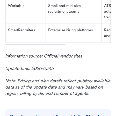
Workable
Small and mid-size 
ATS, jo
recruitment teams
automa
tracki
SmartRecruiters
Enterprise hiring platforms
Recrui
and hir
Information source: Official vendor sites
Update time: 2026-03-15
Note: Pricing and plan details reflect publicly available 
data as of the update date and may vary based on 
region, billing cycle, and number of agents.