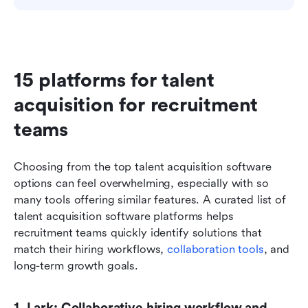
15 platforms for talent 
acquisition for recruitment 
teams
Choosing from the top talent acquisition software 
options can feel overwhelming, especially with so 
many tools offering similar features. A curated list of 
talent acquisition software platforms helps 
recruitment teams quickly identify solutions that 
match their hiring workflows, 
collaboration tools
, and 
long-term growth goals.
1. Lark: Collaborative hiring workflow and 