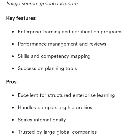
Image source: greenhouse.com
Key features:
Enterprise learning and certification programs
Performance management and reviews
Skills and competency mapping
Succession planning tools
Pros:
Excellent for structured enterprise learning
Handles complex org hierarchies
Scales internationally
Trusted by large global companies