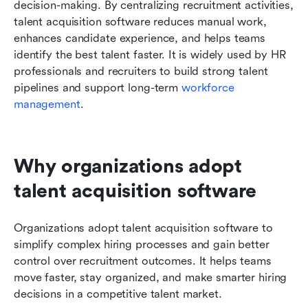
decision-making. By centralizing recruitment activities, 
talent acquisition software reduces manual work, 
enhances candidate experience, and helps teams 
identify the best talent faster. It is widely used by HR 
professionals and recruiters to build strong talent 
pipelines and support long-term 
workforce 
management
.
Why organizations adopt 
talent acquisition software
Organizations adopt talent acquisition software to 
simplify complex hiring processes and gain better 
control over recruitment outcomes. It helps teams 
move faster, stay organized, and make smarter hiring 
decisions in a competitive talent market.