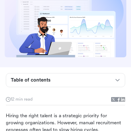
Key takeaways: 5 best software platforms for
talent acquisition
Overview: Top 5 software for talent acquisition
Table of contents
What is talent acquisition software?
Why organizations adopt talent acquisition
12 min read
software
Hiring the right talent is a strategic priority for 
Key capabilities in talent acquisition software
growing organizations. However, manual recruitment 
15 platforms for talent acquisition for
processes often lead to slow hiring cycles, 