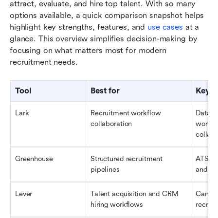
attract, evaluate, and hire top talent. With so many 
options available, a quick comparison snapshot helps 
highlight key strengths, features, and 
use cases
 at a 
glance. This overview simplifies decision-making by 
focusing on what matters most for modern 
recruitment needs.
Tool
Best for
Key c
Lark
Recruitment workflow 
Databas
collaboration
workfl
collabo
Greenhouse
Structured recruitment 
ATS, ca
pipelines
and in
Lever
Talent acquisition and CRM 
Candid
hiring workflows
recruit