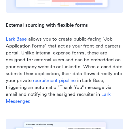
External sourcing with flexible forms
Lark Base 
allows you to create public-facing "Job 
Application Forms" that act as your front-end careers 
portal. Unlike internal expense forms, these are 
designed for external users and can be embedded on 
your company website or LinkedIn. When a candidate 
submits their application, their data flows directly into 
your private 
recruitment pipeline
 in Lark Base, 
triggering an automatic "Thank You" message via 
email and notifying the assigned recruiter in 
Lark 
Messenger.