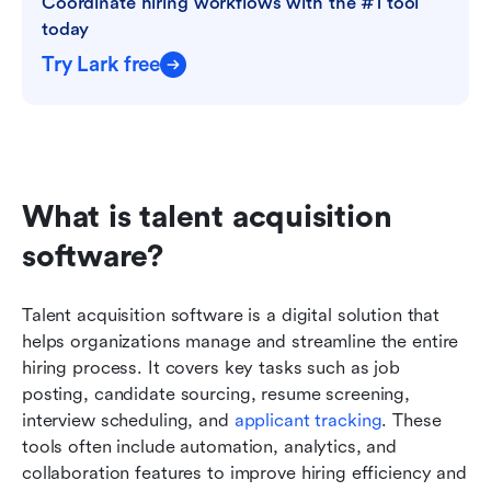
Coordinate hiring workflows with the #1 tool 
today
Try Lark free
What is talent acquisition 
software?
Talent acquisition software is a digital solution that 
helps organizations manage and streamline the entire 
hiring process. It covers key tasks such as job 
posting, candidate sourcing, resume screening, 
interview scheduling, and 
applicant tracking
. These 
tools often include automation, analytics, and 
collaboration features to improve hiring efficiency and 