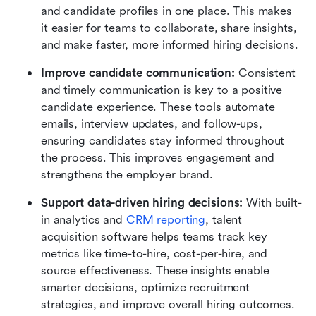
and candidate profiles in one place. This makes 
it easier for teams to collaborate, share insights, 
and make faster, more informed hiring decisions.
Improve candidate communication:
 Consistent 
and timely communication is key to a positive 
candidate experience. These tools automate 
emails, interview updates, and follow-ups, 
ensuring candidates stay informed throughout 
the process. This improves engagement and 
strengthens the employer brand.
Support data-driven hiring decisions: 
With built-
in analytics and 
CRM reporting
, talent 
acquisition software helps teams track key 
metrics like time-to-hire, cost-per-hire, and 
source effectiveness. These insights enable 
smarter decisions, optimize recruitment 
strategies, and improve overall hiring outcomes.