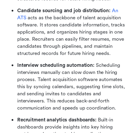
Candidate sourcing and job distribution:
An 
ATS
 acts as the backbone of talent acquisition 
software. It stores candidate information, tracks 
applications, and organizes hiring stages in one 
place. Recruiters can easily filter resumes, move 
candidates through pipelines, and maintain 
structured records for future hiring needs.
Interview scheduling automation:
 Scheduling 
interviews manually can slow down the hiring 
process. Talent acquisition software automates 
this by syncing calendars, suggesting time slots, 
and sending invites to candidates and 
interviewers. This reduces back-and-forth 
communication and speeds up coordination.
Recruitment analytics dashboards:
 Built-in 
dashboards provide insights into key hiring 