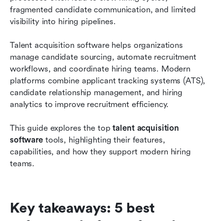
recruitment teams
fragmented candidate communication, and limited 
visibility into hiring pipelines.
How to choose the right talent acquisition
software
Talent acquisition software helps organizations 
manage candidate sourcing, automate recruitment 
Emerging trends in talent acquisition platforms
workflows, and coordinate hiring teams. Modern 
Conclusion
platforms combine applicant tracking systems (ATS), 
candidate relationship management, and hiring 
FAQs
analytics to improve recruitment efficiency.
Related reading
This guide explores the top
 talent acquisition 
software
 tools, highlighting their features, 
capabilities, and how they support modern hiring 
teams.
Key takeaways: 5 best 