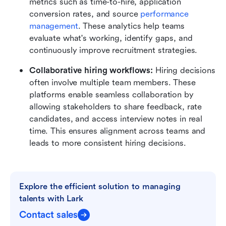
metrics such as time-to-hire, application 
conversion rates, and source 
performance 
management
. These analytics help teams 
evaluate what's working, identify gaps, and 
continuously improve recruitment strategies.
Collaborative hiring workflows: 
Hiring decisions 
often involve multiple team members. These 
platforms enable seamless collaboration by 
allowing stakeholders to share feedback, rate 
candidates, and access interview notes in real 
time. This ensures alignment across teams and 
leads to more consistent hiring decisions.
Explore the efficient solution to managing 
talents with Lark
Contact sales