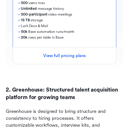
500
 users max
Unlimited
 message history
500-participant
 video meetings
15 TB
 storage
Lark Docs & Mail
50k
 Base automation runs/month
20k
 rows per table in Base
View full pricing plans
2. Greenhouse: Structured talent acquisition 
platform for growing teams
Greenhouse is designed to bring structure and 
consistency to hiring processes. It offers 
customizable workflows, interview kits, and 