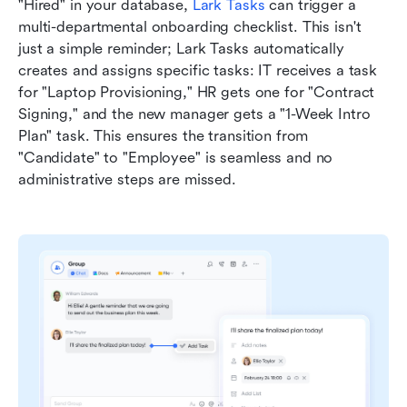
"Hired" in your database, 
Lark Tasks
 can trigger a 
multi-departmental onboarding checklist. This isn't 
just a simple reminder; Lark Tasks automatically 
creates and assigns specific tasks: IT receives a task 
for "Laptop Provisioning," HR gets one for "Contract 
Signing," and the new manager gets a "1-Week Intro 
Plan" task. This ensures the transition from 
"Candidate" to "Employee" is seamless and no 
administrative steps are missed.