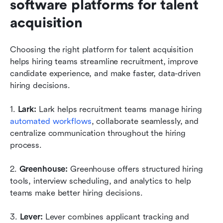
software platforms for talent 
acquisition
Choosing the right platform for talent acquisition 
helps hiring teams streamline recruitment, improve 
candidate experience, and make faster, data-driven 
hiring decisions.
1. 
Lark: 
Lark helps recruitment teams manage hiring 
automated workflows
, collaborate seamlessly, and 
centralize communication throughout the hiring 
process.
2. 
Greenhouse: 
Greenhouse offers structured hiring 
tools, interview scheduling, and analytics to help 
teams make better hiring decisions.
3. 
Lever: 
Lever combines applicant tracking and 