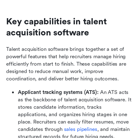
Key capabilities in talent 
acquisition software
Talent acquisition software brings together a set of 
powerful features that help recruiters manage hiring 
efficiently from start to finish. These capabilities are 
designed to reduce manual work, improve 
coordination, and deliver better hiring outcomes.
Applicant tracking systems (ATS):
 An ATS acts 
as the backbone of talent acquisition software. It 
stores candidate information, tracks 
applications, and organizes hiring stages in one 
place. Recruiters can easily filter resumes, move 
candidates through 
sales pipelines
, and maintain 
structured records for future hiring needs.