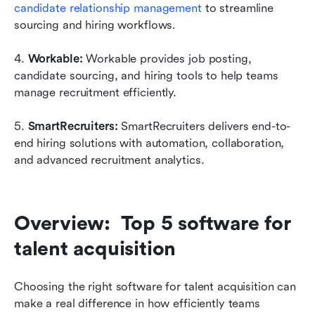
candidate relationship management
 to streamline 
sourcing and hiring workflows.
4. 
Workable: 
Workable provides job posting, 
candidate sourcing, and hiring tools to help teams 
manage recruitment efficiently.
5. 
SmartRecruiters: 
SmartRecruiters delivers end-to-
end hiring solutions with automation, collaboration, 
and advanced recruitment analytics.
Overview:  Top 5 software for 
talent acquisition
Choosing the right software for talent acquisition can 
make a real difference in how efficiently teams 