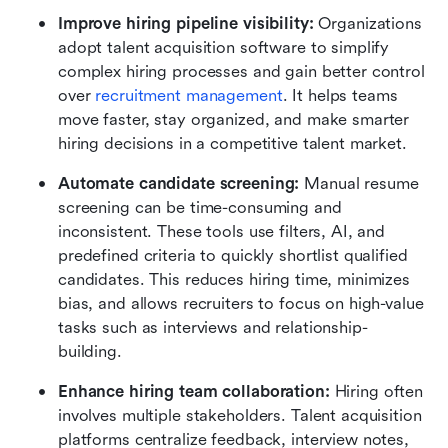
Improve hiring pipeline visibility:
 Organizations 
adopt talent acquisition software to simplify 
complex hiring processes and gain better control 
over 
recruitment management
. It helps teams 
move faster, stay organized, and make smarter 
hiring decisions in a competitive talent market.
Automate candidate screening:
 Manual resume 
screening can be time-consuming and 
inconsistent. These tools use filters, AI, and 
predefined criteria to quickly shortlist qualified 
candidates. This reduces hiring time, minimizes 
bias, and allows recruiters to focus on high-value 
tasks such as interviews and relationship-
building.
Enhance hiring team collaboration:
 Hiring often 
involves multiple stakeholders. Talent acquisition 
platforms centralize feedback, interview notes, 