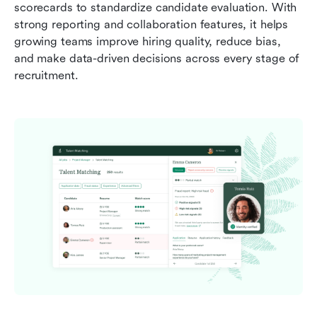
scorecards to standardize candidate evaluation. With 
strong reporting and collaboration features, it helps 
growing teams improve hiring quality, reduce bias, 
and make data-driven decisions across every stage of 
recruitment.