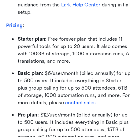
guidance from the 
Lark Help Center
 during initial 
setup.
Pricing
:
Starter plan: 
Free forever plan that includes 11 
powerful tools for up to 20 users. It also comes 
with 100GB of storage, 1000 automation runs, AI 
translations, and more.
Basic plan:
 $6/user/month (billed annually) for up 
to 500 users. It includes everything in Starter 
plus group calling for up to 500 attendees, 5TB 
of storage, 1000 automation runs, and more. For 
more details, please 
contact sales
.
Pro plan: 
$12/user/month (billed annually) for up 
to 500 users. It includes everything in Basic plus 
group calling for up to 500 attendees, 15TB of 
storage, 50,000 automation runs, and more.