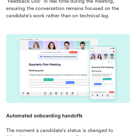
"Feedback Doc" in real time during the meeting, 
ensuring the conversation remains focused on the 
candidate's work rather than on technical lag.
Automated onboarding handoffs
The moment a candidate's status is changed to 