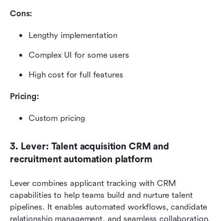
Cons:
Lengthy implementation
Complex UI for some users
High cost for full features
Pricing: 
Custom pricing
3. Lever: Talent acquisition CRM and 
recruitment automation platform
Lever combines applicant tracking with CRM 
capabilities to help teams build and nurture talent 
pipelines. It enables automated workflows, candidate 
relationship management, and seamless collaboration. 