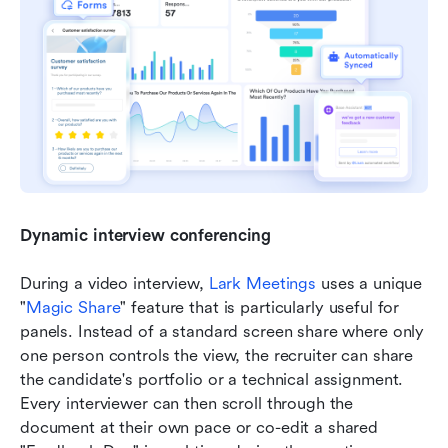
Dynamic interview conferencing
During a video interview, 
Lark Meetings 
uses a unique 
"
Magic Share
" feature that is particularly useful for 
panels. Instead of a standard screen share where only 
one person controls the view, the recruiter can share 
the candidate's portfolio or a technical assignment. 
Every interviewer can then scroll through the 
document at their own pace or co-edit a shared 