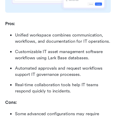
Pros:
Unified workspace combines communication, 
workflows, and documentation for IT operations.
Customizable IT asset management software 
workflows using Lark Base databases.
Automated approvals and request workflows 
support IT governance processes.
Real-time collaboration tools help IT teams 
respond quickly to incidents.
Cons:
Some advanced configurations may require 