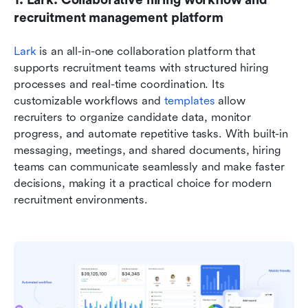
recruitment management platform
Lark 
is an all-in-one collaboration platform that 
supports recruitment teams with structured hiring 
processes and real-time coordination. Its 
customizable workflows and 
templates 
allow 
recruiters to organize candidate data, monitor 
progress, and automate repetitive tasks. With built-in 
messaging, meetings, and shared documents, hiring 
teams can communicate seamlessly and make faster 
decisions, making it a practical choice for modern 
recruitment environments.