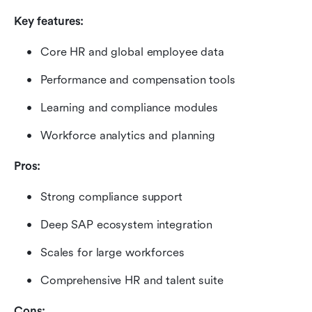
Key features:
Core HR and global employee data
Performance and compensation tools
Learning and compliance modules
Workforce analytics and planning
Pros:
Strong compliance support
Deep SAP ecosystem integration
Scales for large workforces
Comprehensive HR and talent suite
Cons: