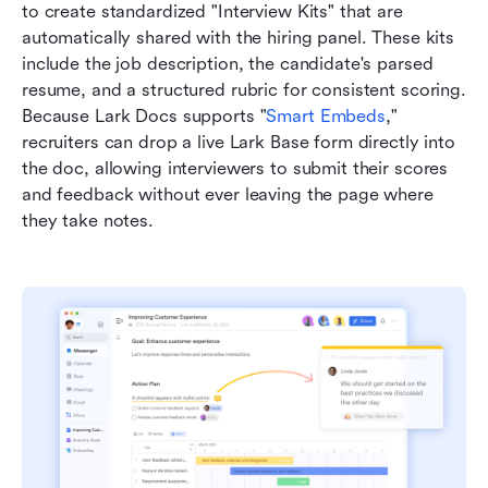
to create standardized "Interview Kits" that are 
automatically shared with the hiring panel. These kits 
include the job description, the candidate's parsed 
resume, and a structured rubric for consistent scoring. 
Because Lark Docs supports "
Smart Embeds
," 
recruiters can drop a live Lark Base form directly into 
the doc, allowing interviewers to submit their scores 
and feedback without ever leaving the page where 
they take notes.