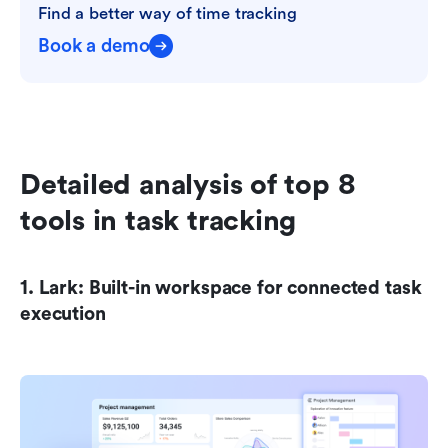
Find a better way of time tracking
Book a demo
Detailed analysis of top 8 
tools in task tracking
1. Lark: Built-in workspace for connected task 
execution