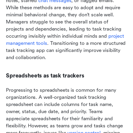
notes, starred 
chat messages
, or flagged emails. 
While these methods are easy to adopt and require 
minimal behavioral change, they don't scale well. 
Managers struggle to see the overall status of 
projects and dependencies, leading to task tracking 
occurring invisibly within individual minds and 
project 
management tools
. Transitioning to a more structured 
task tracking app can significantly improve visibility 
and collaboration.
Spreadsheets as task trackers
Progressing to spreadsheets is common for many 
organizations. A well-organized task tracking 
spreadsheet can include columns for task name, 
owner, status, due date, and priority. Teams 
appreciate spreadsheets for their familiarity and 
flexibility. However, as teams grow and tasks change 
more frequently, issues like 
version control
, missing 