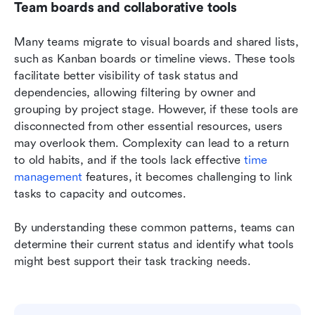
Team boards and collaborative tools
Many teams migrate to visual boards and shared lists, 
such as Kanban boards or timeline views. These tools 
facilitate better visibility of task status and 
dependencies, allowing filtering by owner and 
grouping by project stage. However, if these tools are 
disconnected from other essential resources, users 
may overlook them. Complexity can lead to a return 
to old habits, and if the tools lack effective 
time 
management
 features, it becomes challenging to link 
tasks to capacity and outcomes.
By understanding these common patterns, teams can 
determine their current status and identify what tools 
might best support their task tracking needs.