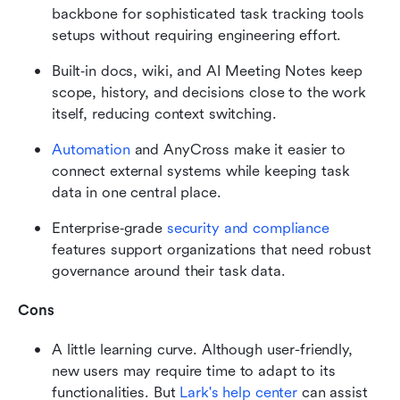
backbone for sophisticated task tracking tools 
setups without requiring engineering effort.
Built‑in docs, wiki, and AI Meeting Notes keep 
scope, history, and decisions close to the work 
itself, reducing context switching.
Automation
 and AnyCross make it easier to 
connect external systems while keeping task 
data in one central place.
Enterprise‑grade 
security and compliance
features support organizations that need robust 
governance around their task data.
Cons
A little learning curve. Although user-friendly, 
new users may require time to adapt to its 
functionalities. But 
Lark's help center
 can assist 