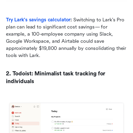
Try Lark's savings calculator
: 
Switching to Lark's Pro 
plan can lead to significant cost savings— for 
example, a 100-employee company using Slack, 
Google Workspace, and Airtable could save 
approximately $19,800 annually by consolidating their 
tools with Lark.
2. Todoist: Minimalist task tracking for 
individuals