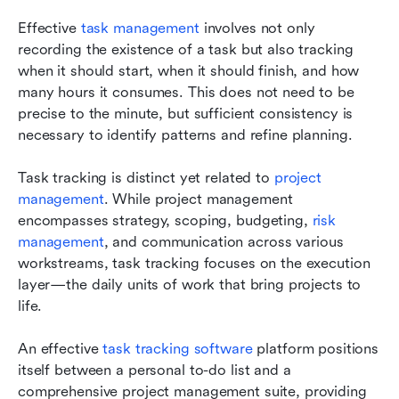
Effective 
task management 
involves not only 
recording the existence of a task but also tracking 
when it should start, when it should finish, and how 
many hours it consumes. This does not need to be 
precise to the minute, but sufficient consistency is 
necessary to identify patterns and refine planning.
Task tracking is distinct yet related to 
project 
management
. While project management 
encompasses strategy, scoping, budgeting, 
risk 
management
, and communication across various 
workstreams, task tracking focuses on the execution 
layer—the daily units of work that bring projects to 
life.
An effective 
task tracking software
 platform positions 
itself between a personal to-do list and a 
comprehensive project management suite, providing 