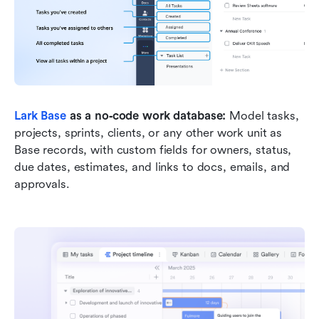
Lark Base
 as a no‑code work database: 
Model tasks, 
projects, sprints, clients, or any other work unit as 
Base records, with custom fields for owners, status, 
due dates, estimates, and links to docs, emails, and 
approvals.