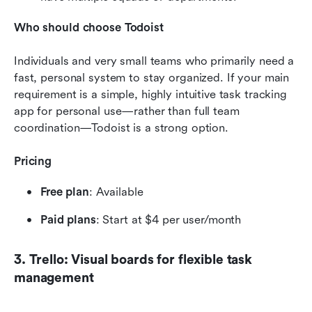
Who should choose Todoist
Individuals and very small teams who primarily need a 
fast, personal system to stay organized. If your main 
requirement is a simple, highly intuitive task tracking 
app for personal use—rather than full team 
coordination—Todoist is a strong option.
Pricing
Free plan
: Available 
Paid plans
: Start at $4 per user/month
3. Trello: Visual boards for flexible task 
management