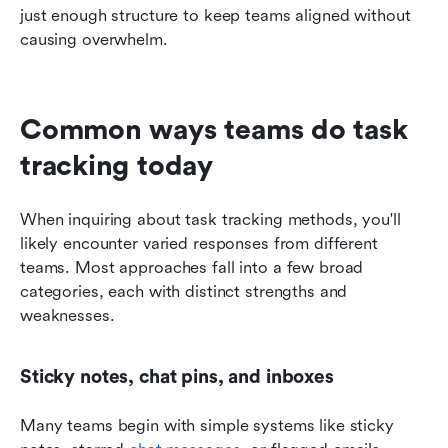
just enough structure to keep teams aligned without 
causing overwhelm.
Common ways teams do task 
tracking today
When inquiring about task tracking methods, you'll 
likely encounter varied responses from different 
teams. Most approaches fall into a few broad 
categories, each with distinct strengths and 
weaknesses.
Sticky notes, chat pins, and inboxes
Many teams begin with simple systems like sticky 