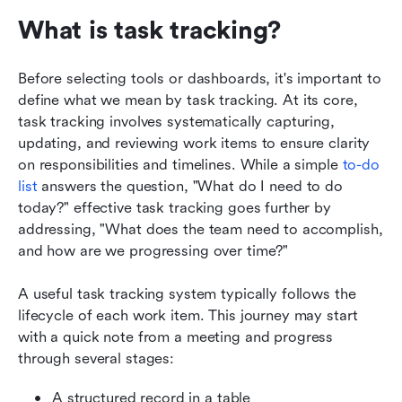
What is task tracking?
Before selecting tools or dashboards, it's important to 
define what we mean by task tracking. At its core, 
task tracking involves systematically capturing, 
updating, and reviewing work items to ensure clarity 
on responsibilities and timelines. While a simple 
to-do 
list 
answers the question, "What do I need to do 
today?" effective task tracking goes further by 
addressing, "What does the team need to accomplish, 
and how are we progressing over time?"
A useful task tracking system typically follows the 
lifecycle of each work item. This journey may start 
with a quick note from a meeting and progress 
through several stages: 
A structured record in a table