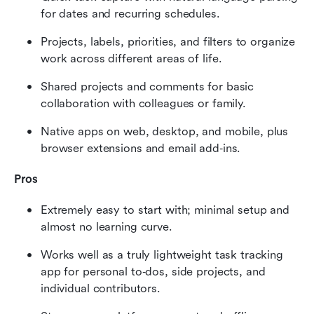
for dates and recurring schedules.
Projects, labels, priorities, and filters to organize 
work across different areas of life.
Shared projects and comments for basic 
collaboration with colleagues or family.
Native apps on web, desktop, and mobile, plus 
browser extensions and email add‑ins.
Pros
Extremely easy to start with; minimal setup and 
almost no learning curve.
Works well as a truly lightweight task tracking 
app for personal to‑dos, side projects, and 
individual contributors.