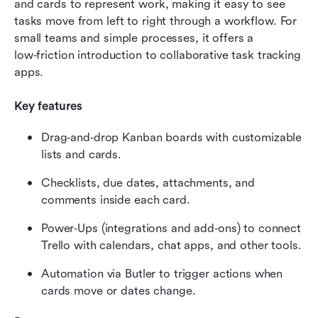
and cards to represent work, making it easy to see 
tasks move from left to right through a workflow. For 
small teams and simple processes, it offers a 
low‑friction introduction to collaborative task tracking 
apps.
Key features
Drag‑and‑drop Kanban boards with customizable 
lists and cards.
Checklists, due dates, attachments, and 
comments inside each card.
Power‑Ups (integrations and add‑ons) to connect 
Trello with calendars, chat apps, and other tools.
Automation via Butler to trigger actions when 
cards move or dates change.