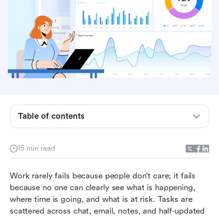
Table of contents
What is task tracking?
15 min read
Common ways teams do task tracking today
Work rarely fails because people don't care; it fails 
Detailed analysis of top 8 tools in task tracking
because no one can clearly see what is happening, 
where time is going, and what is at risk. Tasks are 
How to choose the right task tracking software
scattered across chat, email, notes, and half‑updated 