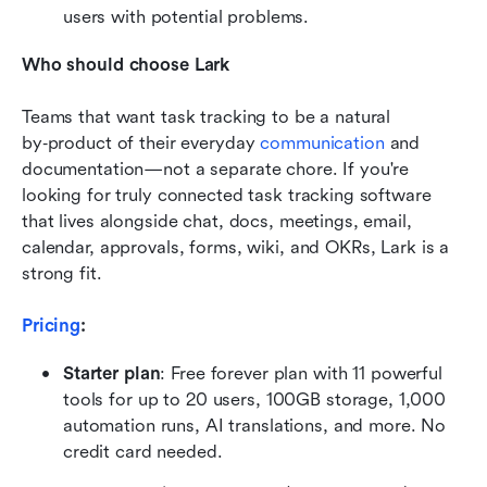
users with potential problems.
Who should choose Lark
Teams that want task tracking to be a natural 
by‑product of their everyday 
communication
 and 
documentation—not a separate chore. If you're 
looking for truly connected task tracking software 
that lives alongside chat, docs, meetings, email, 
calendar, approvals, forms, wiki, and OKRs, Lark is a 
strong fit.
Pricing
:
Starter plan
: Free forever plan with 11 powerful 
tools for up to 20 users, 100GB storage, 1,000 
automation runs, AI translations, and more. No 
credit card needed.