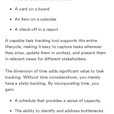
A card on a board
An item on a calendar
A check-off in a report
A capable task tracking tool supports this entire 
lifecycle, making it easy to capture tasks wherever 
they arise, update them in context, and present them 
in relevant views for different stakeholders.
The dimension of time adds significant value to task 
tracking. Without time considerations, you merely 
have a static backlog. By incorporating time, you 
gain:
A schedule that provides a sense of capacity.
The ability to identify and address bottlenecks.