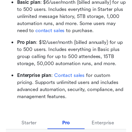
Basic plan
: $6/user/month (billed annually) for up 
to 500 users. Includes everything in Starter plus 
unlimited message history, 5TB storage, 1,000 
automation runs, and more. Some users may 
need to 
contact sales
 to purchase.
Pro plan
: $12/user/month (billed annually) for up 
to 500 users. Includes everything in Basic plus 
group calling for up to 500 attendees, 15TB 
storage, 50,000 automation runs, and more. 
Enterprise plan
: 
Contact sales
 for custom 
pricing. Supports unlimited users and includes 
advanced automation, security, compliance, and 
management features.
Starter
Pro
Enterprise