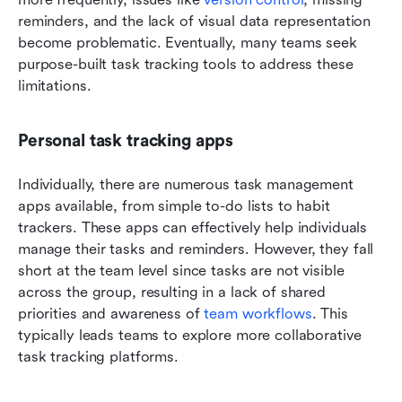
reminders, and the lack of visual data representation 
become problematic. Eventually, many teams seek 
purpose-built task tracking tools to address these 
limitations.
Personal task tracking apps
Individually, there are numerous task management 
apps available, from simple to-do lists to habit 
trackers. These apps can effectively help individuals 
manage their tasks and reminders. However, they fall 
short at the team level since tasks are not visible 
across the group, resulting in a lack of shared 
priorities and awareness of 
team workflows
. This 
typically leads teams to explore more collaborative 
task tracking platforms.