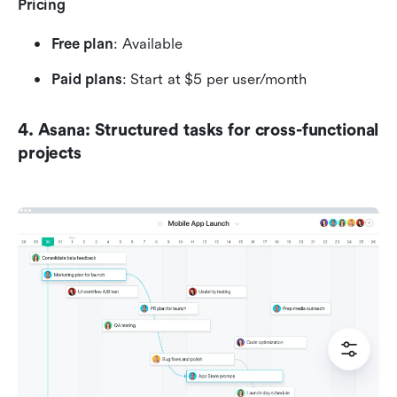
Pricing
Free plan
: Available 
Paid plans
: Start at $5 per user/month
4. Asana: Structured tasks for cross-functional 
projects