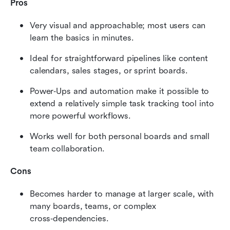
Pros
Very visual and approachable; most users can 
learn the basics in minutes.
Ideal for straightforward pipelines like content 
calendars, sales stages, or sprint boards.
Power‑Ups and automation make it possible to 
extend a relatively simple task tracking tool into 
more powerful workflows.
Works well for both personal boards and small 
team collaboration.
Cons
Becomes harder to manage at larger scale, with 
many boards, teams, or complex 
cross‑dependencies.