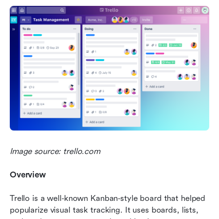
Image source: trello.com
Overview
Trello is a well‑known Kanban‑style board that helped 
popularize visual task tracking. It uses boards, lists, 