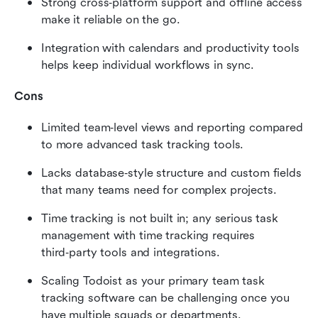
Strong cross‑platform support and offline access 
make it reliable on the go.
Integration with calendars and productivity tools 
helps keep individual workflows in sync.
Cons
Limited team‑level views and reporting compared 
to more advanced task tracking tools.
Lacks database‑style structure and custom fields 
that many teams need for complex projects.
Time tracking is not built in; any serious task 
management with time tracking requires 
third‑party tools and integrations.
Scaling Todoist as your primary team task 
tracking software can be challenging once you 
have multiple squads or departments.