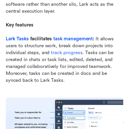
software rather than another silo, Lark acts as the 
central execution layer.
Key features
Lark Tasks
 facilitates 
task management
: 
It allows 
users to structure work, break down projects into 
individual steps, and 
track progress
. Tasks can be 
created in chats or task lists, edited, deleted, and 
managed collaboratively for improved teamwork. 
Moreover, tasks can be created in docs and be 
synced back to Lark Tasks.