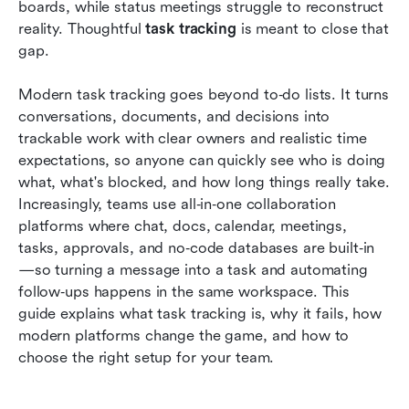
Common mistakes to avoid after choosing the
boards, while status meetings struggle to reconstruct 
right app
reality. Thoughtful 
task tracking 
is meant to close that 
gap.
Conclusion
Modern task tracking goes beyond to‑do lists. It turns 
FAQs
conversations, documents, and decisions into 
Related reading
trackable work with clear owners and realistic time 
expectations, so anyone can quickly see who is doing 
what, what's blocked, and how long things really take. 
Increasingly, teams use all‑in‑one collaboration 
platforms where chat, docs, calendar, meetings, 
tasks, approvals, and no‑code databases are built‑in
—so turning a message into a task and automating 
follow‑ups happens in the same workspace. This 
guide explains what task tracking is, why it fails, how 
modern platforms change the game, and how to 
choose the right setup for your team.