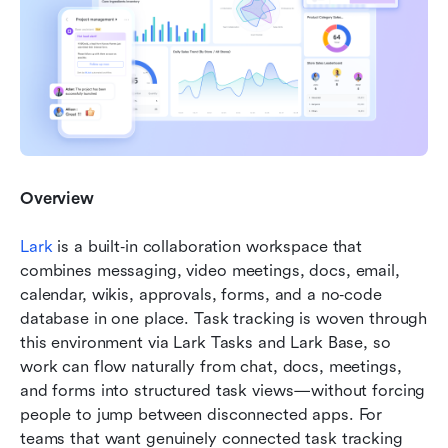
Overview
Lark
 is a built‑in collaboration workspace that 
combines messaging, video meetings, docs, email, 
calendar, wikis, approvals, forms, and a no‑code 
database in one place. Task tracking is woven through 
this environment via Lark Tasks and Lark Base, so 
work can flow naturally from chat, docs, meetings, 
and forms into structured task views—without forcing 
people to jump between disconnected apps. For 
teams that want genuinely connected task tracking 