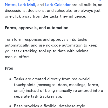
Notes
, 
Lark Mail
, and 
Lark Calendar
 are all built‑in, so 
discussions, decisions, and schedules are always just 
one click away from the tasks they influence.
Forms, approvals, and automation 
Turn form responses and approvals into tasks 
automatically, and use no‑code automation to keep 
your task tracking tool up to date with minimal 
manual effort.
Pros
Tasks are created directly from real‑world 
touchpoints (messages, docs, meetings, forms, 
email) instead of being manually re‑entered into a 
separate task tracking app.
Base provides a flexible, database‑style 