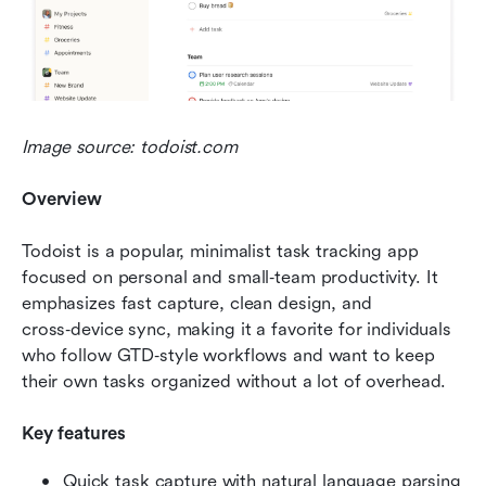
Image source: todoist.com
Overview
Todoist is a popular, minimalist task tracking app 
focused on personal and small‑team productivity. It 
emphasizes fast capture, clean design, and 
cross‑device sync, making it a favorite for individuals 
who follow GTD‑style workflows and want to keep 
their own tasks organized without a lot of overhead.
Key features
Quick task capture with natural language parsing 