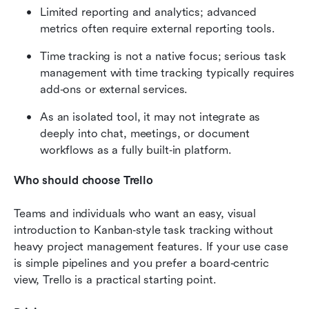
Limited reporting and analytics; advanced 
metrics often require external reporting tools.
Time tracking is not a native focus; serious task 
management with time tracking typically requires 
add‑ons or external services.
As an isolated tool, it may not integrate as 
deeply into chat, meetings, or document 
workflows as a fully built‑in platform.
Who should choose Trello
Teams and individuals who want an easy, visual 
introduction to Kanban‑style task tracking without 
heavy project management features. If your use case 
is simple pipelines and you prefer a board‑centric 
view, Trello is a practical starting point.