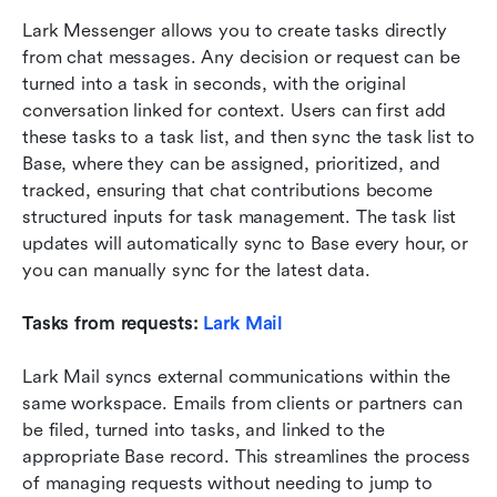
Lark Messenger allows you to create tasks directly 
from chat messages. Any decision or request can be 
turned into a task in seconds, with the original 
conversation linked for context. Users can first add 
these tasks to a task list, and then sync the task list to 
Base, where they can be assigned, prioritized, and 
tracked, ensuring that chat contributions become 
structured inputs for task management. The task list 
updates will automatically sync to Base every hour, or 
you can manually sync for the latest data.
Tasks from requests: 
Lark Mail
Lark Mail syncs external communications within the 
same workspace. Emails from clients or partners can 
be filed, turned into tasks, and linked to the 
appropriate Base record. This streamlines the process 
of managing requests without needing to jump to 