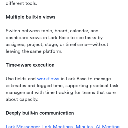
different tools.
Multiple built‑in views 
Switch between table, board, calendar, and 
dashboard views in Lark Base to see tasks by 
assignee, project, stage, or timeframe—without 
leaving the same platform.
Time‑aware execution 
Use fields and 
workflows
 in Lark Base to manage 
estimates and logged time, supporting practical task 
management with time tracking for teams that care 
about capacity.
Deeply built‑in communication
Lark Messenger
, 
Lark Meetings
, 
Minutes
, 
AI Meeting 