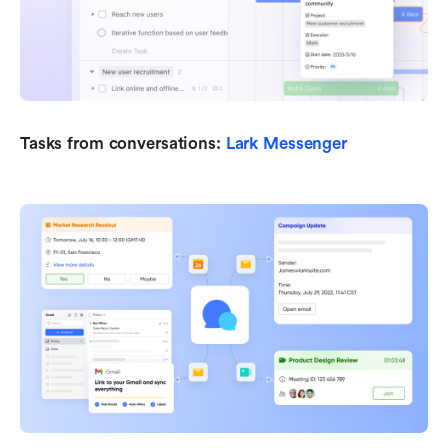
Tasks from conversations:
 Lark Messenger