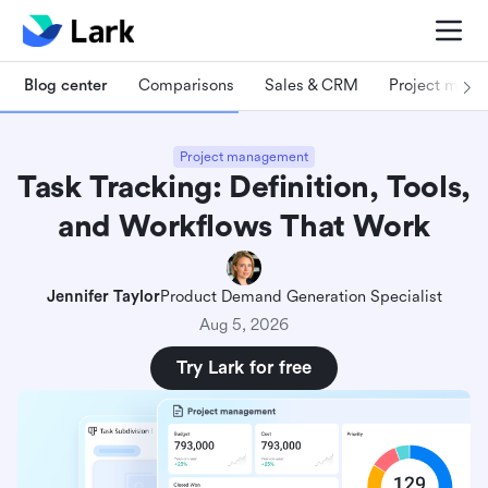
Blog center
Comparisons
Sales & CRM
Project man
Project management
Task Tracking: Definition, Tools,
and Workflows That Work
Jennifer Taylor
Product Demand Generation Specialist
Aug 5, 2026
Try Lark for free