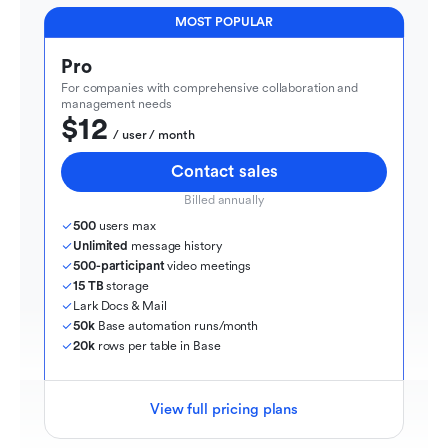
MOST POPULAR
Pro
For companies with comprehensive collaboration and 
management needs
$12
  / user / month
Contact sales
Billed annually
500
 users max
Unlimited
 message history
500-participant
 video meetings
15 TB
 storage
Lark Docs & Mail
50k
 Base automation runs/month
20k
 rows per table in Base
View full pricing plans