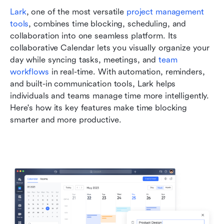
Lark
, one of the most versatile 
project management 
tools
, combines time blocking, scheduling, and 
collaboration into one seamless platform. Its 
collaborative Calendar lets you visually organize your 
day while syncing tasks, meetings, and 
team 
workflows
 in real-time. With automation, reminders, 
and built-in communication tools, Lark helps 
individuals and teams manage time more intelligently. 
Here's how its key features make time blocking 
smarter and more productive.