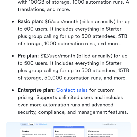
with 100GB of storage, 1000 automation runs, AI 
translations, and more.
Basic plan:
 $6/user/month (billed annually) for up 
to 500 users. It includes everything in Starter 
plus group calling for up to 500 attendees, 5TB 
of storage, 1000 automation runs, and more.
Pro plan: 
$12/user/month (billed annually) for up 
to 500 users. It includes everything in Starter 
plus group calling for up to 500 attendees, 15TB 
of storage, 50,000 automation runs, and more.
Enterprise plan: 
Contact sales
 for custom 
pricing. Supports unlimited users and includes 
even more automation runs and advanced 
security, compliance, and management features.