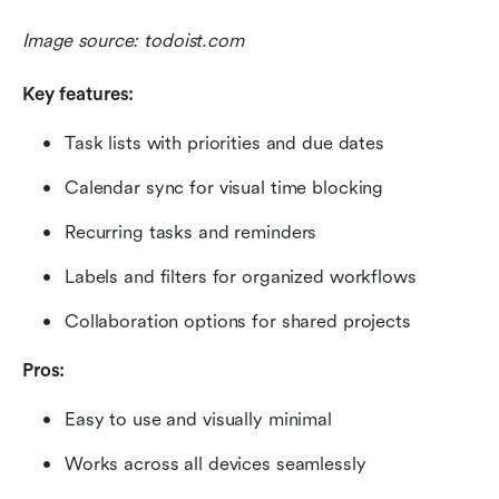
Image source: todoist.com
Key features:
Task lists with priorities and due dates
Calendar sync for visual time blocking
Recurring tasks and reminders
Labels and filters for organized workflows
Collaboration options for shared projects
Pros:
Easy to use and visually minimal
Works across all devices seamlessly