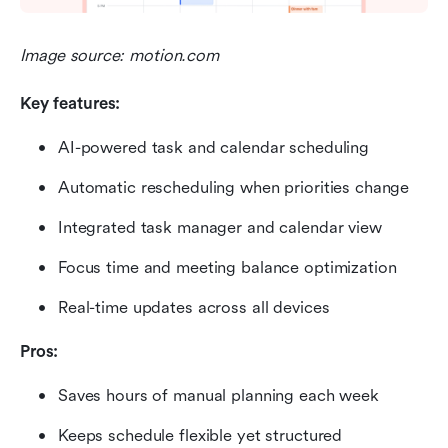
Image source: motion.com
Key features:
AI-powered task and calendar scheduling
Automatic rescheduling when priorities change
Integrated task manager and calendar view
Focus time and meeting balance optimization
Real-time updates across all devices
Pros:
Saves hours of manual planning each week
Keeps schedule flexible yet structured