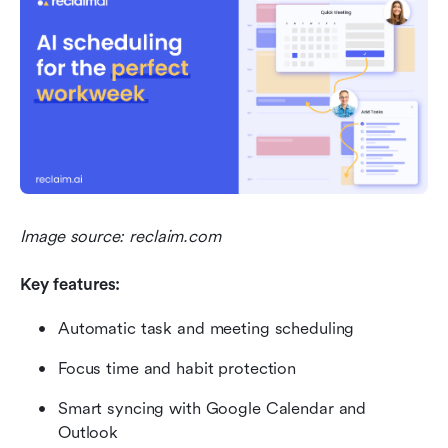
Image source: reclaim.com
Key features:
Automatic task and meeting scheduling
Focus time and habit protection
Smart syncing with Google Calendar and 
Outlook