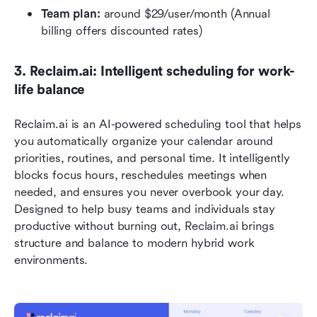
Team plan: 
around $29/user/month (Annual 
billing offers discounted rates)
3. Reclaim.ai: Intelligent scheduling for work-
life balance
Reclaim.ai is an AI-powered scheduling tool that helps 
you automatically organize your calendar around 
priorities, routines, and personal time. It intelligently 
blocks focus hours, reschedules meetings when 
needed, and ensures you never overbook your day. 
Designed to help busy teams and individuals stay 
productive without burning out, Reclaim.ai brings 
structure and balance to modern hybrid work 
environments.