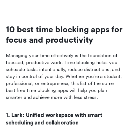
10 best time blocking apps for 
focus and productivity
Managing your time effectively is the foundation of 
focused, productive work. Time blocking helps you 
schedule tasks intentionally, reduce distractions, and 
stay in control of your day. Whether you're a student, 
professional, or entrepreneur, this list of the some 
best free time blocking apps will help you plan 
smarter and achieve more with less stress.
1. Lark: Unified workspace with smart 
scheduling and collaboration