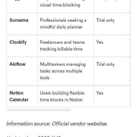
visual time blocking
Sunsama
Professionals seeking a 
Trial only
$
mindful daily planner
Clockify
Freelancers and teams 
Yes
$
tracking billable time
Akiflow
Multitaskers managing 
Trial only
$
tasks across multiple 
tools
Notion 
Users building flexible 
Yes
$
Calendar
time blocks in Notion
Information source: Official vendor websites