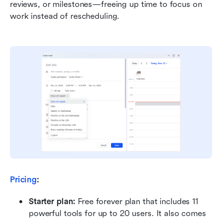
reviews, or milestones—freeing up time to focus on 
work instead of rescheduling.
Pricing
:
Starter plan: 
Free forever plan that includes 11 
powerful tools for up to 20 users. It also comes 