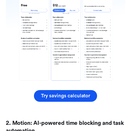
Try savings calculator
2. Motion: AI-powered time blocking and task 
automation