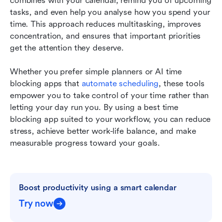
combines with your calendar, remind you of upcoming 
tasks, and even help you analyse how you spend your 
time. This approach reduces multitasking, improves 
concentration, and ensures that important priorities 
get the attention they deserve. 
Whether you prefer simple planners or AI time 
blocking apps that 
automate scheduling
, these tools 
empower you to take control of your time rather than 
letting your day run you. By using a best time 
blocking app suited to your workflow, you can reduce 
stress, achieve better work-life balance, and make 
measurable progress toward your goals.
Boost productivity using a smart calendar
Try now