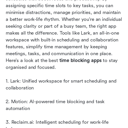
assigning specific time slots to key tasks, you can 
Tips for effective time blocking
minimise distractions, manage priorities, and maintain 
Conclusion
a better work-life rhythm. Whether you're an individual 
seeking clarity or part of a busy team, the right app 
FAQs
makes all the difference. Tools like Lark, an all-in-one 
workspace with built-in scheduling and collaboration 
Related reading
features, simplify time management by keeping 
meetings, tasks, and communication in one place. 
Here's a look at the best 
time blocking apps
 to stay 
organised and focused.
1. Lark: Unified workspace for smart scheduling and 
collaboration
2. Motion: AI-powered time blocking and task 
automation
3. Reclaim.ai: Intelligent scheduling for work-life 