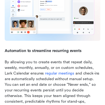
Automation to streamline recurring events
By allowing you to create events that repeat daily, 
weekly, monthly, annually, or on custom schedules, 
Lark Calendar ensures 
regular meetings
 and check‑ins 
are automatically scheduled without manual setup. 
You can set an end date or choose "Never ends," so 
your recurring events persist until you decide 
otherwise. This keeps your team aligned through 
consistent, predictable rhythms for stand‑ups, 