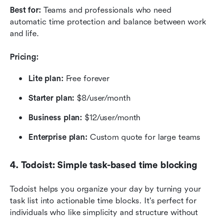
Best for:
 Teams and professionals who need 
automatic time protection and balance between work 
and life.
Pricing:
Lite plan:
 Free forever
Starter plan:
 $8/user/month
Business plan: 
$12/user/month
Enterprise plan:
 Custom quote for large teams
4. Todoist: Simple task-based time blocking
Todoist helps you organize your day by turning your 
task list into actionable time blocks. It's perfect for 
individuals who like simplicity and structure without 