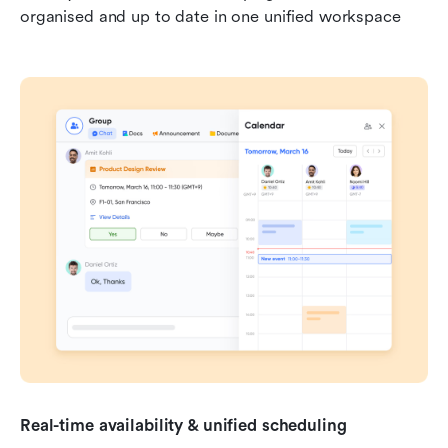
organised and up to date in one unified workspace
Real-time availability & unified scheduling