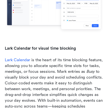
Lark Calendar for visual time blocking
Lark Calendar
 is the heart of its time blocking feature, 
allowing you to allocate specific time slots for tasks, 
meetings, or focus sessions. Mark entries as 
Busy
 to 
visually block your day and avoid scheduling conflicts. 
Colour-coded events make it easy to distinguish 
between work, meetings, and personal priorities. The 
drag-and-drop interface simplifies quick changes as 
your day evolves. With built-in automation, events can 
auto-sync across teams—keeping schedules 