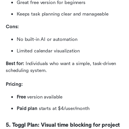
Great free version for beginners
Keeps task planning clear and manageable
Cons:
No built-in AI or automation
Limited calendar visualization
Best for:
 Individuals who want a simple, task-driven 
scheduling system.
Pricing:
Free 
version available
Paid plan
 starts at $4/user/month
5. Toggl Plan: Visual time blocking for project 