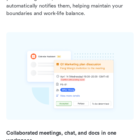
automatically notifies them, helping maintain your 
boundaries and work-life balance.
Collaborated meetings, chat, and docs in one 