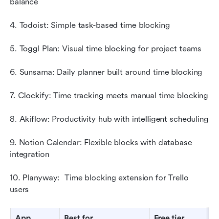
balance
4. Todoist: Simple task-based time blocking
5. Toggl Plan: Visual time blocking for project teams
6. Sunsama: Daily planner built around time blocking
7. Clockify: Time tracking meets manual time blocking
8. Akiflow: Productivity hub with intelligent scheduling
9. Notion Calendar: Flexible blocks with database 
integration
10. Planyway:  Time blocking extension for Trello 
users
App
Best for
Free tier
S