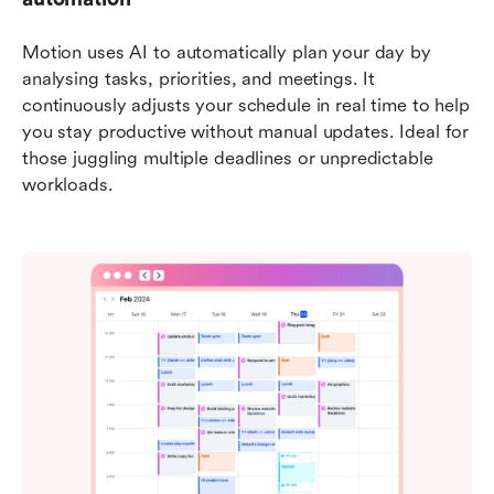
Motion uses AI to automatically plan your day by 
analysing tasks, priorities, and meetings. It 
continuously adjusts your schedule in real time to help 
you stay productive without manual updates. Ideal for 
those juggling multiple deadlines or unpredictable 
workloads.