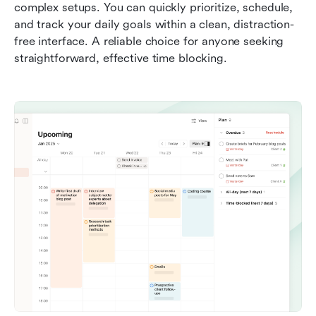
complex setups. You can quickly prioritize, schedule, 
and track your daily goals within a clean, distraction-
free interface. A reliable choice for anyone seeking 
straightforward, effective time blocking.