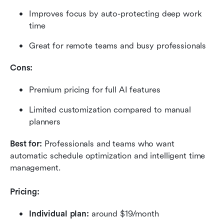
Improves focus by auto-protecting deep work 
time
Great for remote teams and busy professionals
Cons:
Premium pricing for full AI features
Limited customization compared to manual 
planners
Best for:
 Professionals and teams who want 
automatic schedule optimization and intelligent time 
management.
Pricing:
Individual plan:
 around $19/month