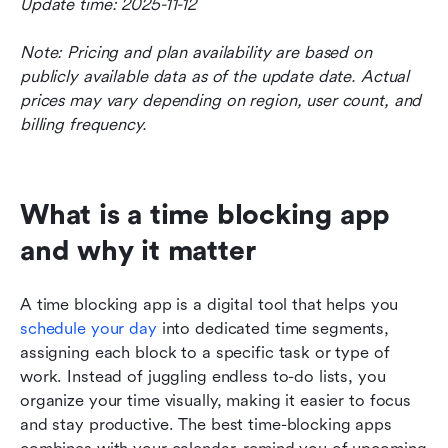
Update time: 2025-11-12
Note: Pricing and plan availability are based on 
publicly available data as of the update date. Actual 
prices may vary depending on region, user count, and 
billing frequency.
What is a time blocking app 
and why it matter
A time blocking app is a digital tool that helps you 
schedule your day
 into dedicated time segments, 
assigning each block to a specific task or type of 
work. Instead of juggling endless to-do lists, you 
organize your time visually, making it easier to focus 
and stay productive. The best time-blocking apps 