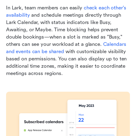
In Lark, team members can easily 
check each other's 
availability
 and schedule meetings directly through 
Lark Calendar, with status indicators like Busy, 
Awaiting, or Maybe. Time blocking helps prevent 
double bookings—when a slot is marked as "Busy," 
others can see your workload at a glance. 
Calendars 
and events can be shared
 with customizable visibility 
based on permissions. You can also display up to ten 
additional time zones, making it easier to coordinate 
meetings across regions.