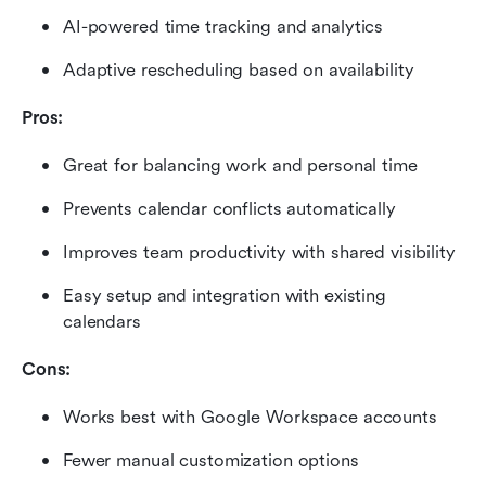
AI-powered time tracking and analytics
Adaptive rescheduling based on availability
Pros:
Great for balancing work and personal time
Prevents calendar conflicts automatically
Improves team productivity with shared visibility
Easy setup and integration with existing 
calendars
Cons:
Works best with Google Workspace accounts
Fewer manual customization options