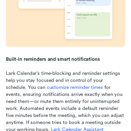
Built-in reminders and smart notifications
Lark Calendar's time-blocking and reminder settings 
help you stay focused and in control of your 
schedule. You can 
customize reminder times
 for 
events, ensuring notifications arrive exactly when you 
need them—or mute them entirely for uninterrupted 
work. Automated events include a default reminder 
five minutes before the meeting, which you can adjust 
anytime. If someone tries to book a meeting outside 
your working hours, 
Lark Calendar Assistant