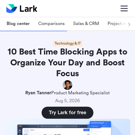
Blog center
Comparisons
Sales & CRM
Project man
Technology & IT
10 Best Time Blocking Apps to
Organize Your Day and Boost
Focus
Ryan Tanner
Product Marketing Specialist
Aug 5, 2026
Try Lark for free