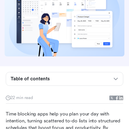
Table of contents
What is a time blocking app and why it matter
22 min read
10 best time blocking apps for focus and
productivity
Time blocking apps help you plan your day with 
intention, turning scattered to-do lists into structured 
How to choose the right time blocking app
schedules that boost focus and productivity. By 