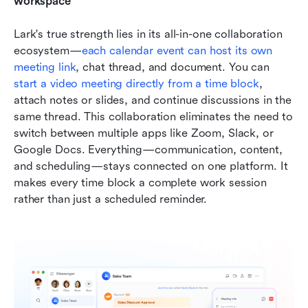
workspace
Lark's true strength lies in its all-in-one collaboration 
ecosystem—
each calendar event can host its own 
meeting link
, chat thread, and document. You can 
start a video meeting directly from a time block
, 
attach notes or slides, and continue discussions in the 
same thread. This collaboration eliminates the need to 
switch between multiple apps like Zoom, Slack, or 
Google Docs. Everything—communication, content, 
and scheduling—stays connected on one platform. It 
makes every time block a complete work session 
rather than just a scheduled reminder.