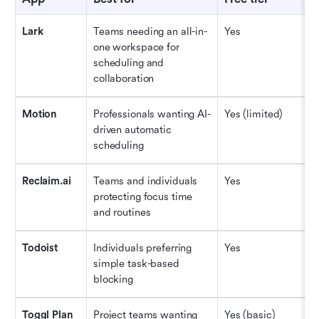
Lark
Teams needing an all-in-
Yes
$
one workspace for 
scheduling and 
collaboration
Motion
Professionals wanting AI-
Yes (limited)
$
driven automatic 
scheduling
Reclaim.ai
Teams and individuals 
Yes
$
protecting focus time 
and routines
Todoist
Individuals preferring 
Yes
$
simple task-based 
blocking
Toggl Plan
Project teams wanting 
Yes (basic)
$