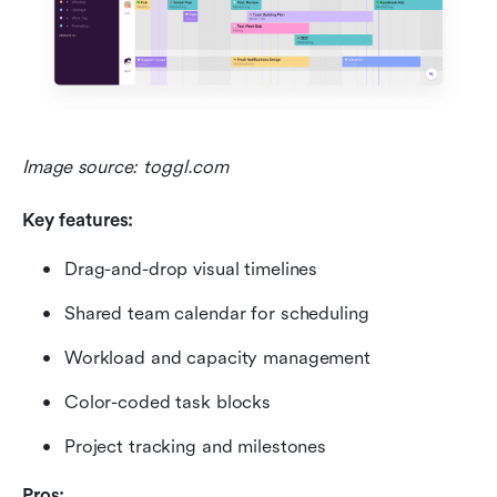
Image source: toggl.com
Key features:
Drag-and-drop visual timelines
Shared team calendar for scheduling
Workload and capacity management
Color-coded task blocks
Project tracking and milestones
Pros: