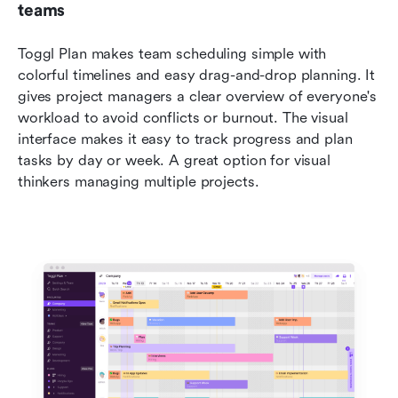
teams
Toggl Plan makes team scheduling simple with 
colorful timelines and easy drag-and-drop planning. It 
gives project managers a clear overview of everyone's 
workload to avoid conflicts or burnout. The visual 
interface makes it easy to track progress and plan 
tasks by day or week. A great option for visual 
thinkers managing multiple projects.