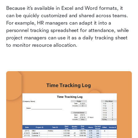
Because it’s available in Excel and Word formats, it 
can be quickly customized and shared across teams. 
For example, HR managers can adapt it into a 
personnel tracking spreadsheet for attendance, while 
project managers can use it as a daily tracking sheet 
to monitor resource allocation.