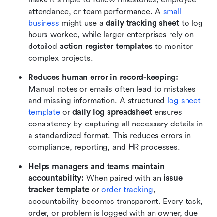
attendance, or team performance. A 
small 
business
 might use a 
daily tracking sheet
 to log 
hours worked, while larger enterprises rely on 
detailed 
action register templates
 to monitor 
complex projects.
Reduces human error in record-keeping: 
Manual notes or emails often lead to mistakes 
and missing information. A structured 
log sheet 
template
or 
daily log spreadsheet
 ensures 
consistency by capturing all necessary details in 
a standardized format. This reduces errors in 
compliance, reporting, and HR processes.
Helps managers and teams maintain 
accountability: 
When paired with an 
issue 
tracker template 
or 
order tracking
, 
accountability becomes transparent. Every task, 
order, or problem is logged with an owner, due 