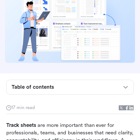
What is a track sheet?
Table of contents
Why use a tracking spreadsheet or log sheet
template?
17 min read
Popular types of track sheet templates
Track sheets
Common track sheet templates for 2026
 are more important than ever for 
professionals, teams, and businesses that need clarity, 
Lark templates: Smarter alternative to static