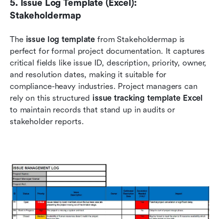
5. Issue Log Template (Excel): 
Stakeholdermap
The 
issue log template
 from Stakeholdermap is 
perfect for formal project documentation. It captures 
critical fields like issue ID, description, priority, owner, 
and resolution dates, making it suitable for 
compliance-heavy industries. Project managers can 
rely on this structured 
issue tracking template Excel
to maintain records that stand up in audits or 
stakeholder reports.