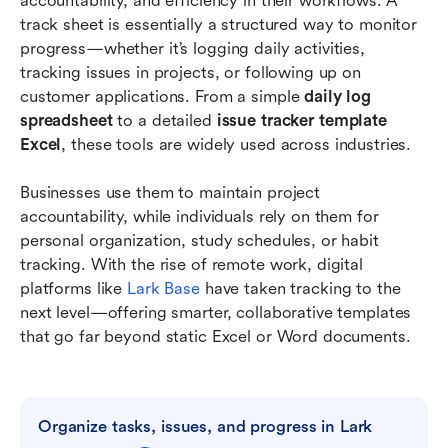
accountability, and efficiency in their workflows. A 
Excel sheets
track sheet is essentially a structured way to monitor 
progress—whether it’s logging daily activities, 
Tips for choosing the right tracking list or
tracking issues in projects, or following up on 
template
customer applications. From a simple 
daily log 
spreadsheet
Conclusion
 to a detailed 
issue tracker template 
Excel
, these tools are widely used across industries.
FAQs
Businesses use them to maintain project 
Related reading
accountability, while individuals rely on them for 
personal organization, study schedules, or habit 
tracking. With the rise of remote work, digital 
platforms like 
Lark Base
 have taken tracking to the 
next level—offering smarter, collaborative templates 
that go far beyond static Excel or Word documents.
Organize tasks, issues, and progress in Lark