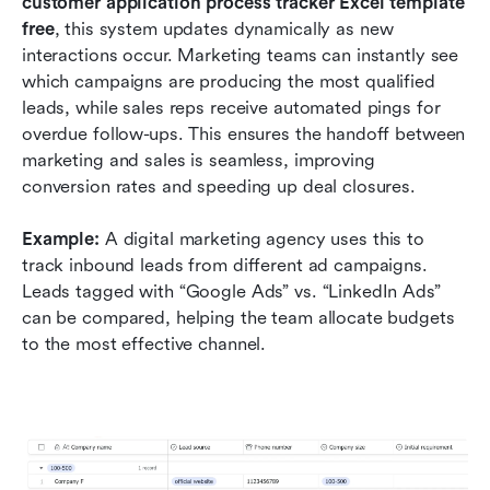
customer application process tracker Excel template 
free
, this system updates dynamically as new 
interactions occur. Marketing teams can instantly see 
which campaigns are producing the most qualified 
leads, while sales reps receive automated pings for 
overdue follow-ups. This ensures the handoff between 
marketing and sales is seamless, improving 
conversion rates and speeding up deal closures.
Example:
 A digital marketing agency uses this to 
track inbound leads from different ad campaigns. 
Leads tagged with “Google Ads” vs. “LinkedIn Ads” 
can be compared, helping the team allocate budgets 
to the most effective channel.