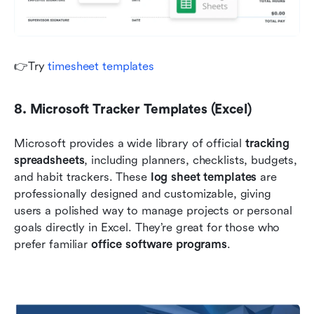
👉Try 
timesheet templates
8. Microsoft Tracker Templates (Excel)
Microsoft provides a wide library of official 
tracking 
spreadsheets
, including planners, checklists, budgets, 
and habit trackers. These 
log sheet templates
 are 
professionally designed and customizable, giving 
users a polished way to manage projects or personal 
goals directly in Excel. They’re great for those who 
prefer familiar 
office software programs
.