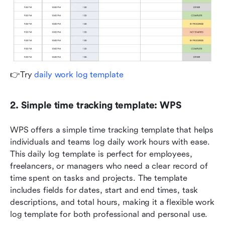
👉Try 
daily work log template
2. Simple time tracking template: WPS
WPS offers a simple time tracking template that helps 
individuals and teams log daily work hours with ease. 
This daily log template is perfect for employees, 
freelancers, or managers who need a clear record of 
time spent on tasks and projects. The template 
includes fields for dates, start and end times, task 
descriptions, and total hours, making it a flexible work 
log template for both professional and personal use.