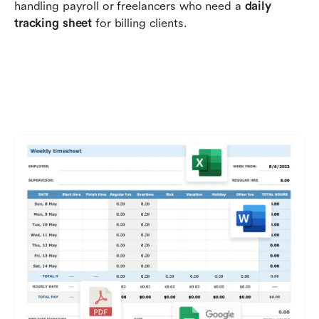
handling payroll or freelancers who need a 
daily 
tracking sheet
 for billing clients.