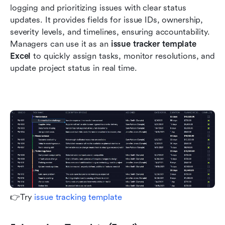
logging and prioritizing issues with clear status 
updates. It provides fields for issue IDs, ownership, 
severity levels, and timelines, ensuring accountability. 
Managers can use it as an 
issue tracker template 
Excel
 to quickly assign tasks, monitor resolutions, and 
update project status in real time.
👉Try 
issue tracking template