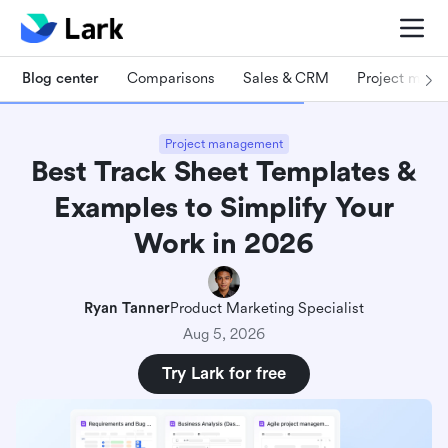
Blog center
Comparisons
Sales & CRM
Project man
Project management
Best Track Sheet Templates &
Examples to Simplify Your
Work in 2026
Ryan Tanner
Product Marketing Specialist
Aug 5, 2026
Try Lark for free