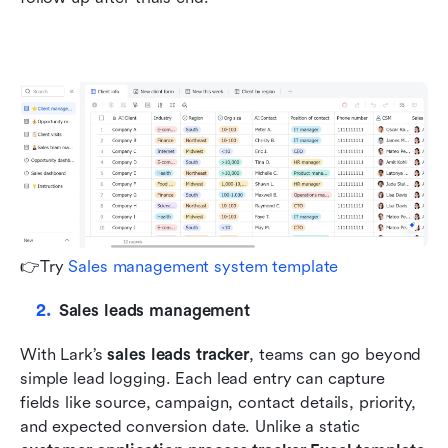
👉Try 
Sales management system template
Sales leads management
With Lark’s 
sales leads tracker
, teams can go beyond 
simple lead logging. Each lead entry can capture 
fields like source, campaign, contact details, priority, 
and expected conversion date. Unlike a static 