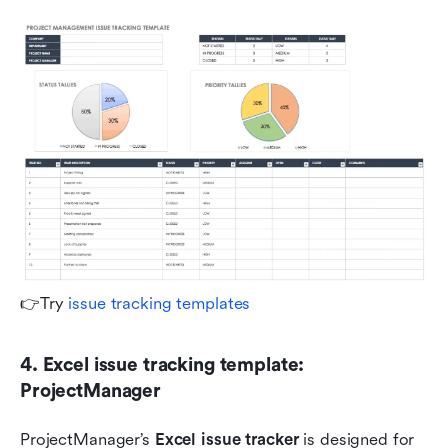
👉Try 
issue tracking templates
4. Excel issue tracking template: 
ProjectManager
ProjectManager’s 
Excel issue tracker
 is designed for 