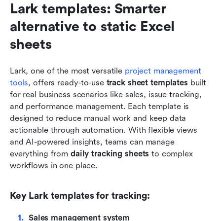
Lark templates: Smarter 
alternative to static Excel 
sheets
Lark, one of the most versatile 
project management 
tools
, offers ready-to-use 
track sheet templates
 built 
for real business scenarios like sales, issue tracking, 
and performance management. Each template is 
designed to reduce manual work and keep data 
actionable through automation. With flexible views 
and AI-powered insights, teams can manage 
everything from 
daily tracking sheets
 to complex 
workflows in one place.
Key Lark templates for tracking:
Sales management system