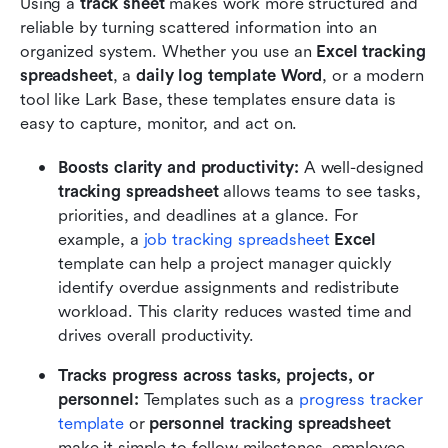
Using a 
track sheet
 makes work more structured and 
reliable by turning scattered information into an 
organized system. Whether you use an 
Excel tracking 
spreadsheet
, a 
daily log template Word
, or a modern 
tool like Lark Base, these templates ensure data is 
easy to capture, monitor, and act on.
Boosts clarity and productivity: 
A well-designed 
tracking spreadsheet
 allows teams to see tasks, 
priorities, and deadlines at a glance. For 
example, a 
job tracking spreadsheet
 Excel
template can help a project manager quickly 
identify overdue assignments and redistribute 
workload. This clarity reduces wasted time and 
drives overall productivity.
Tracks progress across tasks, projects, or 
personnel: 
Templates such as a 
progress tracker 
template
 or 
personnel tracking spreadsheet
make it simple to follow milestones, employee 