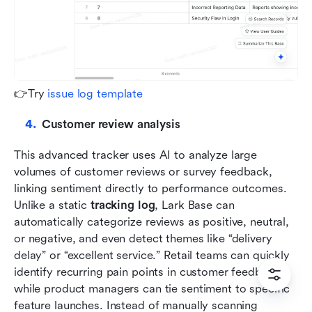
👉Try 
issue log template
Customer review analysis
This advanced tracker uses AI to analyze large 
volumes of customer reviews or survey feedback, 
linking sentiment directly to performance outcomes. 
Unlike a static 
tracking log
, Lark Base can 
automatically categorize reviews as positive, neutral, 
or negative, and even detect themes like “delivery 
delay” or “excellent service.” Retail teams can quickly 
identify recurring pain points in customer feedback, 
while product managers can tie sentiment to specific 
feature launches. Instead of manually scanning 