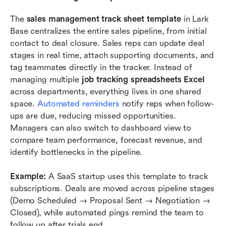
The 
sales management track sheet template
 in Lark 
Base centralizes the entire sales pipeline, from initial 
contact to deal closure. Sales reps can update deal 
stages in real time, attach supporting documents, and 
tag teammates directly in the tracker. Instead of 
managing multiple 
job tracking spreadsheets Excel
across departments, everything lives in one shared 
space. 
Automated reminders
 notify reps when follow-
ups are due, reducing missed opportunities. 
Managers can also switch to dashboard view to 
compare team performance, forecast revenue, and 
identify bottlenecks in the pipeline.
Example:
 A SaaS startup uses this template to track 
subscriptions. Deals are moved across pipeline stages 
(Demo Scheduled → Proposal Sent → Negotiation → 
Closed), while automated pings remind the team to 
follow up after trials end.