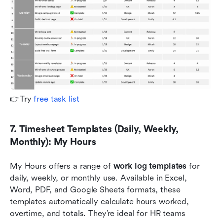
👉Try 
free task list
7. Timesheet Templates (Daily, Weekly, 
Monthly): My Hours
My Hours offers a range of 
work log templates
 for 
daily, weekly, or monthly use. Available in Excel, 
Word, PDF, and Google Sheets formats, these 
templates automatically calculate hours worked, 
overtime, and totals. They’re ideal for HR teams 