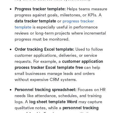
Progress tracker template: 
Helps teams measure 
progress against goals, milestones, or KPIs. A 
data tracker template
 or 
progress tracker 
template
 is especially useful in performance 
reviews or long-term projects where incremental 
progress must be monitored.
Order tracking Excel template: 
Used to follow 
customer applications, deliveries, or service 
requests. For example, a 
customer application 
process tracker Excel template free
 can help 
small businesses manage leads and orders 
without expensive CRM systems.
Personnel tracking spreadsheet: 
Focuses on HR 
needs like attendance, schedules, and training 
logs. A 
log sheet template Word
 may capture 
qualitative notes, while a 
personnel tracking 