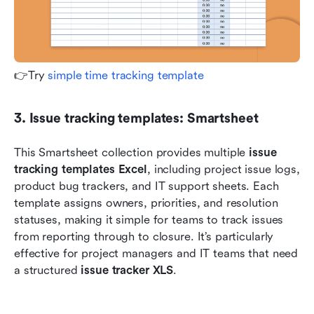
👉Try 
simple time tracking template
3. Issue tracking templates: Smartsheet
This Smartsheet collection provides multiple 
issue 
tracking templates Excel
, including project issue logs, 
product bug trackers, and IT support sheets. Each 
template assigns owners, priorities, and resolution 
statuses, making it simple for teams to track issues 
from reporting through to closure. It’s particularly 
effective for project managers and IT teams that need 
a structured 
issue tracker XLS
.