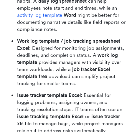
habits. A 
daily log spreadsheet
 can help 
employees note start and end times, while an 
activity log template
 Word
 might be better for 
documenting narrative details like field reports or 
compliance notes.
Work log template / job tracking spreadsheet 
Excel: 
Designed for monitoring job assignments, 
deadlines, and completion status. A 
work log 
template
 provides managers with visibility over 
team workloads, while a 
job tracker Excel 
template free
 download can simplify project 
tracking for smaller teams.
Issue tracker template Excel: 
Essential for 
logging problems, assigning owners, and 
tracking resolution steps. IT teams often use an 
issue tracking template Excel
 or 
issue tracker 
xls
 file to manage bugs, while project managers 
rely on it to address risks systematically.