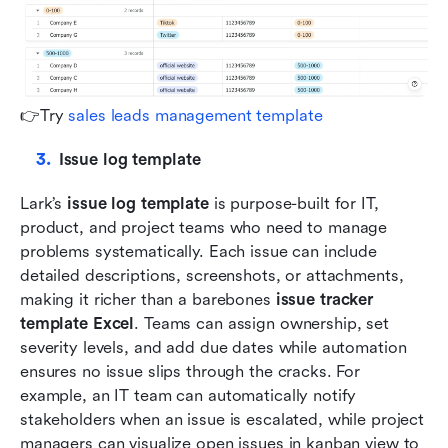
👉Try 
sales leads management template
Issue log template
Lark’s 
issue log template
 is purpose-built for IT, 
product, and project teams who need to manage 
problems systematically. Each issue can include 
detailed descriptions, screenshots, or attachments, 
making it richer than a barebones 
issue tracker 
template Excel
. Teams can assign ownership, set 
severity levels, and add due dates while automation 
ensures no issue slips through the cracks. For 
example, an IT team can automatically notify 
stakeholders when an issue is escalated, while project 
managers can visualize open issues in kanban view to 