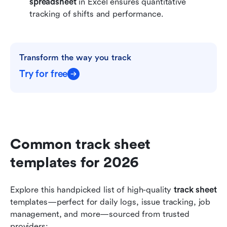
spreadsheet
 in Excel ensures quantitative 
tracking of shifts and performance.
Transform the way you track
Try for free
Common track sheet 
templates for 2026
Explore this handpicked list of high-quality 
track sheet
templates—perfect for daily logs, issue tracking, job 
management, and more—sourced from trusted 
providers: