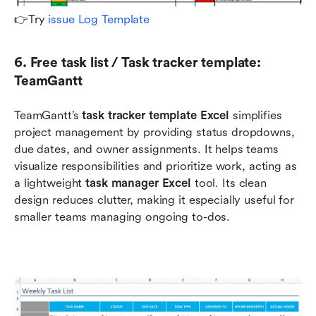
👉Try 
issue Log Template 
6. Free task list / Task tracker template: 
TeamGantt
TeamGantt’s 
task tracker template Excel
 simplifies 
project management by providing status dropdowns, 
due dates, and owner assignments. It helps teams 
visualize responsibilities and prioritize work, acting as 
a lightweight 
task manager Excel
 tool. Its clean 
design reduces clutter, making it especially useful for 
smaller teams managing ongoing to-dos.