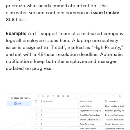
prioritize what needs immediate attention. This 
eliminates version conflicts common in 
issue tracker 
XLS
 files.
Example:
 An IT support team at a mid-sized company 
logs all employee issues here. A laptop connectivity 
issue is assigned to IT staff, marked as “High Priority,” 
and set with a 48-hour resolution deadline. Automatic 
notifications keep both the employee and manager 
updated on progress.