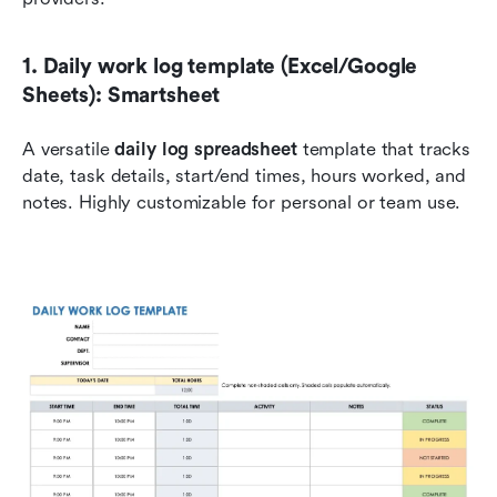
1. Daily work log template (Excel/Google 
Sheets): Smartsheet
A versatile 
daily log spreadsheet
 template that tracks 
date, task details, start/end times, hours worked, and 
notes. Highly customizable for personal or team use.