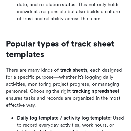
date, and resolution status. This not only holds 
individuals responsible but also builds a culture 
of trust and reliability across the team.
Popular types of track sheet 
templates
There are many kinds of 
track sheets
, each designed 
for a specific purpose—whether it’s logging daily 
activities, monitoring project progress, or managing 
personnel. Choosing the right 
tracking spreadsheet
ensures tasks and records are organized in the most 
effective way.
Daily log template / activity log template: 
Used 
to record everyday activities, work hours, or 