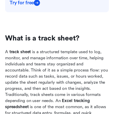
Try for free
What is a track sheet?
A 
track sheet
 is a structured template used to log, 
monitor, and manage information over time, helping 
individuals and teams stay organized and 
accountable. Think of it as a simple process flow: you 
record data such as tasks, issues, or hours worked, 
update the sheet regularly with changes, analyze the 
progress, and then act based on the insights. 
Traditionally, track sheets come in various formats 
depending on user needs. An 
Excel tracking 
spreadsheet
 is one of the most common, as it allows 
for structured data entry, formulas, and quick 