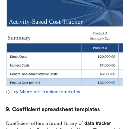
👉Try 
Microsoft tracker templates
9. Coefficient spreadsheet templates
Coefficient offers a broad library of 
data tracker 