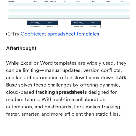
👉Try 
Coefficient spreadsheet templates
Afterthought
While Excel or Word templates are widely used, they 
can be limiting—manual updates, version conflicts, 
and lack of automation often slow teams down. 
Lark 
Base
 solves these challenges by offering dynamic, 
cloud-based 
tracking spreadsheets
 designed for 
modern teams. With real-time collaboration, 
automation, and dashboards, Lark makes tracking 
faster, smarter, and more efficient than static files.