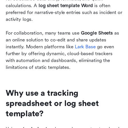
calculations. A 
log sheet template Word
 is often 
preferred for narrative-style entries such as incident or 
activity logs. 
For collaboration, many teams use 
Google Sheets
 as 
an online solution to co-edit and share updates 
instantly. Modern platforms like 
Lark Base
 go even 
further by offering dynamic, cloud-based trackers 
with automation and dashboards, eliminating the 
limitations of static templates.
Why use a tracking 
spreadsheet or log sheet 
template?