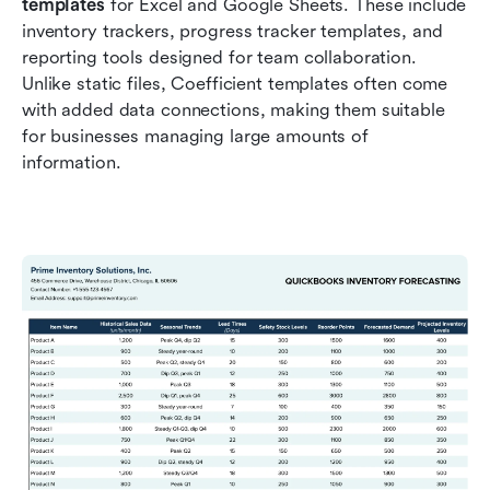
templates
 for Excel and Google Sheets. These include 
inventory trackers, progress tracker templates, and 
reporting tools designed for team collaboration. 
Unlike static files, Coefficient templates often come 
with added data connections, making them suitable 
for businesses managing large amounts of 
information.