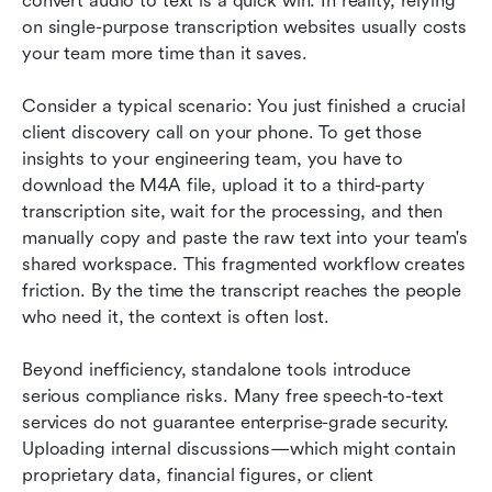
convert audio to text is a quick win. In reality, relying 
on single-purpose transcription websites usually costs 
your team more time than it saves.
Consider a typical scenario: You just finished a crucial 
client discovery call on your phone. To get those 
insights to your engineering team, you have to 
download the M4A file, upload it to a third-party 
transcription site, wait for the processing, and then 
manually copy and paste the raw text into your team's 
shared workspace. This fragmented workflow creates 
friction. By the time the transcript reaches the people 
who need it, the context is often lost.
Beyond inefficiency, standalone tools introduce 
serious compliance risks. Many free speech-to-text 
services do not guarantee enterprise-grade security. 
Uploading internal discussions—which might contain 
proprietary data, financial figures, or client 