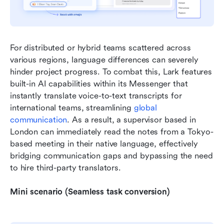
For distributed or hybrid teams scattered across 
various regions, language differences can severely 
hinder project progress. To combat this, Lark features 
built-in AI capabilities within its Messenger that 
instantly translate voice-to-text transcripts for 
international teams, streamlining 
global 
communication
. As a result, a supervisor based in 
London can immediately read the notes from a Tokyo-
based meeting in their native language, effectively 
bridging communication gaps and bypassing the need 
to hire third-party translators.
Mini scenario (Seamless task conversion)