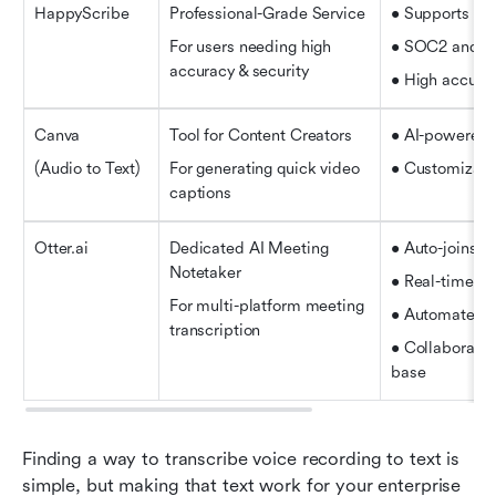
HappyScribe
Professional-Grade Service
• Supports 12
For users needing high 
• SOC2 and G
accuracy & security
• High accurac
Canva
Tool for Content Creators
• AI-powered a
(Audio to Text)
For generating quick video 
• Customizable
captions
Otter.ai
Dedicated AI Meeting 
• Auto-joins 
Notetaker
• Real-time tr
For multi-platform meeting 
• Automated s
transcription
• Collaborativ
base
Finding a way to transcribe voice recording to text is 
simple, but making that text work for your enterprise 