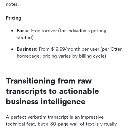
notes.
Pricing
Basic
: Free forever (for individuals getting 
started)
Business
: From $19.99/month per user (per Otter 
homepage; pricing varies by billing cycle)
Transitioning from raw 
transcripts to actionable 
business intelligence
A perfect verbatim transcript is an impressive 
technical feat, but a 30-page wall of text is virtually 