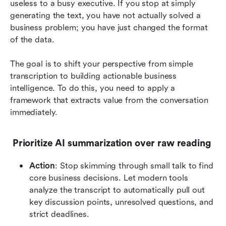
useless to a busy executive. If you stop at simply 
generating the text, you have not actually solved a 
business problem; you have just changed the format 
of the data.
The goal is to shift your perspective from simple 
transcription to building actionable business 
intelligence. To do this, you need to apply a 
framework that extracts value from the conversation 
immediately.
 Prioritize AI summarization over raw reading
Action
: Stop skimming through small talk to find 
core business decisions. Let modern tools 
analyze the transcript to automatically pull out 
key discussion points, unresolved questions, and 
strict deadlines.