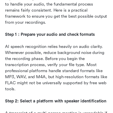
to handle your audio, the fundamental process 
remains fairly consistent. Here is a practical 
framework to ensure you get the best possible output 
from your recordings.
Step 1：Prepare your audio and check formats
AI speech recognition relies heavily on audio clarity. 
Whenever possible, reduce background noise during 
the recording phase. Before you begin the 
transcription process, verify your file type. Most 
professional platforms handle standard formats like 
MP3, WAV, and M4A, but high-resolution formats like 
FLAC might not be universally supported by free web 
tools.
Step 2: Select a platform with speaker identification