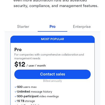
even more automation runs and advanced 
security, compliance, and management features.
Starter
Pro
Enterprise
MOST POPULAR
Pro
For companies with comprehensive collaboration and 
management needs
$12
  / user / month
Contact sales
Billed annually
500
 users max
Unlimited
 message history
500-participant
 video meetings
15 TB
 storage