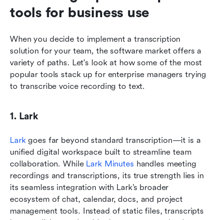
tools for business use
When you decide to implement a transcription 
solution for your team, the software market offers a 
variety of paths. Let's look at how some of the most 
popular tools stack up for enterprise managers trying 
to transcribe voice recording to text.
1. Lark
Lark
 goes far beyond standard transcription—it is a 
unified digital workspace built to streamline team 
collaboration. While 
Lark Minutes
 handles meeting 
recordings and transcriptions, its true strength lies in 
its seamless integration with Lark’s broader 
ecosystem of chat, calendar, docs, and project 
management tools. Instead of static files, transcripts 