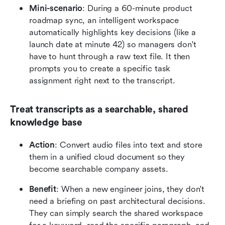
Mini-scenario
: During a 60-minute product 
roadmap sync, an intelligent workspace 
automatically highlights key decisions (like a 
launch date at minute 42) so managers don't 
have to hunt through a raw text file. It then 
prompts you to create a specific task 
assignment right next to the transcript.
Treat transcripts as a searchable, shared 
knowledge base
Action
: Convert audio files into text and store 
them in a unified cloud document so they 
become searchable company assets.
Benefit
: When a new engineer joins, they don't 
need a briefing on past architectural decisions. 
They can simply search the shared workspace 