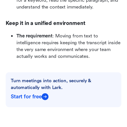
for a keyword, read the specific paragraph, and 
understand the context immediately.
Keep it in a unified environment
The requirement
: Moving from text to 
intelligence requires keeping the transcript inside 
the very same environment where your team 
actually works and communicates.
Turn meetings into action, securely & 
automatically with Lark.
Start for free