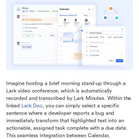
Imagine hosting a brief morning stand-up through a 
Lark video conference, which is automatically 
recorded and transcribed by Lark Minutes. Within the 
linked 
Lark Doc
, you can simply select a specific 
sentence where a developer reports a bug and 
immediately transform that highlighted text into an 
actionable, assigned task complete with a due date. 
This seamless integration between Calendar, 