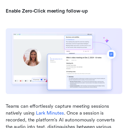
Enable Zero-Click meeting follow-up
Teams can effortlessly capture meeting sessions 
natively using 
Lark Minutes
. Once a session is 
recorded, the platform's AI autonomously converts 
the audio into text, distinguishes between various 