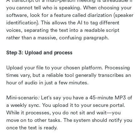
A transcript of a multi-person meeting is unreadable if 
you cannot tell who is speaking. When choosing your 
software, look for a feature called diarization (speaker 
identification). This allows the AI to tag different 
voices, separating the text into a readable script 
rather than a massive, confusing paragraph.
Step 3: Upload and process
Upload your file to your chosen platform. Processing 
times vary, but a reliable tool generally transcribes an 
hour of audio in just a few minutes.
Mini-scenario
:
 Let's say you have a 45-minute MP3 of 
a weekly sync. You upload it to your secure portal. 
While it processes, you do not sit and wait—you 
move on to other tasks. The system should notify you 
once the text is ready.