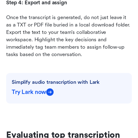
Step 4: Export and assign
Once the transcript is generated, do not just leave it 
as a TXT or PDF file buried in a local download folder. 
Export the text to your team's collaborative 
workspace. Highlight the key decisions and 
immediately tag team members to assign follow-up 
tasks based on the conversation.
Simplify audio transcription with Lark
Try Lark now
Evaluating top transcription 