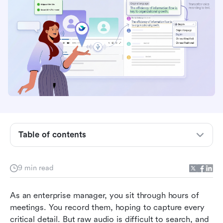
Table of contents
Why standalone transcription tools drain your
team's productivity
9 min read
How to transcribe a voice recording to text: A
As an enterprise manager, you sit through hours of 
standard workflow
meetings. You record them, hoping to capture every 
Evaluating top transcription tools for business
critical detail. But raw audio is difficult to search, and 