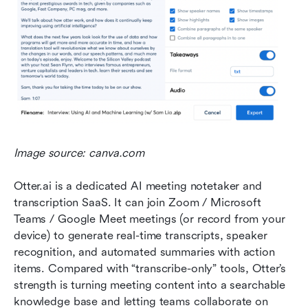
Image source: canva.com
Otter.ai is a dedicated AI meeting notetaker and 
transcription SaaS. It can join Zoom / Microsoft 
Teams / Google Meet meetings (or record from your 
device) to generate real-time transcripts, speaker 
recognition, and automated summaries with action 
items. Compared with “transcribe-only” tools, Otter’s 
strength is turning meeting content into a searchable 
knowledge base and letting teams collaborate on 