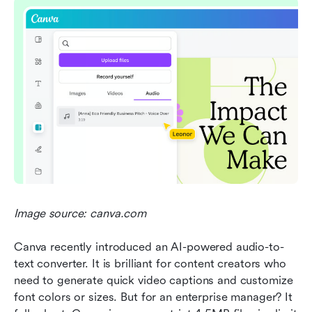
Image source: canva.com
Canva recently introduced an AI-powered audio-to-
text converter. It is brilliant for content creators who 
need to generate quick video captions and customize 
font colors or sizes. But for an enterprise manager? It 