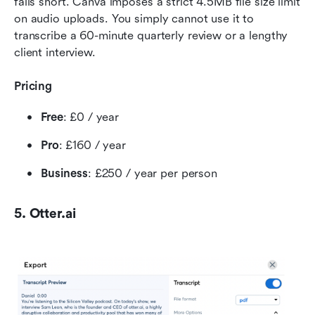
falls short. Canva imposes a strict 4.5MB file size limit 
on audio uploads. You simply cannot use it to 
transcribe a 60-minute quarterly review or a lengthy 
client interview.
Pricing
Free
: £0 / year
Pro
: £160 / year
Business
: £250 / year per person
5. Otter.ai