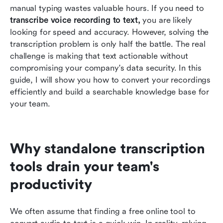
use
manual typing wastes valuable hours. If you need to 
transcribe voice recording to text,
 you are likely 
Transitioning from raw transcripts to actionable
looking for speed and accuracy. However, solving the 
business intelligence
transcription problem is only half the battle. The real 
challenge is making that text actionable without 
Conclusion
compromising your company's data security. In this 
FAQs
guide, I will show you how to convert your recordings 
efficiently and build a searchable knowledge base for 
Related reading
your team.
Why standalone transcription 
tools drain your team's 
productivity
We often assume that finding a free online tool to 