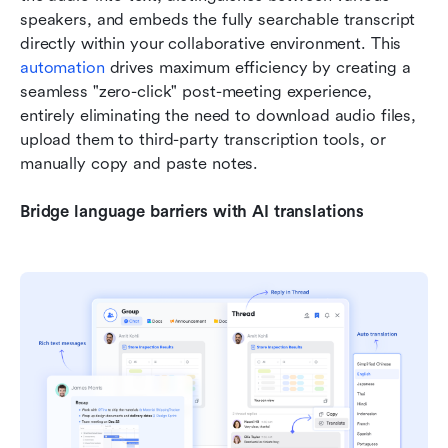
speakers, and embeds the fully searchable transcript 
directly within your collaborative environment. This 
automation
 drives maximum efficiency by creating a 
seamless "zero-click" post-meeting experience, 
entirely eliminating the need to download audio files, 
upload them to third-party transcription tools, or 
manually copy and paste notes.
Bridge language barriers with AI translations