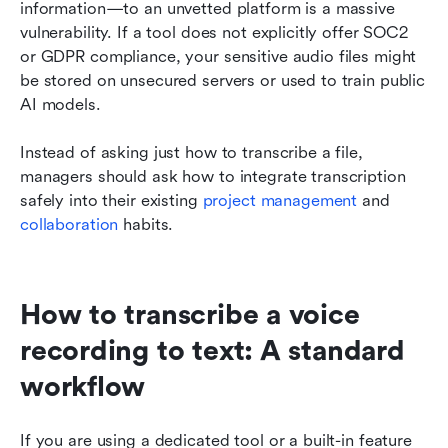
information—to an unvetted platform is a massive 
vulnerability. If a tool does not explicitly offer SOC2 
or GDPR compliance, your sensitive audio files might 
be stored on unsecured servers or used to train public 
AI models.
Instead of asking just how to transcribe a file, 
managers should ask how to integrate transcription 
safely into their existing 
project management
 and
collaboration
 habits.
How to transcribe a voice 
recording to text: A standard 
workflow
If you are using a dedicated tool or a built-in feature 