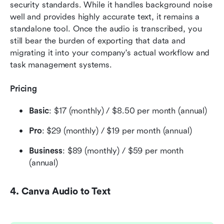
security standards. While it handles background noise 
well and provides highly accurate text, it remains a 
standalone tool. Once the audio is transcribed, you 
still bear the burden of exporting that data and 
migrating it into your company's actual workflow and 
task management systems.
Pricing
Basic
: $17 (monthly) / $8.50 per month (annual) 
Pro
: $29 (monthly) / $19 per month (annual) 
Business
: $89 (monthly) / $59 per month 
(annual) 
4. Canva Audio to Text