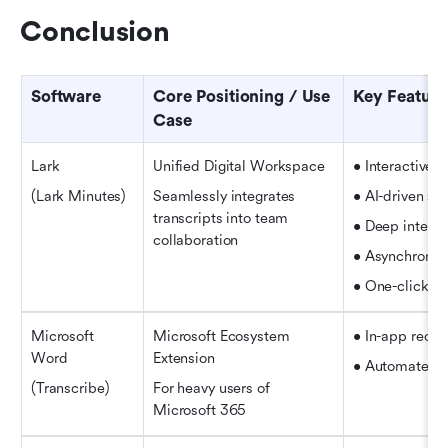
Conclusion
Software
Core Positioning / Use 
Key Feature
Case
Lark
Unified Digital Workspace
• Interactive, 
(Lark Minutes)
Seamlessly integrates 
• AI-driven su
transcripts into team 
• Deep integr
collaboration
• Asynchronou
• One-click mu
Microsoft 
Microsoft Ecosystem 
• In-app recor
Word
Extension
• Automated s
(Transcribe)
For heavy users of 
Microsoft 365