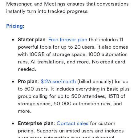
Messenger, and Meetings ensures that conversations 
instantly turn into tracked progress.
Pricing
: 
Starter plan
:
Free forever plan
 that includes 11 
powerful tools for up to 20 users. It also comes 
with 100GB of storage space, 1000 automation 
runs, AI translations, and more. No credit card 
needed. 
Pro plan
:
$12/user/month
 (billed annually) for up 
to 500 users. It includes everything in Basic plus 
group calling for up to 500 attendees, 15TB of 
storage space, 50,000 automation runs, and 
more.
Enterprise plan
: 
Contact sales
 for custom 
pricing. Supports unlimited users and includes 