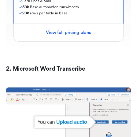
Lark Docs & Mail
50k
 Base automation runs/month
20k
 rows per table in Base
View full pricing plans
2. Microsoft Word Transcribe