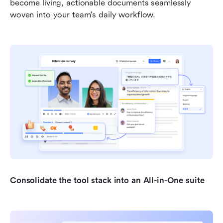
become living, actionable documents seamlessly 
woven into your team's daily workflow.
Consolidate the tool stack into an All-in-One suite