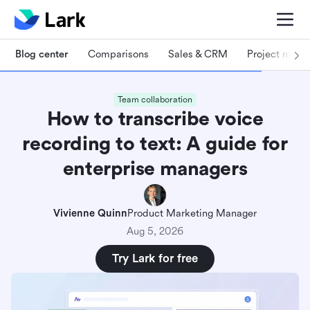
Blog center
Comparisons
Sales & CRM
Project man
Team collaboration
How to transcribe voice
recording to text: A guide for
enterprise managers
Vivienne Quinn
Product Marketing Manager
Aug 5, 2026
Try Lark for free