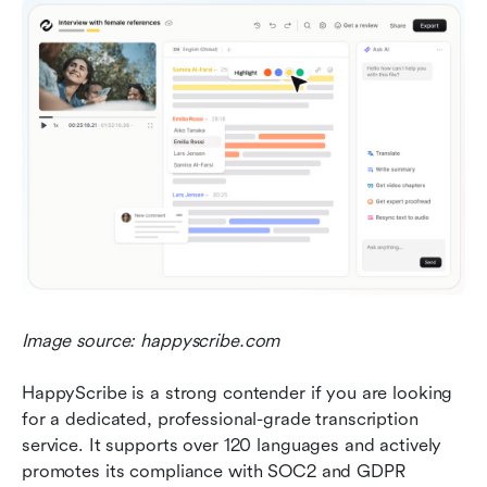
Image source: happyscribe.com
HappyScribe is a strong contender if you are looking 
for a dedicated, professional-grade transcription 
service. It supports over 120 languages and actively 
promotes its compliance with SOC2 and GDPR 