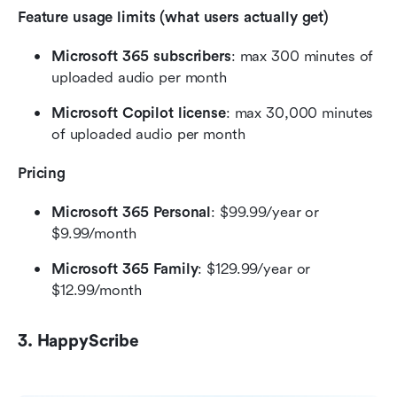
Feature usage limits (what users actually get)
Microsoft 365 subscribers
: max 300 minutes of 
uploaded audio per month
Microsoft Copilot license
: max 30,000 minutes 
of uploaded audio per month
Pricing
Microsoft 365 Personal
: $99.99/year or 
$9.99/month
Microsoft 365 Family
: $129.99/year or 
$12.99/month
3. HappyScribe