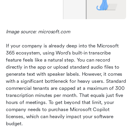
Image source: microsoft.com
If your company is already deep into the Microsoft 
365 ecosystem, using Word’s built-in transcribe 
feature feels like a natural step. You can record 
directly in the app or upload standard audio files to 
generate text with speaker labels. However, it comes 
with a significant bottleneck for heavy users. Standard 
commercial tenants are capped at a maximum of 300 
transcription minutes per month. That equals just five 
hours of meetings. To get beyond that limit, your 
company needs to purchase Microsoft Copilot 
licenses, which can heavily impact your software 
budget.