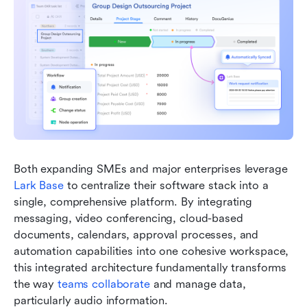
Both expanding SMEs and major enterprises leverage 
Lark Base
 to centralize their software stack into a 
single, comprehensive platform. By integrating 
messaging, video conferencing, cloud-based 
documents, calendars, approval processes, and 
automation capabilities into one cohesive workspace, 
this integrated architecture fundamentally transforms 
the way 
teams collaborate
 and manage data, 
particularly audio information.