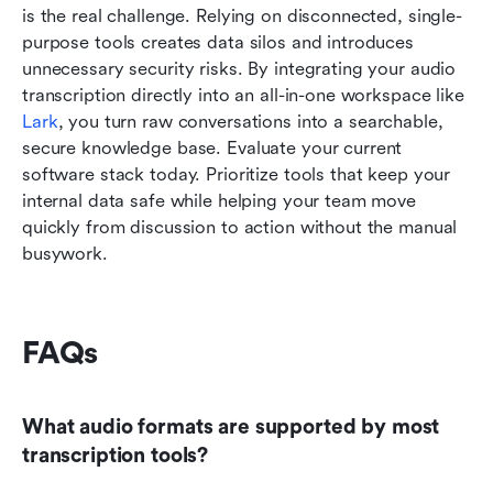
is the real challenge. Relying on disconnected, single-
purpose tools creates data silos and introduces 
unnecessary security risks. By integrating your audio 
transcription directly into an all-in-one workspace like 
Lark
, you turn raw conversations into a searchable, 
secure knowledge base. Evaluate your current 
software stack today. Prioritize tools that keep your 
internal data safe while helping your team move 
quickly from discussion to action without the manual 
busywork.
FAQs
What audio formats are supported by most 
transcription tools?