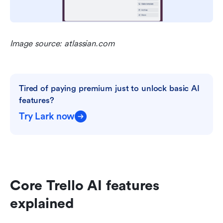
Image source: atlassian.com
Tired of paying premium just to unlock basic AI 
features?
Try Lark now
Core Trello AI features 
explained