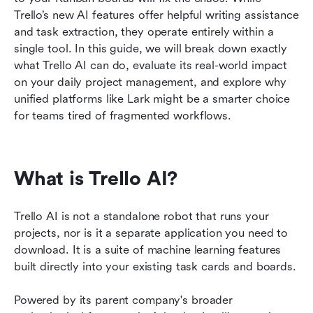
Trello’s new AI features offer helpful writing assistance 
FAQs
and task extraction, they operate entirely within a 
single tool. In this guide, we will break down exactly 
Related reading
what Trello AI can do, evaluate its real-world impact 
on your daily project management, and explore why 
unified platforms like Lark might be a smarter choice 
for teams tired of fragmented workflows.
What is Trello AI?
Trello AI is not a standalone robot that runs your 
projects, nor is it a separate application you need to 
download. It is a suite of machine learning features 
built directly into your existing task cards and boards.
Powered by its parent company's broader 