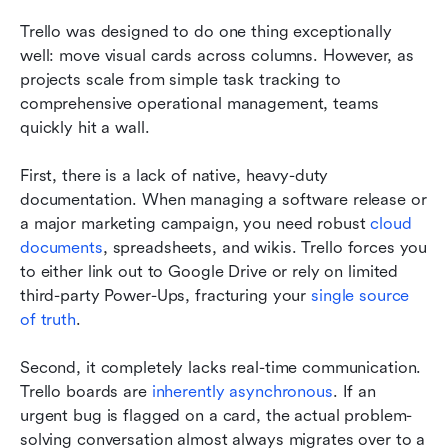
Trello was designed to do one thing exceptionally 
well: move visual cards across columns. However, as 
projects scale from simple task tracking to 
comprehensive operational management, teams 
quickly hit a wall.
First, there is a lack of native, heavy-duty 
documentation. When managing a software release or 
a major marketing campaign, you need robust 
cloud 
documents
, spreadsheets, and wikis. Trello forces you 
to either link out to Google Drive or rely on limited 
third-party Power-Ups, fracturing your 
single source 
of truth
.
Second, it completely lacks real-time communication. 
Trello boards are 
inherently asynchronous
. If an 
urgent bug is flagged on a card, the actual problem-
solving conversation almost always migrates over to a 