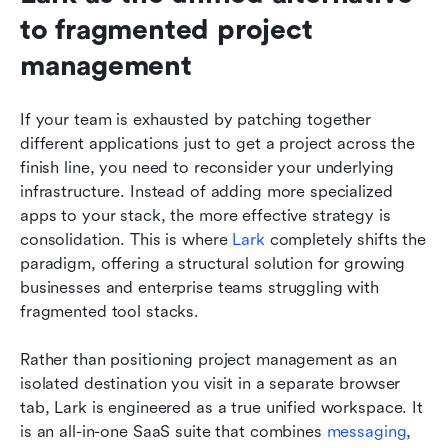
to fragmented project 
management
If your team is exhausted by patching together 
different applications just to get a project across the 
finish line, you need to reconsider your underlying 
infrastructure. Instead of adding more specialized 
apps to your stack, the more effective strategy is 
consolidation. This is where 
Lark
 completely shifts the 
paradigm, offering a structural solution for growing 
businesses and enterprise teams struggling with 
fragmented tool stacks.
Rather than positioning project management as an 
isolated destination you visit in a separate browser 
tab, Lark is engineered as a true unified workspace. It 
is an all-in-one SaaS suite that combines 
messaging
, 