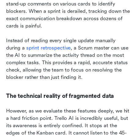
stand-up comments on various cards to identify 
blockers. When a sprint is derailed, tracking down the 
exact communication breakdown across dozens of 
cards is painful.
Instead of reading every single update manually 
during a 
sprint retrospective
, a Scrum master can use 
the AI to summarize the activity thread on the most 
complex tasks. This provides a rapid, accurate status 
check, allowing the team to focus on resolving the 
blocker rather than just finding it.
The technical reality of fragmented data
However, as we evaluate these features deeply, we hit 
a hard friction point. Trello AI is incredibly useful, but 
its awareness is entirely confined. It stops at the 
edges of the Kanban card. It cannot listen to the 45-