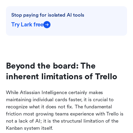
Stop paying for isolated AI tools
Try Lark free
Beyond the board: The 
inherent limitations of Trello
While Atlassian Intelligence certainly makes 
maintaining individual cards faster, it is crucial to 
recognize what it does not fix. The fundamental 
friction most growing teams experience with Trello is 
not a lack of AI; it is the structural limitation of the 
Kanban system itself.