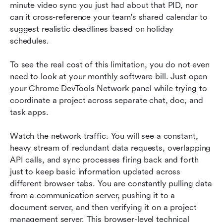
minute video sync you just had about that PID, nor 
can it cross-reference your team's shared calendar to 
suggest realistic deadlines based on holiday 
schedules.
To see the real cost of this limitation, you do not even 
need to look at your monthly software bill. Just open 
your Chrome DevTools Network panel while trying to 
coordinate a project across separate chat, doc, and 
task apps.
Watch the network traffic. You will see a constant, 
heavy stream of redundant data requests, overlapping 
API calls, and sync processes firing back and forth 
just to keep basic information updated across 
different browser tabs. You are constantly pulling data 
from a communication server, pushing it to a 
document server, and then verifying it on a project 
management server. This browser-level technical 