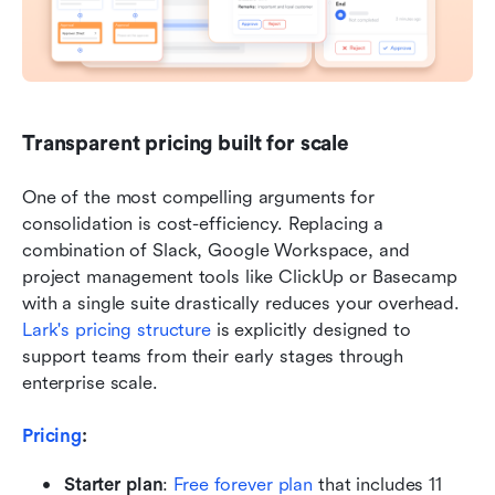
Transparent pricing built for scale
One of the most compelling arguments for 
consolidation is cost-efficiency. Replacing a 
combination of Slack, Google Workspace, and 
project management tools like ClickUp or Basecamp 
with a single suite drastically reduces your overhead. 
Lark's pricing structure
 is explicitly designed to 
support teams from their early stages through 
enterprise scale.
Pricing
: 
Starter plan
:
Free forever plan
 that includes 11 