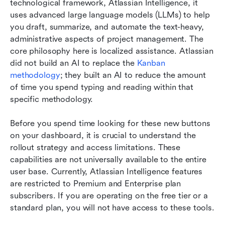
technological framework, Atlassian Intelligence, it 
uses advanced large language models (LLMs) to help 
you draft, summarize, and automate the text-heavy, 
administrative aspects of project management. The 
core philosophy here is localized assistance. Atlassian 
did not build an AI to replace the 
Kanban 
methodology
; they built an AI to reduce the amount 
of time you spend typing and reading within that 
specific methodology.
Before you spend time looking for these new buttons 
on your dashboard, it is crucial to understand the 
rollout strategy and access limitations. These 
capabilities are not universally available to the entire 
user base. Currently, Atlassian Intelligence features 
are restricted to Premium and Enterprise plan 
subscribers. If you are operating on the free tier or a 
standard plan, you will not have access to these tools.