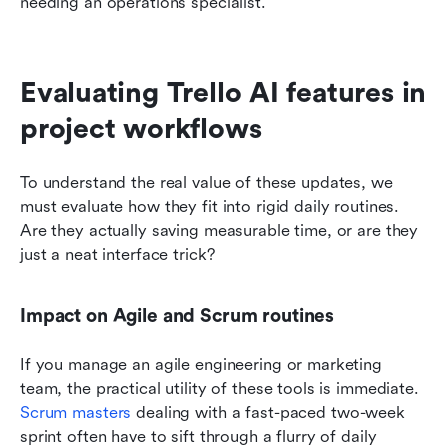
needing an operations specialist.
Evaluating Trello AI features in 
project workflows
To understand the real value of these updates, we 
must evaluate how they fit into rigid daily routines. 
Are they actually saving measurable time, or are they 
just a neat interface trick?
Impact on Agile and Scrum routines
If you manage an agile engineering or marketing 
team, the practical utility of these tools is immediate. 
Scrum masters
 dealing with a fast-paced two-week 
sprint often have to sift through a flurry of daily 