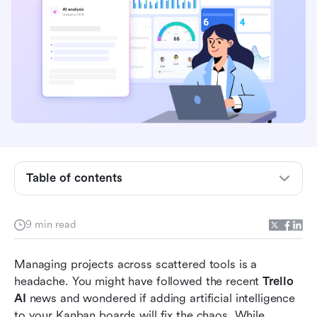
What is Trello AI?
Core Trello AI features explained
Evaluating Trello AI features in project
workflows
Table of contents
Beyond the board: The inherent limitations of
Trello
9 min read
Lark as the unified alternative to fragmented
project management
Managing projects across scattered tools is a 
headache. You might have followed the recent 
Trello 
How to transition your team's workflow
AI
 news and wondered if adding artificial intelligence 
Conclusion
to your Kanban boards will fix the chaos. While 