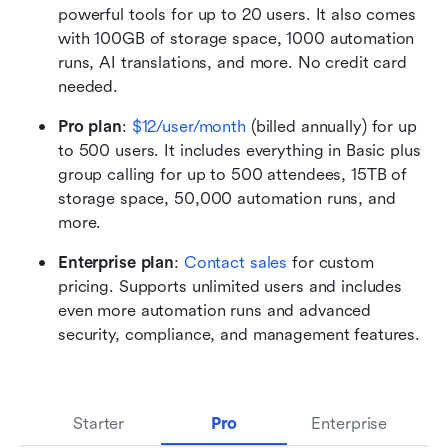
powerful tools for up to 20 users. It also comes 
with 100GB of storage space, 1000 automation 
runs, AI translations, and more. No credit card 
needed. 
Pro plan
:
$12/user/month
 (billed annually) for up 
to 500 users. It includes everything in Basic plus 
group calling for up to 500 attendees, 15TB of 
storage space, 50,000 automation runs, and 
more.
Enterprise plan
: 
Contact sales
 for custom 
pricing. Supports unlimited users and includes 
even more automation runs and advanced 
security, compliance, and management features.
Starter
Pro
Enterprise