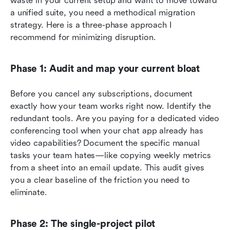
waste in your current setup and want to move toward 
a unified suite, you need a methodical migration 
strategy. Here is a three-phase approach I 
recommend for minimizing disruption.
Phase 1: Audit and map your current bloat
Before you cancel any subscriptions, document 
exactly how your team works right now. Identify the 
redundant tools. Are you paying for a dedicated video 
conferencing tool when your chat app already has 
video capabilities? Document the specific manual 
tasks your team hates—like copying weekly metrics 
from a sheet into an email update. This audit gives 
you a clear baseline of the friction you need to 
eliminate.
Phase 2: The single-project pilot