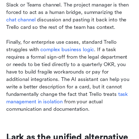
Slack or Teams channel. The project manager is then 
forced to act as a human bridge, summarizing the 
chat channel
 discussion and pasting it back into the 
Trello card so the rest of the team has context.
Finally, for enterprise use cases, standard Trello 
struggles with 
complex business logic
. If a task 
requires a formal sign-off from the legal department 
or needs to be tied directly to a quarterly OKR, you 
have to build fragile workarounds or pay for 
additional integrations. The AI assistant can help you 
write a better description for a card, but it cannot 
fundamentally change the fact that Trello treats 
task 
management in isolation
 from your actual 
communication and documentation.
Lark as the unified alternative 