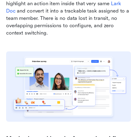
highlight an action item inside that very same 
Lark 
Doc
 and convert it into a trackable task assigned to a 
team member. There is no data lost in transit, no 
overlapping permissions to configure, and zero 
context switching.