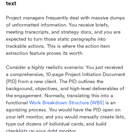
text
Project managers frequently deal with massive dumps 
of unformatted information. You receive briefs, 
meeting transcripts, and strategy docs, and you are 
expected to turn those static paragraphs into 
trackable actions. This is where the action item 
extraction feature proves its worth.
Consider a highly realistic scenario: You just received 
a comprehensive, 10-page Project Initiation Document 
(PID) from a new client. The PID outlines the 
background, objectives, and high-level deliverables of 
the engagement. Normally, translating this into a 
functional 
Work Breakdown Structure (WBS)
 is an 
agonizing process. You would have the PID open on 
your left monitor, and you would manually create lists, 
type out dozens of individual cards, and build 
checklists on your right monitor.