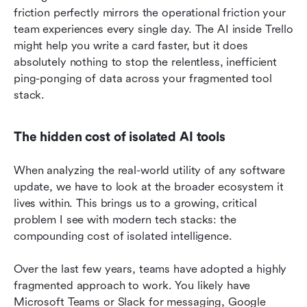
friction perfectly mirrors the operational friction your 
team experiences every single day. The AI inside Trello 
might help you write a card faster, but it does 
absolutely nothing to stop the relentless, inefficient 
ping-ponging of data across your fragmented tool 
stack.
The hidden cost of isolated AI tools
When analyzing the real-world utility of any software 
update, we have to look at the broader ecosystem it 
lives within. This brings us to a growing, critical 
problem I see with modern tech stacks: the 
compounding cost of isolated intelligence.
Over the last few years, teams have adopted a highly 
fragmented approach to work. You likely have 
Microsoft Teams or Slack for messaging, Google 