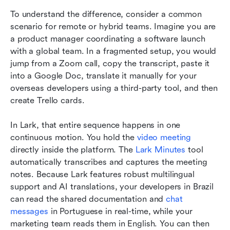
To understand the difference, consider a common 
scenario for remote or hybrid teams. Imagine you are 
a product manager coordinating a software launch 
with a global team. In a fragmented setup, you would 
jump from a Zoom call, copy the transcript, paste it 
into a Google Doc, translate it manually for your 
overseas developers using a third-party tool, and then 
create Trello cards.
In Lark, that entire sequence happens in one 
continuous motion. You hold the 
video meeting
directly inside the platform. The 
Lark Minutes
 tool 
automatically transcribes and captures the meeting 
notes. Because Lark features robust multilingual 
support and AI translations, your developers in Brazil 
can read the shared documentation and 
chat 
messages
 in Portuguese in real-time, while your 
marketing team reads them in English. You can then 