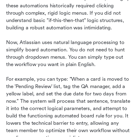
these automations historically required clicking 
through complex, rigid logic menus. If you did not 
understand basic "if-this-then-that" logic structures, 
building a robust automation was intimidating.
Now, Atlassian uses natural language processing to 
simplify board automation. You do not need to hunt 
through dropdown menus. You can simply type out 
the workflow you want in plain English.
For example, you can type: "When a card is moved to 
the 'Pending Review' list, tag the QA manager, add a 
yellow label, and set the due date for two days from 
now." The system will process that sentence, translate 
it into the correct logical parameters, and attempt to 
build the functioning automated board rule for you. It 
lowers the technical barrier to entry, allowing any 
team member to optimize their own workflow without 