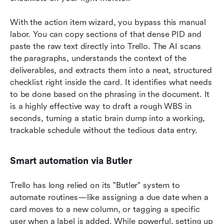
With the action item wizard, you bypass this manual 
labor. You can copy sections of that dense PID and 
paste the raw text directly into Trello. The AI scans 
the paragraphs, understands the context of the 
deliverables, and extracts them into a neat, structured 
checklist right inside the card. It identifies what needs 
to be done based on the phrasing in the document. It 
is a highly effective way to draft a rough WBS in 
seconds, turning a static brain dump into a working, 
trackable schedule without the tedious data entry.
Smart automation via Butler
Trello has long relied on its "Butler" system to 
automate routines—like assigning a due date when a 
card moves to a new column, or tagging a specific 
user when a label is added. While powerful, setting up 