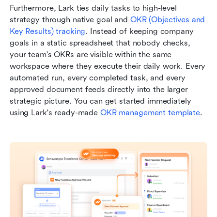
Furthermore, Lark ties daily tasks to high-level 
strategy through native goal and 
OKR (Objectives and 
Key Results) tracking
. Instead of keeping company 
goals in a static spreadsheet that nobody checks, 
your team's OKRs are visible within the same 
workspace where they execute their daily work. Every 
automated run, every completed task, and every 
approved document feeds directly into the larger 
strategic picture. You can get started immediately 
using Lark's ready-made 
OKR management template
.