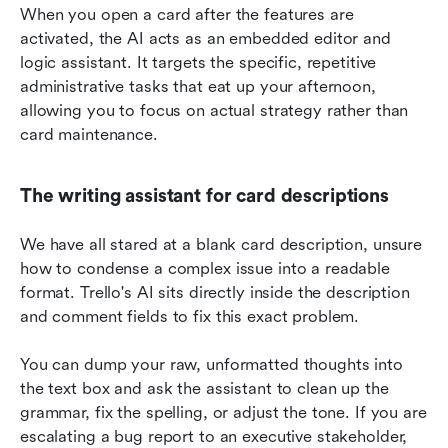
When you open a card after the features are 
activated, the AI acts as an embedded editor and 
logic assistant. It targets the specific, repetitive 
administrative tasks that eat up your afternoon, 
allowing you to focus on actual strategy rather than 
card maintenance.
The writing assistant for card descriptions
We have all stared at a blank card description, unsure 
how to condense a complex issue into a readable 
format. Trello's AI sits directly inside the description 
and comment fields to fix this exact problem.
You can dump your raw, unformatted thoughts into 
the text box and ask the assistant to clean up the 
grammar, fix the spelling, or adjust the tone. If you are 
escalating a bug report to an executive stakeholder, 