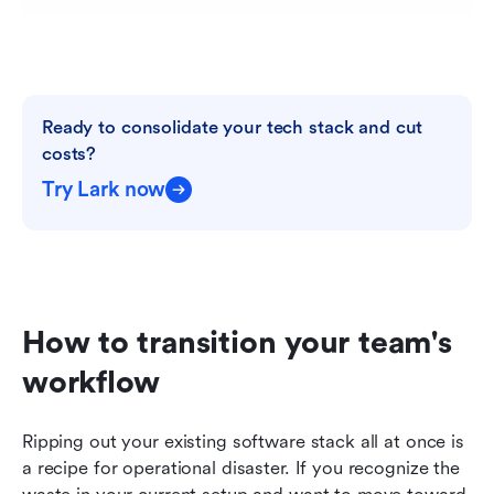
Ready to consolidate your tech stack and cut 
costs?
Try Lark now
How to transition your team's 
workflow
Ripping out your existing software stack all at once is 
a recipe for operational disaster. If you recognize the 