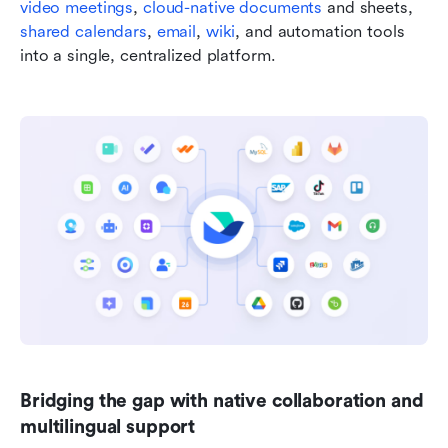
video meetings
, 
cloud-native documents
 and sheets, 
shared calendars
, 
email
, 
wiki
, and automation tools 
into a single, centralized platform.
Bridging the gap with native collaboration and 
multilingual support