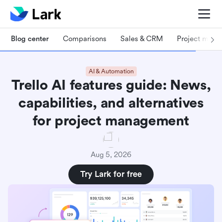
Blog center
Comparisons
Sales & CRM
Project man
AI & Automation
Trello AI features guide: News,
capabilities, and alternatives
for project management
Aug 5, 2026
Try Lark for free