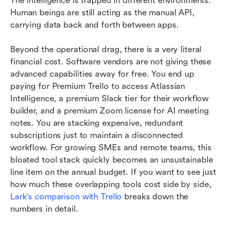
The intelligence is trapped in different environments. 
Human beings are still acting as the manual API, 
carrying data back and forth between apps.
Beyond the operational drag, there is a very literal 
financial cost. Software vendors are not giving these 
advanced capabilities away for free. You end up 
paying for Premium Trello to access Atlassian 
Intelligence, a premium Slack tier for their workflow 
builder, and a premium Zoom license for AI meeting 
notes. You are stacking expensive, redundant 
subscriptions just to maintain a disconnected 
workflow. For growing SMEs and remote teams, this 
bloated tool stack quickly becomes an unsustainable 
line item on the annual budget. If you want to see just 
how much these overlapping tools cost side by side, 
Lark's comparison with Trello
 breaks down the 
numbers in detail.