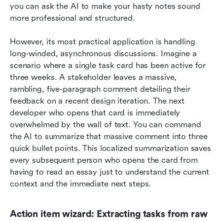
you can ask the AI to make your hasty notes sound 
more professional and structured.
However, its most practical application is handling 
long-winded, asynchronous discussions. Imagine a 
scenario where a single task card has been active for 
three weeks. A stakeholder leaves a massive, 
rambling, five-paragraph comment detailing their 
feedback on a recent design iteration. The next 
developer who opens that card is immediately 
overwhelmed by the wall of text. You can command 
the AI to summarize that massive comment into three 
quick bullet points. This localized summarization saves 
every subsequent person who opens the card from 
having to read an essay just to understand the current 
context and the immediate next steps.
Action item wizard: Extracting tasks from raw 