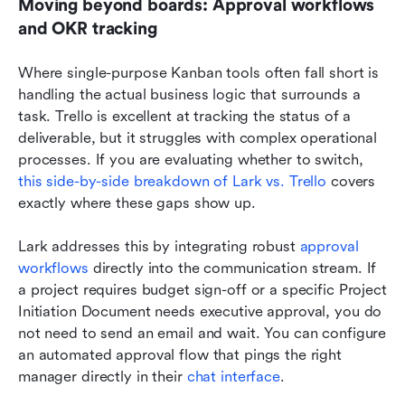
Moving beyond boards: Approval workflows 
and OKR tracking
Where single-purpose Kanban tools often fall short is 
handling the actual business logic that surrounds a 
task. Trello is excellent at tracking the status of a 
deliverable, but it struggles with complex operational 
processes. If you are evaluating whether to switch, 
this side-by-side breakdown of Lark vs. Trello
 covers 
exactly where these gaps show up.
Lark addresses this by integrating robust 
approval 
workflows
 directly into the communication stream. If 
a project requires budget sign-off or a specific Project 
Initiation Document needs executive approval, you do 
not need to send an email and wait. You can configure 
an automated approval flow that pings the right 
manager directly in their 
chat interface
.