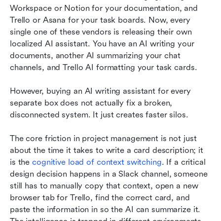
Workspace or Notion for your documentation, and 
Trello or Asana for your task boards. Now, every 
single one of these vendors is releasing their own 
localized AI assistant. You have an AI writing your 
documents, another AI summarizing your chat 
channels, and Trello AI formatting your task cards.
However, buying an AI writing assistant for every 
separate box does not actually fix a broken, 
disconnected system. It just creates faster silos.
The core friction in project management is not just 
about the time it takes to write a card description; it 
is the 
cognitive load of context switching
. If a critical 
design decision happens in a Slack channel, someone 
still has to manually copy that context, open a new 
browser tab for Trello, find the correct card, and 
paste the information in so the AI can summarize it. 