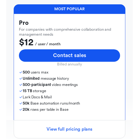
MOST POPULAR
Pro
For companies with comprehensive collaboration and 
management needs
$12
  / user / month
Contact sales
Billed annually
500
 users max
Unlimited
 message history
500-participant
 video meetings
15 TB
 storage
Lark Docs & Mail
50k
 Base automation runs/month
20k
 rows per table in Base
View full pricing plans