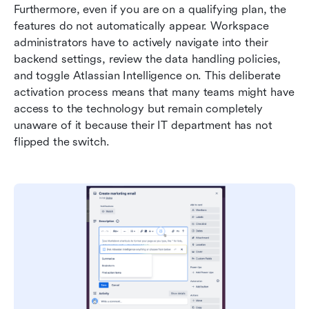
Furthermore, even if you are on a qualifying plan, the 
features do not automatically appear. Workspace 
administrators have to actively navigate into their 
backend settings, review the data handling policies, 
and toggle Atlassian Intelligence on. This deliberate 
activation process means that many teams might have 
access to the technology but remain completely 
unaware of it because their IT department has not 
flipped the switch.