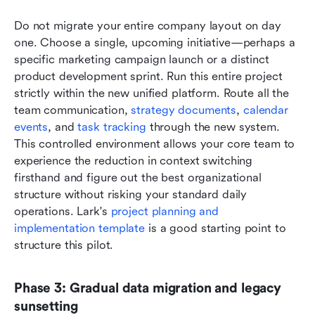
Do not migrate your entire company layout on day 
one. Choose a single, upcoming initiative—perhaps a 
specific marketing campaign launch or a distinct 
product development sprint. Run this entire project 
strictly within the new unified platform. Route all the 
team communication, 
strategy documents
, 
calendar 
events
, and 
task tracking
 through the new system. 
This controlled environment allows your core team to 
experience the reduction in context switching 
firsthand and figure out the best organizational 
structure without risking your standard daily 
operations. Lark's 
project planning and 
implementation template
 is a good starting point to 
structure this pilot.
Phase 3: Gradual data migration and legacy 
sunsetting