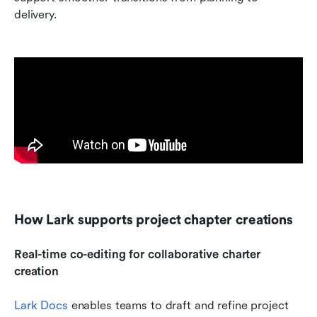
delivery.
How Lark supports project chapter creations
Real-time co-editing for collaborative charter 
creation 
Lark Docs
 enables teams to draft and refine project 