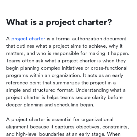
What is a project charter?
A 
project charter
 is a formal authorization document 
that outlines what a project aims to achieve, why it 
matters, and who is responsible for making it happen. 
Teams often ask what a project charter is when they 
begin planning complex initiatives or cross-functional 
programs within an organization. It acts as an early 
reference point that summarizes the project in a 
simple and structured format. Understanding what a 
project charter is helps teams secure clarity before 
deeper planning and scheduling begin.
A project charter is essential for organizational 
alignment because it captures objectives, constraints, 
and high-level boundaries at an early stage. When 