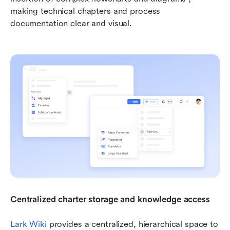
making technical chapters and process 
documentation clear and visual.
Centralized charter storage and knowledge access 
Lark Wiki
 provides a centralized, hierarchical space to 