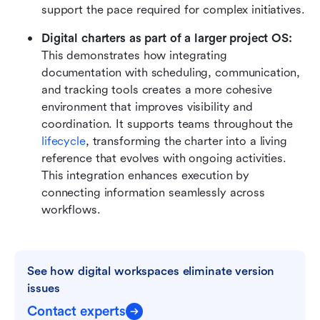
support the pace required for complex initiatives.
Digital charters as part of a larger project OS:
This demonstrates how integrating 
documentation with scheduling, communication, 
and tracking tools creates a more cohesive 
environment that improves visibility and 
coordination. It supports teams throughout the 
lifecycle
, transforming the charter into a living 
reference that evolves with ongoing activities. 
This integration enhances execution by 
connecting information seamlessly across 
workflows.
See how digital workspaces eliminate version 
issues
Contact experts