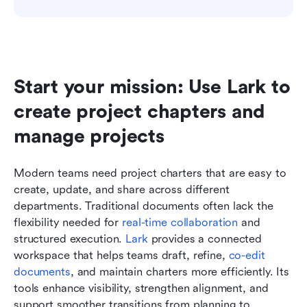
Start your mission: Use Lark to 
create project chapters and 
manage projects
Modern teams need project charters that are easy to 
create, update, and share across different 
departments. Traditional documents often lack the 
flexibility needed for 
real-time collaboration
 and 
structured execution. 
Lark
 provides a connected 
workspace that helps teams draft, refine, 
co-edit 
documents
, and maintain charters more efficiently. Its 
tools enhance visibility, strengthen alignment, and 
support smoother transitions from planning to 