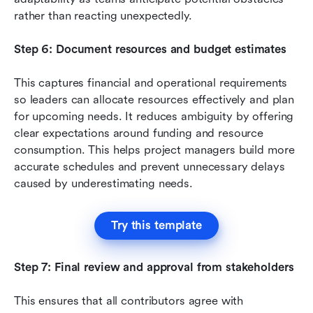
rather than reacting unexpectedly.
Step 6: Document resources and budget estimates
This captures financial and operational requirements 
so leaders can allocate resources effectively and plan 
for upcoming needs. It reduces ambiguity by offering 
clear expectations around funding and resource 
consumption. This helps project managers build more 
accurate schedules and prevent unnecessary delays 
caused by underestimating needs.
Try this template
Step 7: Final review and approval from stakeholders
This ensures that all contributors agree with 