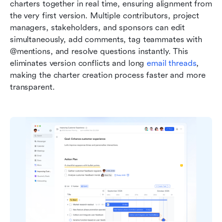
charters together in real time, ensuring alignment from 
the very first version. Multiple contributors, project 
managers, stakeholders, and sponsors can edit 
simultaneously, add comments, tag teammates with 
@mentions, and resolve questions instantly. This 
eliminates version conflicts and long 
email threads
, 
making the charter creation process faster and more 
transparent.