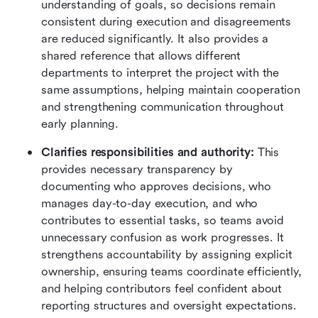
understanding of goals, so decisions remain 
consistent during execution and disagreements 
are reduced significantly. It also provides a 
shared reference that allows different 
departments to interpret the project with the 
same assumptions, helping maintain cooperation 
and strengthening communication throughout 
early planning.
Clarifies responsibilities and authority:
 This 
provides necessary transparency by 
documenting who approves decisions, who 
manages day-to-day execution, and who 
contributes to essential tasks, so teams avoid 
unnecessary confusion as work progresses. It 
strengthens accountability by assigning explicit 
ownership, ensuring teams coordinate efficiently, 
and helping contributors feel confident about 
reporting structures and oversight expectations.