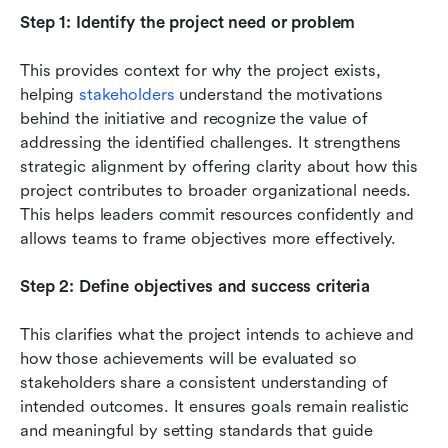
Step 1: Identify the project need or problem
This provides context for why the project exists, 
helping 
stakeholders
 understand the motivations 
behind the initiative and recognize the value of 
addressing the identified challenges. It strengthens 
strategic alignment by offering clarity about how this 
project contributes to broader organizational needs. 
This helps leaders commit resources confidently and 
allows teams to frame objectives more effectively.
Step 2: Define objectives and success criteria
This clarifies what the project intends to achieve and 
how those achievements will be evaluated so 
stakeholders share a consistent understanding of 
intended outcomes. It ensures goals remain realistic 
and meaningful by setting standards that guide 