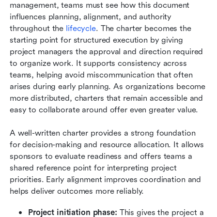
management, teams must see how this document 
influences planning, alignment, and authority 
throughout the 
lifecycle
. The charter becomes the 
starting point for structured execution by giving 
project managers the approval and direction required 
to organize work. It supports consistency across 
teams, helping avoid miscommunication that often 
arises during early planning. As organizations become 
more distributed, charters that remain accessible and 
easy to collaborate around offer even greater value.
A well-written charter provides a strong foundation 
for decision-making and resource allocation. It allows 
sponsors to evaluate readiness and offers teams a 
shared reference point for interpreting project 
priorities. Early alignment improves coordination and 
helps deliver outcomes more reliably.
Project initiation phase:
 This gives the project a 