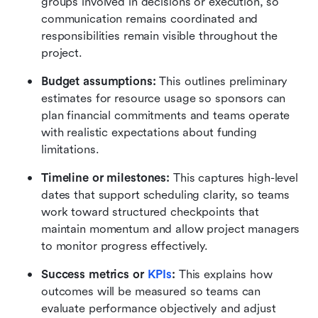
groups involved in decisions or execution, so 
communication remains coordinated and 
responsibilities remain visible throughout the 
project.
Budget assumptions:
 This outlines preliminary 
estimates for resource usage so sponsors can 
plan financial commitments and teams operate 
with realistic expectations about funding 
limitations. 
Timeline or milestones:
 This captures high-level 
dates that support scheduling clarity, so teams 
work toward structured checkpoints that 
maintain momentum and allow project managers 
to monitor progress effectively. 
Success metrics or 
KPIs
:
 This explains how 
outcomes will be measured so teams can 
evaluate performance objectively and adjust 