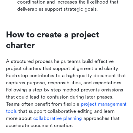
coordination and increases the likelihood that 
deliverables support strategic goals.
How to create a project 
charter 
A structured process helps teams build effective 
project charters that support alignment and clarity. 
Each step contributes to a high-quality document that 
captures purpose, responsibilities, and expectations. 
Following a step-by-step method prevents omissions 
that could lead to confusion during later phases. 
Teams often benefit from flexible 
project management 
tools
 that support collaborative editing and learn 
more about 
collaborative planning
 approaches that 
accelerate document creation.