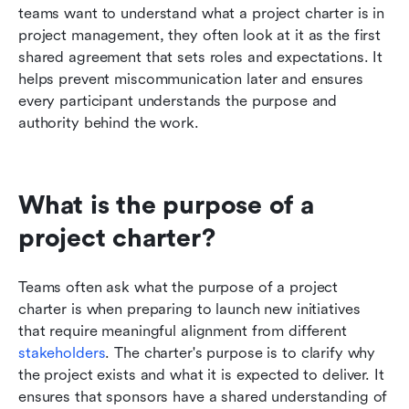
teams want to understand what a project charter is in 
project management, they often look at it as the first 
shared agreement that sets roles and expectations. It 
helps prevent miscommunication later and ensures 
every participant understands the purpose and 
authority behind the work.
What is the purpose of a 
project charter?
Teams often ask what the purpose of a project 
charter is when preparing to launch new initiatives 
that require meaningful alignment from different 
stakeholders
. The charter's purpose is to clarify why 
the project exists and what it is expected to deliver. It 
ensures that sponsors have a shared understanding of 