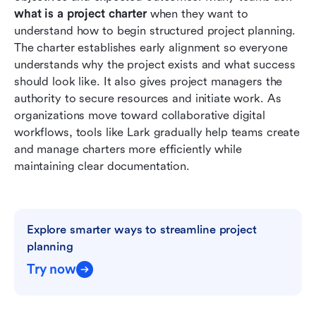
chapters and manage projects
what is a project charter
 when they want to 
understand how to begin structured project planning. 
Best practices for writing an effective project
The charter establishes early alignment so everyone 
charter
understands why the project exists and what success 
should look like. It also gives project managers the 
Conclusion
authority to secure resources and initiate work. As 
FAQs
organizations move toward collaborative digital 
workflows, tools like Lark gradually help teams create 
Related reading
and manage charters more efficiently while 
maintaining clear documentation.
Explore smarter ways to streamline project 
planning
Try now