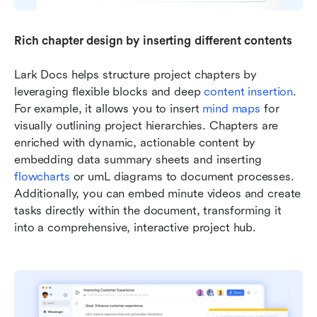
Rich chapter design by inserting different contents
Lark Docs helps structure project chapters by 
leveraging flexible blocks and deep 
content insertion
. 
For example, it allows you to insert 
mind maps
 for 
visually outlining project hierarchies. Chapters are 
enriched with dynamic, actionable content by 
embedding data summary sheets and inserting 
flowcharts
 or umL diagrams to document processes. 
Additionally, you can embed minute videos and create 
tasks directly within the document, transforming it 
into a comprehensive, interactive project hub.