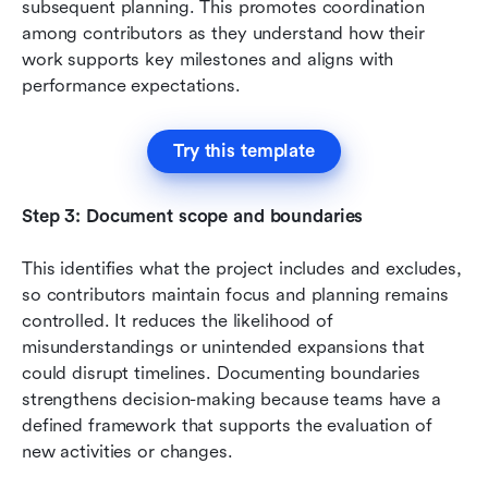
subsequent planning. This promotes coordination 
among contributors as they understand how their 
work supports key milestones and aligns with 
performance expectations.
Try this template
Step 3: Document scope and boundaries
This identifies what the project includes and excludes, 
so contributors maintain focus and planning remains 
controlled. It reduces the likelihood of 
misunderstandings or unintended expansions that 
could disrupt timelines. Documenting boundaries 
strengthens decision-making because teams have a 
defined framework that supports the evaluation of 
new activities or changes.