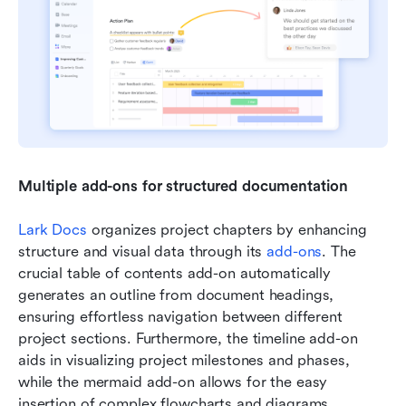
Multiple add-ons for structured documentation 
Lark Docs
 organizes project chapters by enhancing 
structure and visual data through its 
add-ons
. The 
crucial table of contents add-on automatically 
generates an outline from document headings, 
ensuring effortless navigation between different 
project sections. Furthermore, the timeline add-on 
aids in visualizing project milestones and phases, 
while the mermaid add-on allows for the easy 
insertion of complex flowcharts and diagrams , 