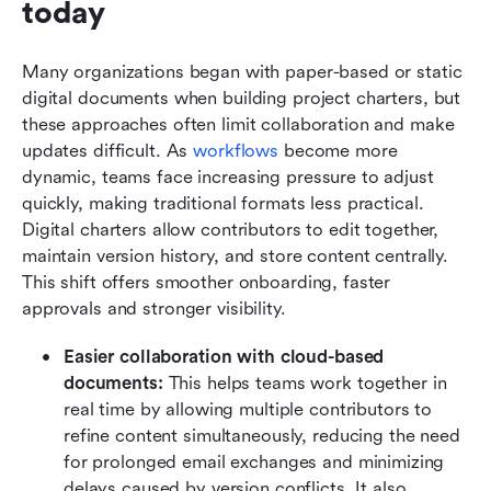
today
Many organizations began with paper-based or static 
digital documents when building project charters, but 
these approaches often limit collaboration and make 
updates difficult. As 
workflows
 become more 
dynamic, teams face increasing pressure to adjust 
quickly, making traditional formats less practical. 
Digital charters allow contributors to edit together, 
maintain version history, and store content centrally. 
This shift offers smoother onboarding, faster 
approvals and stronger visibility.
Easier collaboration with cloud-based 
documents:
 This helps teams work together in 
real time by allowing multiple contributors to 
refine content simultaneously, reducing the need 
for prolonged email exchanges and minimizing 
delays caused by version conflicts. It also 