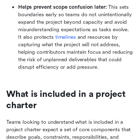
Helps prevent scope confusion later:
 This sets 
boundaries early so teams do not unintentionally 
expand the project beyond capacity and avoid 
misunderstanding expectations as tasks evolve. 
It also protects 
timelines
 and resources by 
capturing what the project will not address, 
helping contributors maintain focus and reducing 
the risk of unplanned deliverables that could 
disrupt efficiency or add pressure.
What is included in a project 
charter
Teams looking to understand what is included in a 
project charter expect a set of core components that 
describe goals, constraints, responsibilities, and 