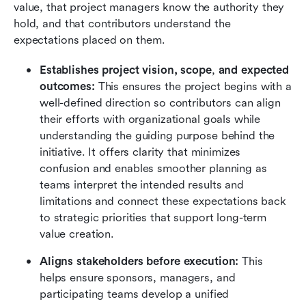
value, that project managers know the authority they 
hold, and that contributors understand the 
expectations placed on them.
Establishes project vision, scope
,
 and expected 
outcomes:
 This ensures the project begins with a 
well-defined direction so contributors can align 
their efforts with organizational goals while 
understanding the guiding purpose behind the 
initiative. It offers clarity that minimizes 
confusion and enables smoother planning as 
teams interpret the intended results and 
limitations and connect these expectations back 
to strategic priorities that support long-term 
value creation.
Aligns stakeholders before execution:
 This 
helps ensure sponsors, managers, and 
participating teams develop a unified 