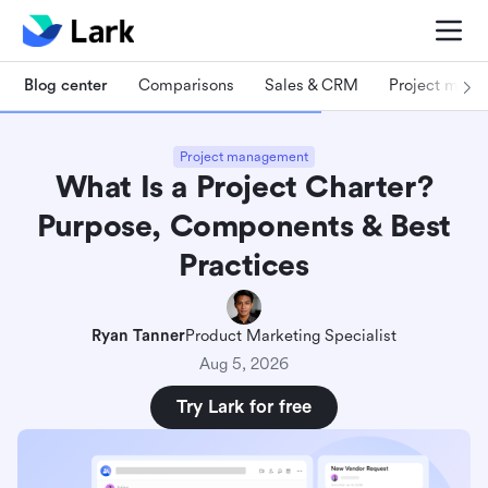
Blog center
Comparisons
Sales & CRM
Project man
Project management
What Is a Project Charter?
Purpose, Components & Best
Practices
Ryan Tanner
Product Marketing Specialist
Aug 5, 2026
Try Lark for free