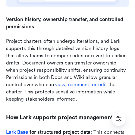
Version history, ownership transfer, and controlled 
permissions 
Project charters often undergo iterations, and Lark 
supports this through detailed version history logs 
that allow teams to compare edits or revert to earlier 
drafts. Document owners can transfer ownership 
when project responsibility shifts, ensuring continuity. 
Permissions in both Docs and Wiki allow granular 
control over who can 
view, comment, or edit
 the 
charter. This protects sensitive information while 
keeping stakeholders informed.
How Lark supports project management
Lark Base
 for structured project data:
 This connects 