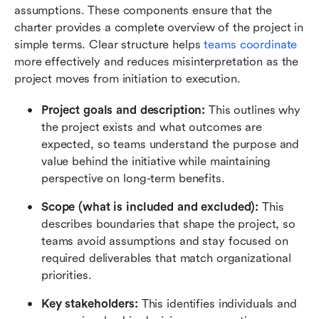
assumptions. These components ensure that the 
charter provides a complete overview of the project in 
simple terms. Clear structure helps 
teams coordinate
more effectively and reduces misinterpretation as the 
project moves from initiation to execution. 
Project goals and description:
 This outlines why 
the project exists and what outcomes are 
expected, so teams understand the purpose and 
value behind the initiative while maintaining 
perspective on long-term benefits.
Scope (what is included and excluded):
 This 
describes boundaries that shape the project, so 
teams avoid assumptions and stay focused on 
required deliverables that match organizational 
priorities.
Key stakeholders:
 This identifies individuals and 