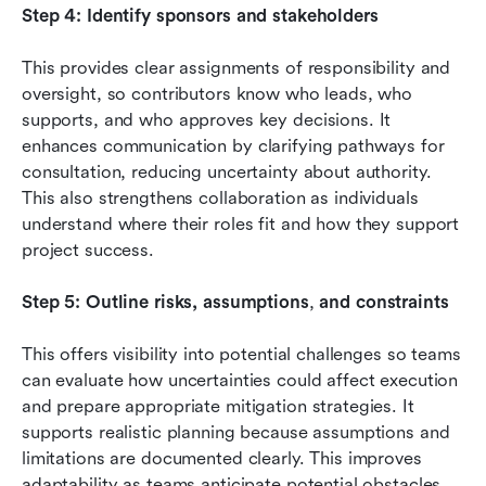
Step 4: Identify sponsors and stakeholders
This provides clear assignments of responsibility and 
oversight, so contributors know who leads, who 
supports, and who approves key decisions. It 
enhances communication by clarifying pathways for 
consultation, reducing uncertainty about authority. 
This also strengthens collaboration as individuals 
understand where their roles fit and how they support 
project success.
Step 5: Outline risks, assumptions
,
 and constraints
This offers visibility into potential challenges so teams 
can evaluate how uncertainties could affect execution 
and prepare appropriate mitigation strategies. It 
supports realistic planning because assumptions and 
limitations are documented clearly. This improves 
adaptability as teams anticipate potential obstacles 