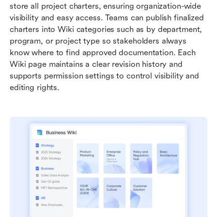
store all project charters, ensuring organization-wide 
visibility and easy access. Teams can publish finalized 
charters into Wiki categories such as by department, 
program, or project type so stakeholders always 
know where to find approved documentation. Each 
Wiki page maintains a clear revision history and 
supports permission settings to control visibility and 
editing rights.