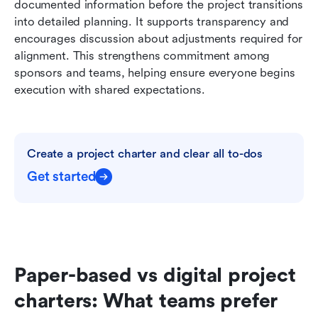
documented information before the project transitions 
into detailed planning. It supports transparency and 
encourages discussion about adjustments required for 
alignment. This strengthens commitment among 
sponsors and teams, helping ensure everyone begins 
execution with shared expectations.
Create a project charter and clear all to-dos
Get started
Paper-based vs digital project 
charters: What teams prefer 