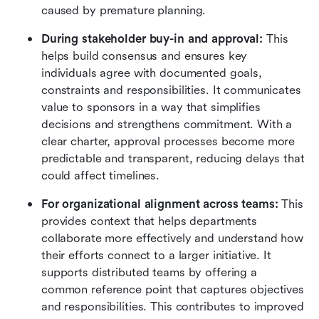
caused by premature planning.
During stakeholder buy-in and approval:
 This 
helps build consensus and ensures key 
individuals agree with documented goals, 
constraints and responsibilities. It communicates 
value to sponsors in a way that simplifies 
decisions and strengthens commitment. With a 
clear charter, approval processes become more 
predictable and transparent, reducing delays that 
could affect timelines.
For organizational alignment across teams:
 This 
provides context that helps departments 
collaborate more effectively and understand how 
their efforts connect to a larger initiative. It 
supports distributed teams by offering a 
common reference point that captures objectives 
and responsibilities. This contributes to improved 