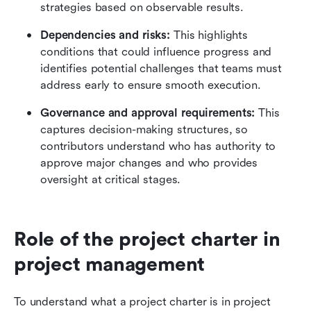
strategies based on observable results.
Dependencies and risks:
 This highlights 
conditions that could influence progress and 
identifies potential challenges that teams must 
address early to ensure smooth execution. 
Governance and approval requirements:
 This 
captures decision-making structures, so 
contributors understand who has authority to 
approve major changes and who provides 
oversight at critical stages.
Role of the project charter in 
project management
To understand what a project charter is in project 