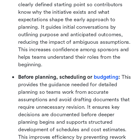
clearly defined starting point so contributors 
know why the initiative exists and what 
expectations shape the early approach to 
planning. It guides initial conversations by 
outlining purpose and anticipated outcomes, 
reducing the impact of ambiguous assumptions. 
This increases confidence among sponsors and 
helps teams understand their roles from the 
beginning.
Before planning, scheduling or 
budgeting
:
 This 
provides the guidance needed for detailed 
planning so teams work from accurate 
assumptions and avoid drafting documents that 
require unnecessary revision. It ensures key 
decisions are documented before deeper 
planning begins and supports structured 
development of schedules and cost estimates. 
This improves efficiency by preventing rework 