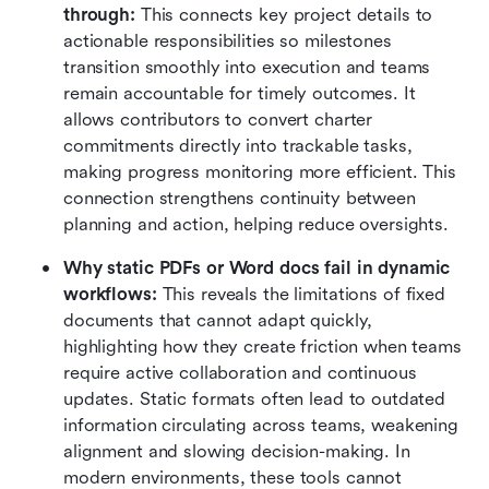
through:
 This connects key project details to 
actionable responsibilities so milestones 
transition smoothly into execution and teams 
remain accountable for timely outcomes. It 
allows contributors to convert charter 
commitments directly into trackable tasks, 
making progress monitoring more efficient. This 
connection strengthens continuity between 
planning and action, helping reduce oversights.
Why static PDFs or Word docs fail in dynamic 
workflows:
 This reveals the limitations of fixed 
documents that cannot adapt quickly, 
highlighting how they create friction when teams 
require active collaboration and continuous 
updates. Static formats often lead to outdated 
information circulating across teams, weakening 
alignment and slowing decision-making. In 
modern environments, these tools cannot 