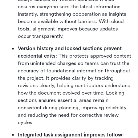
ensures everyone sees the latest information 
instantly, strengthening cooperation as insights 
become available without barriers. With cloud 
tools, alignment improves because updates 
occur transparently.
Version history and locked sections prevent 
accidental edits:
 This protects approved content 
from unintended changes so teams can trust the 
accuracy of foundational information throughout 
the project. It provides clarity by tracking 
revisions clearly, helping contributors understand 
how the document evolved over time. Locking 
sections ensures essential areas remain 
consistent during planning, improving reliability 
and reducing the need for corrective review 
cycles.
Integrated task assignment improves follow-