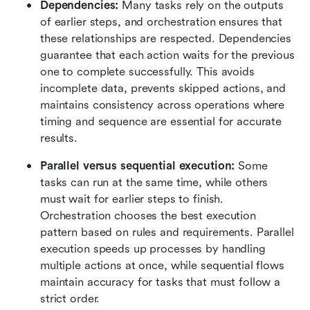
Dependencies: 
Many tasks rely on the outputs 
of earlier steps, and orchestration ensures that 
these relationships are respected. Dependencies 
guarantee that each action waits for the previous 
one to complete successfully. This avoids 
incomplete data, prevents skipped actions, and 
maintains consistency across operations where 
timing and sequence are essential for accurate 
results.
Parallel versus sequential execution: 
Some 
tasks can run at the same time, while others 
must wait for earlier steps to finish. 
Orchestration chooses the best execution 
pattern based on rules and requirements. Parallel 
execution speeds up processes by handling 
multiple actions at once, while sequential flows 
maintain accuracy for tasks that must follow a 
strict order.