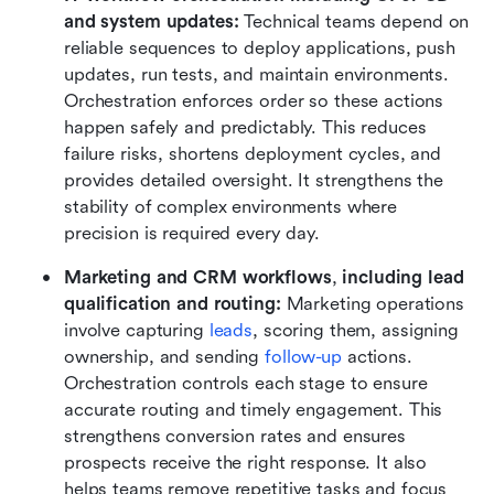
and system updates: 
Technical teams depend on 
reliable sequences to deploy applications, push 
updates, run tests, and maintain environments. 
Orchestration enforces order so these actions 
happen safely and predictably. This reduces 
failure risks, shortens deployment cycles, and 
provides detailed oversight. It strengthens the 
stability of complex environments where 
precision is required every day.
Marketing and CRM workflows
,
 including lead 
qualification and routing: 
Marketing operations 
involve capturing 
leads
, scoring them, assigning 
ownership, and sending 
follow-up 
actions. 
Orchestration controls each stage to ensure 
accurate routing and timely engagement. This 
strengthens conversion rates and ensures 
prospects receive the right response. It also 
helps teams remove repetitive tasks and focus 