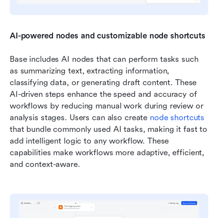
AI-powered nodes and customizable node shortcuts
Base includes AI nodes that can perform tasks such 
as summarizing text, extracting information, 
classifying data, or generating draft content. These 
AI-driven steps enhance the speed and accuracy of 
workflows by reducing manual work during review or 
analysis stages. Users can also create 
node shortcuts
that bundle commonly used AI tasks, making it fast to 
add intelligent logic to any workflow. These 
capabilities make workflows more adaptive, efficient, 
and context-aware.