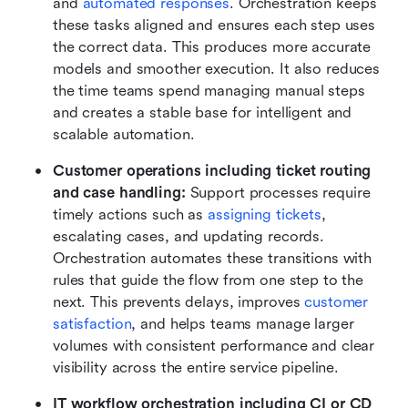
and 
automated responses
. Orchestration keeps 
these tasks aligned and ensures each step uses 
the correct data. This produces more accurate 
models and smoother execution. It also reduces 
the time teams spend managing manual steps 
and creates a stable base for intelligent and 
scalable automation.
Customer operations including ticket routing 
and case handling: 
Support processes require 
timely actions such as 
assigning tickets
, 
escalating cases, and updating records. 
Orchestration automates these transitions with 
rules that guide the flow from one step to the 
next. This prevents delays, improves 
customer 
satisfaction
, and helps teams manage larger 
volumes with consistent performance and clear 
visibility across the entire service pipeline.
IT workflow orchestration including CI or CD 