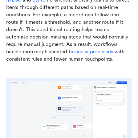
items through different paths based on real-time 
conditions. For example, a record can follow one 
route if it meets a threshold, and another route if it 
doesn't. This conditional routing helps teams 
automate decision-making steps that would normally 
require manual judgment. As a result, workflows 
handle more sophisticated 
business processes
 with 
consistent rules and fewer human touchpoints.