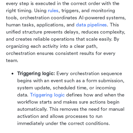
every step is executed in the correct order with the 
right timing. Using 
rules
, triggers, and monitoring 
tools, orchestration coordinates AI-powered systems, 
human tasks, applications, and 
data pipelines
. This 
unified structure prevents delays, reduces complexity, 
and creates reliable operations that scale easily. By 
organizing each activity into a clear path, 
orchestration ensures consistent results for every 
team.
Triggering logic: 
Every orchestration sequence 
begins with an event such as a form submission, 
system update, scheduled time, or incoming 
data. 
Triggering logic
 defines how and when the 
workflow starts and makes sure actions begin 
automatically. This removes the need for manual 
activation and allows processes to run 
immediately under the correct conditions.