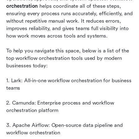
orchestration
 helps coordinate all of these steps, 
How to choose a workflow orchestration
ensuring every process runs accurately, efficiently, and 
platform
without repetitive manual work. It reduces errors, 
improves reliability, and gives teams full visibility into 
Why workflow orchestration matters today
how work moves across tools and systems.
Conclusion
To help you navigate this space, below is a list of the 
FAQs
top workflow orchestration tools used by modern 
businesses today:
Related reading
1. Lark: All-in-one workflow orchestration for business 
teams
2. Camunda: Enterprise process and workflow 
orchestration platform
3. Apache Airflow: Open-source data pipeline and 
workflow orchestration