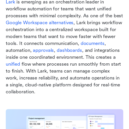
Lark
 is emerging as an orchestration leader in 
workflow automation for teams that want unified 
processes with minimal complexity. As one of the best 
Google Workspace alternatives
, Lark brings workflow 
orchestration into a centralized workspace built for 
modern teams that want to move faster with fewer 
tools. It connects communication, 
documents
, 
automation, 
approvals
, 
dashboards
, and integrations 
inside one coordinated environment. This creates a 
unified 
flow where processes run smoothly from start 
to finish. With Lark, teams can manage complex 
work, increase reliability, and automate operations in 
a single, cloud-native platform designed for real-time 
collaboration.