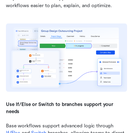
workflows easier to plan, explain, and optimize.
Use If/Else or Switch to branches support your 
needs
Base workflows support advanced logic through 
If/Else
 and 
Switch 
branches, allowing teams to direct 