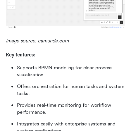
Image source: camunda.com 
Key features:
Supports BPMN modeling for clear process 
visualization.
Offers orchestration for human tasks and system 
tasks.
Provides real-time monitoring for workflow 
performance.
Integrates easily with enterprise systems and 
custom applications.