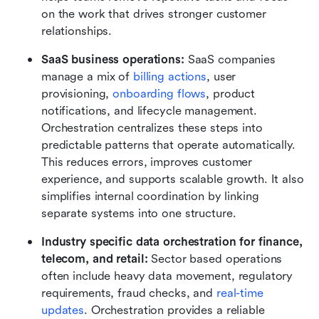
on the work that drives stronger customer 
relationships.
SaaS business operations: 
SaaS companies 
manage a mix of 
billing actions
, user 
provisioning, 
onboarding flows
, product 
notifications, and lifecycle management. 
Orchestration centralizes these steps into 
predictable patterns that operate automatically. 
This reduces errors, improves customer 
experience, and supports scalable growth. It also 
simplifies internal coordination by linking 
separate systems into one structure.
Industry specific data orchestration for finance, 
telecom, and retail: 
Sector based operations 
often include heavy data movement, regulatory 
requirements, fraud checks, and 
real-time 
updates
. Orchestration provides a reliable 