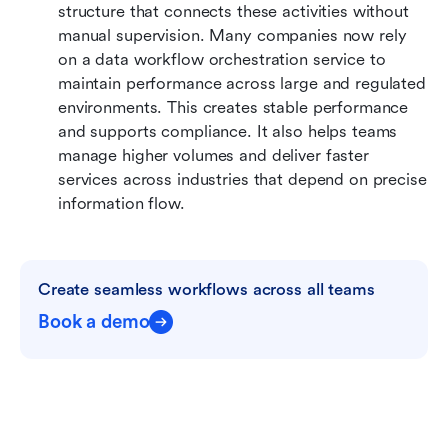
structure that connects these activities without 
manual supervision. Many companies now rely 
on a data workflow orchestration service to 
maintain performance across large and regulated 
environments. This creates stable performance 
and supports compliance. It also helps teams 
manage higher volumes and deliver faster 
services across industries that depend on precise 
information flow.
Create seamless workflows across all teams
Book a demo