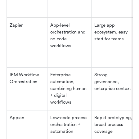
Zapier
App-level 
Large app 
orchestration and 
ecosystem, easy 
no-code 
start for teams
workflows
IBM Workflow 
Enterprise 
Strong 
Orchestration
automation, 
governance, 
combining human 
enterprise context 
+ digital 
workflows
Appian
Low-code process 
Rapid prototyping, 
orchestration + 
broad process 
automation
coverage 