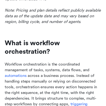
Note: Pricing and plan details reflect publicly available 
data as of the update date and may vary based on 
region, billing cycle, and number of agents.
What is workflow 
orchestration?
Workflow orchestration is the coordinated 
management of tasks, systems, data flows, and 
automations
 across a business process. Instead of 
handling steps manually or relying on disconnected 
tools, orchestration ensures every action happens in 
the right sequence, at the right time, with the right 
dependencies. It brings structure to complex, multi-
step workflows by connecting apps, 
triggering 