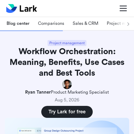
Blog center
Comparisons
Sales & CRM
Project man
Project management
Workflow Orchestration:
Meaning, Benefits, Use Cases
and Best Tools
Ryan Tanner
Product Marketing Specialist
Aug 5, 2026
Try Lark for free