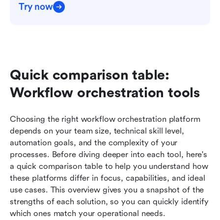
Try now
Quick comparison table: 
Workflow orchestration tools
Choosing the right workflow orchestration platform 
depends on your team size, technical skill level, 
automation goals, and the complexity of your 
processes. Before diving deeper into each tool, here's 
a quick comparison table to help you understand how 
these platforms differ in focus, capabilities, and ideal 
use cases. This overview gives you a snapshot of the 
strengths of each solution, so you can quickly identify 
which ones match your operational needs.