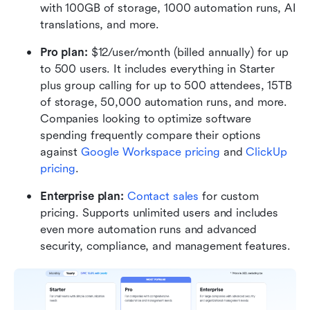
with 100GB of storage, 1000 automation runs, AI 
translations, and more.
Pro plan: 
$12/user/month (billed annually) for up 
to 500 users. It includes everything in Starter 
plus group calling for up to 500 attendees, 15TB 
of storage, 50,000 automation runs, and more. 
Companies looking to optimize software 
spending frequently compare their options 
against 
Google Workspace pricing
 and 
ClickUp 
pricing
.
Enterprise plan: 
Contact sales
 for custom 
pricing. Supports unlimited users and includes 
even more automation runs and advanced 
security, compliance, and management features.