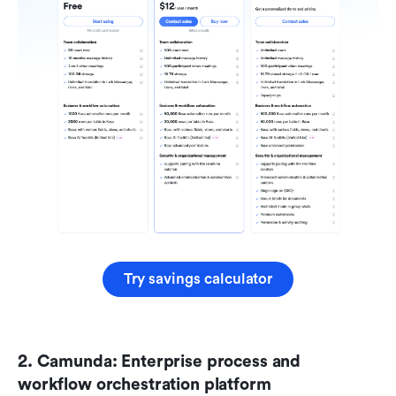
Try savings calculator
2. Camunda: Enterprise process and 
workflow orchestration platform