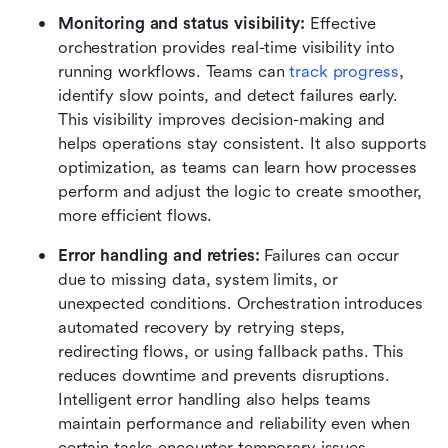
Monitoring and status visibility: 
Effective 
orchestration provides real-time visibility into 
running workflows. Teams can 
track progress
, 
identify slow points, and detect failures early. 
This visibility improves decision-making and 
helps operations stay consistent. It also supports 
optimization, as teams can learn how processes 
perform and adjust the logic to create smoother, 
more efficient flows.
Error handling and retries: 
Failures can occur 
due to missing data, system limits, or 
unexpected conditions. Orchestration introduces 
automated recovery by retrying steps, 
redirecting flows, or using fallback paths. This 
reduces downtime and prevents disruptions. 
Intelligent error handling also helps teams 
maintain performance and reliability even when 
certain tasks encounter temporary issues.