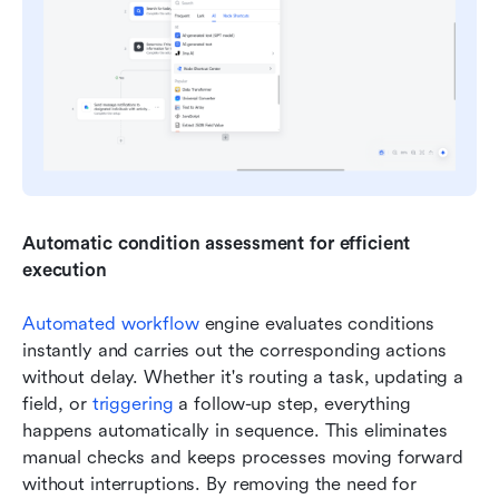
Automatic condition assessment for efficient 
execution
Automated workflow
 engine evaluates conditions 
instantly and carries out the corresponding actions 
without delay. Whether it's routing a task, updating a 
field, or 
triggering
 a follow-up step, everything 
happens automatically in sequence. This eliminates 
manual checks and keeps processes moving forward 
without interruptions. By removing the need for 