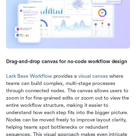
Drag-and-drop canvas for no-code workflow design
Lark Base Workflow
 provides a 
visual canvas
 where 
teams can build complex, multi-stage processes 
through connected nodes. The canvas allows users to 
zoom in for fine-grained edits or zoom out to view the 
entire workflow structure, making it easier to 
understand how each step fits into the bigger picture. 
Nodes can be moved freely to improve layout clarity, 
helping teams spot bottlenecks or redundant 
sequences. This visual approach makes even intricate 