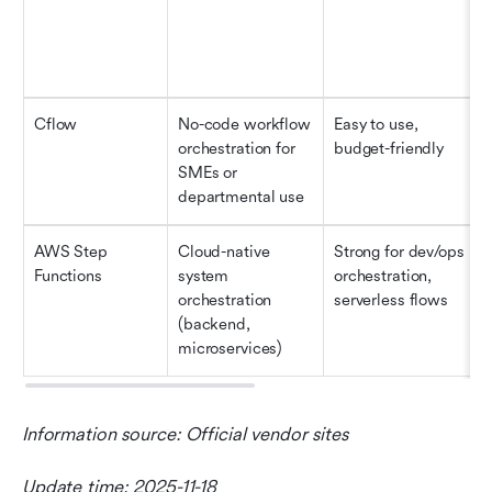
Cflow
No-code workflow 
Easy to use, 
orchestration for 
budget-friendly 
SMEs or 
departmental use
AWS Step 
Cloud-native 
Strong for dev/ops 
Functions
system 
orchestration, 
orchestration 
serverless flows
(backend, 
microservices)
Information source: Official vendor sites
Update time: 2025-11-18