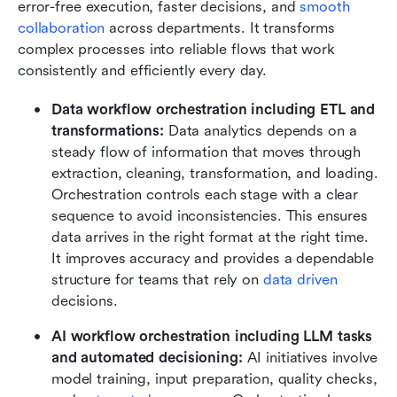
error-free execution, faster decisions, and 
smooth 
collaboration
 across departments. It transforms 
complex processes into reliable flows that work 
consistently and efficiently every day.
Data workflow orchestration including ETL and 
transformations: 
Data analytics depends on a 
steady flow of information that moves through 
extraction, cleaning, transformation, and loading. 
Orchestration controls each stage with a clear 
sequence to avoid inconsistencies. This ensures 
data arrives in the right format at the right time. 
It improves accuracy and provides a dependable 
structure for teams that rely on 
data driven
decisions.
AI workflow orchestration including LLM tasks 
and automated decisioning: 
AI initiatives involve 
model training, input preparation, quality checks, 