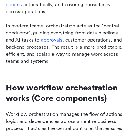
actions
 automatically, and ensuring consistency 
across operations.
In modern teams, orchestration acts as the "central 
conductor", guiding everything from data pipelines 
and AI tasks to 
approvals
, customer operations, and 
backend processes. The result is a more predictable, 
efficient, and scalable way to manage work across 
teams and systems.
How workflow orchestration 
works (Core components)
Workflow orchestration manages the flow of actions, 
logic, and dependencies across an entire business 
process. It acts as the central controller that ensures 