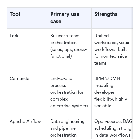
Tool
Primary use 
Strengths
case
Lark
Business-team 
Unified 
orchestration 
workspace, visual 
(sales, ops, cross-
workflows, built 
functional)
for non-technical 
teams
Camunda
End-to-end 
BPMN/DMN 
process 
modeling, 
orchestration for 
developer 
complex 
flexibility, highly 
enterprise systems
scalable 
Apache Airflow
Data engineering 
Open-source, DAG 
and pipeline 
scheduling, strong 
orchestration
in data workflows 