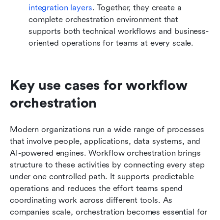
integration layers
. Together, they create a 
complete orchestration environment that 
supports both technical workflows and business-
oriented operations for teams at every scale.
Key use cases for workflow 
orchestration
Modern organizations run a wide range of processes 
that involve people, applications, data systems, and 
AI-powered engines. Workflow orchestration brings 
structure to these activities by connecting every step 
under one controlled path. It supports predictable 
operations and reduces the effort teams spend 
coordinating work across different tools. As 
companies scale, orchestration becomes essential for 