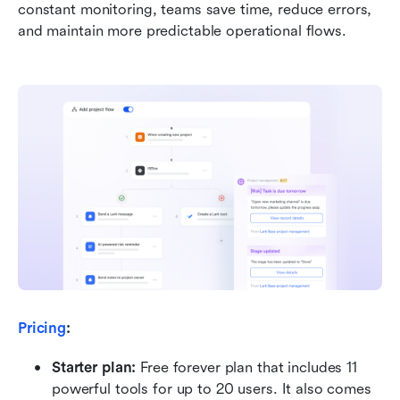
constant monitoring, teams save time, reduce errors, 
and maintain more predictable operational flows.
Pricing
:
Starter plan: 
Free forever plan that includes 11 
powerful tools for up to 20 users. It also comes 