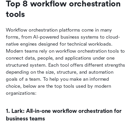
Top 8 workflow orchestration 
tools 
Workflow orchestration platforms come in many 
forms, from AI-powered business systems to cloud-
native engines designed for technical workloads. 
Modern teams rely on workflow orchestration tools to 
connect data, people, and applications under one 
structured system. Each tool offers different strengths 
depending on the size, structure, and automation 
goals of a team. To help you make an informed 
choice, below are the top tools used by modern 
organizations:
1. Lark: All-in-one workflow orchestration for 
business teams