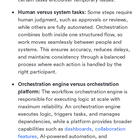
Human versus system tasks: 
Some steps require 
human judgment, such as approvals or reviews, 
while others are fully automated. Orchestration 
combines both inside one structured flow, so 
work moves seamlessly between people and 
systems. This ensures accuracy, reduces delays, 
and maintains consistency through a balanced 
process where each action is handled by the 
right participant.
Orchestration engine versus orchestration 
platform: 
The workflow orchestration engine is 
responsible for executing logic at scale with 
maximum reliability. An orchestration engine 
executes logic, triggers tasks, and manages 
dependencies, while a platform provides broader 
capabilities such as 
dashboards
, 
collaboration 
features
, AI-powered automation, and 