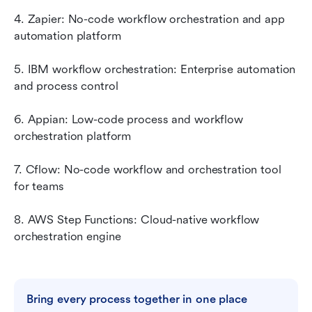
4. Zapier: No-code workflow orchestration and app 
automation platform
5. IBM workflow orchestration: Enterprise automation 
and process control
6. Appian: Low-code process and workflow 
orchestration platform
7. Cflow: No-code workflow and orchestration tool 
for teams
8. AWS Step Functions: Cloud-native workflow 
orchestration engine
Bring every process together in one place