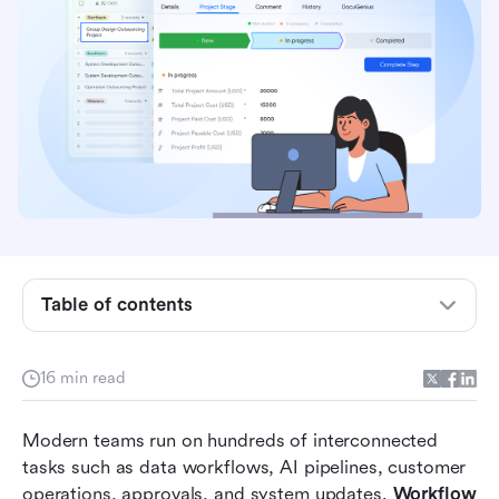
Quick comparison table: Workflow
orchestration tools
Table of contents
What is workflow orchestration?
16 min read
How workflow orchestration works (Core
components)
Modern teams run on hundreds of interconnected 
Key use cases for workflow orchestration
tasks such as data workflows, AI pipelines, customer 
operations, approvals, and system updates. 
Workflow 
Top 8 workflow orchestration tools