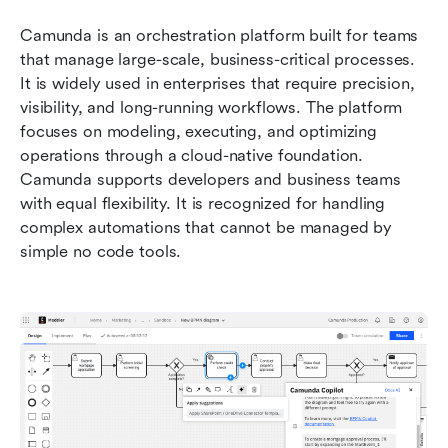
Camunda is an orchestration platform built for teams 
that manage large-scale, business-critical processes. 
It is widely used in enterprises that require precision, 
visibility, and long-running workflows. The platform 
focuses on modeling, executing, and optimizing 
operations through a cloud-native foundation. 
Camunda supports developers and business teams 
with equal flexibility. It is recognized for handling 
complex automations that cannot be managed by 
simple no code tools.