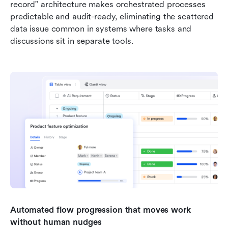
record" architecture makes orchestrated processes 
predictable and audit-ready, eliminating the scattered 
data issue common in systems where tasks and 
discussions sit in separate tools.
Automated flow progression that moves work 
without human nudges