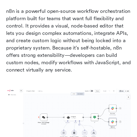
n8n is a powerful open-source workflow orchestration 
platform built for teams that want full flexibility and 
control. It provides a visual, node-based editor that 
lets you design complex automations, integrate APIs, 
and create custom logic without being locked into a 
proprietary system. Because it's self-hostable, n8n 
offers strong extensibility—developers can build 
custom nodes, modify workflows with JavaScript, and 
connect virtually any service.