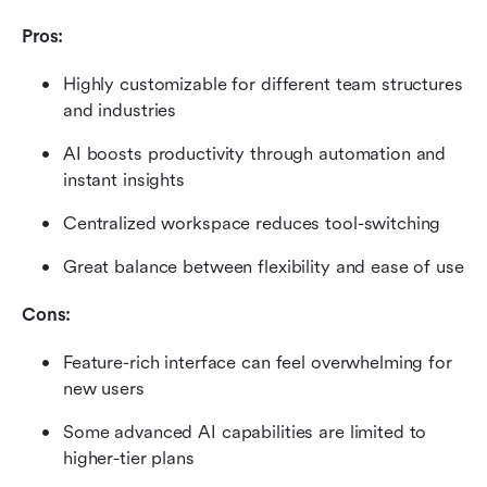
Pros:
Highly customizable for different team structures 
and industries
AI boosts productivity through automation and 
instant insights
Centralized workspace reduces tool-switching
Great balance between flexibility and ease of use
Cons:
Feature-rich interface can feel overwhelming for 
new users
Some advanced AI capabilities are limited to 
higher-tier plans