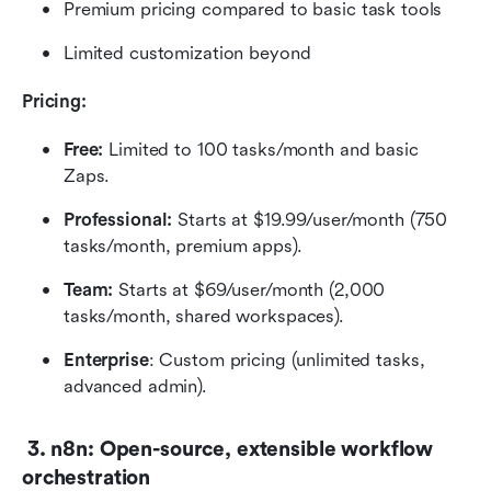
Premium pricing compared to basic task tools
Limited customization beyond 
Pricing: 
Free:
 Limited to 100 tasks/month and basic 
Zaps.
Professional: 
Starts at $19.99/user/month (750 
tasks/month, premium apps).
Team: 
Starts at $69/user/month (2,000 
tasks/month, shared workspaces).
Enterprise
: Custom pricing (unlimited tasks, 
advanced admin).
 3. n8n: Open-source, extensible workflow 
orchestration