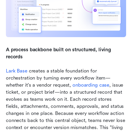
A process backbone built on structured, living 
records
Lark Base
 creates a stable foundation for 
orchestration by turning every workflow item—
whether it's a vendor request, 
onboarding case
, issue 
ticket, or project brief—into a structured record that 
evolves as teams work on it. Each record stores 
fields, attachments, comments, approvals, and status 
changes in one place. Because every workflow action 
connects back to this central object, teams never lose 
context or encounter version mismatches. This "living 