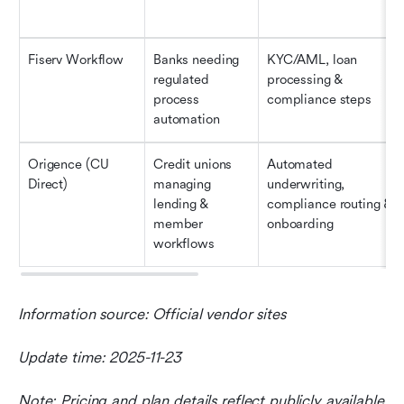
Fiserv Workflow
Banks needing 
KYC/AML, loan 
regulated 
processing & 
process 
compliance steps
automation
Origence (CU 
Credit unions 
Automated 
Direct)
managing 
underwriting, 
lending & 
compliance routing & 
member 
onboarding
workflows
Information source: Official vendor sites
Update time: 2025-11-23
Note: Pricing and plan details reflect publicly available 