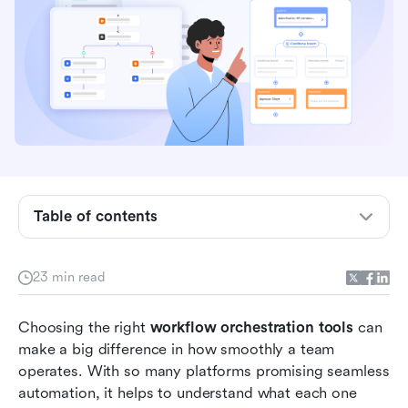
Table of contents
Quick review: Top 13 workflow orchestration
tools
23 min read
What is workflow orchestration?
Choosing the right 
workflow orchestration tools
 can 
Types of workflow orchestration tools
make a big difference in how smoothly a team 
operates. With so many platforms promising seamless 
Full list: Top 13 workflow orchestration tools
automation, it helps to understand what each one 