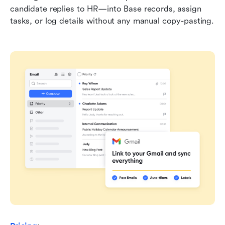
candidate replies to HR—into Base records, assign 
tasks, or log details without any manual copy-pasting.