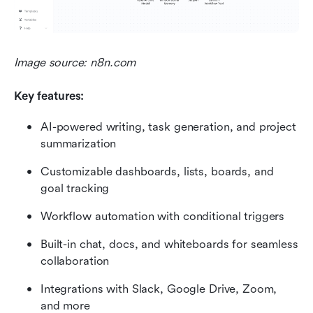
Image source: n8n.com
Key features:
AI-powered writing, task generation, and project 
summarization
Customizable dashboards, lists, boards, and 
goal tracking
Workflow automation with conditional triggers
Built-in chat, docs, and whiteboards for seamless 
collaboration
Integrations with Slack, Google Drive, Zoom, 
and more