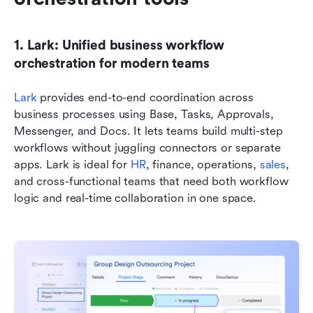
1. Lark: Unified business workflow 
orchestration for modern teams
Lark 
provides end-to-end coordination across 
business processes using Base, Tasks, Approvals, 
Messenger, and Docs. It lets teams build multi-step 
workflows without juggling connectors or separate 
apps. Lark is ideal for 
HR
, finance, operations, 
sales
, 
and cross-functional teams that need both workflow 
logic and real-time collaboration in one space.