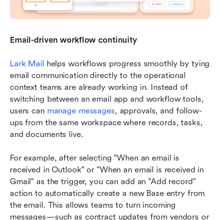
Email-driven workflow continuity
Lark Mail
 helps workflows progress smoothly by tying 
email communication directly to the operational 
context teams are already working in. Instead of 
switching between an email app and workflow tools, 
users can 
manage messages
, approvals, and follow-
ups from the same workspace where records, tasks, 
and documents live. 
For example, after selecting "When an email is 
received in Outlook" or "When an email is received in 
Gmail" as the trigger, you can add an "Add record" 
action to automatically create a new Base entry from 
the email. This allows teams to turn incoming 
messages—such as contract updates from vendors or 