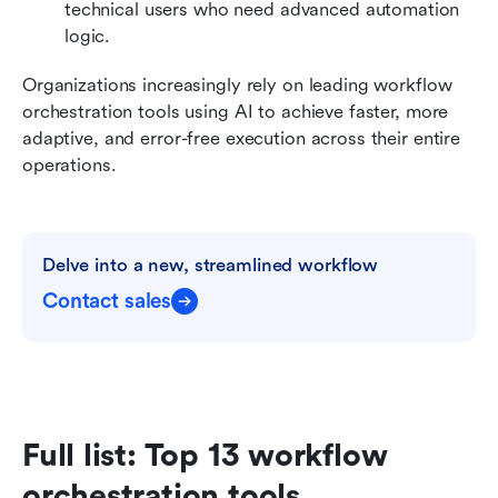
technical users who need advanced automation 
logic.
Organizations increasingly rely on leading workflow 
orchestration tools using AI to achieve faster, more 
adaptive, and error-free execution across their entire 
operations.
Delve into a new, streamlined workflow
Contact sales
Full list: Top 13 workflow 
orchestration tools