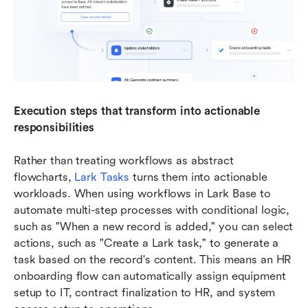
Execution steps that transform into actionable 
responsibilities
Rather than treating workflows as abstract 
flowcharts, 
Lark Tasks
 turns them into actionable 
workloads. When using workflows in Lark Base to 
automate multi-step processes with conditional logic, 
such as "When a new record is added," you can select 
actions, such as "Create a Lark task," to generate a 
task based on the record's content. This means an HR 
onboarding flow can automatically assign equipment 
setup to IT, contract finalization to HR, and system 