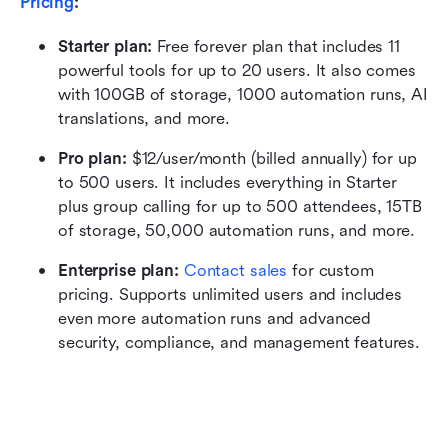
Pricing
:
Starter plan: 
Free forever plan that includes 11 
powerful tools for up to 20 users. It also comes 
with 100GB of storage, 1000 automation runs, AI 
translations, and more.
Pro plan: 
$12/user/month (billed annually) for up 
to 500 users. It includes everything in Starter 
plus group calling for up to 500 attendees, 15TB 
of storage, 50,000 automation runs, and more.
Enterprise plan: 
Contact sales
 for custom 
pricing. Supports unlimited users and includes 
even more automation runs and advanced 
security, compliance, and management features.