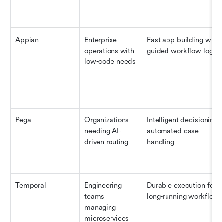
Appian
Enterprise 
Fast app building with 
operations with 
guided workflow logic
low-code needs
Pega
Organizations 
Intelligent decisioning &
needing AI-
automated case 
driven routing
handling
Temporal
Engineering 
Durable execution for 
teams 
long-running workflow
managing 
microservices