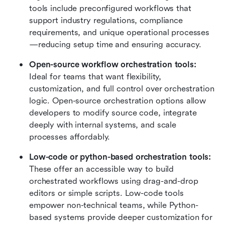
tools include preconfigured workflows that 
support industry regulations, compliance 
requirements, and unique operational processes
—reducing setup time and ensuring accuracy.
Open-source workflow orchestration tools: 
Ideal for teams that want flexibility, 
customization, and full control over orchestration 
logic. Open-source orchestration options allow 
developers to modify source code, integrate 
deeply with internal systems, and scale 
processes affordably.
Low-code or python-based orchestration tools: 
These offer an accessible way to build 
orchestrated workflows using drag-and-drop 
editors or simple scripts. Low-code tools 
empower non-technical teams, while Python-
based systems provide deeper customization for 