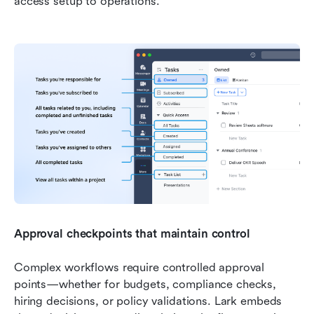
access setup to operations.
Approval checkpoints that maintain control
Complex workflows require controlled approval 
points—whether for budgets, compliance checks, 
hiring decisions, or policy validations. Lark embeds 