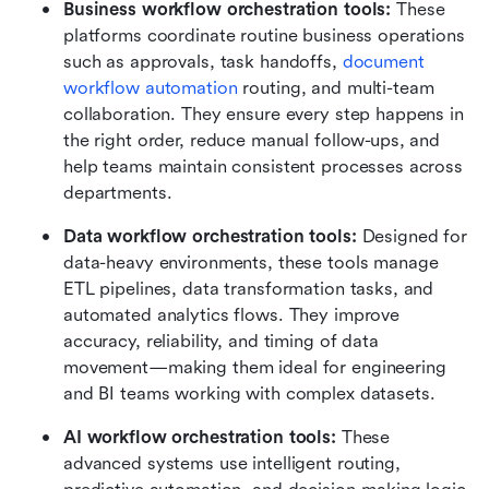
Business workflow orchestration tools: 
These 
platforms coordinate routine business operations 
such as approvals, task handoffs, 
document 
workflow automation
 routing, and multi-team 
collaboration. They ensure every step happens in 
the right order, reduce manual follow-ups, and 
help teams maintain consistent processes across 
departments.
Data workflow orchestration tools: 
Designed for 
data-heavy environments, these tools manage 
ETL pipelines, data transformation tasks, and 
automated analytics flows. They improve 
accuracy, reliability, and timing of data 
movement—making them ideal for engineering 
and BI teams working with complex datasets.
AI workflow orchestration tools: 
These 
advanced systems use intelligent routing, 