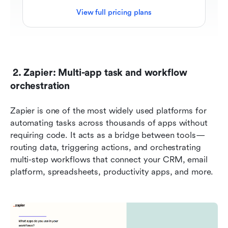
View full pricing plans
 2. Zapier: Multi-app task and workflow 
orchestration
Zapier is one of the most widely used platforms for 
automating tasks across thousands of apps without 
requiring code. It acts as a bridge between tools—
routing data, triggering actions, and orchestrating 
multi-step workflows that connect your CRM, email 
platform, spreadsheets, productivity apps, and more.