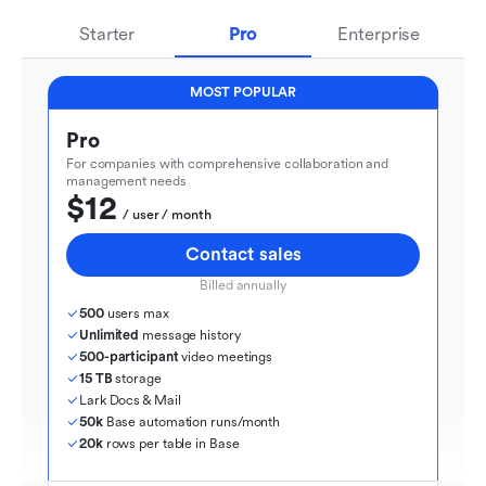
Starter
Pro
Enterprise
MOST POPULAR
Pro
For companies with comprehensive collaboration and 
management needs
$12
  / user / month
Contact sales
Billed annually
500
 users max
Unlimited
 message history
500-participant
 video meetings
15 TB
 storage
Lark Docs & Mail
50k
 Base automation runs/month
20k
 rows per table in Base