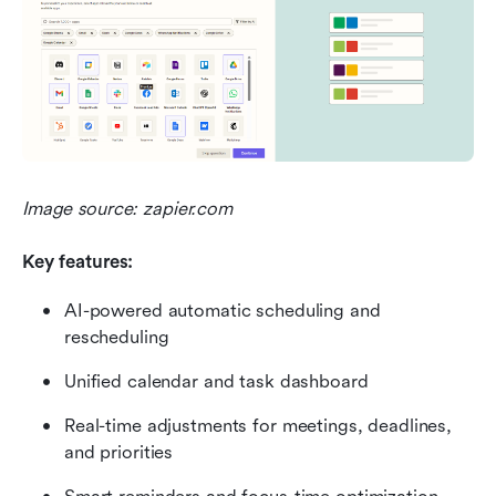
Image source: zapier.com
Key features:
AI-powered automatic scheduling and 
rescheduling
Unified calendar and task dashboard
Real-time adjustments for meetings, deadlines, 
and priorities