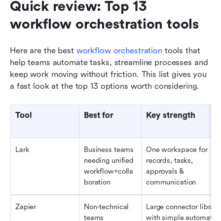
Quick review: Top 13 
workflow orchestration tools 
Here are the best 
workflow orchestration
 tools that 
help teams automate tasks, streamline processes and 
keep work moving without friction. This list gives you 
a fast look at the top 13 options worth considering.
Tool
Best for
Key strength
Lark
Business teams 
One workspace for 
needing unified 
records, tasks, 
workflow+colla
approvals & 
boration
communication
Zapier
Non-technical 
Large connector library 
teams 
with simple automation