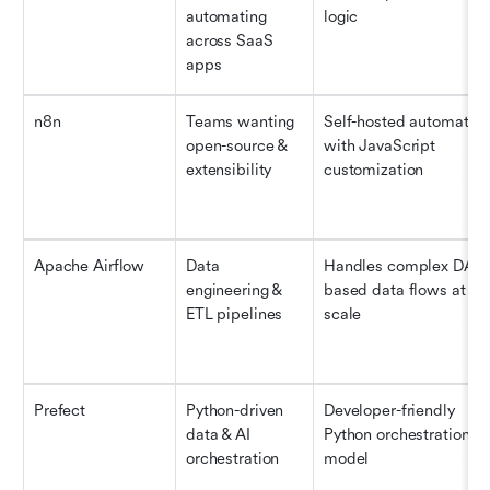
automating 
logic
across SaaS 
apps
n8n
Teams wanting 
Self-hosted automation
open-source & 
with JavaScript 
extensibility
customization
Apache Airflow
Data 
Handles complex DAG
engineering & 
based data flows at 
ETL pipelines
scale
Prefect
Python-driven 
Developer-friendly 
data & AI 
Python orchestration 
orchestration
model