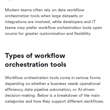
Modern teams often rely on data workflow 
orchestration tools when large datasets or 
integrations are involved, while developers and IT 
teams may prefer workflow orchestration tools open 
source for greater customization and flexibility.
Types of workflow 
orchestration tools
Workflow orchestration tools come in various forms 
depending on whether a business needs operational 
efficiency, data pipeline automation, or AI-driven 
decision-making. Below is a breakdown of the main 
categories and how they support different workflows.