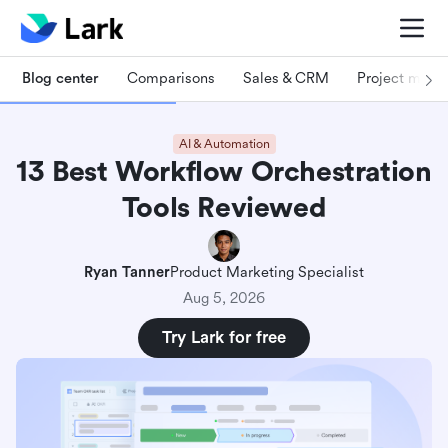
Blog center
Comparisons
Sales & CRM
Project man
AI & Automation
13 Best Workflow Orchestration
Tools Reviewed
Ryan Tanner
Product Marketing Specialist
Aug 5, 2026
Try Lark for free