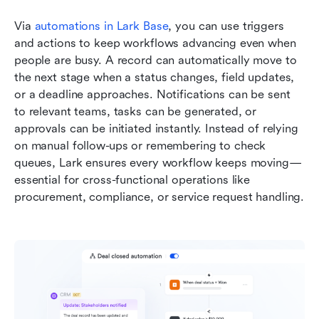
Via 
automations in Lark Base
, you can use triggers 
and actions to keep workflows advancing even when 
people are busy. A record can automatically move to 
the next stage when a status changes, field updates, 
or a deadline approaches. Notifications can be sent 
to relevant teams, tasks can be generated, or 
approvals can be initiated instantly. Instead of relying 
on manual follow-ups or remembering to check 
queues, Lark ensures every workflow keeps moving—
essential for cross-functional operations like 
procurement, compliance, or service request handling.