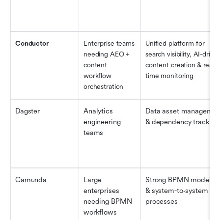
Conductor
Enterprise teams 
Unified platform for 
needing AEO + 
search visibility, AI-driven
content 
content creation & real-
workflow 
time monitoring
orchestration
Dagster
Analytics 
Data asset management
engineering 
& dependency tracking
teams
Camunda
Large 
Strong BPMN modeling
enterprises 
& system-to‐system 
needing BPMN 
processes
workflows