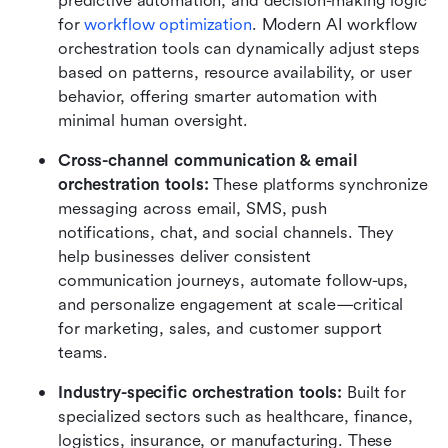
predictive automation, and decision-making logic 
for
 workflow optimization
. Modern AI workflow 
orchestration tools can dynamically adjust steps 
based on patterns, resource availability, or user 
behavior, offering smarter automation with 
minimal human oversight.
Cross-channel communication & email 
orchestration tools: 
These platforms synchronize 
messaging across email, SMS, push 
notifications, chat, and social channels. They 
help businesses deliver consistent 
communication journeys, automate follow-ups, 
and personalize engagement at scale—critical 
for marketing, sales, and customer support 
teams.
Industry-specific orchestration tools: 
Built for 
specialized sectors such as healthcare, finance, 
logistics, insurance, or manufacturing. These 