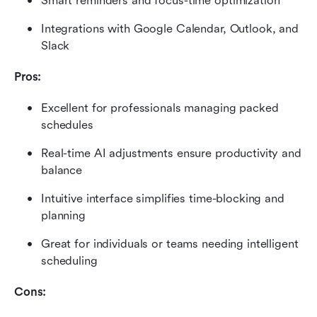
Smart reminders and focus-time optimization
Integrations with Google Calendar, Outlook, and 
Slack
Pros:
Excellent for professionals managing packed 
schedules
Real-time AI adjustments ensure productivity and 
balance
Intuitive interface simplifies time-blocking and 
planning
Great for individuals or teams needing intelligent 
scheduling
Cons: