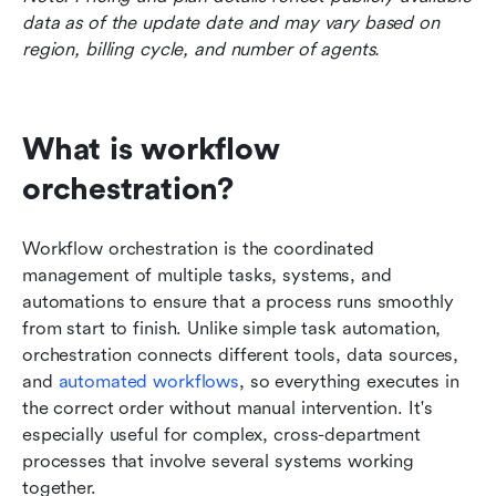
data as of the update date and may vary based on 
region, billing cycle, and number of agents.
What is workflow 
orchestration?
Workflow orchestration is the coordinated 
management of multiple tasks, systems, and 
automations to ensure that a process runs smoothly 
from start to finish. Unlike simple task automation, 
orchestration connects different tools, data sources, 
and 
automated workflows
, so everything executes in 
the correct order without manual intervention. It's 
especially useful for complex, cross-department 
processes that involve several systems working 
together.