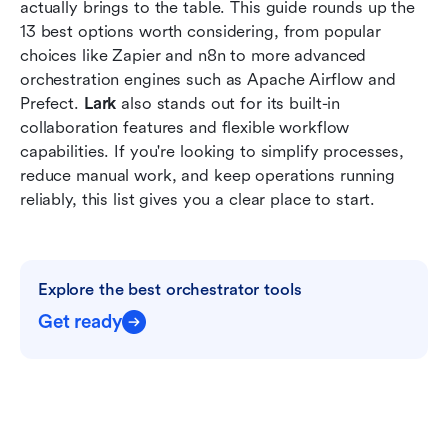
How to choose the right workflow orchestration
actually brings to the table. This guide rounds up the 
tool
13 best options worth considering, from popular 
choices like Zapier and n8n to more advanced 
Conclusion
orchestration engines such as Apache Airflow and 
Prefect. 
Lark 
also stands out for its built-in 
FAQs
collaboration features and flexible workflow 
Related reading
capabilities. If you're looking to simplify processes, 
reduce manual work, and keep operations running 
reliably, this list gives you a clear place to start.
Explore the best orchestrator tools
Get ready