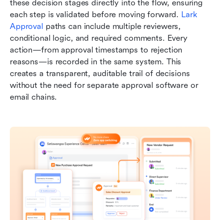
these decision stages directly into the flow, ensuring 
each step is validated before moving forward. 
Lark 
Approval
 paths can include multiple reviewers, 
conditional logic, and required comments. Every 
action—from approval timestamps to rejection 
reasons—is recorded in the same system. This 
creates a transparent, auditable trail of decisions 
without the need for separate approval software or 
email chains.