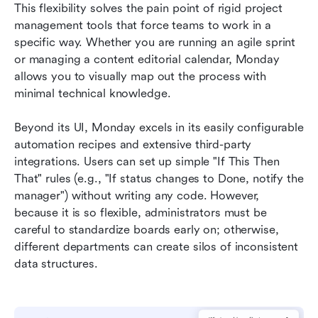
This flexibility solves the pain point of rigid project 
management tools that force teams to work in a 
specific way. Whether you are running an agile sprint 
or managing a content editorial calendar, Monday 
allows you to visually map out the process with 
minimal technical knowledge.
Beyond its UI, Monday excels in its easily configurable 
automation recipes and extensive third-party 
integrations. Users can set up simple "If This Then 
That" rules (e.g., "If status changes to Done, notify the 
manager") without writing any code. However, 
because it is so flexible, administrators must be 
careful to standardize boards early on; otherwise, 
different departments can create silos of inconsistent 
data structures.