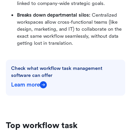
linked to company-wide strategic goals.
Breaks down departmental silos:
 Centralized 
workspaces allow cross-functional teams (like 
design, marketing, and IT) to collaborate on the 
exact same workflow seamlessly, without data 
getting lost in translation.
Check what workflow task management 
software can offer
Learn more
Top workflow task 