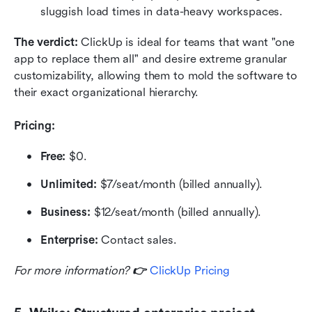
sluggish load times in data-heavy workspaces.
The verdict: 
ClickUp is ideal for teams that want "one 
app to replace them all" and desire extreme granular 
customizability, allowing them to mold the software to 
their exact organizational hierarchy.
Pricing:
Free:
 $0.
Unlimited:
 $7/seat/month (billed annually).
Business:
 $12/seat/month (billed annually).
Enterprise:
 Contact sales.
For more information? 
👉 
ClickUp Pricing