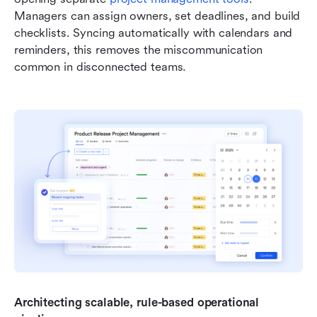
Managers can assign owners, set deadlines, and build 
checklists. Syncing automatically with calendars and 
reminders, this removes the miscommunication 
common in disconnected teams.
Architecting scalable, rule-based operational 