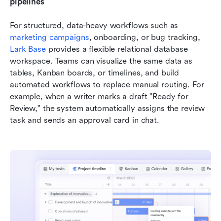
pipelines
For structured, data-heavy workflows such as 
marketing campaigns
, onboarding, or bug tracking, 
Lark Base
 provides a flexible relational database 
workspace. Teams can visualize the same data as 
tables, Kanban boards, or timelines, and build 
automated workflows to replace manual routing. For 
example, when a writer marks a draft "Ready for 
Review," the system automatically assigns the review 
task and sends an approval card in chat.