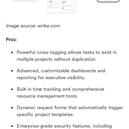
Image source: wrike.com
Pros:
Powerful cross-tagging allows tasks to exist in 
multiple projects without duplication.
Advanced, customizable dashboards and 
reporting for executive visibility.
Built-in time tracking and comprehensive 
resource management tools.
Dynamic request forms that automatically trigger 
specific project templates.
Enterprise-grade security features, including 