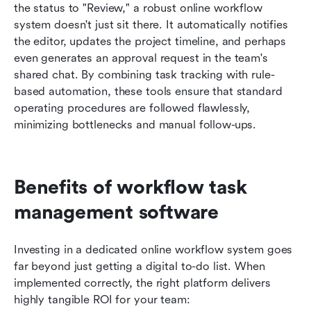
the status to "Review," a robust online workflow 
system doesn't just sit there. It automatically notifies 
the editor, updates the project timeline, and perhaps 
even generates an approval request in the team's 
shared chat. By combining task tracking with rule-
based automation, these tools ensure that standard 
operating procedures are followed flawlessly, 
minimizing bottlenecks and manual follow-ups.
Benefits of workflow task 
management software
Investing in a dedicated online workflow system goes 
far beyond just getting a digital to-do list. When 
implemented correctly, the right platform delivers 
highly tangible ROI for your team: