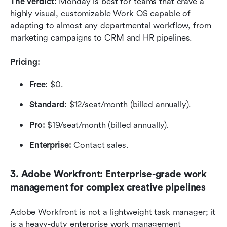
The verdict: 
Monday is best for teams that crave a 
highly visual, customizable Work OS capable of 
adapting to almost any departmental workflow, from 
marketing campaigns to CRM and HR pipelines.
Pricing:
Free:
 $0.
Standard:
 $12/seat/month (billed annually).
Pro:
 $19/seat/month (billed annually).
Enterprise:
 Contact sales.
3. Adobe Workfront: Enterprise-grade work 
management for complex creative pipelines
Adobe Workfront is not a lightweight task manager; it 
is a heavy-duty enterprise work management 