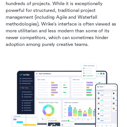
hundreds of projects. While it is exceptionally 
powerful for structured, traditional project 
management (including Agile and Waterfall 
methodologies), Wrike's interface is often viewed as 
more utilitarian and less modern than some of its 
newer competitors, which can sometimes hinder 
adoption among purely creative teams.