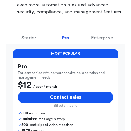
even more automation runs and advanced 
security, compliance, and management features.
Starter
Pro
Enterprise
MOST POPULAR
Pro
For companies with comprehensive collaboration and 
management needs
$12
  / user / month
Contact sales
Billed annually
500
 users max
Unlimited
 message history
500-participant
 video meetings
15 TB
 storage