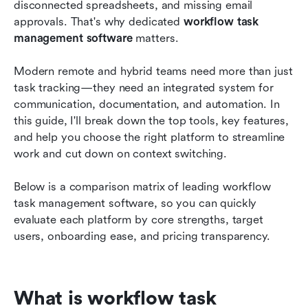
disconnected spreadsheets, and missing email 
Essential features to look for in online workflow
approvals. That's why dedicated 
workflow task 
software
management software
 matters.
How to choose the right project workflow
management tool for your team
Modern remote and hybrid teams need more than just 
task tracking—they need an integrated system for 
Best practices for implementing an online
communication, documentation, and automation. In 
workflow system
this guide, I'll break down the top tools, key features, 
and help you choose the right platform to streamline 
Conclusion
work and cut down on context switching.
FAQs
Below is a comparison matrix of leading workflow 
Related reading
task management software, so you can quickly 
evaluate each platform by core strengths, target 
users, onboarding ease, and pricing transparency.
What is workflow task 