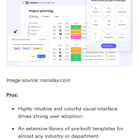
Image source: monday.com
Pros:
Highly intuitive and colorful visual interface 
drives strong user adoption.
An extensive library of pre-built templates for 
almost any industry or department.