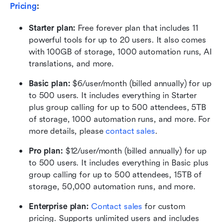
Pricing
:
Starter plan: 
Free forever plan that includes 11 
powerful tools for up to 20 users. It also comes 
with 100GB of storage, 1000 automation runs, AI 
translations, and more.
Basic plan:
 $6/user/month (billed annually) for up 
to 500 users. It includes everything in Starter 
plus group calling for up to 500 attendees, 5TB 
of storage, 1000 automation runs, and more. For 
more details, please 
contact sales
.
Pro plan: 
$12/user/month (billed annually) for up 
to 500 users. It includes everything in Basic plus 
group calling for up to 500 attendees, 15TB of 
storage, 50,000 automation runs, and more.
Enterprise plan: 
Contact sales
 for custom 
pricing. Supports unlimited users and includes 