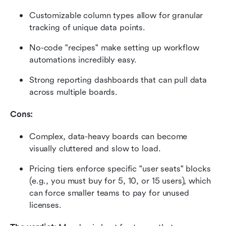
Customizable column types allow for granular 
tracking of unique data points.
No-code "recipes" make setting up workflow 
automations incredibly easy.
Strong reporting dashboards that can pull data 
across multiple boards.
Cons:
Complex, data-heavy boards can become 
visually cluttered and slow to load.
Pricing tiers enforce specific "user seats" blocks 
(e.g., you must buy for 5, 10, or 15 users), which 
can force smaller teams to pay for unused 
licenses.