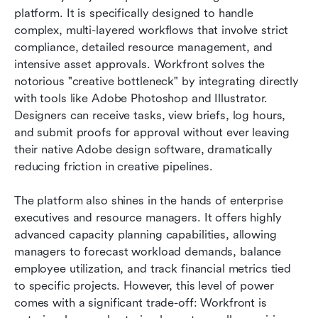
platform. It is specifically designed to handle 
complex, multi-layered workflows that involve strict 
compliance, detailed resource management, and 
intensive asset approvals. Workfront solves the 
notorious "creative bottleneck" by integrating directly 
with tools like Adobe Photoshop and Illustrator. 
Designers can receive tasks, view briefs, log hours, 
and submit proofs for approval without ever leaving 
their native Adobe design software, dramatically 
reducing friction in creative pipelines.
The platform also shines in the hands of enterprise 
executives and resource managers. It offers highly 
advanced capacity planning capabilities, allowing 
managers to forecast workload demands, balance 
employee utilization, and track financial metrics tied 
to specific projects. However, this level of power 
comes with a significant trade-off: Workfront is 