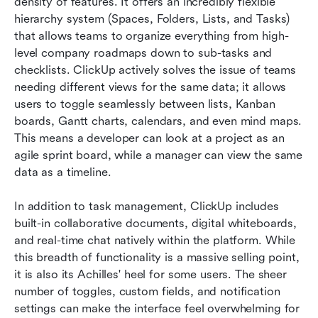
density of features. It offers an incredibly flexible 
hierarchy system (Spaces, Folders, Lists, and Tasks) 
that allows teams to organize everything from high-
level company roadmaps down to sub-tasks and 
checklists. ClickUp actively solves the issue of teams 
needing different views for the same data; it allows 
users to toggle seamlessly between lists, Kanban 
boards, Gantt charts, calendars, and even mind maps. 
This means a developer can look at a project as an 
agile sprint board, while a manager can view the same 
data as a timeline.
In addition to task management, ClickUp includes 
built-in collaborative documents, digital whiteboards, 
and real-time chat natively within the platform. While 
this breadth of functionality is a massive selling point, 
it is also its Achilles' heel for some users. The sheer 
number of toggles, custom fields, and notification 
settings can make the interface feel overwhelming for 