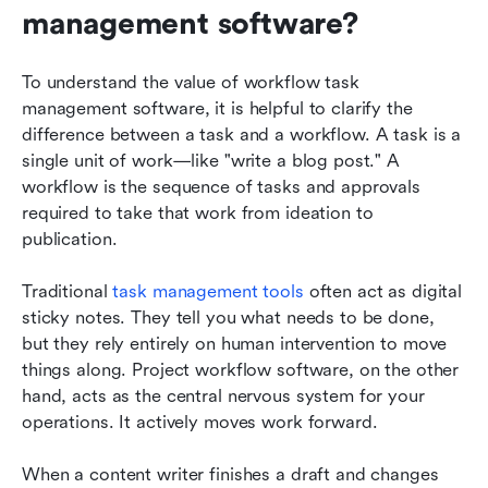
management software?
To understand the value of workflow task 
management software, it is helpful to clarify the 
difference between a task and a workflow. A task is a 
single unit of work—like "write a blog post." A 
workflow is the sequence of tasks and approvals 
required to take that work from ideation to 
publication.
Traditional 
task management tools
 often act as digital 
sticky notes. They tell you what needs to be done, 
but they rely entirely on human intervention to move 
things along. Project workflow software, on the other 
hand, acts as the central nervous system for your 
operations. It actively moves work forward.
When a content writer finishes a draft and changes 