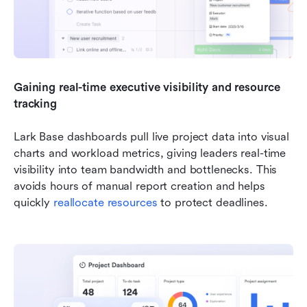
Gaining real-time executive visibility and resource 
tracking
Lark Base dashboards pull live project data into visual 
charts and workload metrics, giving leaders real-time 
visibility into team bandwidth and bottlenecks. This 
avoids hours of manual report creation and helps 
quickly 
reallocate resources
 to protect deadlines.