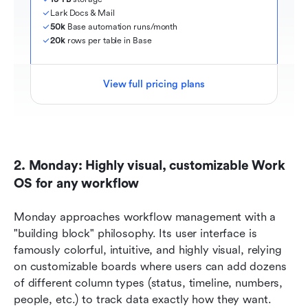
Lark Docs & Mail
50k
 Base automation runs/month
20k
 rows per table in Base
View full pricing plans
2. Monday: Highly visual, customizable Work 
OS for any workflow
Monday approaches workflow management with a 
"building block" philosophy. Its user interface is 
famously colorful, intuitive, and highly visual, relying 
on customizable boards where users can add dozens 
of different column types (status, timeline, numbers, 
people, etc.) to track data exactly how they want. 