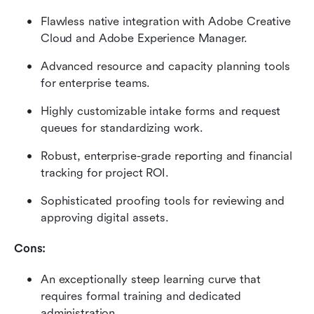
Flawless native integration with Adobe Creative 
Cloud and Adobe Experience Manager.
Advanced resource and capacity planning tools 
for enterprise teams.
Highly customizable intake forms and request 
queues for standardizing work.
Robust, enterprise-grade reporting and financial 
tracking for project ROI.
Sophisticated proofing tools for reviewing and 
approving digital assets.
Cons:
An exceptionally steep learning curve that 
requires formal training and dedicated 
administration.