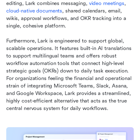
editing, Lark combines messaging, 
video meetings
, 
cloud-native documents
, shared calendars, email, 
wikis, approval workflows, and OKR tracking into a 
single, cohesive platform.
Furthermore, Lark is engineered to support global, 
scalable operations. It features built-in AI translations 
to support multilingual teams and offers robust 
workflow automation tools that connect high-level 
strategic goals (OKRs) down to daily task execution. 
For organizations feeling the financial and operational 
strain of integrating Microsoft Teams, Slack, Asana, 
and Google Workspace, Lark provides a streamlined, 
highly cost-efficient alternative that acts as the true 
central nervous system for daily workflows.