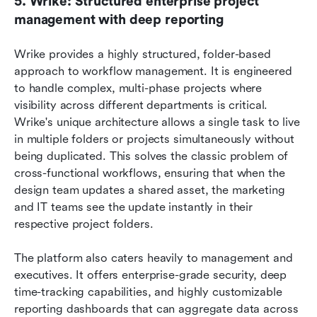
5. Wrike: Structured enterprise project 
management with deep reporting
Wrike provides a highly structured, folder-based 
approach to workflow management. It is engineered 
to handle complex, multi-phase projects where 
visibility across different departments is critical. 
Wrike's unique architecture allows a single task to live 
in multiple folders or projects simultaneously without 
being duplicated. This solves the classic problem of 
cross-functional workflows, ensuring that when the 
design team updates a shared asset, the marketing 
and IT teams see the update instantly in their 
respective project folders.
The platform also caters heavily to management and 
executives. It offers enterprise-grade security, deep 
time-tracking capabilities, and highly customizable 
reporting dashboards that can aggregate data across 