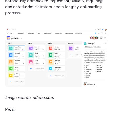
notoriously complex to implement, usually requiring 
dedicated administrators and a lengthy onboarding 
process.
Image source: adobe.com
Pros: