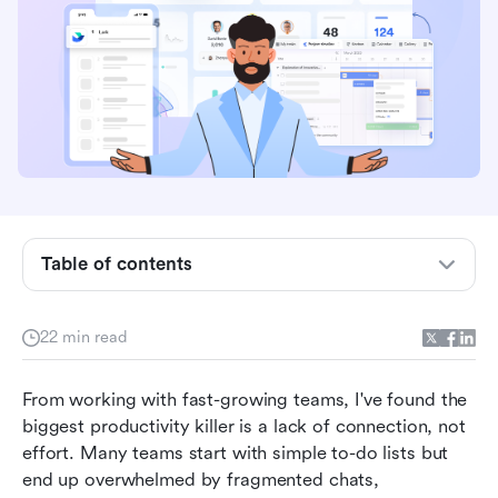
Table of contents
What is workflow task management software?
22 min read
Benefits of workflow task management
software
From working with fast-growing teams, I've found the 
biggest productivity killer is a lack of connection, not 
Top workflow task management software
effort. Many teams start with simple to-do lists but 
compared
end up overwhelmed by fragmented chats, 