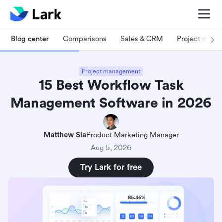
Blog center
Comparisons
Sales & CRM
Project man
Project management
15 Best Workflow Task
Management Software in 2026
Matthew Sia
Product Marketing Manager
Aug 5, 2026
Try Lark for free