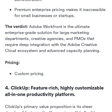
Premium enterprise pricing makes it inaccessible 
for small businesses or startups.
The verdict: 
Adobe Workfront is the ultimate 
enterprise-grade solution for large marketing 
departments, creative agencies, and PMOs that 
require deep integration with the Adobe Creative 
Cloud ecosystem and advanced capacity planning.
Pricing:
Custom pricing.
4. ClickUp: Feature-rich, highly customizable 
all-in-one productivity platform.
ClickUp's primary value proposition is its sheer 