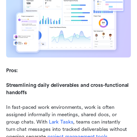
Pros:
Streamlining daily deliverables and cross-functional 
handoffs
In fast-paced work environments, work is often 
assigned informally in meetings, shared docs, or 
group chats. With 
Lark Tasks
, teams can instantly 
turn chat messages into tracked deliverables without 
opening separate 
project management tools
. 