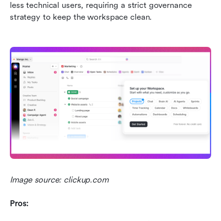
less technical users, requiring a strict governance 
strategy to keep the workspace clean.
Image source: clickup.com
Pros: