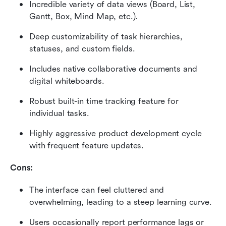
Incredible variety of data views (Board, List, 
Gantt, Box, Mind Map, etc.).
Deep customizability of task hierarchies, 
statuses, and custom fields.
Includes native collaborative documents and 
digital whiteboards.
Robust built-in time tracking feature for 
individual tasks.
Highly aggressive product development cycle 
with frequent feature updates.
Cons:
The interface can feel cluttered and 
overwhelming, leading to a steep learning curve.
Users occasionally report performance lags or 