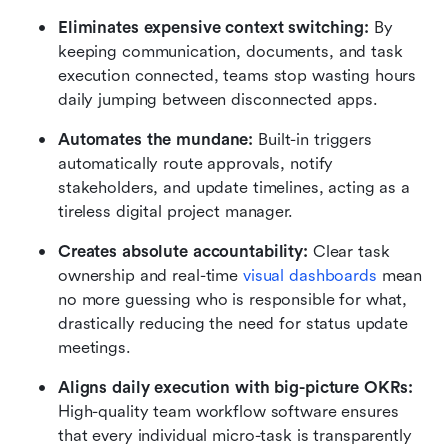
Eliminates expensive context switching:
 By 
keeping communication, documents, and task 
execution connected, teams stop wasting hours 
daily jumping between disconnected apps.
Automates the mundane:
 Built-in triggers 
automatically route approvals, notify 
stakeholders, and update timelines, acting as a 
tireless digital project manager.
Creates absolute accountability:
 Clear task 
ownership and real-time 
visual dashboards
 mean 
no more guessing who is responsible for what, 
drastically reducing the need for status update 
meetings.
Aligns daily execution with big-picture OKRs:
High-quality team workflow software ensures 
that every individual micro-task is transparently 