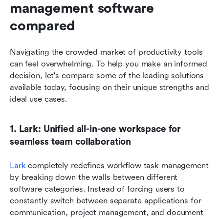
management software 
compared
Navigating the crowded market of productivity tools 
can feel overwhelming. To help you make an informed 
decision, let's compare some of the leading solutions 
available today, focusing on their unique strengths and 
ideal use cases.
1. Lark: Unified all-in-one workspace for 
seamless team collaboration
Lark
 completely redefines workflow task management 
by breaking down the walls between different 
software categories. Instead of forcing users to 
constantly switch between separate applications for 
communication, project management, and document 