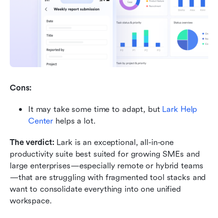
Cons:
It may take some time to adapt, but 
Lark Help 
Center
 helps a lot.
The verdict: 
Lark is an exceptional, all-in-one 
productivity suite best suited for growing SMEs and 
large enterprises—especially remote or hybrid teams
—that are struggling with fragmented tool stacks and 
want to consolidate everything into one unified 
workspace.