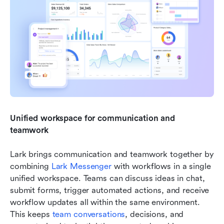
Unified workspace for communication and 
teamwork
Lark brings communication and teamwork together by 
combining 
Lark Messenger
 with workflows in a single 
unified workspace. Teams can discuss ideas in chat, 
submit forms, trigger automated actions, and receive 
workflow updates all within the same environment. 
This keeps 
team conversations
, decisions, and 