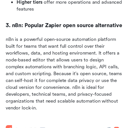
Higher tiers
 offer more operations and advanced 
features
3. n8n: Popular Zapier open source alternative
n8n is a powerful open-source automation platform 
built for teams that want full control over their 
workflows, data, and hosting environment. It offers a 
node-based editor that allows users to design 
complex automations with branching logic, API calls, 
and custom scripting. Because it's open source, teams 
can self-host it for complete data privacy or use the 
cloud version for convenience. n8n is ideal for 
developers, technical teams, and privacy-focused 
organizations that need scalable automation without 
vendor lock-in.