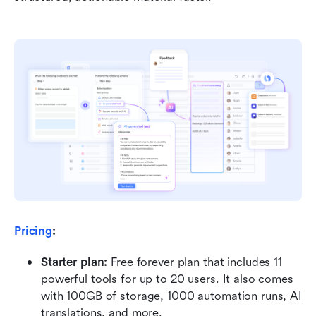
Pricing
:
Starter plan: 
Free forever plan that includes 11 
powerful tools for up to 20 users. It also comes 
with 100GB of storage, 1000 automation runs, AI 
translations, and more.