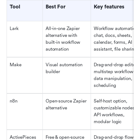
Tool
Best For
Key features
Lark
All-in-one Zapier 
Workflow automation, 
alternative with 
chat, docs, sheets, 
built-in workflow 
calendar, forms, AI 
automation
assistant, file sharing
Make 
Visual automation 
Drag-and-drop editor, 
builder
multistep workflows, 
data manipulation, 
scheduling
n8n
Open-source Zapier 
Self-host option, 
alternative
customizable nodes, 
API workflows, 
modular logic
ActivePieces
Free & open-source 
Drag-and-drop flow 