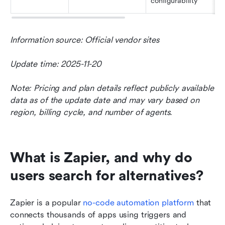
configurability
Information source: Official vendor sites
Update time: 2025-11-20
Note: Pricing and plan details reflect publicly available 
data as of the update date and may vary based on 
region, billing cycle, and number of agents.
What is Zapier, and why do 
users search for alternatives?
Zapier is a popular 
no-code automation platform
 that 
connects thousands of apps using triggers and 