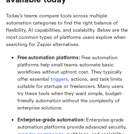
Today's teams compare tools across multiple 
automation categories to find the right balance of 
flexibility, AI capabilities, and scalability. Below are the 
most common types of platforms users explore when 
searching for Zapier alternatives.
Free automation platforms: 
Free automation 
platforms help small teams automate basic 
workflows without upfront cost. They typically 
offer essential 
triggers
, actions, and task limits 
suitable for startups or freelancers. Many users 
try these tools when they want simple, budget-
friendly automation without the complexity of 
enterprise solutions.
Enterprise-grade automation: 
Enterprise-grade 
automation platforms provide advanced security, 