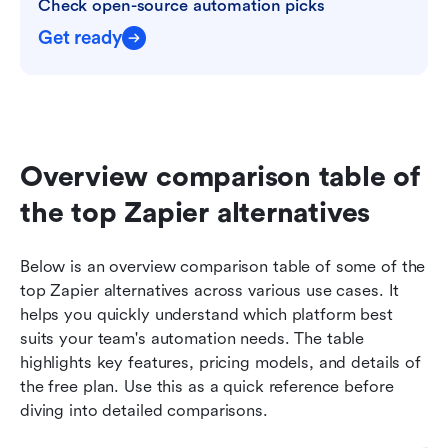
Check open-source automation picks
Get ready
Overview comparison table of 
the top Zapier alternatives
Below is an overview comparison table of some of the 
top Zapier alternatives across various use cases. It 
helps you quickly understand which platform best 
suits your team's automation needs. The table 
highlights key features, pricing models, and details of 
the free plan. Use this as a quick reference before 
diving into detailed comparisons.