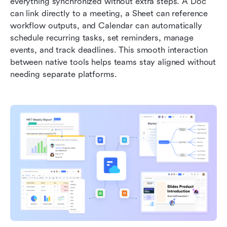
everything synchronized without extra steps. A Doc 
can link directly to a meeting, a Sheet can reference 
workflow outputs, and Calendar can automatically 
schedule recurring tasks, set reminders, manage 
events, and track deadlines. This smooth interaction 
between native tools helps teams stay aligned without 
needing separate platforms.