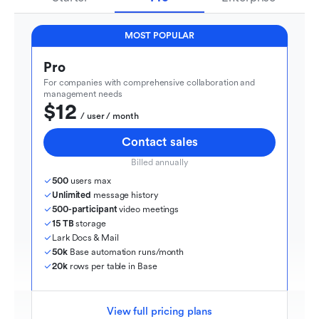
MOST POPULAR
Pro
For companies with comprehensive collaboration and 
management needs
$12
  / user / month
Contact sales
Billed annually
500
 users max
Unlimited
 message history
500-participant
 video meetings
15 TB
 storage
Lark Docs & Mail
50k
 Base automation runs/month
20k
 rows per table in Base
View full pricing plans