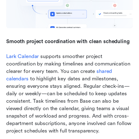
Smooth project coordination with clean scheduling
Lark Calendar
 supports smoother project 
coordination by making timelines and communication 
clearer for every team. You can create 
shared 
calendars
 to highlight key dates and milestones, 
ensuring everyone stays aligned. Regular check-ins—
daily or weekly—can be scheduled to keep updates 
consistent. Task timelines from Base can also be 
viewed directly on the calendar, giving teams a visual 
snapshot of workload and progress. And with cross-
department subscriptions, anyone involved can follow 
project schedules with full transparency.