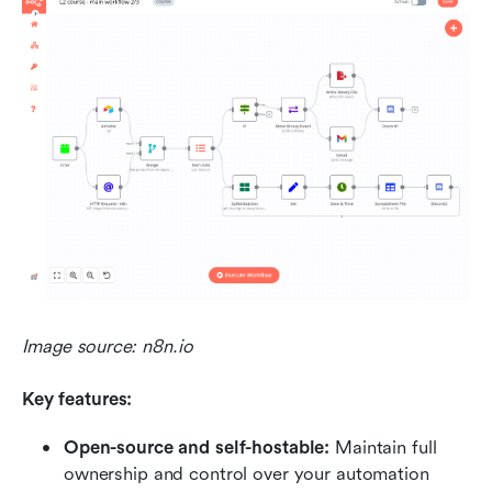
Image source: n8n.io
Key features:
Open-source and self-hostable:
 Maintain full 
ownership and control over your automation 