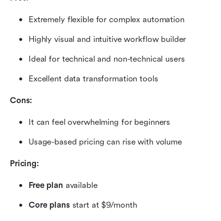
Extremely flexible for complex automation
Highly visual and intuitive workflow builder
Ideal for technical and non-technical users
Excellent data transformation tools
Cons:
It can feel overwhelming for beginners
Usage-based pricing can rise with volume
Pricing:
Free plan
 available
Core plans 
start at $9/month