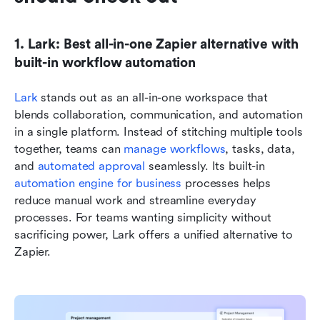
1. Lark: Best all-in-one Zapier alternative with 
built-in workflow automation
Lark
 stands out as an all-in-one workspace that 
blends collaboration, communication, and automation 
in a single platform. Instead of stitching multiple tools 
together, teams can 
manage workflows
, tasks, data, 
and 
automated approval
 seamlessly. Its built-in 
automation engine for business 
processes helps 
reduce manual work and streamline everyday 
processes. For teams wanting simplicity without 
sacrificing power, Lark offers a unified alternative to 
Zapier.