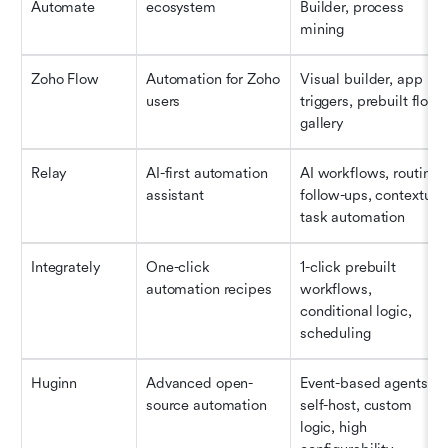
Automate
ecosystem
Builder, process 
mining
Zoho Flow
Automation for Zoho 
Visual builder, app 
users
triggers, prebuilt flow 
gallery
Relay
AI-first automation 
AI workflows, routing, 
assistant
follow-ups, contextual 
task automation
Integrately
One-click 
1-click prebuilt 
automation recipes
workflows, 
conditional logic, 
scheduling
Huginn
Advanced open-
Event-based agents, 
source automation
self-host, custom 
logic, high 