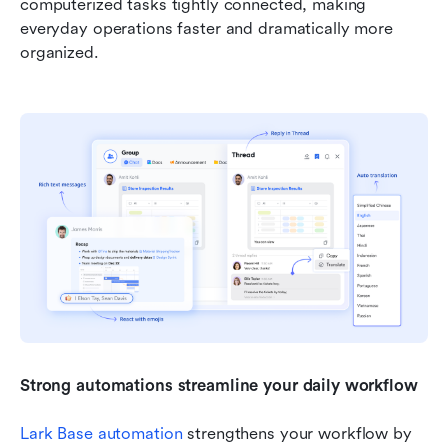
computerized tasks tightly connected, making 
everyday operations faster and dramatically more 
organized.
Strong automations streamline your daily workflow
Lark Base automation
 strengthens your workflow by 