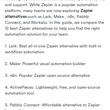
and support. While Zapier is a popular automation 
Key factors to consider when choosing
platform, many teams are now exploring 
Zapier 
alternatives to Zapier
alternatives
 such as Lark, Make , n8n, Pabbly 
Connect, and Workato. In this guide, we compare the 
New trend: Benefits of an all-in-one platform
12 best Zapier alternatives to help you find the right 
instead of standalone tools
automation solution for your team.
Conclusion
1. Lark: Best all-in-one Zapier alternative with built-in 
FAQs
workflow automation
Related reading
2. Make: Powerful visual automation builder
3. n8n: Popular Zapier open source alternative
4. ActivePieces: Lightweight, free, and open-source 
automation tool
5. Pabbly Connect: Affordable alternative to Zapier 