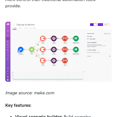
provide.
Image source: make.com
Key features:
Visual scenario builder:
 Build complex 