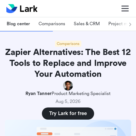
Blog center
Comparisons
Sales & CRM
Project man
Comparisons
Zapier Alternatives: The Best 12
Tools to Replace and Improve
Your Automation
Ryan Tanner
Product Marketing Specialist
Aug 5, 2026
Try Lark for free