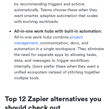
by recommending triggers and actions 
automatically. Teams choose these when they 
want smarter, adaptive automation that scales 
with evolving workloads.
All-in-one work hubs with built-in automation: 
All-in-one work hubs combine 
project 
management
, communication, docs, and 
automation in a single workspace. They eliminate 
the need for separate apps by allowing tasks, 
data, and messages to trigger workflows 
internally. Users prefer these when they want a 
unified ecosystem instead of stitching together 
multiple tools.
Top 12 Zapier alternatives you 
should check out