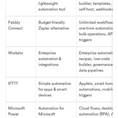
lightweight 
builder, templates, 
automation tool
self-host, webhooks
Pabbly 
Budget-friendly 
Unlimited workflows, 
Connect
Zapier alternative
one-time automations, 
bulk operations, API 
triggers
Workato
Enterprise 
Enterprise automation 
automation & 
recipes, low-code 
integrations
builder, governance, 
data pipelines
IFTTT
Simple automation 
Applets, smart home 
for apps & smart 
automations, mobile 
devices
triggers
Microsoft 
Automation for 
Cloud flows, desktop 
Power 
Microsoft 
automation (RPA), AI 