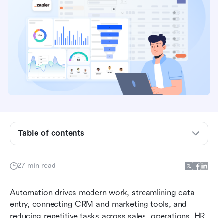
Overview comparison table of the top Zapier
Table of contents
alternatives
What is Zapier, and why do users search for
27 min read
alternatives?
Automation drives modern work, streamlining data 
Types of Zapier alternatives available today
entry, connecting CRM and marketing tools, and 
Top 12 Zapier alternatives you should check out
reducing repetitive tasks across sales, operations, HR, 