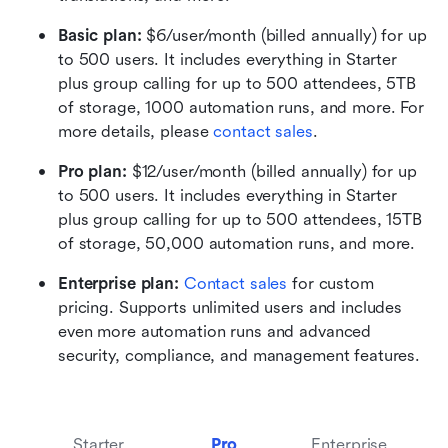
Basic plan:
 $6/user/month (billed annually) for up 
to 500 users. It includes everything in Starter 
plus group calling for up to 500 attendees, 5TB 
of storage, 1000 automation runs, and more. For 
more details, please 
contact sales
.
Pro plan: 
$12/user/month (billed annually) for up 
to 500 users. It includes everything in Starter 
plus group calling for up to 500 attendees, 15TB 
of storage, 50,000 automation runs, and more.
Enterprise plan: 
Contact sales
 for custom 
pricing. Supports unlimited users and includes 
even more automation runs and advanced 
security, compliance, and management features.
Starter
Pro
Enterprise