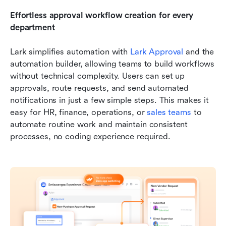
Effortless approval workflow creation for every 
department
Lark simplifies automation with 
Lark Approval
 and the 
automation builder, allowing teams to build workflows 
without technical complexity. Users can set up 
approvals, route requests, and send automated 
notifications in just a few simple steps. This makes it 
easy for HR, finance, operations, or 
sales teams
 to 
automate routine work and maintain consistent 
processes, no coding experience required.