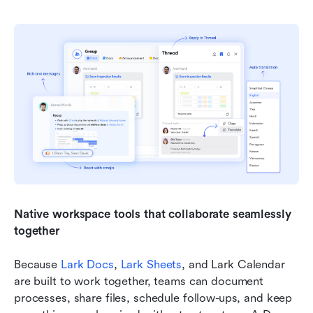
Native workspace tools that collaborate seamlessly 
together
Because 
Lark Docs
, 
Lark Sheets
, and Lark Calendar 
are built to work together, teams can document 
processes, share files, schedule follow-ups, and keep 