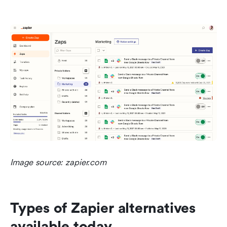
Image source: zapier.com
Types of Zapier alternatives 
available today