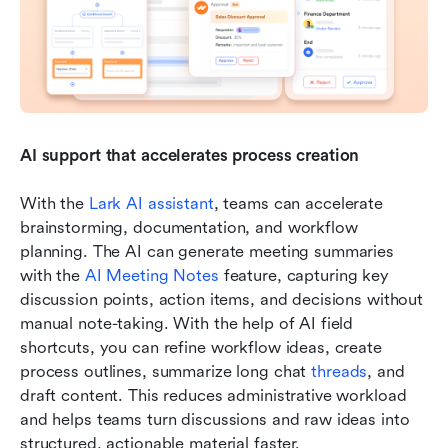
AI support that accelerates process creation
With the 
Lark AI assistant
, teams can accelerate 
brainstorming, documentation, and workflow 
planning. The AI can generate meeting summaries 
with the 
AI Meeting Notes
 feature, capturing key 
discussion points, action items, and decisions without 
manual note-taking. With the help of AI field 
shortcuts, you can refine workflow ideas, create 
process outlines, summarize long chat 
threads
, and 
draft content. This reduces administrative workload 
and helps teams turn discussions and raw ideas into 
structured, actionable material faster.