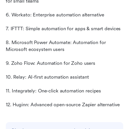
for small teams
6. Workato: Enterprise automation alternative
7. IFTTT: Simple automation for apps & smart devices
8. Microsoft Power Automate: Automation for 
Microsoft ecosystem users
9. Zoho Flow: Automation for Zoho users
10. Relay: AI-first automation assistant
11. Integrately: One-click automation recipes
12. Huginn: Advanced open-source Zapier alternative