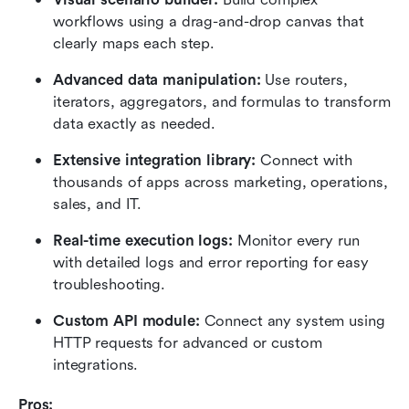
workflows using a drag-and-drop canvas that 
clearly maps each step.
Advanced data manipulation:
 Use routers, 
iterators, aggregators, and formulas to transform 
data exactly as needed.
Extensive integration library:
 Connect with 
thousands of apps across marketing, operations, 
sales, and IT.
Real-time execution logs:
 Monitor every run 
with detailed logs and error reporting for easy 
troubleshooting.
Custom API module:
 Connect any system using 
HTTP requests for advanced or custom 
integrations.
Pros: