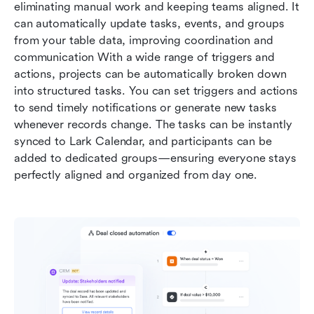
eliminating manual work and keeping teams aligned. It 
can automatically update tasks, events, and groups 
from your table data, improving coordination and 
communication With a wide range of triggers and 
actions, projects can be automatically broken down 
into structured tasks. You can set triggers and actions 
to send timely notifications or generate new tasks 
whenever records change. The tasks can be instantly 
synced to Lark Calendar, and participants can be 
added to dedicated groups—ensuring everyone stays 
perfectly aligned and organized from day one.