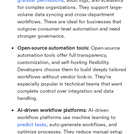
granular permissions
, audit logs, and scalability 
for complex organizations. They support large-
volume data syncing and cross-department 
workflows. These are ideal for businesses that 
outgrow consumer-level automation and need 
stronger governance.
Open-source automation tools: 
Open-source 
automation tools offer full transparency, 
customization, and self-hosting flexibility. 
Developers choose them to build deeply tailored 
workflows without vendor lock-in. They're 
especially popular in technical teams that want 
complete control over integration and data 
handling.
AI-driven workflow platforms: 
AI-driven 
workflow platforms use machine learning to 
predict tasks
, auto-generate workflows, and 
optimize processes. They reduce manual setup 