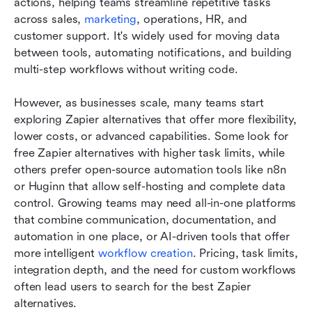
actions, helping teams streamline repetitive tasks 
across sales, 
marketing
, operations, HR, and 
customer support. It's widely used for moving data 
between tools, automating notifications, and building 
multi-step workflows without writing code. 
However, as businesses scale, many teams start 
exploring Zapier alternatives that offer more flexibility, 
lower costs, or advanced capabilities. Some look for 
free Zapier alternatives with higher task limits, while 
others prefer open-source automation tools like n8n 
or Huginn that allow self-hosting and complete data 
control. Growing teams may need all-in-one platforms 
that combine communication, documentation, and 
automation in one place, or AI-driven tools that offer 
more intelligent 
workflow creation
. Pricing, task limits, 
integration depth, and the need for custom workflows 
often lead users to search for the best Zapier 
alternatives.