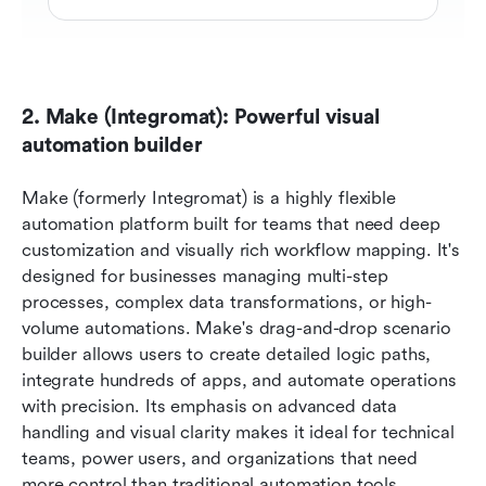
2. Make (Integromat): Powerful visual 
automation builder
Make (formerly Integromat) is a highly flexible 
automation platform built for teams that need deep 
customization and visually rich workflow mapping. It's 
designed for businesses managing multi-step 
processes, complex data transformations, or high-
volume automations. Make's drag-and-drop scenario 
builder allows users to create detailed logic paths, 
integrate hundreds of apps, and automate operations 
with precision. Its emphasis on advanced data 
handling and visual clarity makes it ideal for technical 
teams, power users, and organizations that need 
more control than traditional automation tools 