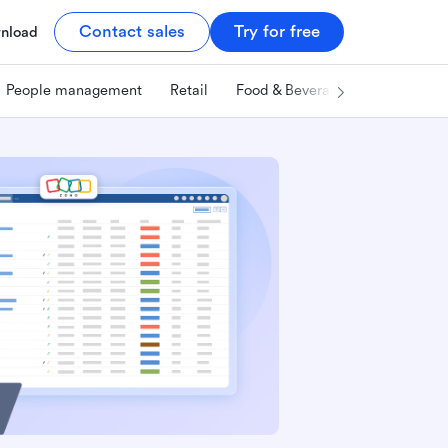
Contact sales
Try for free
nload
People management
Retail
Food & Beverage
Technology