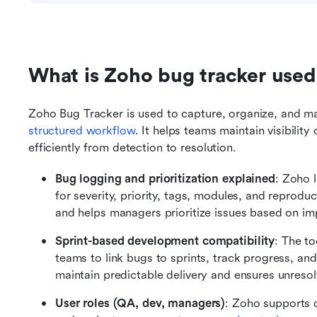
What is Zoho bug tracker used
structured workflow
. It helps teams maintain visibilit
efficiently from detection to resolution.
Bug logging and prioritization explained
: Zoho l
for severity, priority, tags, modules, and reproduc
and helps managers prioritize issues based on im
Sprint-based development compatibility
: The to
teams to link bugs to sprints, track progress, and 
maintain predictable delivery and ensures unresol
User roles (QA, dev, managers)
: Zoho supports d