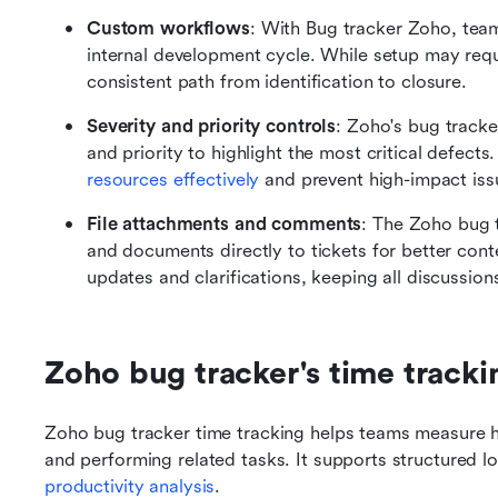
Custom workflows
: With Bug tracker Zoho, tea
internal development cycle. While setup may requi
consistent path from identification to closure.
Severity and priority controls
: Zoho's bug tracker
and priority to highlight the most critical defect
resources effectively
 and prevent high-impact iss
File attachments and comments
: The Zoho bug t
and documents directly to tickets for better con
updates and clarifications, keeping all discussion
Zoho bug tracker's time trackin
Zoho bug tracker time tracking helps teams measure h
productivity analysis
.