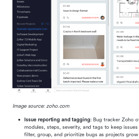
Image source: zoho.com
Issue reporting and tagging
: Bug tracker Zoho of
modules, steps, severity, and tags to keep issues 
filter, group, and prioritize bugs as projects gr