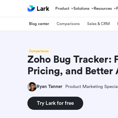
Product
Solutions
Resources
Blog center
Comparisons
Sales & CRM
Comparisons
Zoho Bug Tracker: F
Pricing, and Better 
Ryan Tanner
Product Marketing Special
Try Lark for free