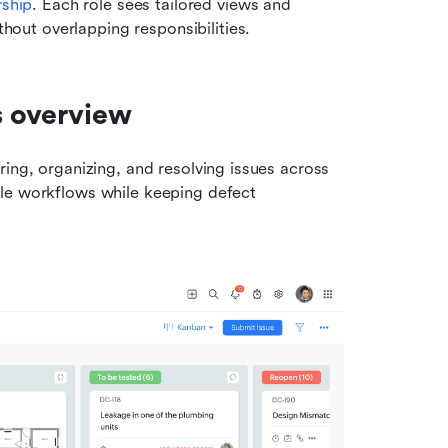
rship
. Each role sees tailored views and 
hout overlapping responsibilities.
s overview
ing, organizing, and resolving issues across 
development teams. Its feature set supports predictable workflows while keeping defect 