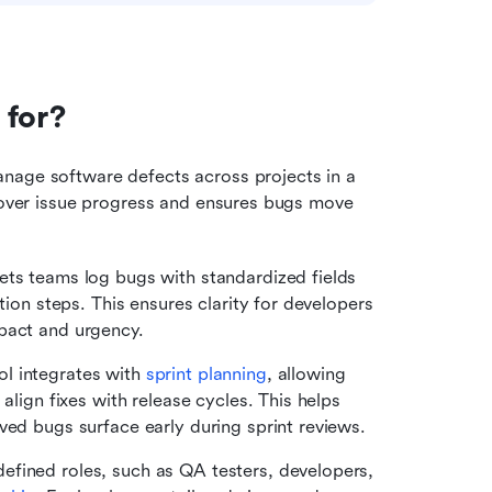
 for?
Zoho Bug Tracker is used to capture, organize, and manage software defects across projects in a 
y over issue progress and ensures bugs move 
ets teams log bugs with standardized fields 
tion steps. This ensures clarity for developers 
pact and urgency.
ol integrates with 
sprint planning
, allowing 
align fixes with release cycles. This helps 
ved bugs surface early during sprint reviews.
efined roles, such as QA testers, developers, 