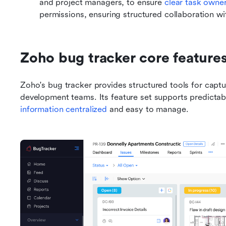
and project managers, to ensure 
clear task owne
permissions, ensuring structured collaboration wit
Zoho bug tracker core feature
Zoho's bug tracker provides structured tools for captur
information centralized
 and easy to manage.