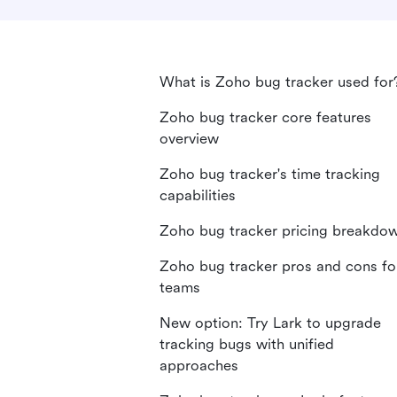
What is Zoho bug tracker used for
Zoho bug tracker core features
overview
Zoho bug tracker's time tracking
capabilities
Zoho bug tracker pricing breakdo
Zoho bug tracker pros and cons fo
teams
New option: Try Lark to upgrade
tracking bugs with unified
approaches