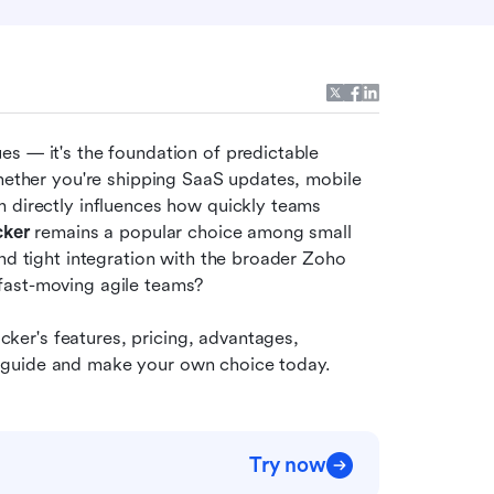
s — it's the foundation of predictable 
Whether you're shipping SaaS updates, mobile 
 directly influences how quickly teams 
cker
 remains a popular choice among small 
nd tight integration with the broader Zoho 
fast-moving agile teams?
er's features, pricing, advantages, 
this guide and make your own choice today.
Try now