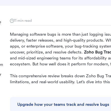
11 min read
?
Managing software bugs is more than just logging issue
delivery, faster releases, and high-quality products. 
apps, or enterprise software, your bug-tracking system
uncover, prioritize, and resolve defects. 
Zoho Bug Tra
and mid-sized engineering teams for its affordability a
ecosystem. But how well does it perform for modern, 
wn
r
This comprehensive review breaks down Zoho Bug Track
limitations, and real-world usability. Let's dive into 
Upgrade how your teams track and resolve bugs