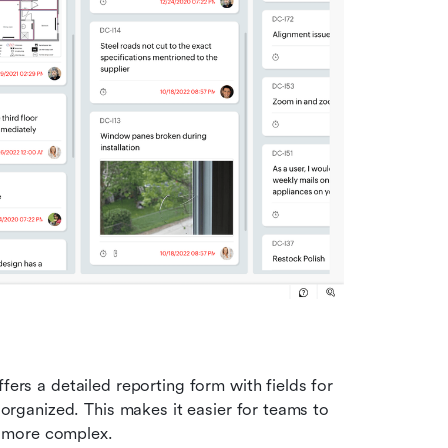
fers a detailed reporting form with fields for 
organized. This makes it easier for teams to 
ow more complex.