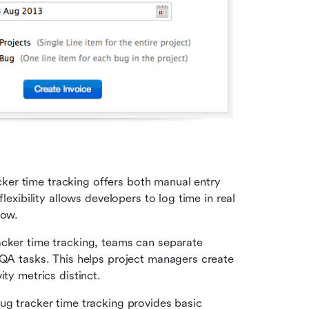
ker time tracking offers both manual entry 
lexibility allows developers to log time in real 
low.
: With Zoho bug tracker time tracking, teams can separate 
QA tasks. This helps project managers create 
ity metrics distinct.
ug tracker time tracking provides basic 