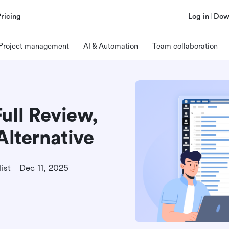
Pricing
Log in
Dow
Project management
AI & Automation
Team collaboration
ull Review,
Alternative
ist
Dec 11, 2025