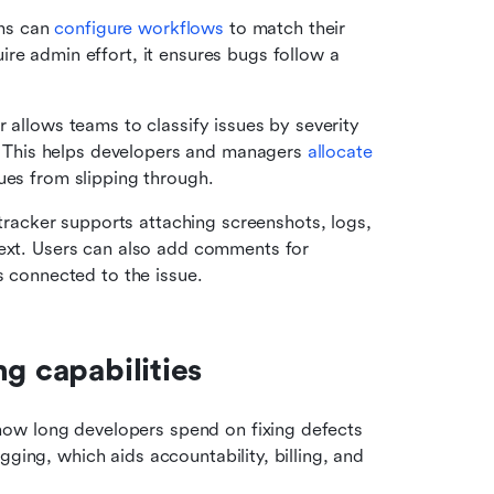
ms can 
configure workflows
 to match their 
re admin effort, it ensures bugs follow a 
 allows teams to classify issues by severity 
s. This helps developers and managers 
allocate 
ues from slipping through.
racker supports attaching screenshots, logs, 
text. Users can also add comments for 
s connected to the issue.
g capabilities
ow long developers spend on fixing defects 
and performing related tasks. It supports structured logging, which aids accountability, billing, and 