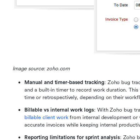
Image source: zoho.com
Manual and timer-based tracking
: Zoho bug trac
and a built-in timer to record work duration. This f
time or retrospectively, depending on their workf
Billable vs internal work logs
billable client work
 from internal development or 
accurate invoices while keeping internal productiv
Reporting limitations for sprint analysis
: Zoho b