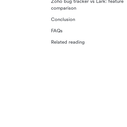
Zoho bug tracker vs Lark: feature
comparison
Conclusion
FAQs
Related reading