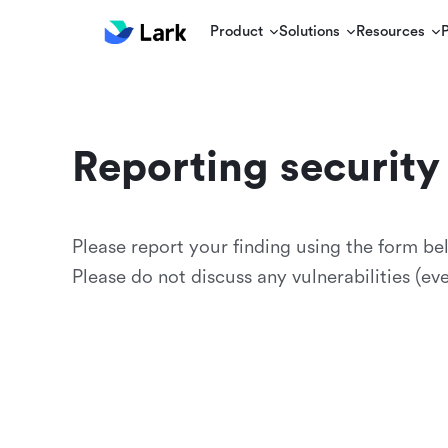
Product
Solutions
Resources
Reporting security 
Please report your finding using the form be
Please do not discuss any vulnerabilities (e