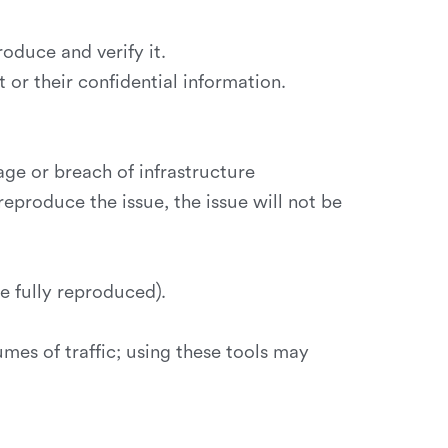
oduce and verify it.
or their confidential information.
ge or breach of infrastructure
reproduce the issue, the issue will not be
e fully reproduced).
umes of traffic; using these tools may