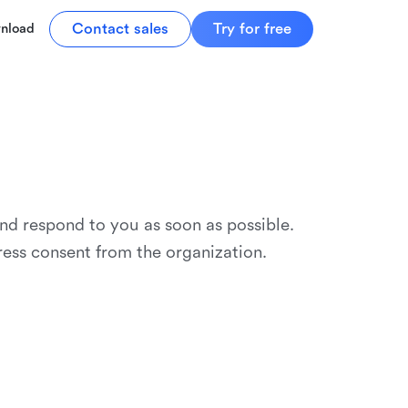
Contact sales
Try for free
nload
and respond to you as soon as possible.
ress consent from the organization.