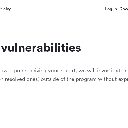
Pricing
Log in
Dow
vulnerabilities
low. Upon receiving your report, we will investigate 
ven resolved ones) outside of the program without exp