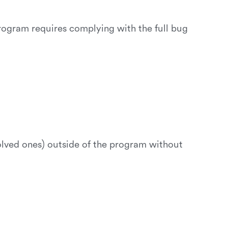
program requires complying with the full bug
solved ones) outside of the program without