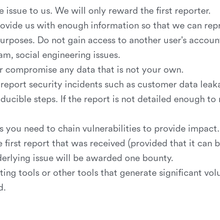
e issue to us. We will only reward the first reporter.
rovide us with enough information so that we can repr
rposes. Do not gain access to another user's account 
pam, social engineering issues.
 or compromise any data that is not your own.
report security incidents such as customer data leaka
ucible steps. If the report is not detailed enough to 
s you need to chain vulnerabilities to provide impact.
irst report that was received (provided that it can b
derlying issue will be awarded one bounty.
ing tools or other tools that generate significant vol
d.