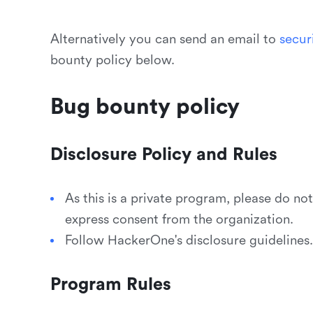
Alternatively you can send an email to
s
e
c
u
r
bounty policy below.
Bug bounty policy
Disclosure Policy and Rules
As this is a private program, please do no
express consent from the organization.
Follow HackerOne's disclosure guidelines.
Program Rules