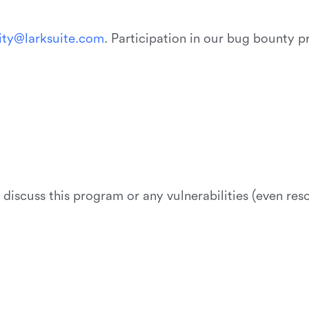
i
t
y
@
l
a
r
k
s
u
i
t
e
.
c
o
m
. Participation in our bug bounty 
t discuss this program or any vulnerabilities (even re