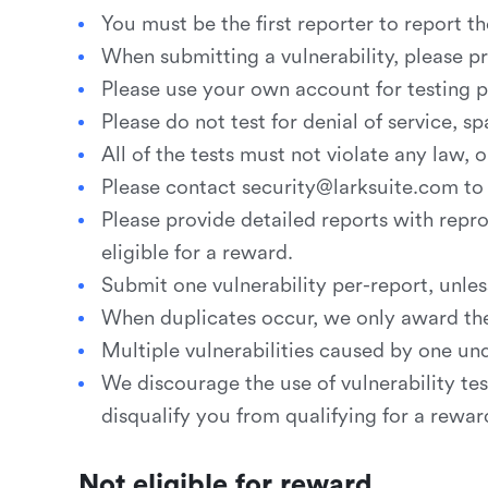
You must be the first reporter to report th
When submitting a vulnerability, please p
Please use your own account for testing pu
Please do not test for denial of service, s
All of the tests must not violate any law,
Please contact security@larksuite.com to 
Please provide detailed reports with reprod
eligible for a reward.
Submit one vulnerability per-report, unles
When duplicates occur, we only award the f
Multiple vulnerabilities caused by one un
We discourage the use of vulnerability test
disqualify you from qualifying for a rewar
Not eligible for reward