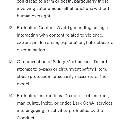
could lead to harm or death, particularly those
involving autonomous lethal functions without
human oversight;
12.
Prohibited Content: Avoid generating, using, or
interacting with content related to violence,
extremism, terrorism, exploitation, hate, abuse, or
discrimination.
13.
Circumvention of Safety Mechanisms: Do not
attempt to bypass or circumvent safety filters,
abuse protection, or security measures of the
model.
14.
Prohibited Instructions: Do not direct, instruct,
manipulate, incite, or entice Lark GenAI services
into engaging in activities prohibited by the
Conduct.