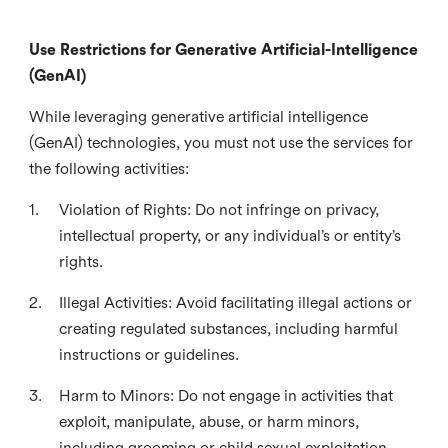
Use Restrictions for Generative Artificial-Intelligence
(GenAI)
While leveraging generative artificial intelligence
(GenAI) technologies, you must not use the services for
the following activities:
1.
Violation of Rights: Do not infringe on privacy,
intellectual property, or any individual’s or entity’s
rights.
2.
Illegal Activities: Avoid facilitating illegal actions or
creating regulated substances, including harmful
instructions or guidelines.
3.
Harm to Minors: Do not engage in activities that
exploit, manipulate, abuse, or harm minors,
including grooming or child sexual exploitation.