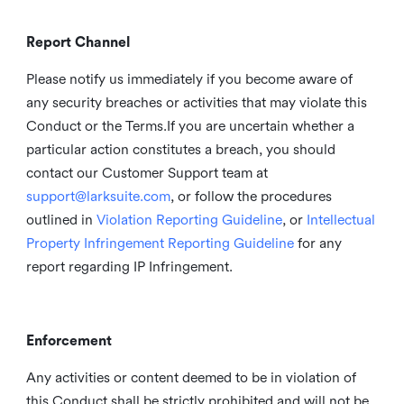
Report Channel
Please notify us immediately if you become aware of
any security breaches or activities that may violate this
Conduct or the Terms.If you are uncertain whether a
particular action constitutes a breach, you should
contact our Customer Support team at
support@larksuite.com
, or follow the procedures
outlined in
Violation Reporting Guideline
, or
Intellectual
Property Infringement Reporting Guideline
for any
report regarding IP Infringement.
Enforcement
Any activities or content deemed to be in violation of
this Conduct shall be strictly prohibited and will not be