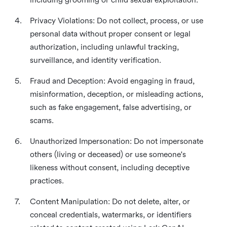
4.
Privacy Violations: Do not collect, process, or use
personal data without proper consent or legal
authorization, including unlawful tracking,
surveillance, and identity verification.
5.
Fraud and Deception: Avoid engaging in fraud,
misinformation, deception, or misleading actions,
such as fake engagement, false advertising, or
scams.
6.
Unauthorized Impersonation: Do not impersonate
others (living or deceased) or use someone's
likeness without consent, including deceptive
practices.
7.
Content Manipulation: Do not delete, alter, or
conceal credentials, watermarks, or identifiers