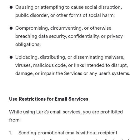
•
Causing or attempting to cause social disruption,
public disorder, or other forms of social harm;
•
Compromising, circumventing, or otherwise
breaching data security, confidentiality, or privacy
obligations;
•
Uploading, distributing, or disseminating malware,
viruses, malicious code, or links intended to disrupt,
damage, or impair the Services or any user’s systems.
Use Restrictions for Email Services
While using Lark’s email services, you are prohibited
from:
1.
Sending promotional emails without recipient