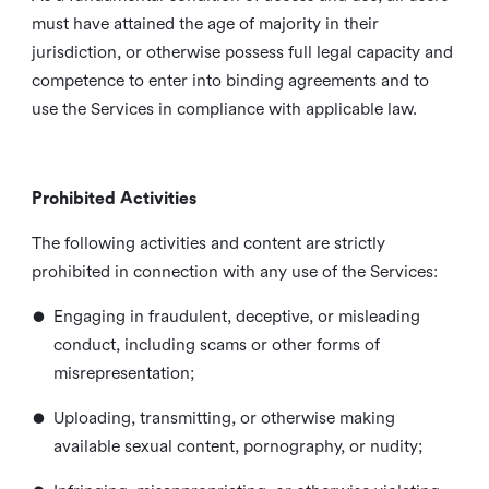
must have attained the age of majority in their
jurisdiction, or otherwise possess full legal capacity and
competence to enter into binding agreements and to
use the Services in compliance with applicable law.
Prohibited Activities
The following activities and content are strictly
prohibited in connection with any use of the Services:
•
Engaging in fraudulent, deceptive, or misleading
conduct, including scams or other forms of
misrepresentation;
•
Uploading, transmitting, or otherwise making
available sexual content, pornography, or nudity;