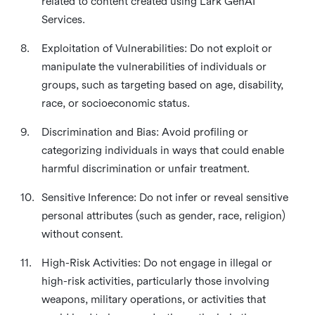
related to content created using Lark GenAI
Services.
8.
Exploitation of Vulnerabilities: Do not exploit or
manipulate the vulnerabilities of individuals or
groups, such as targeting based on age, disability,
race, or socioeconomic status.
9.
Discrimination and Bias: Avoid profiling or
categorizing individuals in ways that could enable
harmful discrimination or unfair treatment.
10.
Sensitive Inference: Do not infer or reveal sensitive
personal attributes (such as gender, race, religion)
without consent.
11.
High-Risk Activities: Do not engage in illegal or
high-risk activities, particularly those involving
weapons, military operations, or activities that