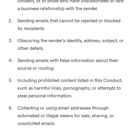
consent, or to those who have unsubscribed or lack
a business relationship with the sender.
2.
Sending emails that cannot be rejected or blocked
by recipients.
3.
Obscuring the sender's identity, address, subject, or
other details.
4.
Sending emails with false information about their
source or routing.
5.
Including prohibited content listed in this Conduct,
such as harmful links, pornography, or attempts to
steal personal information.
6.
Collecting or using email addresses through
automated or illegal means for sale, sharing, or
unsolicited emails.