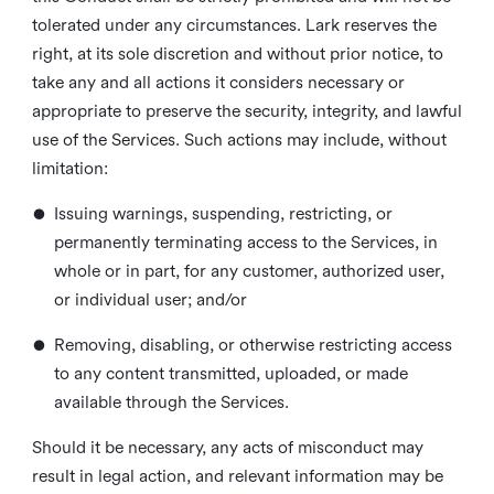
tolerated under any circumstances. Lark reserves the
right, at its sole discretion and without prior notice, to
take any and all actions it considers necessary or
appropriate to preserve the security, integrity, and lawful
use of the Services. Such actions may include, without
limitation:
•
Issuing warnings, suspending, restricting, or
permanently terminating access to the Services, in
whole or in part, for any customer, authorized user,
or individual user; and/or
•
Removing, disabling, or otherwise restricting access
to any content transmitted, uploaded, or made
available through the Services.
Should it be necessary, any acts of misconduct may
result in legal action, and relevant information may be