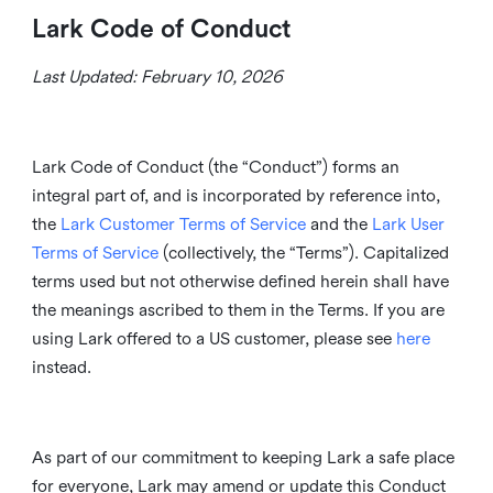
Lark Code of Conduct
Last Updated: February 10, 2026
Lark Code of Conduct (the “Conduct”) forms an
integral part of, and is incorporated by reference into,
the
Lark Customer Terms of Service
and the
Lark User
Terms of Service
(collectively, the “Terms”). Capitalized
terms used but not otherwise defined herein shall have
the meanings ascribed to them in the Terms. If you are
using Lark offered to a US customer, please see
here
instead.
As part of our commitment to keeping Lark a safe place
for everyone, Lark may amend or update this Conduct