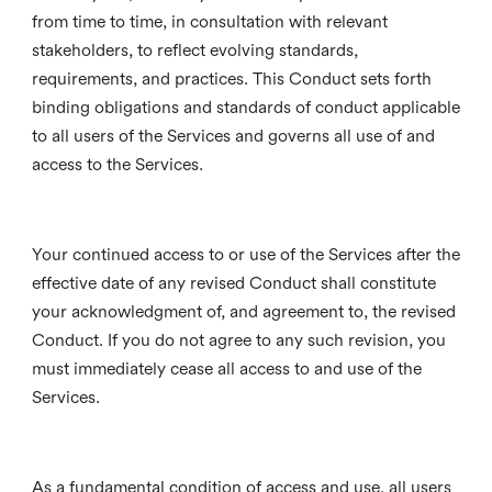
from time to time, in consultation with relevant
stakeholders, to reflect evolving standards,
requirements, and practices. This Conduct sets forth
binding obligations and standards of conduct applicable
to all users of the Services and governs all use of and
access to the Services.
Your continued access to or use of the Services after the
effective date of any revised Conduct shall constitute
your acknowledgment of, and agreement to, the revised
Conduct. If you do not agree to any such revision, you
must immediately cease all access to and use of the
Services.
As a fundamental condition of access and use, all users