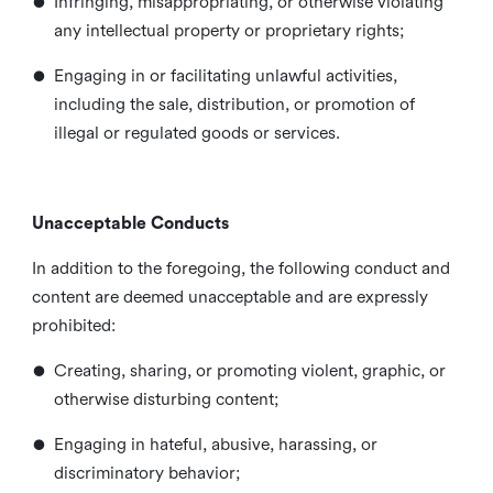
•
Infringing, misappropriating, or otherwise violating
any intellectual property or proprietary rights;
•
Engaging in or facilitating unlawful activities,
including the sale, distribution, or promotion of
illegal or regulated goods or services.
Unacceptable Conducts
In addition to the foregoing, the following conduct and
content are deemed unacceptable and are expressly
prohibited:
•
Creating, sharing, or promoting violent, graphic, or
otherwise disturbing content;
•
Engaging in hateful, abusive, harassing, or
discriminatory behavior;