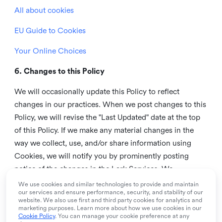
All about cookies
EU Guide to Cookies
Your Online Choices
6. Changes to this Policy
We will occasionally update this Policy to reflect
changes in our practices. When we post changes to this
Policy, we will revise the "Last Updated" date at the top
of this Policy. If we make any material changes in the
way we collect, use, and/or share information using
Cookies, we will notify you by prominently posting
notice of the changes in the Lark Services. We
recommend that you check this page from time to time
We use cookies and similar technologies to provide and maintain
our services and ensure performance, security, and stability of our
to inform yourself of any changes in this Policy.
website. We also use first and third party cookies for analytics and
marketing purposes. Learn more about how we use cookies in our
7. Contact us
Cookie Policy
. You can manage your cookie preference at any