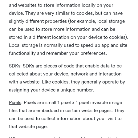
and websites to store information locally on your
device. They are very similar to cookies, but can have
slightly different properties (for example, local storage
can be used to store more information and can be
stored in a different location on your device to cookies).
Local storage is normally used to speed up app and site
functionality and remember your preferences.
SDKs
: SDKs are pieces of code that enable data to be
collected about your device, network and interaction
with a website. Like cookies, they generally operate by
assigning your device a unique number.
Pixels
: Pixels are small 1 pixel x 1 pixel invisible image
files that are embedded in certain website pages. They
can be used to collect information about your visit to
that website page.