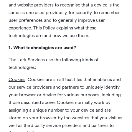
and website providers to recognise that a device is the
same as one used previously, for security, to remember
user preferences and to generally improve user
experience. This Policy explains what these
technologies are and how we use them.
1. What technologies are used?
The Lark Services use the following kinds of
technologies:
Cookies
:
Cookies are small text files that enable us and
our service providers and partners to uniquely identify
your browser or device for various purposes, including
those described above. Cookies normally work by
assigning a unique number to your device and are
stored on your browser by the websites that you visit as
well as third party service providers and partners to