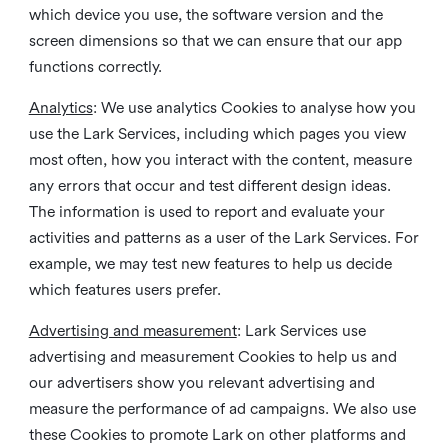
which device you use, the software version and the
screen dimensions so that we can ensure that our app
functions correctly.
Analytics
: We use analytics Cookies to analyse how you
use the Lark Services, including which pages you view
most often, how you interact with the content, measure
any errors that occur and test different design ideas.
The information is used to report and evaluate your
activities and patterns as a user of the Lark Services. For
example, we may test new features to help us decide
which features users prefer.
Advertising and measurement
: Lark Services use
advertising and measurement Cookies to help us and
our advertisers show you relevant advertising and
measure the performance of ad campaigns. We also use
these Cookies to promote Lark on other platforms and