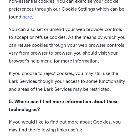
non-essential cookies. You can exercise your cookie
preferences through our Cookie Settings which can be
found
here
.
You can also set or amend your web browser controls
to accept or refuse cookies. As the means by which you
can refuse cookies through your web browser controls
vary from browser to browser, you should visit your
browser's help menu for more information.
If you choose to reject cookies, you may still use the
Lark Services though your access to some functionality
and areas of the Lark Services may be restricted.
5. Where can I find more information about these
technologies?
If you would like to find out more about Cookies, you
may find the following links useful: