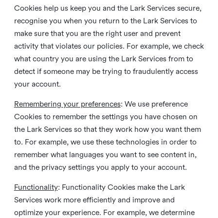
Cookies help us keep you and the Lark Services secure,
recognise you when you return to the Lark Services to
make sure that you are the right user and prevent
activity that violates our policies. For example, we check
what country you are using the Lark Services from to
detect if someone may be trying to fraudulently access
your account.
Remembering your preferences
: We use preference
Cookies to remember the settings you have chosen on
the Lark Services so that they work how you want them
to. For example, we use these technologies in order to
remember what languages you want to see content in,
and the privacy settings you apply to your account.
Functionality
: Functionality Cookies make the Lark
Services work more efficiently and improve and
optimize your experience. For example, we determine