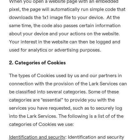
When you open a website page with an embedded
pixel, the page will automatically run simple code that
downloads the 1x1 image file to your device. At the
same time, the code also passes certain information
about your device and your actions on the website.
Your interest in the website can then be logged and
used for analytics or advertising purposes.
2. Categories of Cookies
The types of Cookies used by us and our partners in
connection with the provision of the Lark Services can
be classified into several categories. Some of these
categories are “essential” to provide you with the
services you have requested, such as to securely log
into the Lark Services. The following is a list of of the
categories of Cookies we use:
Identification and security
: Identification and security