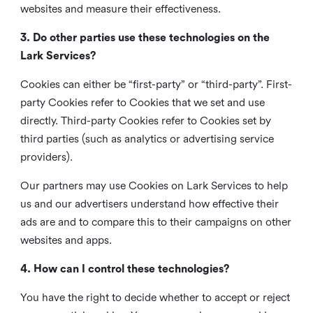
websites and measure their effectiveness.
3. Do other parties use these technologies on the
Lark Services?
Cookies can either be “first-party” or “third-party”. First-
party Cookies refer to Cookies that we set and use
directly. Third-party Cookies refer to Cookies set by
third parties (such as analytics or advertising service
providers).
Our partners may use Cookies on Lark Services to help
us and our advertisers understand how effective their
ads are and to compare this to their campaigns on other
websites and apps.
4. How can I control these technologies?
You have the right to decide whether to accept or reject