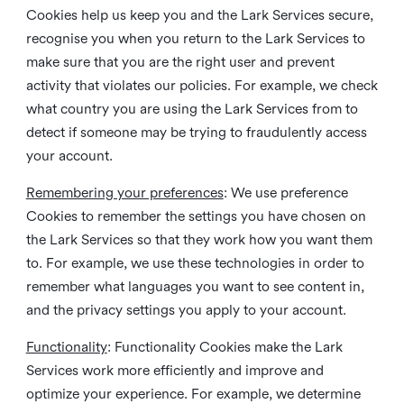
Cookies help us keep you and the Lark Services secure,
recognise you when you return to the Lark Services to
make sure that you are the right user and prevent
activity that violates our policies. For example, we check
what country you are using the Lark Services from to
detect if someone may be trying to fraudulently access
your account.
Remembering your preferences
: We use preference
Cookies to remember the settings you have chosen on
the Lark Services so that they work how you want them
to. For example, we use these technologies in order to
remember what languages you want to see content in,
and the privacy settings you apply to your account.
Functionality
: Functionality Cookies make the Lark
Services work more efficiently and improve and
optimize your experience. For example, we determine