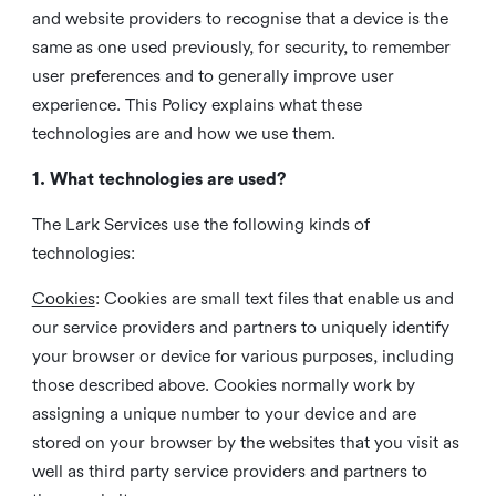
and website providers to recognise that a device is the
same as one used previously, for security, to remember
user preferences and to generally improve user
experience. This Policy explains what these
technologies are and how we use them.
1. What technologies are used?
The Lark Services use the following kinds of
technologies:
Cookies
:
Cookies are small text files that enable us and
our service providers and partners to uniquely identify
your browser or device for various purposes, including
those described above. Cookies normally work by
assigning a unique number to your device and are
stored on your browser by the websites that you visit as
well as third party service providers and partners to