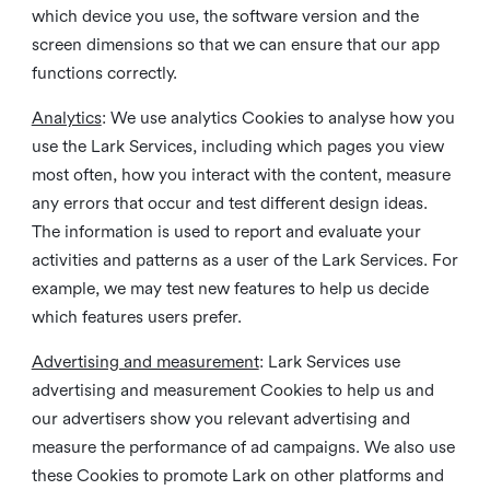
which device you use, the software version and the
screen dimensions so that we can ensure that our app
functions correctly.
Analytics
: We use analytics Cookies to analyse how you
use the Lark Services, including which pages you view
most often, how you interact with the content, measure
any errors that occur and test different design ideas.
The information is used to report and evaluate your
activities and patterns as a user of the Lark Services. For
example, we may test new features to help us decide
which features users prefer.
Advertising and measurement
: Lark Services use
advertising and measurement Cookies to help us and
our advertisers show you relevant advertising and
measure the performance of ad campaigns. We also use
these Cookies to promote Lark on other platforms and