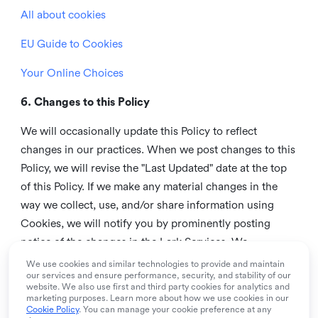
All about cookies
EU Guide to Cookies
Your Online Choices
6. Changes to this Policy
We will occasionally update this Policy to reflect
changes in our practices. When we post changes to this
Policy, we will revise the "Last Updated" date at the top
of this Policy. If we make any material changes in the
way we collect, use, and/or share information using
Cookies, we will notify you by prominently posting
notice of the changes in the Lark Services. We
recommend that you check this page from time to time
We use cookies and similar technologies to provide and maintain
our services and ensure performance, security, and stability of our
to inform yourself of any changes in this Policy.
website. We also use first and third party cookies for analytics and
marketing purposes. Learn more about how we use cookies in our
7. Contact us
Cookie Policy
. You can manage your cookie preference at any