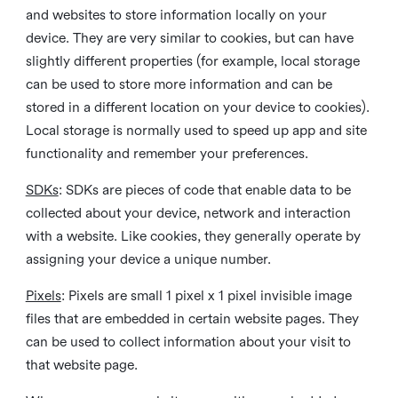
and websites to store information locally on your
device. They are very similar to cookies, but can have
slightly different properties (for example, local storage
can be used to store more information and can be
stored in a different location on your device to cookies).
Local storage is normally used to speed up app and site
functionality and remember your preferences.
SDKs
: SDKs are pieces of code that enable data to be
collected about your device, network and interaction
with a website. Like cookies, they generally operate by
assigning your device a unique number.
Pixels
: Pixels are small 1 pixel x 1 pixel invisible image
files that are embedded in certain website pages. They
can be used to collect information about your visit to
that website page.