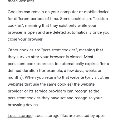
those websites.
Cookies can remain on your computer or mobile device
for different periods of time. Some cookies are "session
cookies", meaning that they exist only while your
browser is open and are deleted automatically once you
close your browser.
Other cookies are "persistent cookies", meaning that
they survive after your browser is closed. Most
persistent cookies are set to automatically expire after a
defined duration (for example, a few days, weeks or
months). When you return to that website (or visit other
websites that use the same cookies) the website
provider or its service providers can recognise the
persistent cookies they have set and recognise your
browsing device.
Local storage
:
Local storage files are created by apps