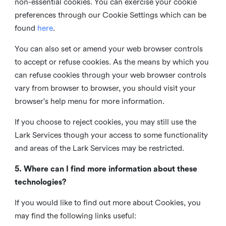
non-essential cookies. You can exercise your cookie
preferences through our Cookie Settings which can be
found
here
.
You can also set or amend your web browser controls
to accept or refuse cookies. As the means by which you
can refuse cookies through your web browser controls
vary from browser to browser, you should visit your
browser's help menu for more information.
If you choose to reject cookies, you may still use the
Lark Services though your access to some functionality
and areas of the Lark Services may be restricted.
5. Where can I find more information about these
technologies?
If you would like to find out more about Cookies, you
may find the following links useful: