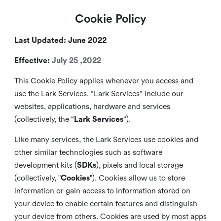
Cookie Policy
Last Updated: June 2022
Effective:
July 25 ,2022
This Cookie Policy applies whenever you access and
use the Lark Services. “Lark Services” include our
websites, applications, hardware and services
(collectively, the “
Lark Services
”).
Like many services, the Lark Services use cookies and
other similar
technologies such as software
development kits (
SDKs
), pixels and local storage
(collectively, "
Cookies
"). Cookies allow us to store
information or gain access to information stored on
your device to enable certain features and distinguish
your device from others. Cookies are used by most apps