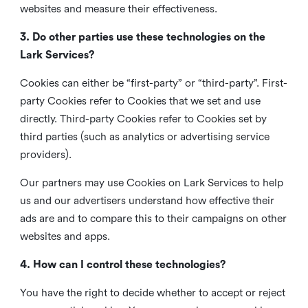
websites and measure their effectiveness.
3. Do other parties use these technologies on the
Lark Services?
Cookies can either be “first-party” or “third-party”. First-
party Cookies refer to Cookies that we set and use
directly. Third-party Cookies refer to Cookies set by
third parties (such as analytics or advertising service
providers).
Our partners may use Cookies on Lark Services to help
us and our advertisers understand how effective their
ads are and to compare this to their campaigns on other
websites and apps.
4. How can I control these technologies?
You have the right to decide whether to accept or reject