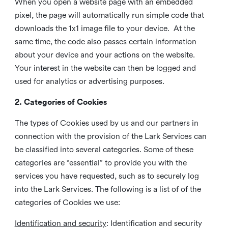
When you open a website page with an embedded
pixel, the page will automatically run simple code that
downloads the 1x1 image file to your device. At the
same time, the code also passes certain information
about your device and your actions on the website.
Your interest in the website can then be logged and
used for analytics or advertising purposes.
2. Categories of Cookies
The types of Cookies used by us and our partners in
connection with the provision of the Lark Services can
be classified into several categories. Some of these
categories are “essential” to provide you with the
services you have requested, such as to securely log
into the Lark Services. The following is a list of of the
categories of Cookies we use:
Identification and security
: Identification and security