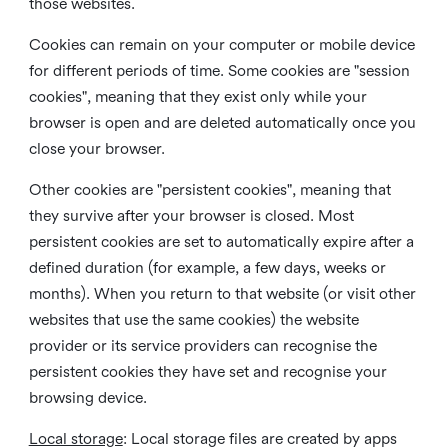
those websites.
Cookies can remain on your computer or mobile device
for different periods of time. Some cookies are "session
cookies", meaning that they exist only while your
browser is open and are deleted automatically once you
close your browser.
Other cookies are "persistent cookies", meaning that
they survive after your browser is closed. Most
persistent cookies are set to automatically expire after a
defined duration (for example, a few days, weeks or
months). When you return to that website (or visit other
websites that use the same cookies) the website
provider or its service providers can recognise the
persistent cookies they have set and recognise your
browsing device.
Local storage
:
Local storage files are created by apps