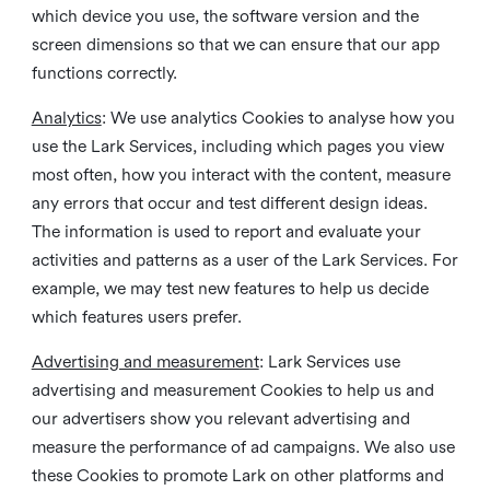
which device you use, the software version and the
screen dimensions so that we can ensure that our app
functions correctly.
Analytics
: We use analytics Cookies to analyse how you
use the Lark Services, including which pages you view
most often, how you interact with the content, measure
any errors that occur and test different design ideas.
The information is used to report and evaluate your
activities and patterns as a user of the Lark Services. For
example, we may test new features to help us decide
which features users prefer.
Advertising and measurement
: Lark Services use
advertising and measurement Cookies to help us and
our advertisers show you relevant advertising and
measure the performance of ad campaigns. We also use
these Cookies to promote Lark on other platforms and