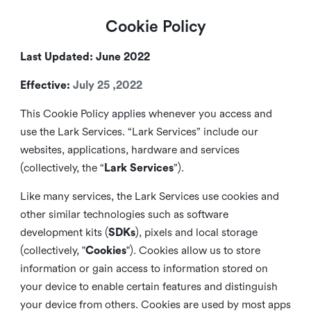
Cookie Policy
Last Updated: June 2022
Effective:
July 25 ,2022
This Cookie Policy applies whenever you access and
use the Lark Services. “Lark Services” include our
websites, applications, hardware and services
(collectively, the “
Lark Services
”).
Like many services, the Lark Services use cookies and
other similar
technologies such as software
development kits (
SDKs
), pixels and local storage
(collectively, "
Cookies
"). Cookies allow us to store
information or gain access to information stored on
your device to enable certain features and distinguish
your device from others. Cookies are used by most apps