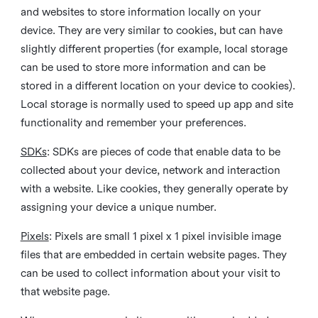
and websites to store information locally on your
device. They are very similar to cookies, but can have
slightly different properties (for example, local storage
can be used to store more information and can be
stored in a different location on your device to cookies).
Local storage is normally used to speed up app and site
functionality and remember your preferences.
SDKs
: SDKs are pieces of code that enable data to be
collected about your device, network and interaction
with a website. Like cookies, they generally operate by
assigning your device a unique number.
Pixels
: Pixels are small 1 pixel x 1 pixel invisible image
files that are embedded in certain website pages. They
can be used to collect information about your visit to
that website page.