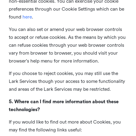
non-essential cookies. You can exercise your cookie
preferences through our Cookie Settings which can be
found
here
.
You can also set or amend your web browser controls
to accept or refuse cookies. As the means by which you
can refuse cookies through your web browser controls
vary from browser to browser, you should visit your
browser's help menu for more information.
If you choose to reject cookies, you may still use the
Lark Services though your access to some functionality
and areas of the Lark Services may be restricted.
5. Where can I find more information about these
technologies?
If you would like to find out more about Cookies, you
may find the following links useful: