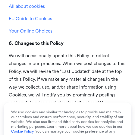
All about cookies
EU Guide to Cookies
Your Online Choices
6. Changes to this Policy
We will occasionally update this Policy to reflect
changes in our practices. When we post changes to this
Policy, we will revise the "Last Updated" date at the top
of this Policy. If we make any material changes in the
way we collect, use, and/or share information using
Cookies, we will notify you by prominently posting
notice of the changes in the Lark Services. We
recommend that you check this page from time to time
We use cookies and similar technologies to provide and maintain
our services and ensure performance, security, and stability of our
to inform yourself of any changes in this Policy.
website. We also use first and third party cookies for analytics and
marketing purposes. Learn more about how we use cookies in our
7. Contact us
Cookie Policy
. You can manage your cookie preference at any