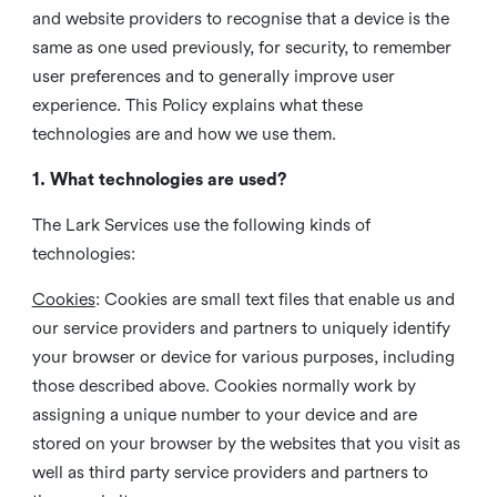
and website providers to recognise that a device is the
same as one used previously, for security, to remember
user preferences and to generally improve user
experience. This Policy explains what these
technologies are and how we use them.
1. What technologies are used?
The Lark Services use the following kinds of
technologies:
Cookies
:
Cookies are small text files that enable us and
our service providers and partners to uniquely identify
your browser or device for various purposes, including
those described above. Cookies normally work by
assigning a unique number to your device and are
stored on your browser by the websites that you visit as
well as third party service providers and partners to