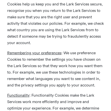
Cookies help us keep you and the Lark Services secure,
recognise you when you return to the Lark Services to
make sure that you are the right user and prevent
activity that violates our policies. For example, we check
what country you are using the Lark Services from to
detect if someone may be trying to fraudulently access
your account.
Remembering your preferences
: We use preference
Cookies to remember the settings you have chosen on
the Lark Services so that they work how you want them
to. For example, we use these technologies in order to
remember what languages you want to see content in,
and the privacy settings you apply to your account.
Functionality
: Functionality Cookies make the Lark
Services work more efficiently and improve and
optimize your experience. For example, we determine