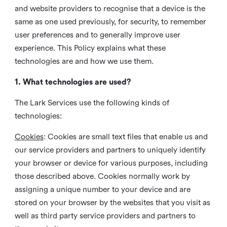
and website providers to recognise that a device is the
same as one used previously, for security, to remember
user preferences and to generally improve user
experience. This Policy explains what these
technologies are and how we use them.
1. What technologies are used?
The Lark Services use the following kinds of
technologies:
Cookies
:
Cookies are small text files that enable us and
our service providers and partners to uniquely identify
your browser or device for various purposes, including
those described above. Cookies normally work by
assigning a unique number to your device and are
stored on your browser by the websites that you visit as
well as third party service providers and partners to