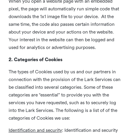
When you open a website page with an embedded
pixel, the page will automatically run simple code that
downloads the 1x1 image file to your device. At the
same time, the code also passes certain information
about your device and your actions on the website.
Your interest in the website can then be logged and
used for analytics or advertising purposes.
2. Categories of Cookies
The types of Cookies used by us and our partners in
connection with the provision of the Lark Services can
be classified into several categories. Some of these
categories are “essential” to provide you with the
services you have requested, such as to securely log
into the Lark Services. The following is a list of of the
categories of Cookies we use:
Identification and security
: Identification and security