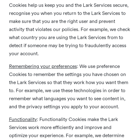
Cookies help us keep you and the Lark Services secure,
recognise you when you return to the Lark Services to
make sure that you are the right user and prevent
activity that violates our policies. For example, we check
what country you are using the Lark Services from to
detect if someone may be trying to fraudulently access
your account.
Remembering your preferences
: We use preference
Cookies to remember the settings you have chosen on
the Lark Services so that they work how you want them
to. For example, we use these technologies in order to
remember what languages you want to see content in,
and the privacy settings you apply to your account.
Functionality
: Functionality Cookies make the Lark
Services work more efficiently and improve and
optimize your experience. For example, we determine