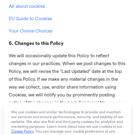
All about cookies
EU Guide to Cookies
Your Online Choices
6. Changes to this Policy
We will occasionally update this Policy to reflect
changes in our practices. When we post changes to this
Policy, we will revise the "Last Updated" date at the top
of this Policy. If we make any material changes in the
way we collect, use, and/or share information using
Cookies, we will notify you by prominently posting
notice of the changes in the Lark Services. We
recommend that you check this page from time to time
We use cookies and similar technologies to provide and maintain
our services and ensure performance, security, and stability of our
to inform yourself of any changes in this Policy.
website. We also use first and third party cookies for analytics and
marketing purposes. Learn more about how we use cookies in our
7. Contact us
Cookie Policy
. You can manage your cookie preference at any