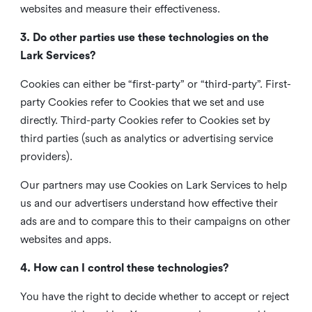
websites and measure their effectiveness.
3. Do other parties use these technologies on the
Lark Services?
Cookies can either be “first-party” or “third-party”. First-
party Cookies refer to Cookies that we set and use
directly. Third-party Cookies refer to Cookies set by
third parties (such as analytics or advertising service
providers).
Our partners may use Cookies on Lark Services to help
us and our advertisers understand how effective their
ads are and to compare this to their campaigns on other
websites and apps.
4. How can I control these technologies?
You have the right to decide whether to accept or reject