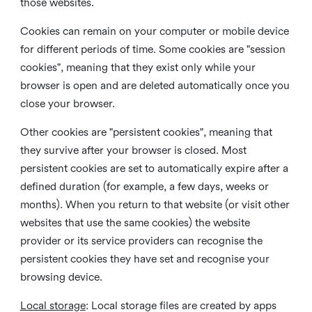
those websites.
Cookies can remain on your computer or mobile device
for different periods of time. Some cookies are "session
cookies", meaning that they exist only while your
browser is open and are deleted automatically once you
close your browser.
Other cookies are "persistent cookies", meaning that
they survive after your browser is closed. Most
persistent cookies are set to automatically expire after a
defined duration (for example, a few days, weeks or
months). When you return to that website (or visit other
websites that use the same cookies) the website
provider or its service providers can recognise the
persistent cookies they have set and recognise your
browsing device.
Local storage
:
Local storage files are created by apps