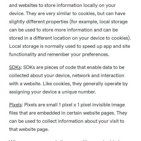
and websites to store information locally on your
device. They are very similar to cookies, but can have
slightly different properties (for example, local storage
can be used to store more information and can be
stored in a different location on your device to cookies).
Local storage is normally used to speed up app and site
functionality and remember your preferences.
SDKs
: SDKs are pieces of code that enable data to be
collected about your device, network and interaction
with a website. Like cookies, they generally operate by
assigning your device a unique number.
Pixels
: Pixels are small 1 pixel x 1 pixel invisible image
files that are embedded in certain website pages. They
can be used to collect information about your visit to
that website page.