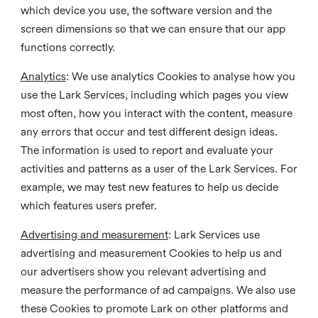
which device you use, the software version and the
screen dimensions so that we can ensure that our app
functions correctly.
Analytics
: We use analytics Cookies to analyse how you
use the Lark Services, including which pages you view
most often, how you interact with the content, measure
any errors that occur and test different design ideas.
The information is used to report and evaluate your
activities and patterns as a user of the Lark Services. For
example, we may test new features to help us decide
which features users prefer.
Advertising and measurement
: Lark Services use
advertising and measurement Cookies to help us and
our advertisers show you relevant advertising and
measure the performance of ad campaigns. We also use
these Cookies to promote Lark on other platforms and