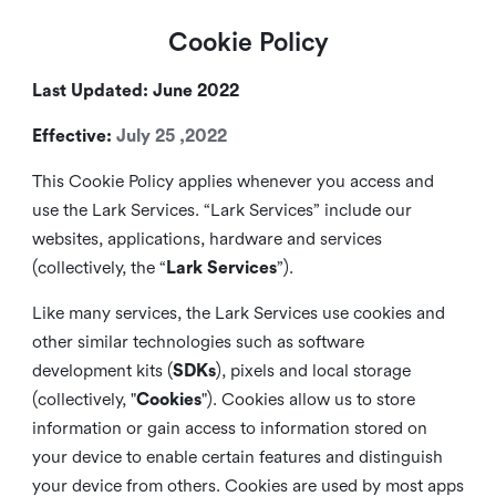
Cookie Policy
Last Updated: June 2022
Effective:
July 25 ,2022
This Cookie Policy applies whenever you access and
use the Lark Services. “Lark Services” include our
websites, applications, hardware and services
(collectively, the “
Lark Services
”).
Like many services, the Lark Services use cookies and
other similar
technologies such as software
development kits (
SDKs
), pixels and local storage
(collectively, "
Cookies
"). Cookies allow us to store
information or gain access to information stored on
your device to enable certain features and distinguish
your device from others. Cookies are used by most apps