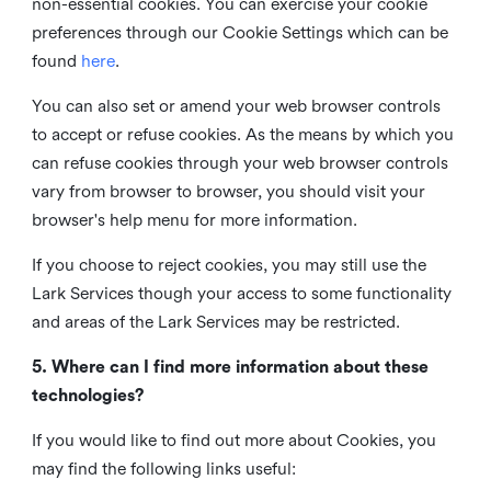
non-essential cookies. You can exercise your cookie
preferences through our Cookie Settings which can be
found
here
.
You can also set or amend your web browser controls
to accept or refuse cookies. As the means by which you
can refuse cookies through your web browser controls
vary from browser to browser, you should visit your
browser's help menu for more information.
If you choose to reject cookies, you may still use the
Lark Services though your access to some functionality
and areas of the Lark Services may be restricted.
5. Where can I find more information about these
technologies?
If you would like to find out more about Cookies, you
may find the following links useful: