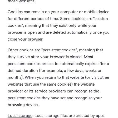
those websites.
Cookies can remain on your computer or mobile device
for different periods of time. Some cookies are "session
cookies", meaning that they exist only while your
browser is open and are deleted automatically once you
close your browser.
Other cookies are "persistent cookies", meaning that
they survive after your browser is closed. Most
persistent cookies are set to automatically expire after a
defined duration (for example, a few days, weeks or
months). When you return to that website (or visit other
websites that use the same cookies) the website
provider or its service providers can recognise the
persistent cookies they have set and recognise your
browsing device.
Local storage
:
Local storage files are created by apps