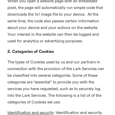
When you open a website page with an embedded
pixel, the page will automatically run simple code that
downloads the 1x1 image file to your device. At the
same time, the code also passes certain information
about your device and your actions on the website.
Your interest in the website can then be logged and
used for analytics or advertising purposes.
2. Categories of Cookies
The types of Cookies used by us and our partners in
connection with the provision of the Lark Services can
be classified into several categories. Some of these
categories are “essential” to provide you with the
services you have requested, such as to securely log
into the Lark Services. The following is a list of of the
categories of Cookies we use:
Identification and security
: Identification and security