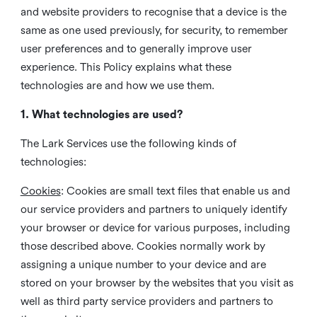
and website providers to recognise that a device is the
same as one used previously, for security, to remember
user preferences and to generally improve user
experience. This Policy explains what these
technologies are and how we use them.
1. What technologies are used?
The Lark Services use the following kinds of
technologies:
Cookies
:
Cookies are small text files that enable us and
our service providers and partners to uniquely identify
your browser or device for various purposes, including
those described above. Cookies normally work by
assigning a unique number to your device and are
stored on your browser by the websites that you visit as
well as third party service providers and partners to