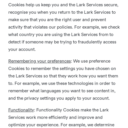
Cookies help us keep you and the Lark Services secure,
recognise you when you return to the Lark Services to
make sure that you are the right user and prevent
activity that violates our policies. For example, we check
what country you are using the Lark Services from to
detect if someone may be trying to fraudulently access
your account.
Remembering your preferences
: We use preference
Cookies to remember the settings you have chosen on
the Lark Services so that they work how you want them
to. For example, we use these technologies in order to
remember what languages you want to see content in,
and the privacy settings you apply to your account.
Functionality
: Functionality Cookies make the Lark
Services work more efficiently and improve and
optimize your experience. For example, we determine