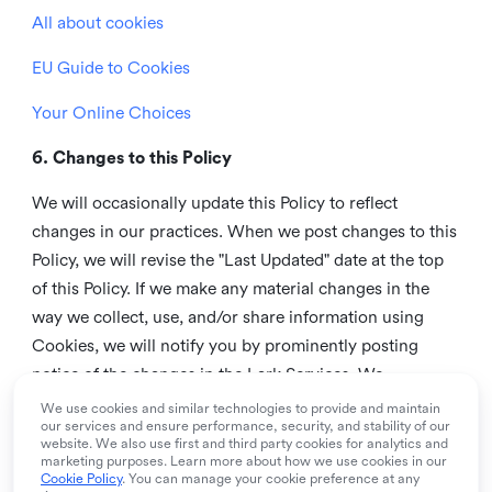
All about cookies
EU Guide to Cookies
Your Online Choices
6. Changes to this Policy
We will occasionally update this Policy to reflect
changes in our practices. When we post changes to this
Policy, we will revise the "Last Updated" date at the top
of this Policy. If we make any material changes in the
way we collect, use, and/or share information using
Cookies, we will notify you by prominently posting
notice of the changes in the Lark Services. We
recommend that you check this page from time to time
We use cookies and similar technologies to provide and maintain
our services and ensure performance, security, and stability of our
to inform yourself of any changes in this Policy.
website. We also use first and third party cookies for analytics and
marketing purposes. Learn more about how we use cookies in our
7. Contact us
Cookie Policy
. You can manage your cookie preference at any