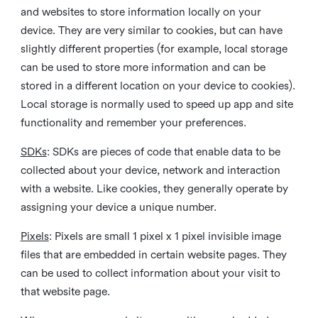
and websites to store information locally on your
device. They are very similar to cookies, but can have
slightly different properties (for example, local storage
can be used to store more information and can be
stored in a different location on your device to cookies).
Local storage is normally used to speed up app and site
functionality and remember your preferences.
SDKs
: SDKs are pieces of code that enable data to be
collected about your device, network and interaction
with a website. Like cookies, they generally operate by
assigning your device a unique number.
Pixels
: Pixels are small 1 pixel x 1 pixel invisible image
files that are embedded in certain website pages. They
can be used to collect information about your visit to
that website page.