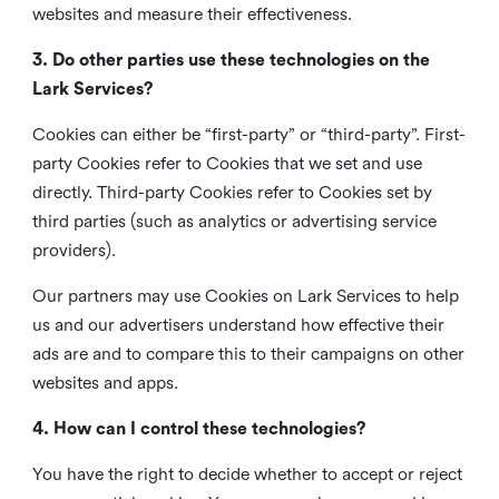
websites and measure their effectiveness.
3. Do other parties use these technologies on the
Lark Services?
Cookies can either be “first-party” or “third-party”. First-
party Cookies refer to Cookies that we set and use
directly. Third-party Cookies refer to Cookies set by
third parties (such as analytics or advertising service
providers).
Our partners may use Cookies on Lark Services to help
us and our advertisers understand how effective their
ads are and to compare this to their campaigns on other
websites and apps.
4. How can I control these technologies?
You have the right to decide whether to accept or reject