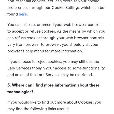
non-essential cookies. You can exercise your cookie
preferences through our Cookie Settings which can be
found
here
.
You can also set or amend your web browser controls
to accept or refuse cookies. As the means by which you
can refuse cookies through your web browser controls
vary from browser to browser, you should visit your
browser's help menu for more information.
If you choose to reject cookies, you may still use the
Lark Services though your access to some functionality
and areas of the Lark Services may be restricted.
5. Where can I find more information about these
technologies?
If you would like to find out more about Cookies, you
may find the following links useful: