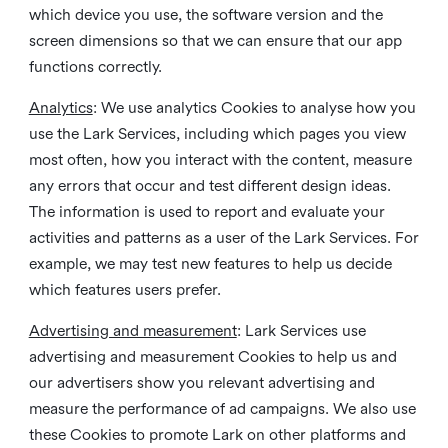
which device you use, the software version and the
screen dimensions so that we can ensure that our app
functions correctly.
Analytics
: We use analytics Cookies to analyse how you
use the Lark Services, including which pages you view
most often, how you interact with the content, measure
any errors that occur and test different design ideas.
The information is used to report and evaluate your
activities and patterns as a user of the Lark Services. For
example, we may test new features to help us decide
which features users prefer.
Advertising and measurement
: Lark Services use
advertising and measurement Cookies to help us and
our advertisers show you relevant advertising and
measure the performance of ad campaigns. We also use
these Cookies to promote Lark on other platforms and