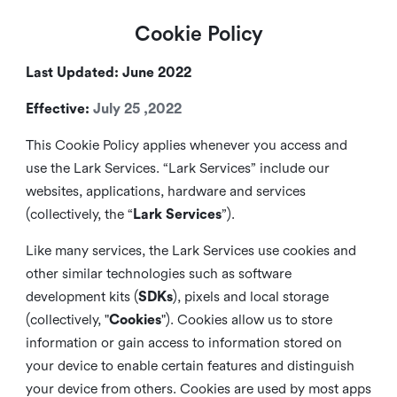
Cookie Policy
Last Updated: June 2022
Effective:
July 25 ,2022
This Cookie Policy applies whenever you access and
use the Lark Services. “Lark Services” include our
websites, applications, hardware and services
(collectively, the “
Lark Services
”).
Like many services, the Lark Services use cookies and
other similar
technologies such as software
development kits (
SDKs
), pixels and local storage
(collectively, "
Cookies
"). Cookies allow us to store
information or gain access to information stored on
your device to enable certain features and distinguish
your device from others. Cookies are used by most apps