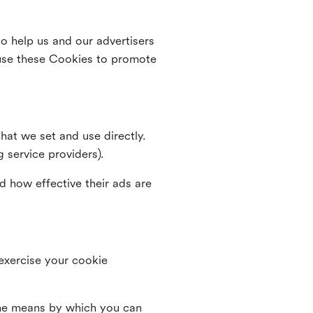
o help us and our advertisers
use these Cookies to promote
that we set and use directly.
g service providers).
d how effective their ads are
 exercise your cookie
the means by which you can