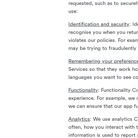
requested, such as to securely
use:
Identification and security
: I
recognise you when you return
violates our policies. For ex
may be trying to fraudulently
Remembering your preferenc
Services so that they work h
languages you want to see con
Functionality
: Functionality 
experience. For example, we 
we can ensure that our app fu
Analytics
: We use analytics 
often, how you interact with 
information is used to report 