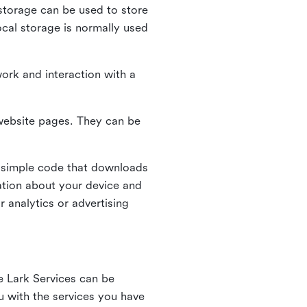
l storage can be used to store
ocal storage is normally used
ork and interaction with a
n website pages. They can be
 simple code that downloads
mation about your device and
 analytics or advertising
e Lark Services can be
ou with the services you have