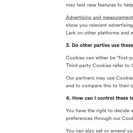
may test new features to help
Advertising and measurement
show you relevant advertisi
Lark on other platforms and w
3. Do other parties use thes
Cookies can either be “first-p
Third-party Cookies refer to C
Our partners may use Cookies 
and to compare this to their
4. How can I control these 
You have the right to decide 
preferences through our Coo
You can also set or amend yo