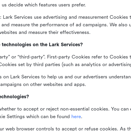
 us decide which features users prefer.
: Lark Services use advertising and measurement Cookies t
ng and measure the performance of ad campaigns. We also 
ebsites and measure their effectiveness.
e technologies on the Lark Services?
arty” or “third-party”. First-party Cookies refer to Cookies 
ookies set by third parties (such as analytics or advertisin
on Lark Services to help us and our advertisers understan
 campaigns on other websites and apps.
technologies?
whether to accept or reject non-essential cookies. You can
kie Settings which can be found
here
.
ur web browser controls to accept or refuse cookies. As 