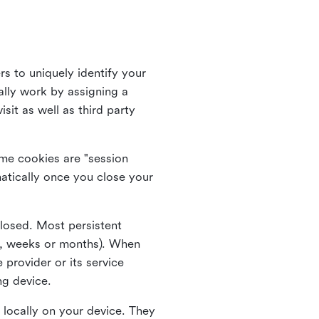
rs to uniquely identify your
lly work by assigning a
it as well as third party
me cookies are "session
atically once you close your
closed. Most persistent
ys, weeks or months). When
 provider or its service
ng device.
 locally on your device. They