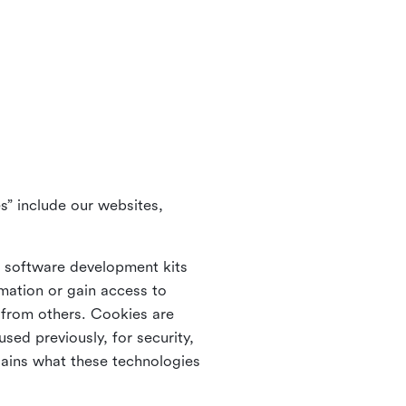
s” include our websites,
s software development kits
rmation or gain access to
e from others. Cookies are
ed previously, for security,
lains what these technologies