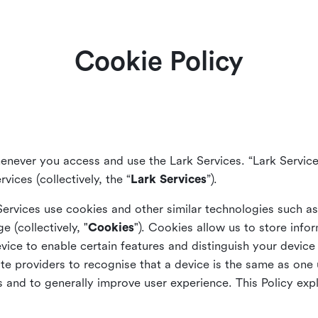
Cookie Policy
enever you access and use the Lark Services. “Lark Service
vices (collectively, the “
Lark Services
”).
Services use cookies and other similar
technologies such a
ge (collectively, "
Cookies
"). Cookies allow us to store info
vice to enable certain features and distinguish your devic
 providers to recognise that a device is the same as one us
and to generally improve user experience. This Policy exp