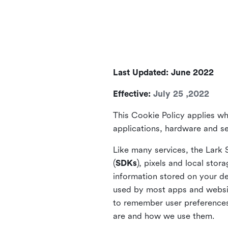
Last Updated: June 2022
Effective:
July 25 ,2022
This Cookie Policy applies wh
applications, hardware and ser
Like many services, the Lark 
(
SDKs
), pixels and local stora
information stored on your de
used by most apps and website
to remember user preferences 
are and how we use them.