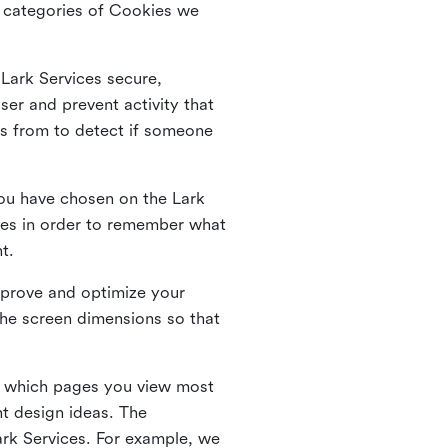
he categories of Cookies we
 Lark Services secure,
ser and prevent activity that
es from to detect if someone
ou have chosen on the Lark
ies in order to remember what
nt.
mprove and optimize your
the screen dimensions so that
ng which pages you view most
nt design ideas. The
Lark Services. For example, we