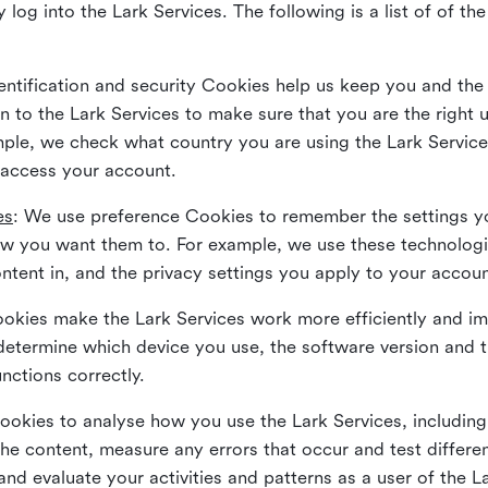
 log into the Lark Services. The following is a list of of t
dentification and security Cookies help us keep you and the
 to the Lark Services to make sure that you are the right u
ample, we check what country you are using the Lark Servic
 access your account.
es
: We use preference Cookies to remember the settings y
ow you want them to. For example, we use these technolog
tent in, and the privacy settings you apply to your accou
Cookies make the Lark Services work more efficiently and i
determine which device you use, the software version and 
nctions correctly.
Cookies to analyse how you use the Lark Services, includi
the content, measure any errors that occur and test differe
and evaluate your activities and patterns as a user of the 