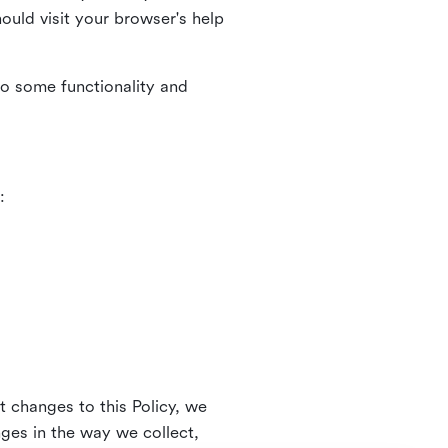
uld visit your browser's help
to some functionality and
:
t changes to this Policy, we
nges in the way we collect,