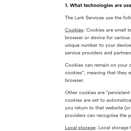
1. What technologies are us
The Lark Services use the fol
Cookies
:
Cookies are small te
browser or device for variou
unique number to your device 
service providers and partner
Cookies can remain on your c
cookies", meaning that they e
browser.
Other cookies are "persistent
cookies are set to automatica
you return to that website (or
providers can recognise the p
Local storage
:
Local storage 