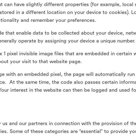
ut can have slightly different properties (for example, loca
tored in a different location on your device to cookies). L
ctionality and remember your preferences.
e that enable data to be collected about your device, netw
enerally operate by assigning your device a unique number.
el x 1 pixel invisible image files that are embedded in certai
bout your visit to that website page.
 with an embedded pixel, the page will automatically run
vice. At the same time, the code also passes certain infor
Your interest in the website can then be logged and used for
us and our partners in connection with the provision of th
ries. Some of these categories are “essential” to provide y