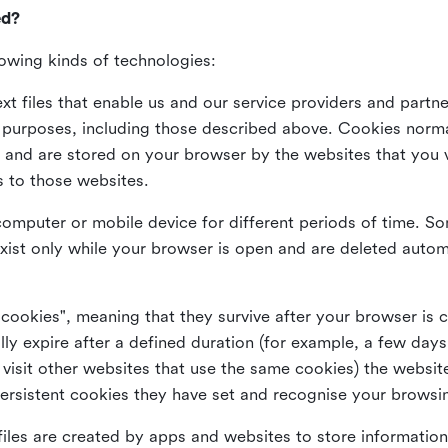
ed?
lowing kinds of technologies:
xt files that enable us and our service providers and partne
s purposes, including those described above. Cookies norma
and are stored on your browser by the websites that you vis
s to those websites.
omputer or mobile device for different periods of time. So
xist only while your browser is open and are deleted autom
 cookies", meaning that they survive after your browser is 
lly expire after a defined duration (for example, a few da
 visit other websites that use the same cookies) the website
ersistent cookies they have set and recognise your browsi
files are created by apps and websites to store information