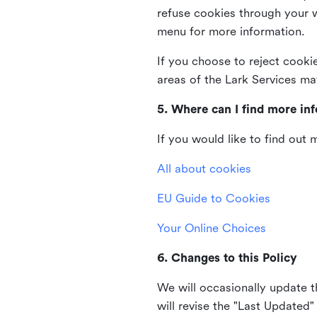
refuse cookies through your 
menu for more information.
If you choose to reject cooki
areas of the Lark Services ma
5. Where can I find more in
If you would like to find out
All about cookies
EU Guide to Cookies
Your Online Choices
6. Changes to this Policy
We will occasionally update t
will revise the "Last Updated"