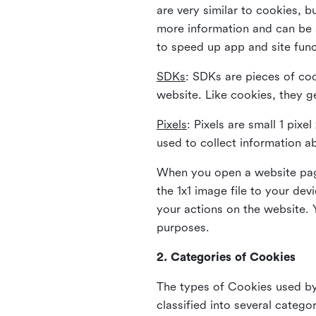
are very similar to cookies, b
more information and can be s
to speed up app and site fun
SDKs
: SDKs are pieces of cod
website. Like cookies, they g
Pixels
: Pixels are small 1 pix
used to collect information a
When you open a website page
the 1x1 image file to your de
your actions on the website. 
purposes.
2. Categories of Cookies
The types of Cookies used by 
classified into several catego