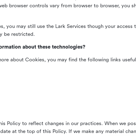
web browser controls vary from browser to browser, you sho
es, you may still use the Lark Services though your access 
y be restricted.
formation about these technologies?
 more about Cookies, you may find the following links useful
his Policy to reflect changes in our practices. When we pos
 date at the top of this Policy. If we make any material cha