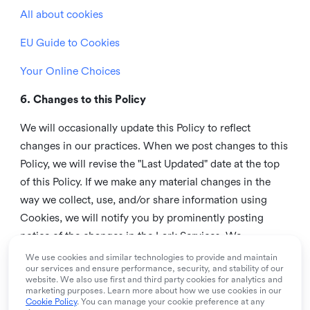
All about cookies
EU Guide to Cookies
Your Online Choices
6. Changes to this Policy
We will occasionally update this Policy to reflect
changes in our practices. When we post changes to this
Policy, we will revise the "Last Updated" date at the top
of this Policy. If we make any material changes in the
way we collect, use, and/or share information using
Cookies, we will notify you by prominently posting
notice of the changes in the Lark Services. We
recommend that you check this page from time to time
We use cookies and similar technologies to provide and maintain
our services and ensure performance, security, and stability of our
to inform yourself of any changes in this Policy.
website. We also use first and third party cookies for analytics and
marketing purposes. Learn more about how we use cookies in our
7. Contact us
Cookie Policy
. You can manage your cookie preference at any