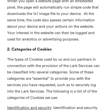
When you open a website page with an embedded
pixel, the page will automatically run simple code that
downloads the 1x1 image file to your device. At the
same time, the code also passes certain information
about your device and your actions on the website.
Your interest in the website can then be logged and
used for analytics or advertising purposes.
2. Categories of Cookies
The types of Cookies used by us and our partners in
connection with the provision of the Lark Services can
be classified into several categories. Some of these
categories are “essential” to provide you with the
services you have requested, such as to securely log
into the Lark Services. The following is a list of of the
categories of Cookies we use:
Identification and security
: Identification and security