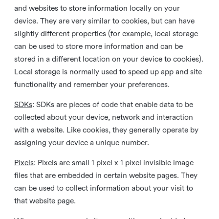
and websites to store information locally on your
device. They are very similar to cookies, but can have
slightly different properties (for example, local storage
can be used to store more information and can be
stored in a different location on your device to cookies).
Local storage is normally used to speed up app and site
functionality and remember your preferences.
SDKs
: SDKs are pieces of code that enable data to be
collected about your device, network and interaction
with a website. Like cookies, they generally operate by
assigning your device a unique number.
Pixels
: Pixels are small 1 pixel x 1 pixel invisible image
files that are embedded in certain website pages. They
can be used to collect information about your visit to
that website page.