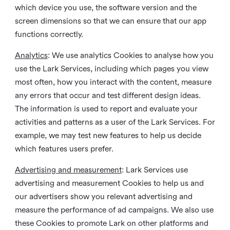
which device you use, the software version and the
screen dimensions so that we can ensure that our app
functions correctly.
Analytics
: We use analytics Cookies to analyse how you
use the Lark Services, including which pages you view
most often, how you interact with the content, measure
any errors that occur and test different design ideas.
The information is used to report and evaluate your
activities and patterns as a user of the Lark Services. For
example, we may test new features to help us decide
which features users prefer.
Advertising and measurement
: Lark Services use
advertising and measurement Cookies to help us and
our advertisers show you relevant advertising and
measure the performance of ad campaigns. We also use
these Cookies to promote Lark on other platforms and