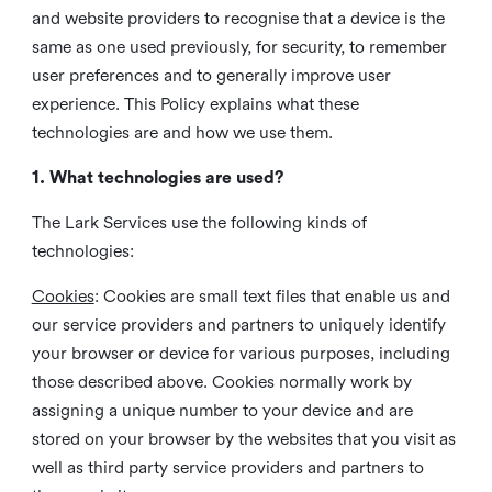
and website providers to recognise that a device is the
same as one used previously, for security, to remember
user preferences and to generally improve user
experience. This Policy explains what these
technologies are and how we use them.
1. What technologies are used?
The Lark Services use the following kinds of
technologies:
Cookies
:
Cookies are small text files that enable us and
our service providers and partners to uniquely identify
your browser or device for various purposes, including
those described above. Cookies normally work by
assigning a unique number to your device and are
stored on your browser by the websites that you visit as
well as third party service providers and partners to