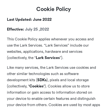
Cookie Policy
Last Updated: June 2022
Effective:
July 25 ,2022
This Cookie Policy applies whenever you access and
use the Lark Services. “Lark Services” include our
websites, applications, hardware and services
(collectively, the “
Lark Services
”).
Like many services, the Lark Services use cookies and
other similar
technologies such as software
development kits (
SDKs
), pixels and local storage
(collectively, "
Cookies
"). Cookies allow us to store
information or gain access to information stored on
your device to enable certain features and distinguish
your device from others. Cookies are used by most apps