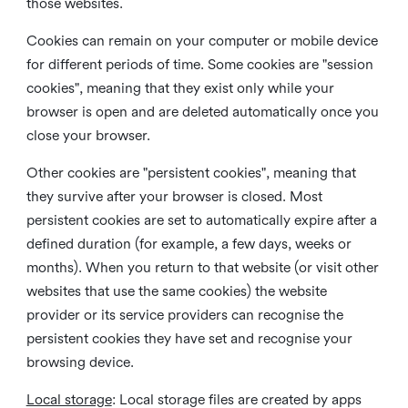
those websites.
Cookies can remain on your computer or mobile device
for different periods of time. Some cookies are "session
cookies", meaning that they exist only while your
browser is open and are deleted automatically once you
close your browser.
Other cookies are "persistent cookies", meaning that
they survive after your browser is closed. Most
persistent cookies are set to automatically expire after a
defined duration (for example, a few days, weeks or
months). When you return to that website (or visit other
websites that use the same cookies) the website
provider or its service providers can recognise the
persistent cookies they have set and recognise your
browsing device.
Local storage
:
Local storage files are created by apps