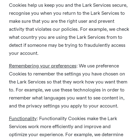
Cookies help us keep you and the Lark Services secure,
recognise you when you return to the Lark Services to
make sure that you are the right user and prevent
activity that violates our policies. For example, we check
what country you are using the Lark Services from to
detect if someone may be trying to fraudulently access
your account.
Remembering your preferences
: We use preference
Cookies to remember the settings you have chosen on
the Lark Services so that they work how you want them
to. For example, we use these technologies in order to
remember what languages you want to see content in,
and the privacy settings you apply to your account.
Functionality
: Functionality Cookies make the Lark
Services work more efficiently and improve and
optimize your experience. For example, we determine