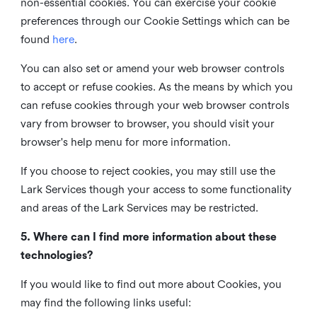
non-essential cookies. You can exercise your cookie
preferences through our Cookie Settings which can be
found
here
.
You can also set or amend your web browser controls
to accept or refuse cookies. As the means by which you
can refuse cookies through your web browser controls
vary from browser to browser, you should visit your
browser's help menu for more information.
If you choose to reject cookies, you may still use the
Lark Services though your access to some functionality
and areas of the Lark Services may be restricted.
5. Where can I find more information about these
technologies?
If you would like to find out more about Cookies, you
may find the following links useful: