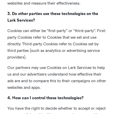
websites and measure their effectiveness.
3. Do other parties use these technologies on the
Lark Services?
Cookies can either be “first-party” or “third-party”. First-
party Cookies refer to Cookies that we set and use
directly. Third-party Cookies refer to Cookies set by
third parties (such as analytics or advertising service
providers).
Our partners may use Cookies on Lark Services to help
us and our advertisers understand how effective their
ads are and to compare this to their campaigns on other
websites and apps.
4. How can I control these technologies?
You have the right to decide whether to accept or reject