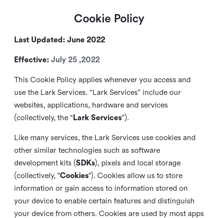
Cookie Policy
Last Updated: June 2022
Effective:
July 25 ,2022
This Cookie Policy applies whenever you access and
use the Lark Services. “Lark Services” include our
websites, applications, hardware and services
(collectively, the “
Lark Services
”).
Like many services, the Lark Services use cookies and
other similar
technologies such as software
development kits (
SDKs
), pixels and local storage
(collectively, "
Cookies
"). Cookies allow us to store
information or gain access to information stored on
your device to enable certain features and distinguish
your device from others. Cookies are used by most apps