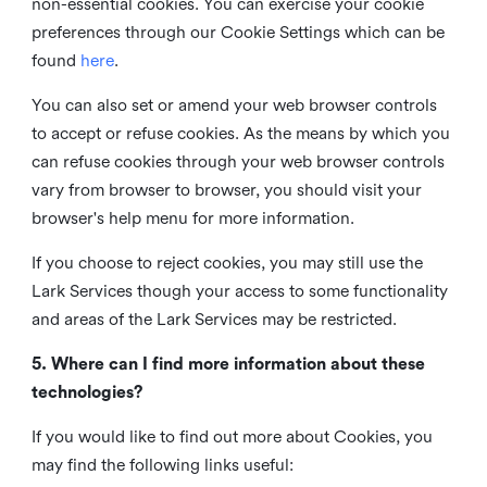
non-essential cookies. You can exercise your cookie
preferences through our Cookie Settings which can be
found
here
.
You can also set or amend your web browser controls
to accept or refuse cookies. As the means by which you
can refuse cookies through your web browser controls
vary from browser to browser, you should visit your
browser's help menu for more information.
If you choose to reject cookies, you may still use the
Lark Services though your access to some functionality
and areas of the Lark Services may be restricted.
5. Where can I find more information about these
technologies?
If you would like to find out more about Cookies, you
may find the following links useful: