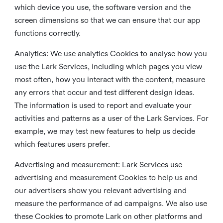
which device you use, the software version and the
screen dimensions so that we can ensure that our app
functions correctly.
Analytics
: We use analytics Cookies to analyse how you
use the Lark Services, including which pages you view
most often, how you interact with the content, measure
any errors that occur and test different design ideas.
The information is used to report and evaluate your
activities and patterns as a user of the Lark Services. For
example, we may test new features to help us decide
which features users prefer.
Advertising and measurement
: Lark Services use
advertising and measurement Cookies to help us and
our advertisers show you relevant advertising and
measure the performance of ad campaigns. We also use
these Cookies to promote Lark on other platforms and