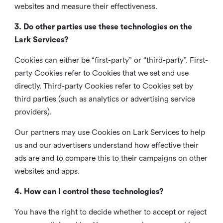
websites and measure their effectiveness.
3. Do other parties use these technologies on the
Lark Services?
Cookies can either be “first-party” or “third-party”. First-
party Cookies refer to Cookies that we set and use
directly. Third-party Cookies refer to Cookies set by
third parties (such as analytics or advertising service
providers).
Our partners may use Cookies on Lark Services to help
us and our advertisers understand how effective their
ads are and to compare this to their campaigns on other
websites and apps.
4. How can I control these technologies?
You have the right to decide whether to accept or reject