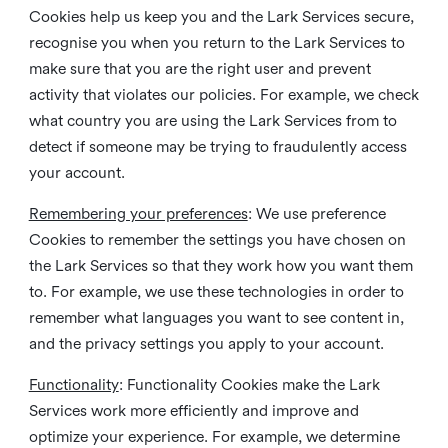
Cookies help us keep you and the Lark Services secure,
recognise you when you return to the Lark Services to
make sure that you are the right user and prevent
activity that violates our policies. For example, we check
what country you are using the Lark Services from to
detect if someone may be trying to fraudulently access
your account.
Remembering your preferences
: We use preference
Cookies to remember the settings you have chosen on
the Lark Services so that they work how you want them
to. For example, we use these technologies in order to
remember what languages you want to see content in,
and the privacy settings you apply to your account.
Functionality
: Functionality Cookies make the Lark
Services work more efficiently and improve and
optimize your experience. For example, we determine