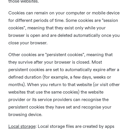
those websites.
Cookies can remain on your computer or mobile device
for different periods of time. Some cookies are "session
cookies", meaning that they exist only while your
browser is open and are deleted automatically once you
close your browser.
Other cookies are "persistent cookies", meaning that
they survive after your browser is closed. Most
persistent cookies are set to automatically expire after a
defined duration (for example, a few days, weeks or
months). When you return to that website (or visit other
websites that use the same cookies) the website
provider or its service providers can recognise the
persistent cookies they have set and recognise your
browsing device.
Local storage
:
Local storage files are created by apps