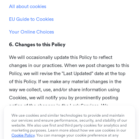
All about cookies
EU Guide to Cookies
Your Online Choices
6. Changes to this Policy
We will occasionally update this Policy to reflect
changes in our practices. When we post changes to this
Policy, we will revise the "Last Updated" date at the top
of this Policy. If we make any material changes in the
way we collect, use, and/or share information using
Cookies, we will notify you by prominently posting
notice of the changes in the Lark Services. We
recommend that you check this page from time to time
We use cookies and similar technologies to provide and maintain
our services and ensure performance, security, and stability of our
to inform yourself of any changes in this Policy.
website. We also use first and third party cookies for analytics and
marketing purposes. Learn more about how we use cookies in our
7. Contact us
Cookie Policy
. You can manage your cookie preference at any