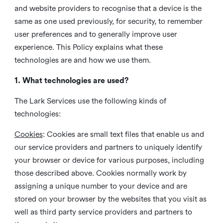
and website providers to recognise that a device is the
same as one used previously, for security, to remember
user preferences and to generally improve user
experience. This Policy explains what these
technologies are and how we use them.
1. What technologies are used?
The Lark Services use the following kinds of
technologies:
Cookies
:
Cookies are small text files that enable us and
our service providers and partners to uniquely identify
your browser or device for various purposes, including
those described above. Cookies normally work by
assigning a unique number to your device and are
stored on your browser by the websites that you visit as
well as third party service providers and partners to