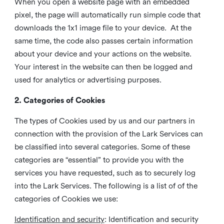
When you open a website page with an embedded
pixel, the page will automatically run simple code that
downloads the 1x1 image file to your device. At the
same time, the code also passes certain information
about your device and your actions on the website.
Your interest in the website can then be logged and
used for analytics or advertising purposes.
2. Categories of Cookies
The types of Cookies used by us and our partners in
connection with the provision of the Lark Services can
be classified into several categories. Some of these
categories are “essential” to provide you with the
services you have requested, such as to securely log
into the Lark Services. The following is a list of of the
categories of Cookies we use:
Identification and security
: Identification and security