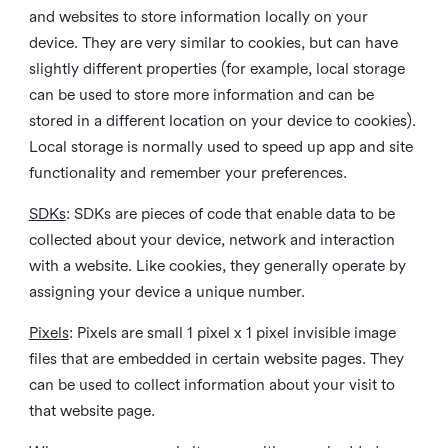
and websites to store information locally on your
device. They are very similar to cookies, but can have
slightly different properties (for example, local storage
can be used to store more information and can be
stored in a different location on your device to cookies).
Local storage is normally used to speed up app and site
functionality and remember your preferences.
SDKs
: SDKs are pieces of code that enable data to be
collected about your device, network and interaction
with a website. Like cookies, they generally operate by
assigning your device a unique number.
Pixels
: Pixels are small 1 pixel x 1 pixel invisible image
files that are embedded in certain website pages. They
can be used to collect information about your visit to
that website page.