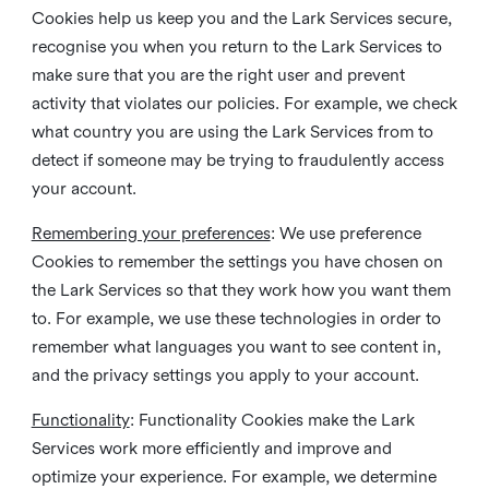
Cookies help us keep you and the Lark Services secure,
recognise you when you return to the Lark Services to
make sure that you are the right user and prevent
activity that violates our policies. For example, we check
what country you are using the Lark Services from to
detect if someone may be trying to fraudulently access
your account.
Remembering your preferences
: We use preference
Cookies to remember the settings you have chosen on
the Lark Services so that they work how you want them
to. For example, we use these technologies in order to
remember what languages you want to see content in,
and the privacy settings you apply to your account.
Functionality
: Functionality Cookies make the Lark
Services work more efficiently and improve and
optimize your experience. For example, we determine