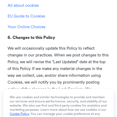
All about cookies
EU Guide to Cookies
Your Online Choices
6. Changes to this Policy
We will occasionally update this Policy to reflect
changes in our practices. When we post changes to this
Policy, we will revise the "Last Updated" date at the top
of this Policy. If we make any material changes in the
way we collect, use, and/or share information using
Cookies, we will notify you by prominently posting
notice of the changes in the Lark Services. We
recommend that you check this page from time to time
We use cookies and similar technologies to provide and maintain
our services and ensure performance, security, and stability of our
to inform yourself of any changes in this Policy.
website. We also use first and third party cookies for analytics and
marketing purposes. Learn more about how we use cookies in our
7. Contact us
Cookie Policy
. You can manage your cookie preference at any