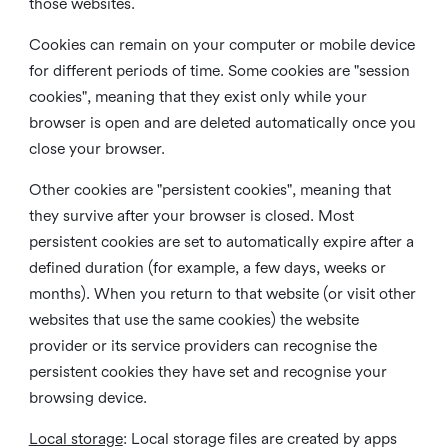
those websites.
Cookies can remain on your computer or mobile device
for different periods of time. Some cookies are "session
cookies", meaning that they exist only while your
browser is open and are deleted automatically once you
close your browser.
Other cookies are "persistent cookies", meaning that
they survive after your browser is closed. Most
persistent cookies are set to automatically expire after a
defined duration (for example, a few days, weeks or
months). When you return to that website (or visit other
websites that use the same cookies) the website
provider or its service providers can recognise the
persistent cookies they have set and recognise your
browsing device.
Local storage
:
Local storage files are created by apps