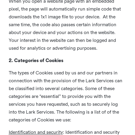
When you open a website page with an embedded
pixel, the page will automatically run simple code that
downloads the 1x1 image file to your device. At the
same time, the code also passes certain information
about your device and your actions on the website.
Your interest in the website can then be logged and
used for analytics or advertising purposes.
2. Categories of Cookies
The types of Cookies used by us and our partners in
connection with the provision of the Lark Services can
be classified into several categories. Some of these
categories are “essential” to provide you with the
services you have requested, such as to securely log
into the Lark Services. The following is a list of of the
categories of Cookies we use:
Identification and security
: Identification and security