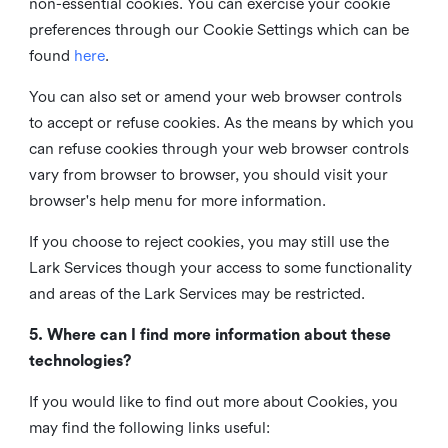
non-essential cookies. You can exercise your cookie
preferences through our Cookie Settings which can be
found
here
.
You can also set or amend your web browser controls
to accept or refuse cookies. As the means by which you
can refuse cookies through your web browser controls
vary from browser to browser, you should visit your
browser's help menu for more information.
If you choose to reject cookies, you may still use the
Lark Services though your access to some functionality
and areas of the Lark Services may be restricted.
5. Where can I find more information about these
technologies?
If you would like to find out more about Cookies, you
may find the following links useful: