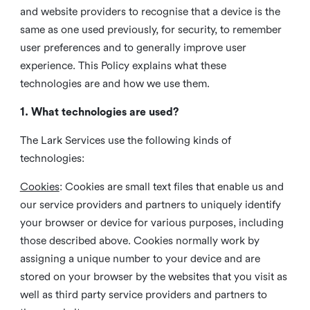
and website providers to recognise that a device is the
same as one used previously, for security, to remember
user preferences and to generally improve user
experience. This Policy explains what these
technologies are and how we use them.
1. What technologies are used?
The Lark Services use the following kinds of
technologies:
Cookies
:
Cookies are small text files that enable us and
our service providers and partners to uniquely identify
your browser or device for various purposes, including
those described above. Cookies normally work by
assigning a unique number to your device and are
stored on your browser by the websites that you visit as
well as third party service providers and partners to