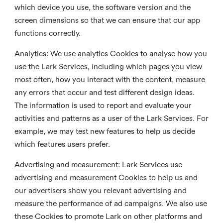
which device you use, the software version and the
screen dimensions so that we can ensure that our app
functions correctly.
Analytics
: We use analytics Cookies to analyse how you
use the Lark Services, including which pages you view
most often, how you interact with the content, measure
any errors that occur and test different design ideas.
The information is used to report and evaluate your
activities and patterns as a user of the Lark Services. For
example, we may test new features to help us decide
which features users prefer.
Advertising and measurement
: Lark Services use
advertising and measurement Cookies to help us and
our advertisers show you relevant advertising and
measure the performance of ad campaigns. We also use
these Cookies to promote Lark on other platforms and