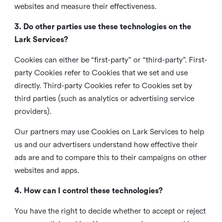
websites and measure their effectiveness.
3. Do other parties use these technologies on the
Lark Services?
Cookies can either be “first-party” or “third-party”. First-
party Cookies refer to Cookies that we set and use
directly. Third-party Cookies refer to Cookies set by
third parties (such as analytics or advertising service
providers).
Our partners may use Cookies on Lark Services to help
us and our advertisers understand how effective their
ads are and to compare this to their campaigns on other
websites and apps.
4. How can I control these technologies?
You have the right to decide whether to accept or reject