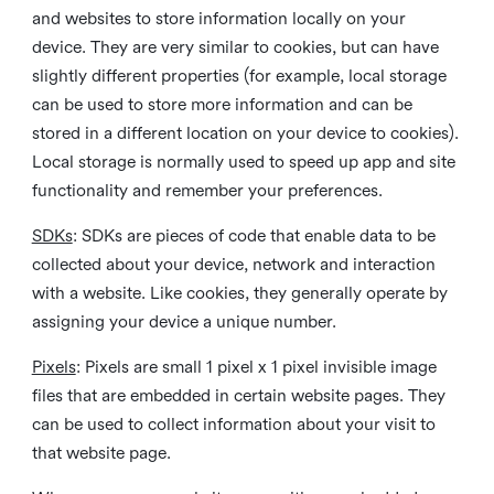
and websites to store information locally on your
device. They are very similar to cookies, but can have
slightly different properties (for example, local storage
can be used to store more information and can be
stored in a different location on your device to cookies).
Local storage is normally used to speed up app and site
functionality and remember your preferences.
SDKs
: SDKs are pieces of code that enable data to be
collected about your device, network and interaction
with a website. Like cookies, they generally operate by
assigning your device a unique number.
Pixels
: Pixels are small 1 pixel x 1 pixel invisible image
files that are embedded in certain website pages. They
can be used to collect information about your visit to
that website page.