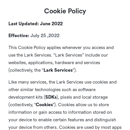
Cookie Policy
Last Updated: June 2022
Effective:
July 25 ,2022
This Cookie Policy applies whenever you access and
use the Lark Services. “Lark Services” include our
websites, applications, hardware and services
(collectively, the “
Lark Services
”).
Like many services, the Lark Services use cookies and
other similar
technologies such as software
development kits (
SDKs
), pixels and local storage
(collectively, "
Cookies
"). Cookies allow us to store
information or gain access to information stored on
your device to enable certain features and distinguish
your device from others. Cookies are used by most apps