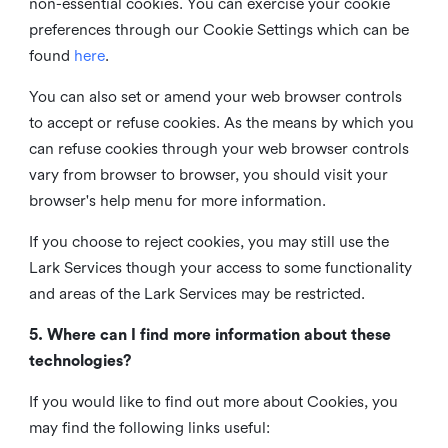
non-essential cookies. You can exercise your cookie
preferences through our Cookie Settings which can be
found
here
.
You can also set or amend your web browser controls
to accept or refuse cookies. As the means by which you
can refuse cookies through your web browser controls
vary from browser to browser, you should visit your
browser's help menu for more information.
If you choose to reject cookies, you may still use the
Lark Services though your access to some functionality
and areas of the Lark Services may be restricted.
5. Where can I find more information about these
technologies?
If you would like to find out more about Cookies, you
may find the following links useful: