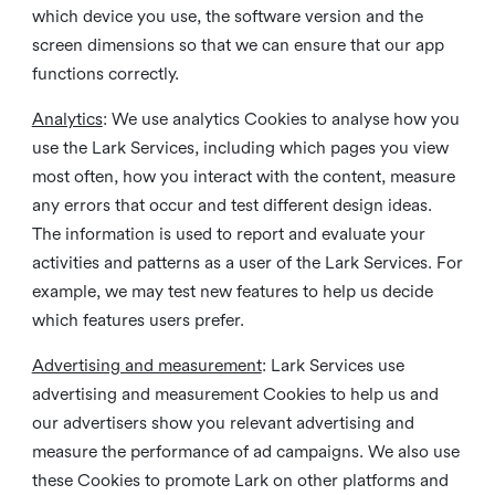
which device you use, the software version and the
screen dimensions so that we can ensure that our app
functions correctly.
Analytics
: We use analytics Cookies to analyse how you
use the Lark Services, including which pages you view
most often, how you interact with the content, measure
any errors that occur and test different design ideas.
The information is used to report and evaluate your
activities and patterns as a user of the Lark Services. For
example, we may test new features to help us decide
which features users prefer.
Advertising and measurement
: Lark Services use
advertising and measurement Cookies to help us and
our advertisers show you relevant advertising and
measure the performance of ad campaigns. We also use
these Cookies to promote Lark on other platforms and