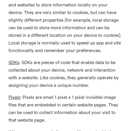
and websites to store information locally on your
device. They are very similar to cookies, but can have
slightly different properties (for example, local storage
can be used to store more information and can be
stored in a different location on your device to cookies).
Local storage is normally used to speed up app and site
functionality and remember your preferences.
SDKs
: SDKs are pieces of code that enable data to be
collected about your device, network and interaction
with a website. Like cookies, they generally operate by
assigning your device a unique number.
Pixels
: Pixels are small 1 pixel x 1 pixel invisible image
files that are embedded in certain website pages. They
can be used to collect information about your visit to
that website page.