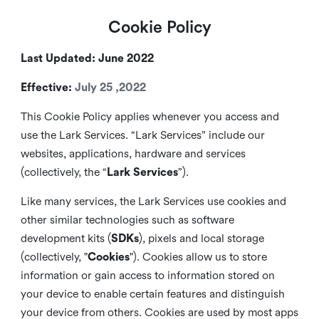
Cookie Policy
Last Updated: June 2022
Effective:
July 25 ,2022
This Cookie Policy applies whenever you access and
use the Lark Services. “Lark Services” include our
websites, applications, hardware and services
(collectively, the “
Lark Services
”).
Like many services, the Lark Services use cookies and
other similar
technologies such as software
development kits (
SDKs
), pixels and local storage
(collectively, "
Cookies
"). Cookies allow us to store
information or gain access to information stored on
your device to enable certain features and distinguish
your device from others. Cookies are used by most apps