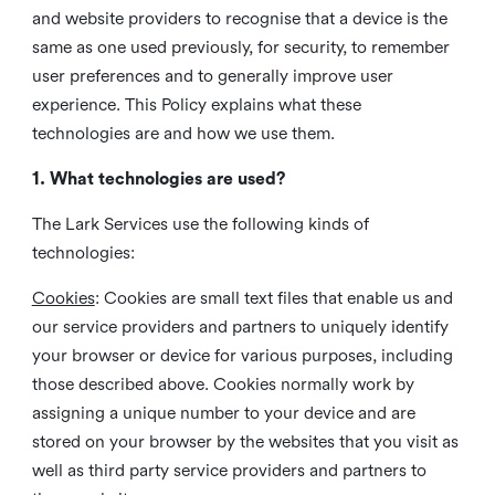
and website providers to recognise that a device is the
same as one used previously, for security, to remember
user preferences and to generally improve user
experience. This Policy explains what these
technologies are and how we use them.
1. What technologies are used?
The Lark Services use the following kinds of
technologies:
Cookies
:
Cookies are small text files that enable us and
our service providers and partners to uniquely identify
your browser or device for various purposes, including
those described above. Cookies normally work by
assigning a unique number to your device and are
stored on your browser by the websites that you visit as
well as third party service providers and partners to