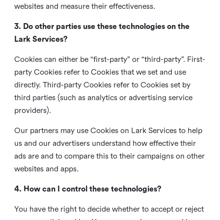
websites and measure their effectiveness.
3. Do other parties use these technologies on the
Lark Services?
Cookies can either be “first-party” or “third-party”. First-
party Cookies refer to Cookies that we set and use
directly. Third-party Cookies refer to Cookies set by
third parties (such as analytics or advertising service
providers).
Our partners may use Cookies on Lark Services to help
us and our advertisers understand how effective their
ads are and to compare this to their campaigns on other
websites and apps.
4. How can I control these technologies?
You have the right to decide whether to accept or reject