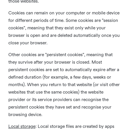
those websites.
Cookies can remain on your computer or mobile device
for different periods of time. Some cookies are "session
cookies", meaning that they exist only while your
browser is open and are deleted automatically once you
close your browser.
Other cookies are "persistent cookies", meaning that
they survive after your browser is closed. Most
persistent cookies are set to automatically expire after a
defined duration (for example, a few days, weeks or
months). When you return to that website (or visit other
websites that use the same cookies) the website
provider or its service providers can recognise the
persistent cookies they have set and recognise your
browsing device.
Local storage
:
Local storage files are created by apps