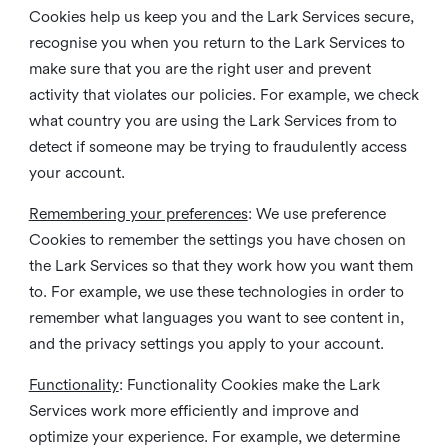
Cookies help us keep you and the Lark Services secure,
recognise you when you return to the Lark Services to
make sure that you are the right user and prevent
activity that violates our policies. For example, we check
what country you are using the Lark Services from to
detect if someone may be trying to fraudulently access
your account.
Remembering your preferences
: We use preference
Cookies to remember the settings you have chosen on
the Lark Services so that they work how you want them
to. For example, we use these technologies in order to
remember what languages you want to see content in,
and the privacy settings you apply to your account.
Functionality
: Functionality Cookies make the Lark
Services work more efficiently and improve and
optimize your experience. For example, we determine