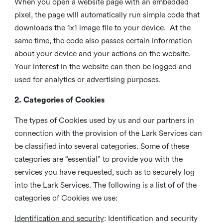
When you open a website page with an embedded
pixel, the page will automatically run simple code that
downloads the 1x1 image file to your device. At the
same time, the code also passes certain information
about your device and your actions on the website.
Your interest in the website can then be logged and
used for analytics or advertising purposes.
2. Categories of Cookies
The types of Cookies used by us and our partners in
connection with the provision of the Lark Services can
be classified into several categories. Some of these
categories are “essential” to provide you with the
services you have requested, such as to securely log
into the Lark Services. The following is a list of of the
categories of Cookies we use:
Identification and security
: Identification and security