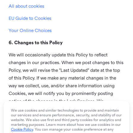
All about cookies
EU Guide to Cookies
Your Online Choices
6. Changes to this Policy
We will occasionally update this Policy to reflect
changes in our practices. When we post changes to this
Policy, we will revise the "Last Updated" date at the top
of this Policy. If we make any material changes in the
way we collect, use, and/or share information using
Cookies, we will notify you by prominently posting
notice of the changes in the Lark Services. We
recommend that you check this page from time to time
We use cookies and similar technologies to provide and maintain
our services and ensure performance, security, and stability of our
to inform yourself of any changes in this Policy.
website. We also use first and third party cookies for analytics and
marketing purposes. Learn more about how we use cookies in our
7. Contact us
Cookie Policy
. You can manage your cookie preference at any