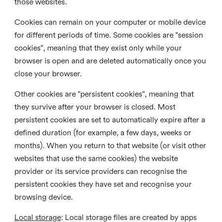
those websites.
Cookies can remain on your computer or mobile device
for different periods of time. Some cookies are "session
cookies", meaning that they exist only while your
browser is open and are deleted automatically once you
close your browser.
Other cookies are "persistent cookies", meaning that
they survive after your browser is closed. Most
persistent cookies are set to automatically expire after a
defined duration (for example, a few days, weeks or
months). When you return to that website (or visit other
websites that use the same cookies) the website
provider or its service providers can recognise the
persistent cookies they have set and recognise your
browsing device.
Local storage
:
Local storage files are created by apps