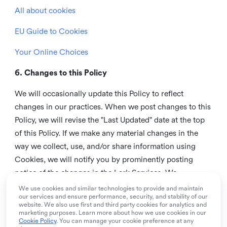
All about cookies
EU Guide to Cookies
Your Online Choices
6. Changes to this Policy
We will occasionally update this Policy to reflect
changes in our practices. When we post changes to this
Policy, we will revise the "Last Updated" date at the top
of this Policy. If we make any material changes in the
way we collect, use, and/or share information using
Cookies, we will notify you by prominently posting
notice of the changes in the Lark Services. We
recommend that you check this page from time to time
We use cookies and similar technologies to provide and maintain
our services and ensure performance, security, and stability of our
to inform yourself of any changes in this Policy.
website. We also use first and third party cookies for analytics and
marketing purposes. Learn more about how we use cookies in our
7. Contact us
Cookie Policy
. You can manage your cookie preference at any