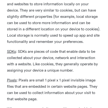
and websites to store information locally on your
device. They are very similar to cookies, but can have
slightly different properties (for example, local storage
can be used to store more information and can be
stored in a different location on your device to cookies).
Local storage is normally used to speed up app and site
functionality and remember your preferences.
SDKs
: SDKs are pieces of code that enable data to be
collected about your device, network and interaction
with a website. Like cookies, they generally operate by
assigning your device a unique number.
Pixels
: Pixels are small 1 pixel x 1 pixel invisible image
files that are embedded in certain website pages. They
can be used to collect information about your visit to
that website page.