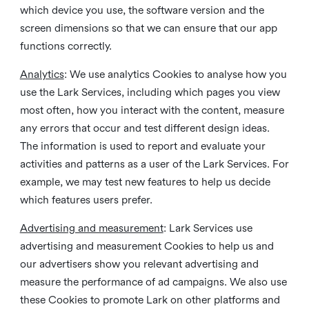
which device you use, the software version and the
screen dimensions so that we can ensure that our app
functions correctly.
Analytics
: We use analytics Cookies to analyse how you
use the Lark Services, including which pages you view
most often, how you interact with the content, measure
any errors that occur and test different design ideas.
The information is used to report and evaluate your
activities and patterns as a user of the Lark Services. For
example, we may test new features to help us decide
which features users prefer.
Advertising and measurement
: Lark Services use
advertising and measurement Cookies to help us and
our advertisers show you relevant advertising and
measure the performance of ad campaigns. We also use
these Cookies to promote Lark on other platforms and