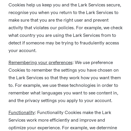
Cookies help us keep you and the Lark Services secure,
recognise you when you return to the Lark Services to
make sure that you are the right user and prevent
activity that violates our policies. For example, we check
what country you are using the Lark Services from to
detect if someone may be trying to fraudulently access
your account.
Remembering your preferences
: We use preference
Cookies to remember the settings you have chosen on
the Lark Services so that they work how you want them
to. For example, we use these technologies in order to
remember what languages you want to see content in,
and the privacy settings you apply to your account.
Functionality
: Functionality Cookies make the Lark
Services work more efficiently and improve and
optimize your experience. For example, we determine