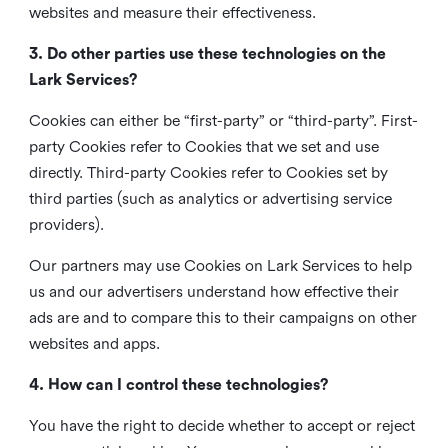
websites and measure their effectiveness.
3. Do other parties use these technologies on the
Lark Services?
Cookies can either be “first-party” or “third-party”. First-
party Cookies refer to Cookies that we set and use
directly. Third-party Cookies refer to Cookies set by
third parties (such as analytics or advertising service
providers).
Our partners may use Cookies on Lark Services to help
us and our advertisers understand how effective their
ads are and to compare this to their campaigns on other
websites and apps.
4. How can I control these technologies?
You have the right to decide whether to accept or reject