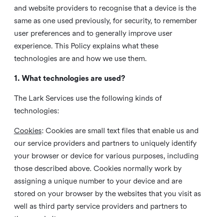
and website providers to recognise that a device is the
same as one used previously, for security, to remember
user preferences and to generally improve user
experience. This Policy explains what these
technologies are and how we use them.
1. What technologies are used?
The Lark Services use the following kinds of
technologies:
Cookies
:
Cookies are small text files that enable us and
our service providers and partners to uniquely identify
your browser or device for various purposes, including
those described above. Cookies normally work by
assigning a unique number to your device and are
stored on your browser by the websites that you visit as
well as third party service providers and partners to