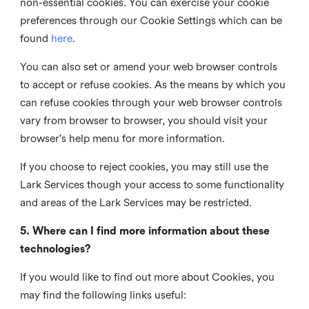
non-essential cookies. You can exercise your cookie
preferences through our Cookie Settings which can be
found
here
.
You can also set or amend your web browser controls
to accept or refuse cookies. As the means by which you
can refuse cookies through your web browser controls
vary from browser to browser, you should visit your
browser's help menu for more information.
If you choose to reject cookies, you may still use the
Lark Services though your access to some functionality
and areas of the Lark Services may be restricted.
5. Where can I find more information about these
technologies?
If you would like to find out more about Cookies, you
may find the following links useful: