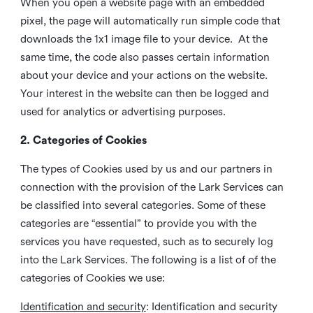
When you open a website page with an embedded
pixel, the page will automatically run simple code that
downloads the 1x1 image file to your device. At the
same time, the code also passes certain information
about your device and your actions on the website.
Your interest in the website can then be logged and
used for analytics or advertising purposes.
2. Categories of Cookies
The types of Cookies used by us and our partners in
connection with the provision of the Lark Services can
be classified into several categories. Some of these
categories are “essential” to provide you with the
services you have requested, such as to securely log
into the Lark Services. The following is a list of of the
categories of Cookies we use:
Identification and security
: Identification and security