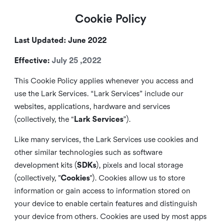
Cookie Policy
Last Updated: June 2022
Effective:
July 25 ,2022
This Cookie Policy applies whenever you access and
use the Lark Services. “Lark Services” include our
websites, applications, hardware and services
(collectively, the “
Lark Services
”).
Like many services, the Lark Services use cookies and
other similar
technologies such as software
development kits (
SDKs
), pixels and local storage
(collectively, "
Cookies
"). Cookies allow us to store
information or gain access to information stored on
your device to enable certain features and distinguish
your device from others. Cookies are used by most apps