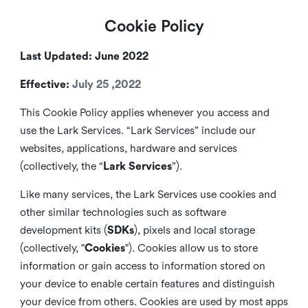
Cookie Policy
Last Updated: June 2022
Effective:
July 25 ,2022
This Cookie Policy applies whenever you access and
use the Lark Services. “Lark Services” include our
websites, applications, hardware and services
(collectively, the “
Lark Services
”).
Like many services, the Lark Services use cookies and
other similar
technologies such as software
development kits (
SDKs
), pixels and local storage
(collectively, "
Cookies
"). Cookies allow us to store
information or gain access to information stored on
your device to enable certain features and distinguish
your device from others. Cookies are used by most apps