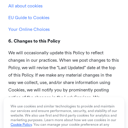
All about cookies
EU Guide to Cookies
Your Online Choices
6. Changes to this Policy
We will occasionally update this Policy to reflect
changes in our practices. When we post changes to this
Policy, we will revise the "Last Updated" date at the top
of this Policy. If we make any material changes in the
way we collect, use, and/or share information using
Cookies, we will notify you by prominently posting
notice of the changes in the Lark Services. We
recommend that you check this page from time to time
We use cookies and similar technologies to provide and maintain
our services and ensure performance, security, and stability of our
to inform yourself of any changes in this Policy.
website. We also use first and third party cookies for analytics and
marketing purposes. Learn more about how we use cookies in our
7. Contact us
Cookie Policy
. You can manage your cookie preference at any