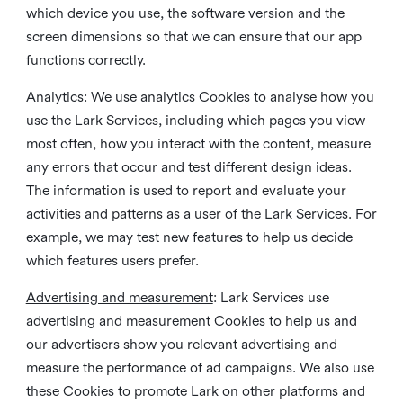
which device you use, the software version and the
screen dimensions so that we can ensure that our app
functions correctly.
Analytics
: We use analytics Cookies to analyse how you
use the Lark Services, including which pages you view
most often, how you interact with the content, measure
any errors that occur and test different design ideas.
The information is used to report and evaluate your
activities and patterns as a user of the Lark Services. For
example, we may test new features to help us decide
which features users prefer.
Advertising and measurement
: Lark Services use
advertising and measurement Cookies to help us and
our advertisers show you relevant advertising and
measure the performance of ad campaigns. We also use
these Cookies to promote Lark on other platforms and