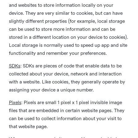
and websites to store information locally on your
device. They are very similar to cookies, but can have
slightly different properties (for example, local storage
can be used to store more information and can be
stored in a different location on your device to cookies).
Local storage is normally used to speed up app and site
functionality and remember your preferences.
SDKs
: SDKs are pieces of code that enable data to be
collected about your device, network and interaction
with a website. Like cookies, they generally operate by
assigning your device a unique number.
Pixels
: Pixels are small 1 pixel x 1 pixel invisible image
files that are embedded in certain website pages. They
can be used to collect information about your visit to
that website page.