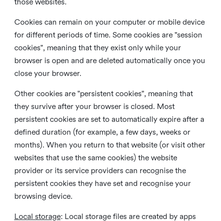
those websites.
Cookies can remain on your computer or mobile device
for different periods of time. Some cookies are "session
cookies", meaning that they exist only while your
browser is open and are deleted automatically once you
close your browser.
Other cookies are "persistent cookies", meaning that
they survive after your browser is closed. Most
persistent cookies are set to automatically expire after a
defined duration (for example, a few days, weeks or
months). When you return to that website (or visit other
websites that use the same cookies) the website
provider or its service providers can recognise the
persistent cookies they have set and recognise your
browsing device.
Local storage
:
Local storage files are created by apps