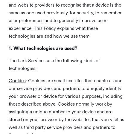
and website providers to recognise that a device is the
same as one used previously, for security, to remember
user preferences and to generally improve user
experience. This Policy explains what these
technologies are and how we use them.
1. What technologies are used?
The Lark Services use the following kinds of
technologies:
Cookies
:
Cookies are small text files that enable us and
our service providers and partners to uniquely identify
your browser or device for various purposes, including
those described above. Cookies normally work by
assigning a unique number to your device and are
stored on your browser by the websites that you visit as
well as third party service providers and partners to