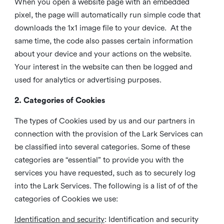
When you open a website page with an embedded
pixel, the page will automatically run simple code that
downloads the 1x1 image file to your device. At the
same time, the code also passes certain information
about your device and your actions on the website.
Your interest in the website can then be logged and
used for analytics or advertising purposes.
2. Categories of Cookies
The types of Cookies used by us and our partners in
connection with the provision of the Lark Services can
be classified into several categories. Some of these
categories are “essential” to provide you with the
services you have requested, such as to securely log
into the Lark Services. The following is a list of of the
categories of Cookies we use:
Identification and security
: Identification and security