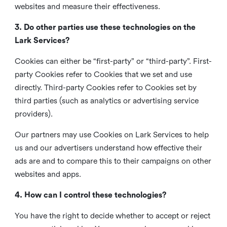
websites and measure their effectiveness.
3. Do other parties use these technologies on the
Lark Services?
Cookies can either be “first-party” or “third-party”. First-
party Cookies refer to Cookies that we set and use
directly. Third-party Cookies refer to Cookies set by
third parties (such as analytics or advertising service
providers).
Our partners may use Cookies on Lark Services to help
us and our advertisers understand how effective their
ads are and to compare this to their campaigns on other
websites and apps.
4. How can I control these technologies?
You have the right to decide whether to accept or reject