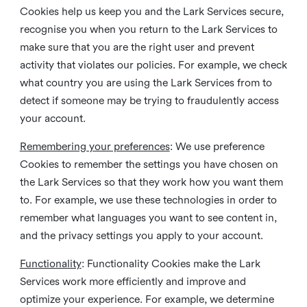
Cookies help us keep you and the Lark Services secure,
recognise you when you return to the Lark Services to
make sure that you are the right user and prevent
activity that violates our policies. For example, we check
what country you are using the Lark Services from to
detect if someone may be trying to fraudulently access
your account.
Remembering your preferences
: We use preference
Cookies to remember the settings you have chosen on
the Lark Services so that they work how you want them
to. For example, we use these technologies in order to
remember what languages you want to see content in,
and the privacy settings you apply to your account.
Functionality
: Functionality Cookies make the Lark
Services work more efficiently and improve and
optimize your experience. For example, we determine