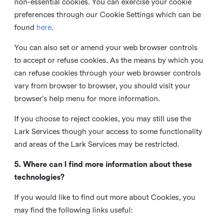
non-essential cookies. You can exercise your cookie
preferences through our Cookie Settings which can be
found
here
.
You can also set or amend your web browser controls
to accept or refuse cookies. As the means by which you
can refuse cookies through your web browser controls
vary from browser to browser, you should visit your
browser's help menu for more information.
If you choose to reject cookies, you may still use the
Lark Services though your access to some functionality
and areas of the Lark Services may be restricted.
5. Where can I find more information about these
technologies?
If you would like to find out more about Cookies, you
may find the following links useful: