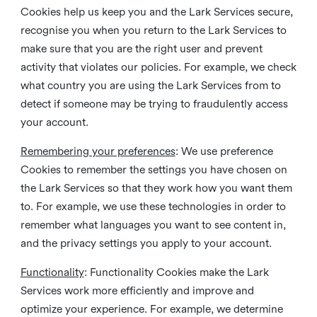
Cookies help us keep you and the Lark Services secure,
recognise you when you return to the Lark Services to
make sure that you are the right user and prevent
activity that violates our policies. For example, we check
what country you are using the Lark Services from to
detect if someone may be trying to fraudulently access
your account.
Remembering your preferences
: We use preference
Cookies to remember the settings you have chosen on
the Lark Services so that they work how you want them
to. For example, we use these technologies in order to
remember what languages you want to see content in,
and the privacy settings you apply to your account.
Functionality
: Functionality Cookies make the Lark
Services work more efficiently and improve and
optimize your experience. For example, we determine