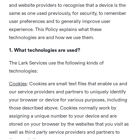
and website providers to recognise that a device is the
same as one used previously, for security, to remember
user preferences and to generally improve user
experience. This Policy explains what these
technologies are and how we use them.
1. What technologies are used?
The Lark Services use the following kinds of
technologies:
Cookies
:
Cookies are small text files that enable us and
our service providers and partners to uniquely identify
your browser or device for various purposes, including
those described above. Cookies normally work by
assigning a unique number to your device and are
stored on your browser by the websites that you visit as
well as third party service providers and partners to