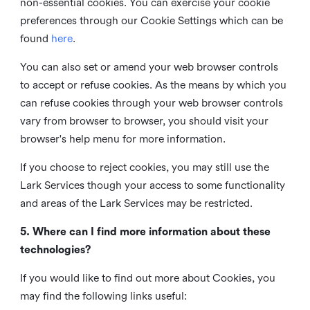
non-essential cookies. You can exercise your cookie
preferences through our Cookie Settings which can be
found
here
.
You can also set or amend your web browser controls
to accept or refuse cookies. As the means by which you
can refuse cookies through your web browser controls
vary from browser to browser, you should visit your
browser's help menu for more information.
If you choose to reject cookies, you may still use the
Lark Services though your access to some functionality
and areas of the Lark Services may be restricted.
5. Where can I find more information about these
technologies?
If you would like to find out more about Cookies, you
may find the following links useful: