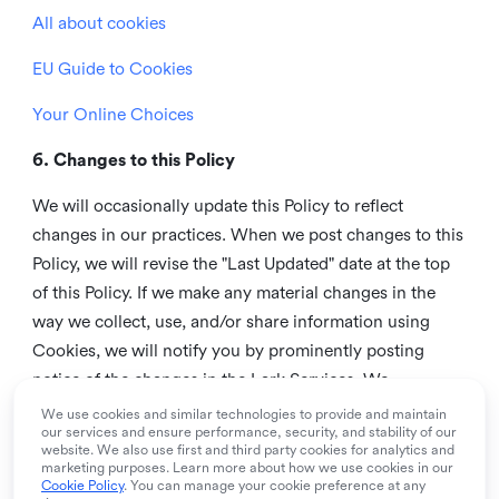
All about cookies
EU Guide to Cookies
Your Online Choices
6. Changes to this Policy
We will occasionally update this Policy to reflect
changes in our practices. When we post changes to this
Policy, we will revise the "Last Updated" date at the top
of this Policy. If we make any material changes in the
way we collect, use, and/or share information using
Cookies, we will notify you by prominently posting
notice of the changes in the Lark Services. We
recommend that you check this page from time to time
We use cookies and similar technologies to provide and maintain
our services and ensure performance, security, and stability of our
to inform yourself of any changes in this Policy.
website. We also use first and third party cookies for analytics and
marketing purposes. Learn more about how we use cookies in our
7. Contact us
Cookie Policy
. You can manage your cookie preference at any