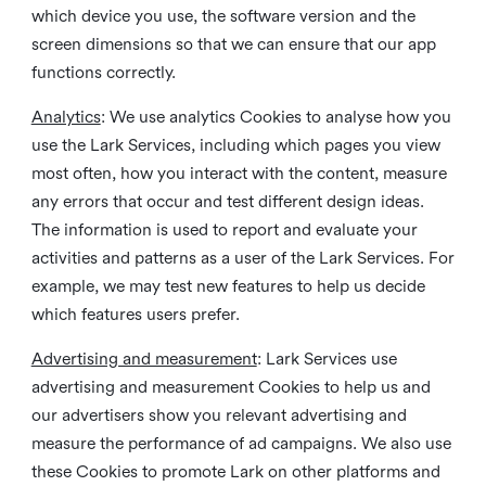
which device you use, the software version and the
screen dimensions so that we can ensure that our app
functions correctly.
Analytics
: We use analytics Cookies to analyse how you
use the Lark Services, including which pages you view
most often, how you interact with the content, measure
any errors that occur and test different design ideas.
The information is used to report and evaluate your
activities and patterns as a user of the Lark Services. For
example, we may test new features to help us decide
which features users prefer.
Advertising and measurement
: Lark Services use
advertising and measurement Cookies to help us and
our advertisers show you relevant advertising and
measure the performance of ad campaigns. We also use
these Cookies to promote Lark on other platforms and