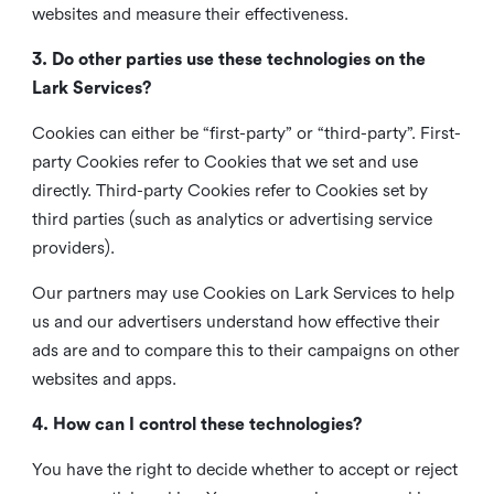
websites and measure their effectiveness.
3. Do other parties use these technologies on the
Lark Services?
Cookies can either be “first-party” or “third-party”. First-
party Cookies refer to Cookies that we set and use
directly. Third-party Cookies refer to Cookies set by
third parties (such as analytics or advertising service
providers).
Our partners may use Cookies on Lark Services to help
us and our advertisers understand how effective their
ads are and to compare this to their campaigns on other
websites and apps.
4. How can I control these technologies?
You have the right to decide whether to accept or reject