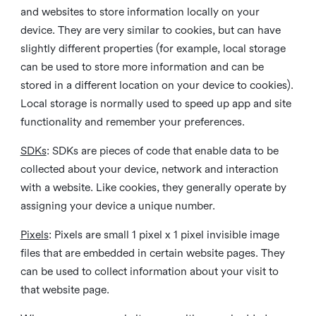
and websites to store information locally on your
device. They are very similar to cookies, but can have
slightly different properties (for example, local storage
can be used to store more information and can be
stored in a different location on your device to cookies).
Local storage is normally used to speed up app and site
functionality and remember your preferences.
SDKs
: SDKs are pieces of code that enable data to be
collected about your device, network and interaction
with a website. Like cookies, they generally operate by
assigning your device a unique number.
Pixels
: Pixels are small 1 pixel x 1 pixel invisible image
files that are embedded in certain website pages. They
can be used to collect information about your visit to
that website page.