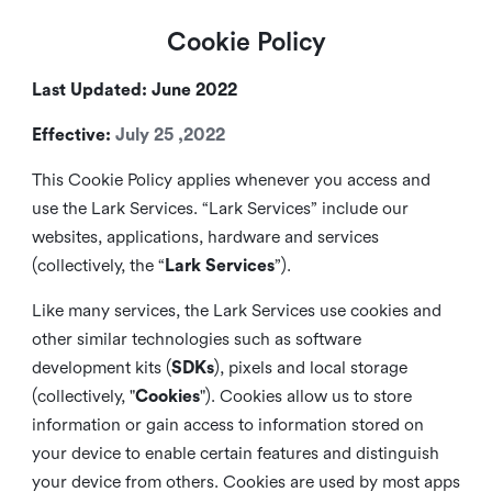
Cookie Policy
Last Updated: June 2022
Effective:
July 25 ,2022
This Cookie Policy applies whenever you access and
use the Lark Services. “Lark Services” include our
websites, applications, hardware and services
(collectively, the “
Lark Services
”).
Like many services, the Lark Services use cookies and
other similar
technologies such as software
development kits (
SDKs
), pixels and local storage
(collectively, "
Cookies
"). Cookies allow us to store
information or gain access to information stored on
your device to enable certain features and distinguish
your device from others. Cookies are used by most apps