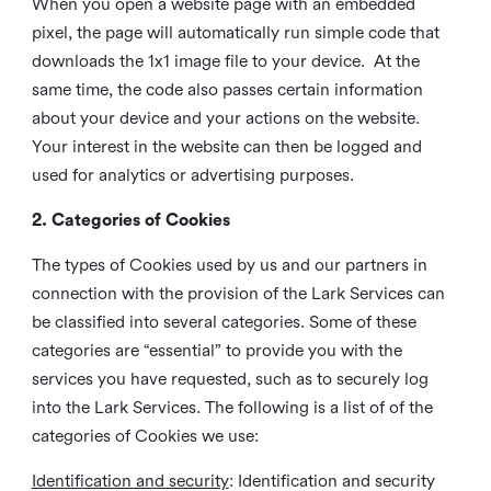
When you open a website page with an embedded
pixel, the page will automatically run simple code that
downloads the 1x1 image file to your device. At the
same time, the code also passes certain information
about your device and your actions on the website.
Your interest in the website can then be logged and
used for analytics or advertising purposes.
2. Categories of Cookies
The types of Cookies used by us and our partners in
connection with the provision of the Lark Services can
be classified into several categories. Some of these
categories are “essential” to provide you with the
services you have requested, such as to securely log
into the Lark Services. The following is a list of of the
categories of Cookies we use:
Identification and security
: Identification and security