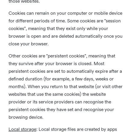
those websites.
Cookies can remain on your computer or mobile device
for different periods of time. Some cookies are "session
cookies", meaning that they exist only while your
browser is open and are deleted automatically once you
close your browser.
Other cookies are "persistent cookies", meaning that
they survive after your browser is closed. Most
persistent cookies are set to automatically expire after a
defined duration (for example, a few days, weeks or
months). When you return to that website (or visit other
websites that use the same cookies) the website
provider or its service providers can recognise the
persistent cookies they have set and recognise your
browsing device.
Local storage
:
Local storage files are created by apps