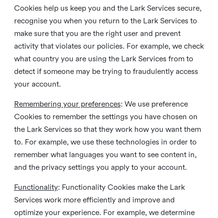
Cookies help us keep you and the Lark Services secure,
recognise you when you return to the Lark Services to
make sure that you are the right user and prevent
activity that violates our policies. For example, we check
what country you are using the Lark Services from to
detect if someone may be trying to fraudulently access
your account.
Remembering your preferences
: We use preference
Cookies to remember the settings you have chosen on
the Lark Services so that they work how you want them
to. For example, we use these technologies in order to
remember what languages you want to see content in,
and the privacy settings you apply to your account.
Functionality
: Functionality Cookies make the Lark
Services work more efficiently and improve and
optimize your experience. For example, we determine