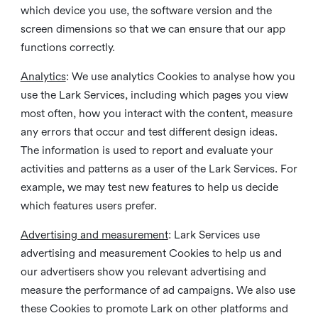
which device you use, the software version and the
screen dimensions so that we can ensure that our app
functions correctly.
Analytics
: We use analytics Cookies to analyse how you
use the Lark Services, including which pages you view
most often, how you interact with the content, measure
any errors that occur and test different design ideas.
The information is used to report and evaluate your
activities and patterns as a user of the Lark Services. For
example, we may test new features to help us decide
which features users prefer.
Advertising and measurement
: Lark Services use
advertising and measurement Cookies to help us and
our advertisers show you relevant advertising and
measure the performance of ad campaigns. We also use
these Cookies to promote Lark on other platforms and