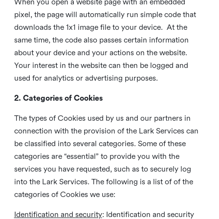
When you open a website page with an embedded
pixel, the page will automatically run simple code that
downloads the 1x1 image file to your device. At the
same time, the code also passes certain information
about your device and your actions on the website.
Your interest in the website can then be logged and
used for analytics or advertising purposes.
2. Categories of Cookies
The types of Cookies used by us and our partners in
connection with the provision of the Lark Services can
be classified into several categories. Some of these
categories are “essential” to provide you with the
services you have requested, such as to securely log
into the Lark Services. The following is a list of of the
categories of Cookies we use:
Identification and security
: Identification and security