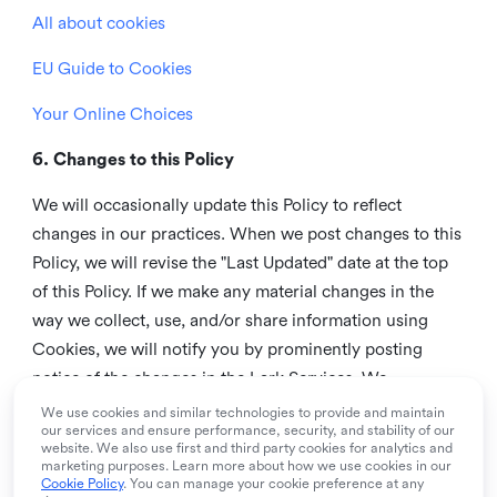
All about cookies
EU Guide to Cookies
Your Online Choices
6. Changes to this Policy
We will occasionally update this Policy to reflect
changes in our practices. When we post changes to this
Policy, we will revise the "Last Updated" date at the top
of this Policy. If we make any material changes in the
way we collect, use, and/or share information using
Cookies, we will notify you by prominently posting
notice of the changes in the Lark Services. We
recommend that you check this page from time to time
We use cookies and similar technologies to provide and maintain
our services and ensure performance, security, and stability of our
to inform yourself of any changes in this Policy.
website. We also use first and third party cookies for analytics and
marketing purposes. Learn more about how we use cookies in our
7. Contact us
Cookie Policy
. You can manage your cookie preference at any