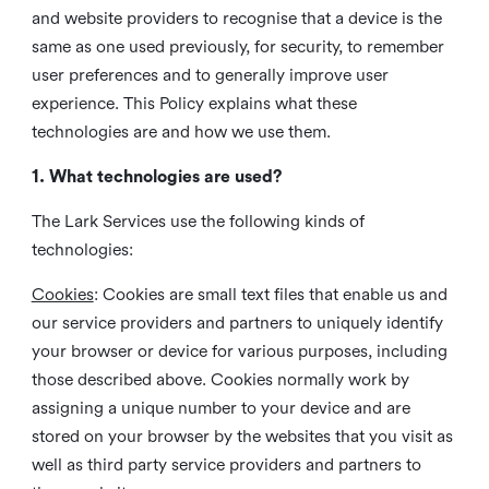
and website providers to recognise that a device is the
same as one used previously, for security, to remember
user preferences and to generally improve user
experience. This Policy explains what these
technologies are and how we use them.
1. What technologies are used?
The Lark Services use the following kinds of
technologies:
Cookies
:
Cookies are small text files that enable us and
our service providers and partners to uniquely identify
your browser or device for various purposes, including
those described above. Cookies normally work by
assigning a unique number to your device and are
stored on your browser by the websites that you visit as
well as third party service providers and partners to