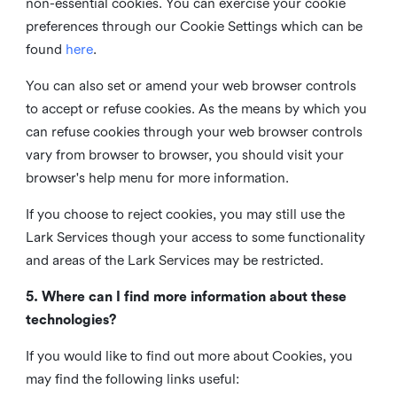
non-essential cookies. You can exercise your cookie
preferences through our Cookie Settings which can be
found
here
.
You can also set or amend your web browser controls
to accept or refuse cookies. As the means by which you
can refuse cookies through your web browser controls
vary from browser to browser, you should visit your
browser's help menu for more information.
If you choose to reject cookies, you may still use the
Lark Services though your access to some functionality
and areas of the Lark Services may be restricted.
5. Where can I find more information about these
technologies?
If you would like to find out more about Cookies, you
may find the following links useful: