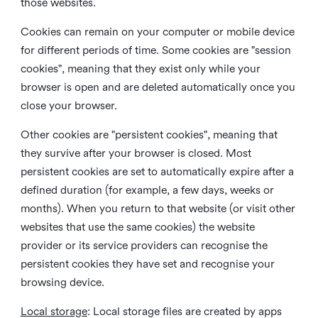
those websites.
Cookies can remain on your computer or mobile device
for different periods of time. Some cookies are "session
cookies", meaning that they exist only while your
browser is open and are deleted automatically once you
close your browser.
Other cookies are "persistent cookies", meaning that
they survive after your browser is closed. Most
persistent cookies are set to automatically expire after a
defined duration (for example, a few days, weeks or
months). When you return to that website (or visit other
websites that use the same cookies) the website
provider or its service providers can recognise the
persistent cookies they have set and recognise your
browsing device.
Local storage
:
Local storage files are created by apps