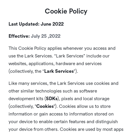
Cookie Policy
Last Updated: June 2022
Effective:
July 25 ,2022
This Cookie Policy applies whenever you access and
use the Lark Services. “Lark Services” include our
websites, applications, hardware and services
(collectively, the “
Lark Services
”).
Like many services, the Lark Services use cookies and
other similar
technologies such as software
development kits (
SDKs
), pixels and local storage
(collectively, "
Cookies
"). Cookies allow us to store
information or gain access to information stored on
your device to enable certain features and distinguish
your device from others. Cookies are used by most apps