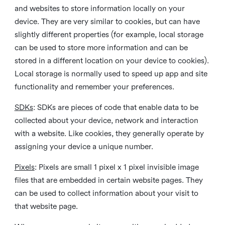
and websites to store information locally on your
device. They are very similar to cookies, but can have
slightly different properties (for example, local storage
can be used to store more information and can be
stored in a different location on your device to cookies).
Local storage is normally used to speed up app and site
functionality and remember your preferences.
SDKs
: SDKs are pieces of code that enable data to be
collected about your device, network and interaction
with a website. Like cookies, they generally operate by
assigning your device a unique number.
Pixels
: Pixels are small 1 pixel x 1 pixel invisible image
files that are embedded in certain website pages. They
can be used to collect information about your visit to
that website page.