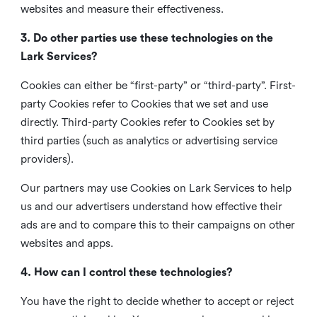
websites and measure their effectiveness.
3. Do other parties use these technologies on the
Lark Services?
Cookies can either be “first-party” or “third-party”. First-
party Cookies refer to Cookies that we set and use
directly. Third-party Cookies refer to Cookies set by
third parties (such as analytics or advertising service
providers).
Our partners may use Cookies on Lark Services to help
us and our advertisers understand how effective their
ads are and to compare this to their campaigns on other
websites and apps.
4. How can I control these technologies?
You have the right to decide whether to accept or reject