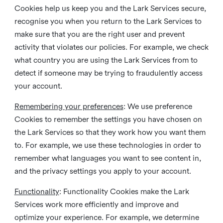
Cookies help us keep you and the Lark Services secure,
recognise you when you return to the Lark Services to
make sure that you are the right user and prevent
activity that violates our policies. For example, we check
what country you are using the Lark Services from to
detect if someone may be trying to fraudulently access
your account.
Remembering your preferences
: We use preference
Cookies to remember the settings you have chosen on
the Lark Services so that they work how you want them
to. For example, we use these technologies in order to
remember what languages you want to see content in,
and the privacy settings you apply to your account.
Functionality
: Functionality Cookies make the Lark
Services work more efficiently and improve and
optimize your experience. For example, we determine