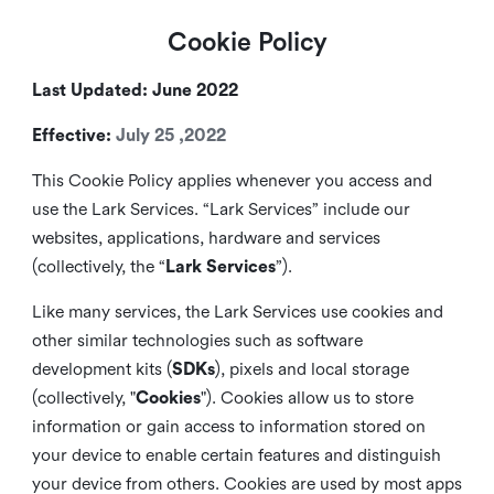
Cookie Policy
Last Updated: June 2022
Effective:
July 25 ,2022
This Cookie Policy applies whenever you access and
use the Lark Services. “Lark Services” include our
websites, applications, hardware and services
(collectively, the “
Lark Services
”).
Like many services, the Lark Services use cookies and
other similar
technologies such as software
development kits (
SDKs
), pixels and local storage
(collectively, "
Cookies
"). Cookies allow us to store
information or gain access to information stored on
your device to enable certain features and distinguish
your device from others. Cookies are used by most apps