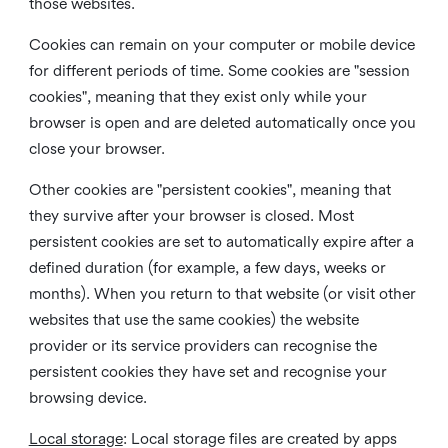
those websites.
Cookies can remain on your computer or mobile device
for different periods of time. Some cookies are "session
cookies", meaning that they exist only while your
browser is open and are deleted automatically once you
close your browser.
Other cookies are "persistent cookies", meaning that
they survive after your browser is closed. Most
persistent cookies are set to automatically expire after a
defined duration (for example, a few days, weeks or
months). When you return to that website (or visit other
websites that use the same cookies) the website
provider or its service providers can recognise the
persistent cookies they have set and recognise your
browsing device.
Local storage
:
Local storage files are created by apps