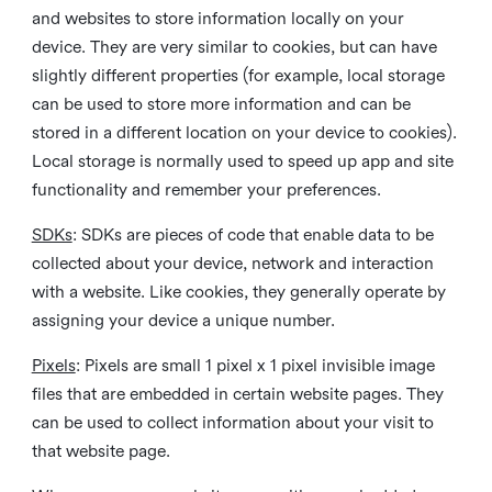
and websites to store information locally on your
device. They are very similar to cookies, but can have
slightly different properties (for example, local storage
can be used to store more information and can be
stored in a different location on your device to cookies).
Local storage is normally used to speed up app and site
functionality and remember your preferences.
SDKs
: SDKs are pieces of code that enable data to be
collected about your device, network and interaction
with a website. Like cookies, they generally operate by
assigning your device a unique number.
Pixels
: Pixels are small 1 pixel x 1 pixel invisible image
files that are embedded in certain website pages. They
can be used to collect information about your visit to
that website page.