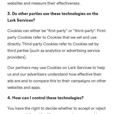
websites and measure their effectiveness.
3. Do other parties use these technologies on the
Lark Services?
Cookies can either be “first-party” or “third-party”. First-
party Cookies refer to Cookies that we set and use
directly. Third-party Cookies refer to Cookies set by
third parties (such as analytics or advertising service
providers).
Our partners may use Cookies on Lark Services to help
us and our advertisers understand how effective their
ads are and to compare this to their campaigns on other
websites and apps.
4. How can I control these technologies?
You have the right to decide whether to accept or reject