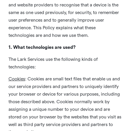
and website providers to recognise that a device is the
same as one used previously, for security, to remember
user preferences and to generally improve user
experience. This Policy explains what these
technologies are and how we use them.
1. What technologies are used?
The Lark Services use the following kinds of
technologies:
Cookies
:
Cookies are small text files that enable us and
our service providers and partners to uniquely identify
your browser or device for various purposes, including
those described above. Cookies normally work by
assigning a unique number to your device and are
stored on your browser by the websites that you visit as
well as third party service providers and partners to