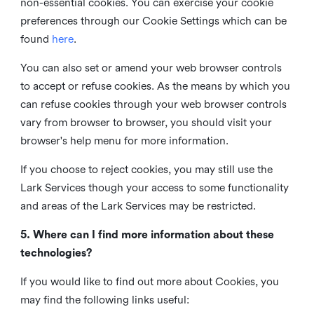
non-essential cookies. You can exercise your cookie
preferences through our Cookie Settings which can be
found
here
.
You can also set or amend your web browser controls
to accept or refuse cookies. As the means by which you
can refuse cookies through your web browser controls
vary from browser to browser, you should visit your
browser's help menu for more information.
If you choose to reject cookies, you may still use the
Lark Services though your access to some functionality
and areas of the Lark Services may be restricted.
5. Where can I find more information about these
technologies?
If you would like to find out more about Cookies, you
may find the following links useful: