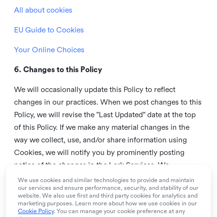
All about cookies
EU Guide to Cookies
Your Online Choices
6. Changes to this Policy
We will occasionally update this Policy to reflect
changes in our practices. When we post changes to this
Policy, we will revise the "Last Updated" date at the top
of this Policy. If we make any material changes in the
way we collect, use, and/or share information using
Cookies, we will notify you by prominently posting
notice of the changes in the Lark Services. We
recommend that you check this page from time to time
We use cookies and similar technologies to provide and maintain
our services and ensure performance, security, and stability of our
to inform yourself of any changes in this Policy.
website. We also use first and third party cookies for analytics and
marketing purposes. Learn more about how we use cookies in our
7. Contact us
Cookie Policy
. You can manage your cookie preference at any