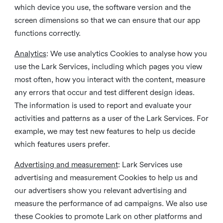
which device you use, the software version and the
screen dimensions so that we can ensure that our app
functions correctly.
Analytics
: We use analytics Cookies to analyse how you
use the Lark Services, including which pages you view
most often, how you interact with the content, measure
any errors that occur and test different design ideas.
The information is used to report and evaluate your
activities and patterns as a user of the Lark Services. For
example, we may test new features to help us decide
which features users prefer.
Advertising and measurement
: Lark Services use
advertising and measurement Cookies to help us and
our advertisers show you relevant advertising and
measure the performance of ad campaigns. We also use
these Cookies to promote Lark on other platforms and