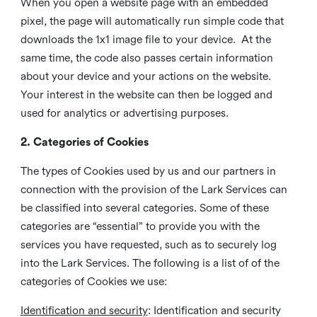
When you open a website page with an embedded
pixel, the page will automatically run simple code that
downloads the 1x1 image file to your device. At the
same time, the code also passes certain information
about your device and your actions on the website.
Your interest in the website can then be logged and
used for analytics or advertising purposes.
2. Categories of Cookies
The types of Cookies used by us and our partners in
connection with the provision of the Lark Services can
be classified into several categories. Some of these
categories are “essential” to provide you with the
services you have requested, such as to securely log
into the Lark Services. The following is a list of of the
categories of Cookies we use:
Identification and security
: Identification and security