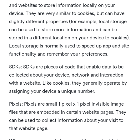
and websites to store information locally on your
device. They are very similar to cookies, but can have
slightly different properties (for example, local storage
can be used to store more information and can be
stored in a different location on your device to cookies).
Local storage is normally used to speed up app and site
functionality and remember your preferences.
SDKs
: SDKs are pieces of code that enable data to be
collected about your device, network and interaction
with a website. Like cookies, they generally operate by
assigning your device a unique number.
Pixels
: Pixels are small 1 pixel x 1 pixel invisible image
files that are embedded in certain website pages. They
can be used to collect information about your visit to
that website page.