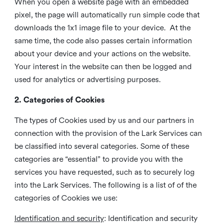
When you open a website page with an embedded
pixel, the page will automatically run simple code that
downloads the 1x1 image file to your device. At the
same time, the code also passes certain information
about your device and your actions on the website.
Your interest in the website can then be logged and
used for analytics or advertising purposes.
2. Categories of Cookies
The types of Cookies used by us and our partners in
connection with the provision of the Lark Services can
be classified into several categories. Some of these
categories are “essential” to provide you with the
services you have requested, such as to securely log
into the Lark Services. The following is a list of of the
categories of Cookies we use:
Identification and security
: Identification and security