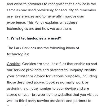
and website providers to recognise that a device is the
same as one used previously, for security, to remember
user preferences and to generally improve user
experience. This Policy explains what these
technologies are and how we use them.
1. What technologies are used?
The Lark Services use the following kinds of
technologies:
Cookies
:
Cookies are small text files that enable us and
our service providers and partners to uniquely identify
your browser or device for various purposes, including
those described above. Cookies normally work by
assigning a unique number to your device and are
stored on your browser by the websites that you visit as
well as third party service providers and partners to