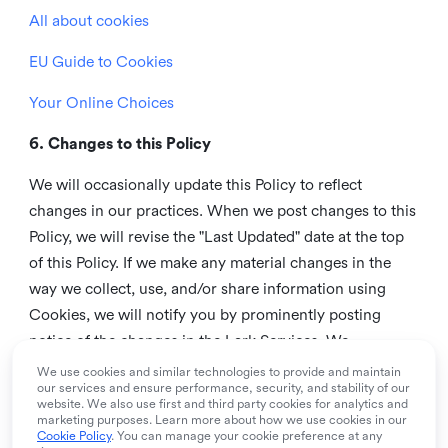
All about cookies
EU Guide to Cookies
Your Online Choices
6. Changes to this Policy
We will occasionally update this Policy to reflect
changes in our practices. When we post changes to this
Policy, we will revise the "Last Updated" date at the top
of this Policy. If we make any material changes in the
way we collect, use, and/or share information using
Cookies, we will notify you by prominently posting
notice of the changes in the Lark Services. We
recommend that you check this page from time to time
We use cookies and similar technologies to provide and maintain
our services and ensure performance, security, and stability of our
to inform yourself of any changes in this Policy.
website. We also use first and third party cookies for analytics and
marketing purposes. Learn more about how we use cookies in our
7. Contact us
Cookie Policy
. You can manage your cookie preference at any