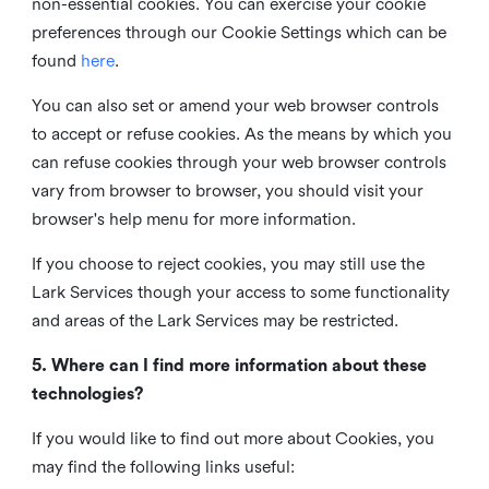
non-essential cookies. You can exercise your cookie
preferences through our Cookie Settings which can be
found
here
.
You can also set or amend your web browser controls
to accept or refuse cookies. As the means by which you
can refuse cookies through your web browser controls
vary from browser to browser, you should visit your
browser's help menu for more information.
If you choose to reject cookies, you may still use the
Lark Services though your access to some functionality
and areas of the Lark Services may be restricted.
5. Where can I find more information about these
technologies?
If you would like to find out more about Cookies, you
may find the following links useful: