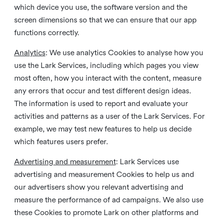
which device you use, the software version and the
screen dimensions so that we can ensure that our app
functions correctly.
Analytics
: We use analytics Cookies to analyse how you
use the Lark Services, including which pages you view
most often, how you interact with the content, measure
any errors that occur and test different design ideas.
The information is used to report and evaluate your
activities and patterns as a user of the Lark Services. For
example, we may test new features to help us decide
which features users prefer.
Advertising and measurement
: Lark Services use
advertising and measurement Cookies to help us and
our advertisers show you relevant advertising and
measure the performance of ad campaigns. We also use
these Cookies to promote Lark on other platforms and