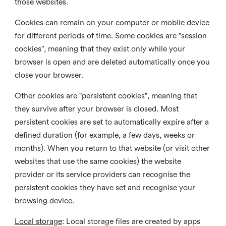
those websites.
Cookies can remain on your computer or mobile device
for different periods of time. Some cookies are "session
cookies", meaning that they exist only while your
browser is open and are deleted automatically once you
close your browser.
Other cookies are "persistent cookies", meaning that
they survive after your browser is closed. Most
persistent cookies are set to automatically expire after a
defined duration (for example, a few days, weeks or
months). When you return to that website (or visit other
websites that use the same cookies) the website
provider or its service providers can recognise the
persistent cookies they have set and recognise your
browsing device.
Local storage
:
Local storage files are created by apps