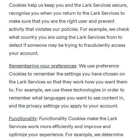
Cookies help us keep you and the Lark Services secure,
recognise you when you return to the Lark Services to
make sure that you are the right user and prevent
activity that violates our policies. For example, we check
what country you are using the Lark Services from to
detect if someone may be trying to fraudulently access
your account.
Remembering your preferences
: We use preference
Cookies to remember the settings you have chosen on
the Lark Services so that they work how you want them
to. For example, we use these technologies in order to
remember what languages you want to see content in,
and the privacy settings you apply to your account.
Functionality
: Functionality Cookies make the Lark
Services work more efficiently and improve and
optimize your experience. For example, we determine