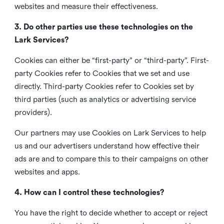
websites and measure their effectiveness.
3. Do other parties use these technologies on the
Lark Services?
Cookies can either be “first-party” or “third-party”. First-
party Cookies refer to Cookies that we set and use
directly. Third-party Cookies refer to Cookies set by
third parties (such as analytics or advertising service
providers).
Our partners may use Cookies on Lark Services to help
us and our advertisers understand how effective their
ads are and to compare this to their campaigns on other
websites and apps.
4. How can I control these technologies?
You have the right to decide whether to accept or reject