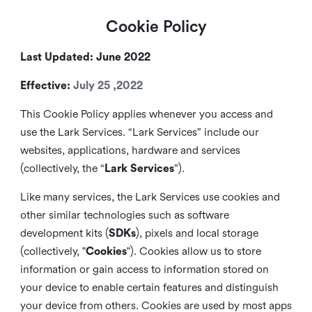
Cookie Policy
Last Updated: June 2022
Effective:
July 25 ,2022
This Cookie Policy applies whenever you access and
use the Lark Services. “Lark Services” include our
websites, applications, hardware and services
(collectively, the “
Lark Services
”).
Like many services, the Lark Services use cookies and
other similar
technologies such as software
development kits (
SDKs
), pixels and local storage
(collectively, "
Cookies
"). Cookies allow us to store
information or gain access to information stored on
your device to enable certain features and distinguish
your device from others. Cookies are used by most apps