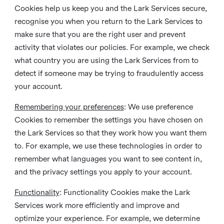
Cookies help us keep you and the Lark Services secure,
recognise you when you return to the Lark Services to
make sure that you are the right user and prevent
activity that violates our policies. For example, we check
what country you are using the Lark Services from to
detect if someone may be trying to fraudulently access
your account.
Remembering your preferences
: We use preference
Cookies to remember the settings you have chosen on
the Lark Services so that they work how you want them
to. For example, we use these technologies in order to
remember what languages you want to see content in,
and the privacy settings you apply to your account.
Functionality
: Functionality Cookies make the Lark
Services work more efficiently and improve and
optimize your experience. For example, we determine