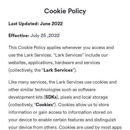
Cookie Policy
Last Updated: June 2022
Effective:
July 25 ,2022
This Cookie Policy applies whenever you access and
use the Lark Services. “Lark Services” include our
websites, applications, hardware and services
(collectively, the “
Lark Services
”).
Like many services, the Lark Services use cookies and
other similar
technologies such as software
development kits (
SDKs
), pixels and local storage
(collectively, "
Cookies
"). Cookies allow us to store
information or gain access to information stored on
your device to enable certain features and distinguish
your device from others. Cookies are used by most apps