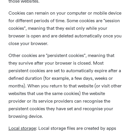
those websites.
Cookies can remain on your computer or mobile device
for different periods of time. Some cookies are "session
cookies", meaning that they exist only while your
browser is open and are deleted automatically once you
close your browser.
Other cookies are "persistent cookies", meaning that
they survive after your browser is closed. Most
persistent cookies are set to automatically expire after a
defined duration (for example, a few days, weeks or
months). When you return to that website (or visit other
websites that use the same cookies) the website
provider or its service providers can recognise the
persistent cookies they have set and recognise your
browsing device.
Local storage
:
Local storage files are created by apps