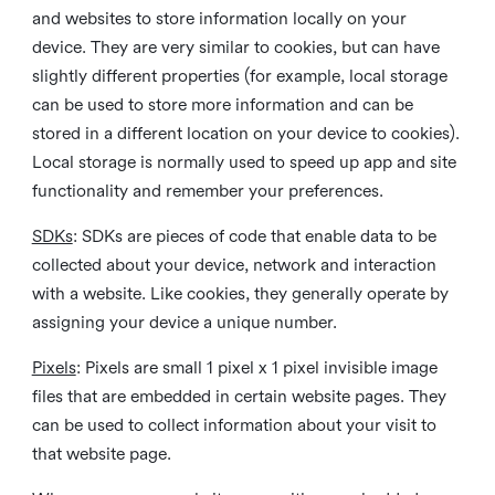
and websites to store information locally on your
device. They are very similar to cookies, but can have
slightly different properties (for example, local storage
can be used to store more information and can be
stored in a different location on your device to cookies).
Local storage is normally used to speed up app and site
functionality and remember your preferences.
SDKs
: SDKs are pieces of code that enable data to be
collected about your device, network and interaction
with a website. Like cookies, they generally operate by
assigning your device a unique number.
Pixels
: Pixels are small 1 pixel x 1 pixel invisible image
files that are embedded in certain website pages. They
can be used to collect information about your visit to
that website page.