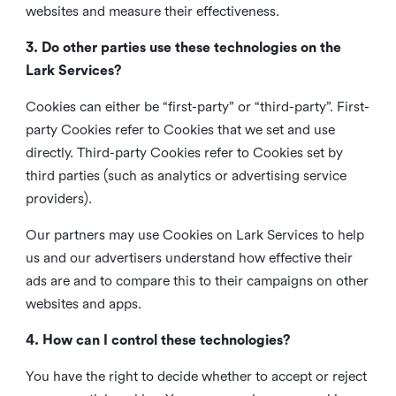
websites and measure their effectiveness.
3. Do other parties use these technologies on the
Lark Services?
Cookies can either be “first-party” or “third-party”. First-
party Cookies refer to Cookies that we set and use
directly. Third-party Cookies refer to Cookies set by
third parties (such as analytics or advertising service
providers).
Our partners may use Cookies on Lark Services to help
us and our advertisers understand how effective their
ads are and to compare this to their campaigns on other
websites and apps.
4. How can I control these technologies?
You have the right to decide whether to accept or reject