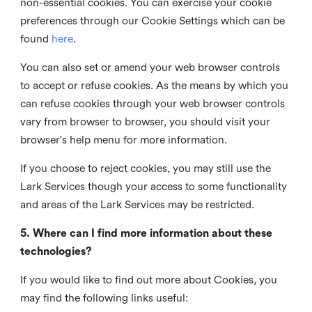
non-essential cookies. You can exercise your cookie
preferences through our Cookie Settings which can be
found
here
.
You can also set or amend your web browser controls
to accept or refuse cookies. As the means by which you
can refuse cookies through your web browser controls
vary from browser to browser, you should visit your
browser's help menu for more information.
If you choose to reject cookies, you may still use the
Lark Services though your access to some functionality
and areas of the Lark Services may be restricted.
5. Where can I find more information about these
technologies?
If you would like to find out more about Cookies, you
may find the following links useful: