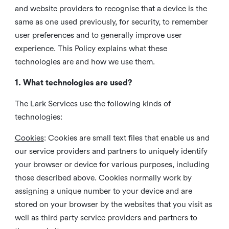
and website providers to recognise that a device is the
same as one used previously, for security, to remember
user preferences and to generally improve user
experience. This Policy explains what these
technologies are and how we use them.
1. What technologies are used?
The Lark Services use the following kinds of
technologies:
Cookies
:
Cookies are small text files that enable us and
our service providers and partners to uniquely identify
your browser or device for various purposes, including
those described above. Cookies normally work by
assigning a unique number to your device and are
stored on your browser by the websites that you visit as
well as third party service providers and partners to