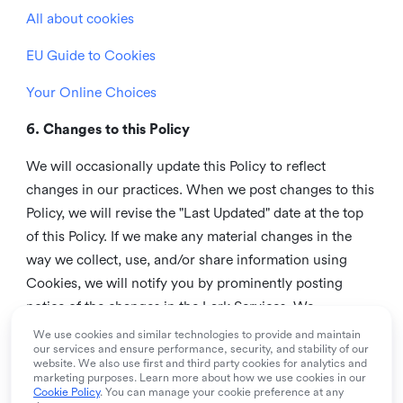
All about cookies
EU Guide to Cookies
Your Online Choices
6. Changes to this Policy
We will occasionally update this Policy to reflect
changes in our practices. When we post changes to this
Policy, we will revise the "Last Updated" date at the top
of this Policy. If we make any material changes in the
way we collect, use, and/or share information using
Cookies, we will notify you by prominently posting
notice of the changes in the Lark Services. We
recommend that you check this page from time to time
We use cookies and similar technologies to provide and maintain
our services and ensure performance, security, and stability of our
to inform yourself of any changes in this Policy.
website. We also use first and third party cookies for analytics and
marketing purposes. Learn more about how we use cookies in our
7. Contact us
Cookie Policy
. You can manage your cookie preference at any