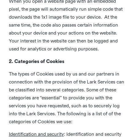
When you open a website page with an embedded
pixel, the page will automatically run simple code that
downloads the 1x1 image file to your device. At the
same time, the code also passes certain information
about your device and your actions on the website.
Your interest in the website can then be logged and
used for analytics or advertising purposes.
2. Categories of Cookies
The types of Cookies used by us and our partners in
connection with the provision of the Lark Services can
be classified into several categories. Some of these
categories are “essential” to provide you with the
services you have requested, such as to securely log
into the Lark Services. The following is a list of of the
categories of Cookies we use:
Identification and security
: Identification and security