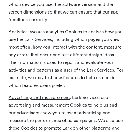
which device you use, the software version and the
screen dimensions so that we can ensure that our app
functions correctly.
Analytics
: We use analytics Cookies to analyse how you
use the Lark Services, including which pages you view
most often, how you interact with the content, measure
any errors that occur and test different design ideas.
The information is used to report and evaluate your
activities and patterns as a user of the Lark Services. For
example, we may test new features to help us decide
which features users prefer.
Advertising and measurement
: Lark Services use
advertising and measurement Cookies to help us and
our advertisers show you relevant advertising and
measure the performance of ad campaigns. We also use
these Cookies to promote Lark on other platforms and