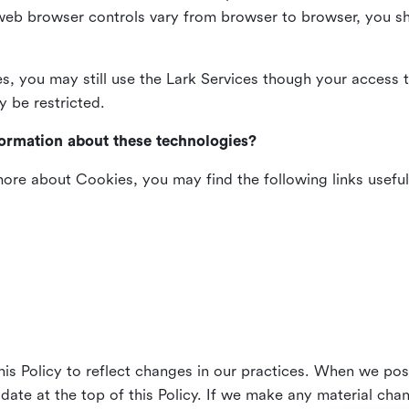
web browser controls vary from browser to browser, you sho
es, you may still use the Lark Services though your access 
y be restricted.
formation about these technologies?
 more about Cookies, you may find the following links useful
his Policy to reflect changes in our practices. When we pos
 date at the top of this Policy. If we make any material cha