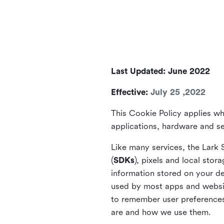
Last Updated: June 2022
Effective:
July 25 ,2022
This Cookie Policy applies wh
applications, hardware and ser
Like many services, the Lark 
(
SDKs
), pixels and local stora
information stored on your de
used by most apps and website
to remember user preferences 
are and how we use them.