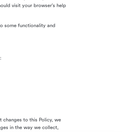
uld visit your browser's help
to some functionality and
:
t changes to this Policy, we
nges in the way we collect,