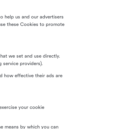
o help us and our advertisers
use these Cookies to promote
that we set and use directly.
g service providers).
d how effective their ads are
 exercise your cookie
the means by which you can