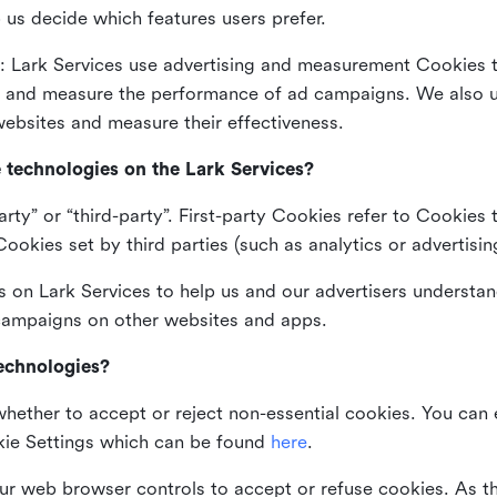
 us decide which features users prefer.
: Lark Services use advertising and measurement Cookies t
ng and measure the performance of ad campaigns. We also 
ebsites and measure their effectiveness.
e technologies on the Lark Services?
arty” or “third-party”. First-party Cookies refer to Cookies 
ookies set by third parties (such as analytics or advertisin
on Lark Services to help us and our advertisers understan
 campaigns on other websites and apps.
technologies?
whether to accept or reject non-essential cookies. You can
kie Settings which can be found
here
.
ur web browser controls to accept or refuse cookies. As 