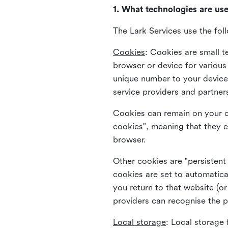
1. What technologies are us
The Lark Services use the fol
Cookies
:
Cookies are small te
browser or device for variou
unique number to your device 
service providers and partner
Cookies can remain on your c
cookies", meaning that they e
browser.
Other cookies are "persistent
cookies are set to automatica
you return to that website (or
providers can recognise the p
Local storage
:
Local storage 