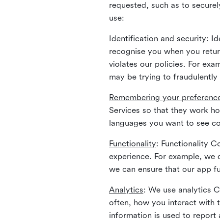
requested, such as to securely
use:
Identification and security
: I
recognise you when you return
violates our policies. For ex
may be trying to fraudulently
Remembering your preferenc
Services so that they work h
languages you want to see con
Functionality
: Functionality 
experience. For example, we 
we can ensure that our app fu
Analytics
: We use analytics 
often, how you interact with 
information is used to report 