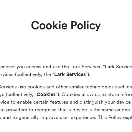
Cookie Policy
enever you access and use the Lark Services. “Lark Service
vices (collectively, the “
Lark Services
”).
Services use cookies and other similar
technologies such a
ge (collectively, "
Cookies
"). Cookies allow us to store info
vice to enable certain features and distinguish your devic
 providers to recognise that a device is the same as one us
and to generally improve user experience. This Policy exp