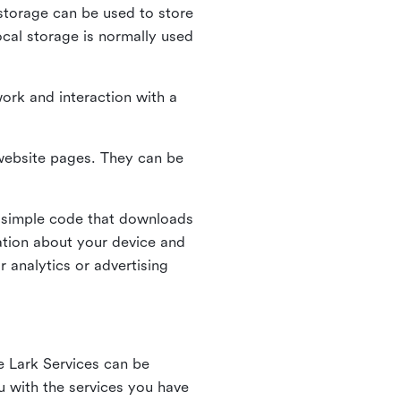
l storage can be used to store
ocal storage is normally used
ork and interaction with a
n website pages. They can be
 simple code that downloads
mation about your device and
 analytics or advertising
e Lark Services can be
ou with the services you have