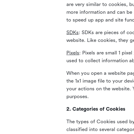
are very similar to cookies, b
more information and can be s
to speed up app and site fun
SDKs
: SDKs are pieces of cod
website. Like cookies, they g
Pixels
: Pixels are small 1 pix
used to collect information a
When you open a website page
the 1x1 image file to your de
your actions on the website. 
purposes.
2. Categories of Cookies
The types of Cookies used by 
classified into several catego