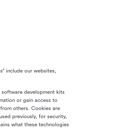
s” include our websites,
s software development kits
rmation or gain access to
e from others. Cookies are
ed previously, for security,
lains what these technologies