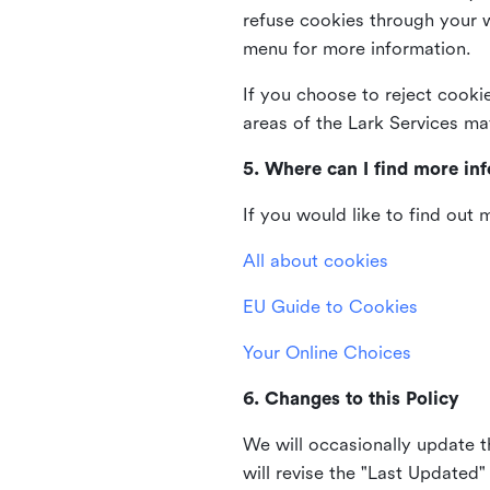
refuse cookies through your 
menu for more information.
If you choose to reject cooki
areas of the Lark Services ma
5. Where can I find more in
If you would like to find out
All about cookies
EU Guide to Cookies
Your Online Choices
6. Changes to this Policy
We will occasionally update t
will revise the "Last Updated"