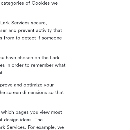
he categories of Cookies we
 Lark Services secure,
ser and prevent activity that
es from to detect if someone
ou have chosen on the Lark
ies in order to remember what
nt.
mprove and optimize your
the screen dimensions so that
ng which pages you view most
nt design ideas. The
Lark Services. For example, we