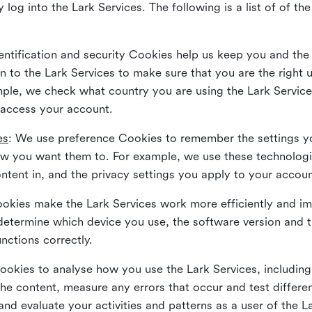
 log into the Lark Services. The following is a list of of t
dentification and security Cookies help us keep you and the
 to the Lark Services to make sure that you are the right u
ample, we check what country you are using the Lark Servic
 access your account.
es
: We use preference Cookies to remember the settings y
ow you want them to. For example, we use these technolog
tent in, and the privacy settings you apply to your accou
Cookies make the Lark Services work more efficiently and i
determine which device you use, the software version and 
nctions correctly.
Cookies to analyse how you use the Lark Services, includi
the content, measure any errors that occur and test differe
and evaluate your activities and patterns as a user of the 