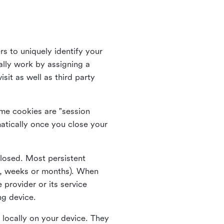
rs to uniquely identify your
lly work by assigning a
it as well as third party
me cookies are "session
atically once you close your
closed. Most persistent
ys, weeks or months). When
 provider or its service
ng device.
 locally on your device. They