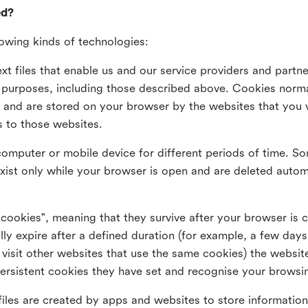
ed?
lowing kinds of technologies:
xt files that enable us and our service providers and partne
s purposes, including those described above. Cookies norma
and are stored on your browser by the websites that you vis
s to those websites.
omputer or mobile device for different periods of time. So
xist only while your browser is open and are deleted autom
 cookies", meaning that they survive after your browser is 
lly expire after a defined duration (for example, a few da
 visit other websites that use the same cookies) the website
ersistent cookies they have set and recognise your browsi
files are created by apps and websites to store information