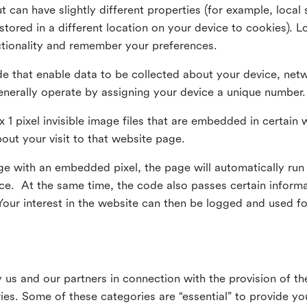
ut can have slightly different properties (for example, loca
tored in a different location on your device to cookies). L
ctionality and remember your preferences.
e that enable data to be collected about your device, netw
enerally operate by assigning your device a unique number.
el x 1 pixel invisible image files that are embedded in certai
bout your visit to that website page.
 with an embedded pixel, the page will automatically run
vice. At the same time, the code also passes certain infor
Your interest in the website can then be logged and used for
us and our partners in connection with the provision of th
ries. Some of these categories are “essential” to provide y