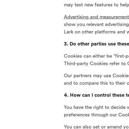
may test new features to help
Advertising and measurement
show you relevant advertisi
Lark on other platforms and w
3. Do other parties use thes
Cookies can either be “first-p
Third-party Cookies refer to C
Our partners may use Cookies 
and to compare this to their
4. How can I control these 
You have the right to decide 
preferences through our Coo
You can also set or amend yo