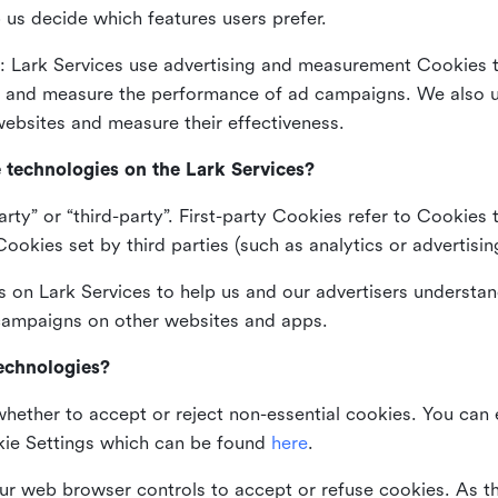
 us decide which features users prefer.
: Lark Services use advertising and measurement Cookies t
ng and measure the performance of ad campaigns. We also 
ebsites and measure their effectiveness.
e technologies on the Lark Services?
arty” or “third-party”. First-party Cookies refer to Cookies 
ookies set by third parties (such as analytics or advertisin
on Lark Services to help us and our advertisers understan
 campaigns on other websites and apps.
technologies?
whether to accept or reject non-essential cookies. You can
kie Settings which can be found
here
.
ur web browser controls to accept or refuse cookies. As 