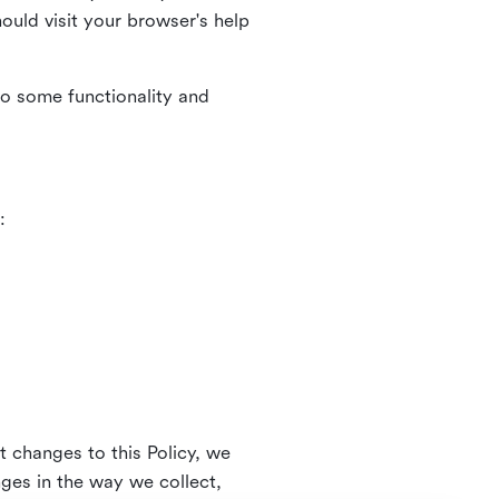
uld visit your browser's help
to some functionality and
:
t changes to this Policy, we
nges in the way we collect,