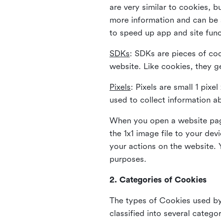
are very similar to cookies, b
more information and can be s
to speed up app and site fun
SDKs
: SDKs are pieces of cod
website. Like cookies, they g
Pixels
: Pixels are small 1 pix
used to collect information a
When you open a website page
the 1x1 image file to your de
your actions on the website. 
purposes.
2. Categories of Cookies
The types of Cookies used by 
classified into several catego