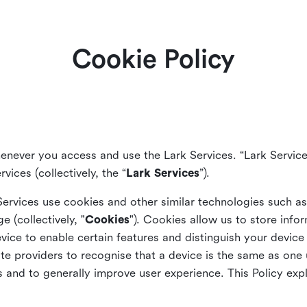
Cookie Policy
enever you access and use the Lark Services. “Lark Service
vices (collectively, the “
Lark Services
”).
Services use cookies and other similar
technologies such a
ge (collectively, "
Cookies
"). Cookies allow us to store info
vice to enable certain features and distinguish your devic
 providers to recognise that a device is the same as one us
and to generally improve user experience. This Policy exp