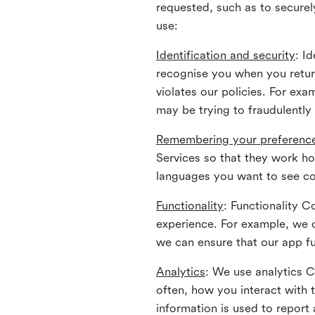
requested, such as to securely
use:
Identification and security
: I
recognise you when you return
violates our policies. For ex
may be trying to fraudulently
Remembering your preferenc
Services so that they work h
languages you want to see con
Functionality
: Functionality 
experience. For example, we 
we can ensure that our app fu
Analytics
: We use analytics 
often, how you interact with 
information is used to report 