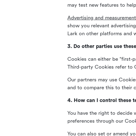
may test new features to help
Advertising and measurement
show you relevant advertisi
Lark on other platforms and w
3. Do other parties use thes
Cookies can either be “first-p
Third-party Cookies refer to C
Our partners may use Cookies 
and to compare this to their
4. How can I control these 
You have the right to decide 
preferences through our Coo
You can also set or amend yo