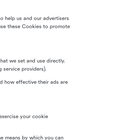
o help us and our advertisers
use these Cookies to promote
that we set and use directly.
g service providers).
d how effective their ads are
 exercise your cookie
the means by which you can