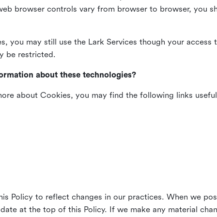
web browser controls vary from browser to browser, you sho
es, you may still use the Lark Services though your access 
y be restricted.
formation about these technologies?
 more about Cookies, you may find the following links useful
his Policy to reflect changes in our practices. When we pos
 date at the top of this Policy. If we make any material cha