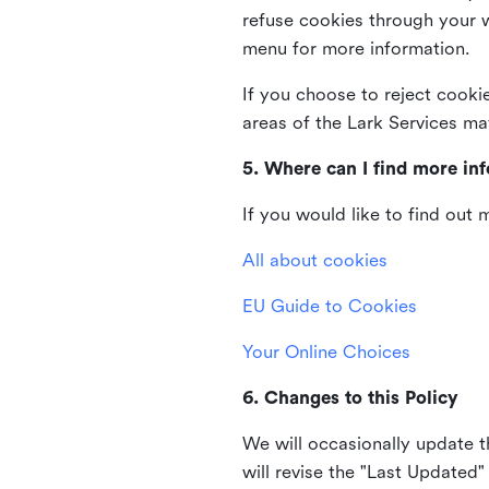
refuse cookies through your 
menu for more information.
If you choose to reject cooki
areas of the Lark Services ma
5. Where can I find more in
If you would like to find out
All about cookies
EU Guide to Cookies
Your Online Choices
6. Changes to this Policy
We will occasionally update t
will revise the "Last Updated"