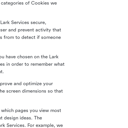
he categories of Cookies we
 Lark Services secure,
ser and prevent activity that
es from to detect if someone
ou have chosen on the Lark
ies in order to remember what
nt.
mprove and optimize your
the screen dimensions so that
ng which pages you view most
nt design ideas. The
Lark Services. For example, we