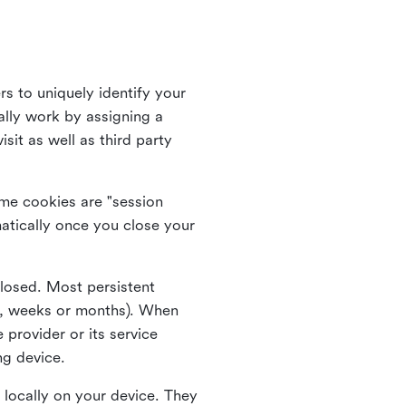
rs to uniquely identify your
lly work by assigning a
it as well as third party
me cookies are "session
atically once you close your
closed. Most persistent
ys, weeks or months). When
 provider or its service
ng device.
 locally on your device. They