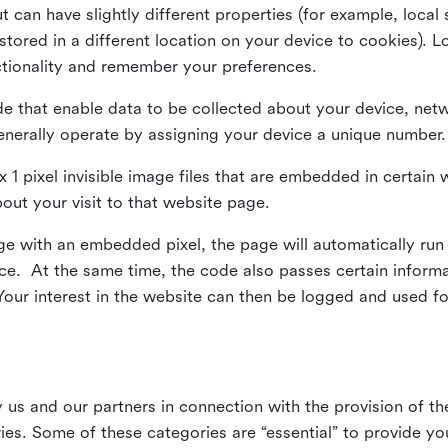
ut can have slightly different properties (for example, loca
tored in a different location on your device to cookies). L
ctionality and remember your preferences.
e that enable data to be collected about your device, netw
enerally operate by assigning your device a unique number.
el x 1 pixel invisible image files that are embedded in certai
bout your visit to that website page.
 with an embedded pixel, the page will automatically run
vice. At the same time, the code also passes certain infor
Your interest in the website can then be logged and used for
us and our partners in connection with the provision of th
ries. Some of these categories are “essential” to provide y