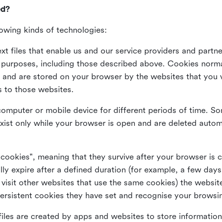
ed?
lowing kinds of technologies:
xt files that enable us and our service providers and partne
s purposes, including those described above. Cookies norma
and are stored on your browser by the websites that you vis
s to those websites.
omputer or mobile device for different periods of time. So
xist only while your browser is open and are deleted autom
 cookies", meaning that they survive after your browser is 
lly expire after a defined duration (for example, a few da
 visit other websites that use the same cookies) the website
ersistent cookies they have set and recognise your browsi
files are created by apps and websites to store information