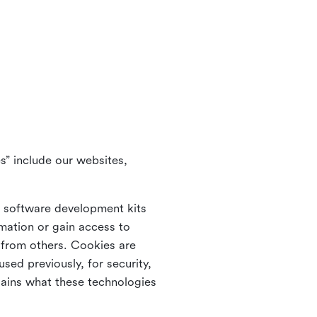
s” include our websites,
s software development kits
rmation or gain access to
e from others. Cookies are
ed previously, for security,
lains what these technologies