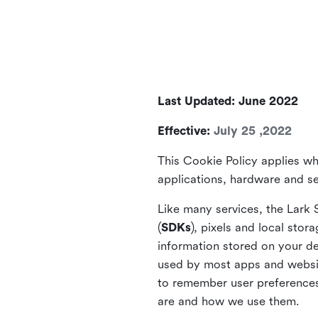
Last Updated: June 2022
Effective:
July 25 ,2022
This Cookie Policy applies wh
applications, hardware and ser
Like many services, the Lark 
(
SDKs
), pixels and local stora
information stored on your de
used by most apps and website
to remember user preferences 
are and how we use them.