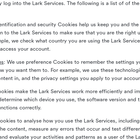
 log into the Lark Services. The following is a list of of t
dentification and security Cookies help us keep you and the
 to the Lark Services to make sure that you are the right u
ample, we check what country you are using the Lark Servic
 access your account.
es
: We use preference Cookies to remember the settings y
ow you want them to. For example, we use these technolog
tent in, and the privacy settings you apply to your accou
Cookies make the Lark Services work more efficiently and i
determine which device you use, the software version and 
nctions correctly.
Cookies to analyse how you use the Lark Services, includi
the content, measure any errors that occur and test differe
and evaluate your activities and patterns as a user of the 