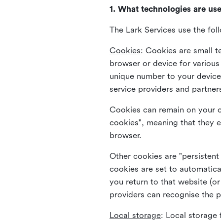
1. What technologies are us
The Lark Services use the fol
Cookies
:
Cookies are small te
browser or device for variou
unique number to your device 
service providers and partner
Cookies can remain on your c
cookies", meaning that they e
browser.
Other cookies are "persistent
cookies are set to automatica
you return to that website (or
providers can recognise the p
Local storage
:
Local storage 