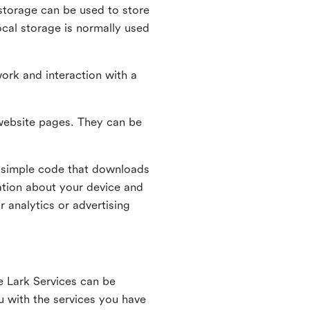
l storage can be used to store
ocal storage is normally used
ork and interaction with a
n website pages. They can be
 simple code that downloads
mation about your device and
 analytics or advertising
e Lark Services can be
ou with the services you have