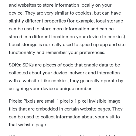
and websites to store information locally on your
device. They are very similar to cookies, but can have
slightly different properties (for example, local storage
can be used to store more information and can be
stored in a different location on your device to cookies).
Local storage is normally used to speed up app and site
functionality and remember your preferences.
SDKs
: SDKs are pieces of code that enable data to be
collected about your device, network and interaction
with a website. Like cookies, they generally operate by
assigning your device a unique number.
Pixels
: Pixels are small 1 pixel x 1 pixel invisible image
files that are embedded in certain website pages. They
can be used to collect information about your visit to
that website page.