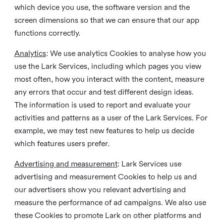
which device you use, the software version and the
screen dimensions so that we can ensure that our app
functions correctly.
Analytics
: We use analytics Cookies to analyse how you
use the Lark Services, including which pages you view
most often, how you interact with the content, measure
any errors that occur and test different design ideas.
The information is used to report and evaluate your
activities and patterns as a user of the Lark Services. For
example, we may test new features to help us decide
which features users prefer.
Advertising and measurement
: Lark Services use
advertising and measurement Cookies to help us and
our advertisers show you relevant advertising and
measure the performance of ad campaigns. We also use
these Cookies to promote Lark on other platforms and