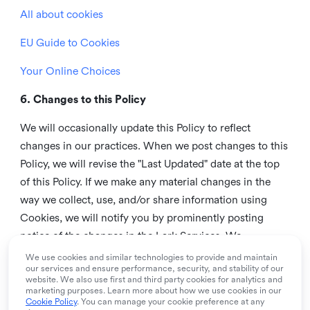
All about cookies
EU Guide to Cookies
Your Online Choices
6. Changes to this Policy
We will occasionally update this Policy to reflect
changes in our practices. When we post changes to this
Policy, we will revise the "Last Updated" date at the top
of this Policy. If we make any material changes in the
way we collect, use, and/or share information using
Cookies, we will notify you by prominently posting
notice of the changes in the Lark Services. We
recommend that you check this page from time to time
We use cookies and similar technologies to provide and maintain
our services and ensure performance, security, and stability of our
to inform yourself of any changes in this Policy.
website. We also use first and third party cookies for analytics and
marketing purposes. Learn more about how we use cookies in our
7. Contact us
Cookie Policy
. You can manage your cookie preference at any