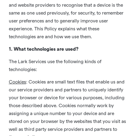
and website providers to recognise that a device is the
same as one used previously, for security, to remember
user preferences and to generally improve user
experience. This Policy explains what these
technologies are and how we use them.
1. What technologies are used?
The Lark Services use the following kinds of
technologies:
Cookies
:
Cookies are small text files that enable us and
our service providers and partners to uniquely identify
your browser or device for various purposes, including
those described above. Cookies normally work by
assigning a unique number to your device and are
stored on your browser by the websites that you visit as
well as third party service providers and partners to