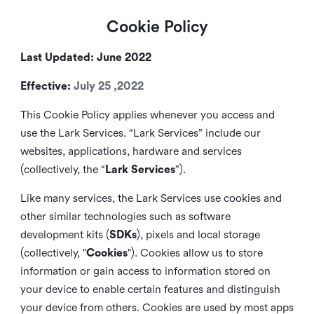
Cookie Policy
Last Updated: June 2022
Effective:
July 25 ,2022
This Cookie Policy applies whenever you access and
use the Lark Services. “Lark Services” include our
websites, applications, hardware and services
(collectively, the “
Lark Services
”).
Like many services, the Lark Services use cookies and
other similar
technologies such as software
development kits (
SDKs
), pixels and local storage
(collectively, "
Cookies
"). Cookies allow us to store
information or gain access to information stored on
your device to enable certain features and distinguish
your device from others. Cookies are used by most apps