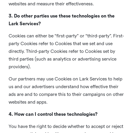
websites and measure their effectiveness.
3. Do other parties use these technologies on the
Lark Services?
Cookies can either be “first-party” or “third-party”. First-
party Cookies refer to Cookies that we set and use
directly. Third-party Cookies refer to Cookies set by
third parties (such as analytics or advertising service
providers).
Our partners may use Cookies on Lark Services to help
us and our advertisers understand how effective their
ads are and to compare this to their campaigns on other
websites and apps.
4. How can I control these technologies?
You have the right to decide whether to accept or reject