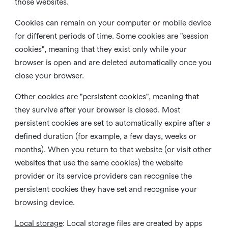
those websites.
Cookies can remain on your computer or mobile device
for different periods of time. Some cookies are "session
cookies", meaning that they exist only while your
browser is open and are deleted automatically once you
close your browser.
Other cookies are "persistent cookies", meaning that
they survive after your browser is closed. Most
persistent cookies are set to automatically expire after a
defined duration (for example, a few days, weeks or
months). When you return to that website (or visit other
websites that use the same cookies) the website
provider or its service providers can recognise the
persistent cookies they have set and recognise your
browsing device.
Local storage
:
Local storage files are created by apps