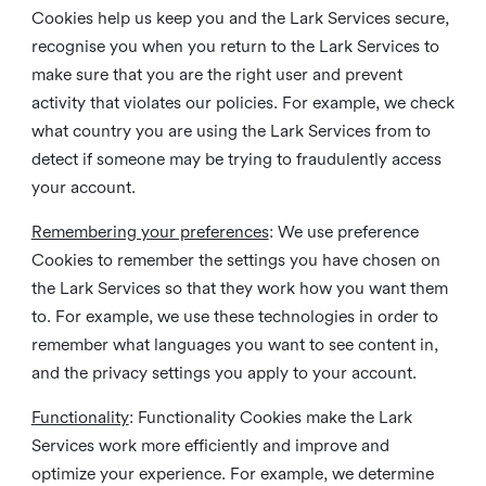
Cookies help us keep you and the Lark Services secure,
recognise you when you return to the Lark Services to
make sure that you are the right user and prevent
activity that violates our policies. For example, we check
what country you are using the Lark Services from to
detect if someone may be trying to fraudulently access
your account.
Remembering your preferences
: We use preference
Cookies to remember the settings you have chosen on
the Lark Services so that they work how you want them
to. For example, we use these technologies in order to
remember what languages you want to see content in,
and the privacy settings you apply to your account.
Functionality
: Functionality Cookies make the Lark
Services work more efficiently and improve and
optimize your experience. For example, we determine