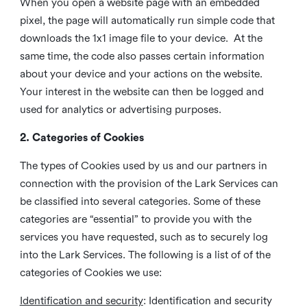
When you open a website page with an embedded
pixel, the page will automatically run simple code that
downloads the 1x1 image file to your device. At the
same time, the code also passes certain information
about your device and your actions on the website.
Your interest in the website can then be logged and
used for analytics or advertising purposes.
2. Categories of Cookies
The types of Cookies used by us and our partners in
connection with the provision of the Lark Services can
be classified into several categories. Some of these
categories are “essential” to provide you with the
services you have requested, such as to securely log
into the Lark Services. The following is a list of of the
categories of Cookies we use:
Identification and security
: Identification and security