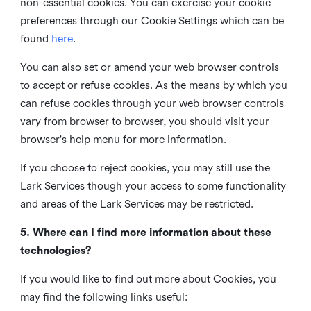
non-essential cookies. You can exercise your cookie
preferences through our Cookie Settings which can be
found
here
.
You can also set or amend your web browser controls
to accept or refuse cookies. As the means by which you
can refuse cookies through your web browser controls
vary from browser to browser, you should visit your
browser's help menu for more information.
If you choose to reject cookies, you may still use the
Lark Services though your access to some functionality
and areas of the Lark Services may be restricted.
5. Where can I find more information about these
technologies?
If you would like to find out more about Cookies, you
may find the following links useful: