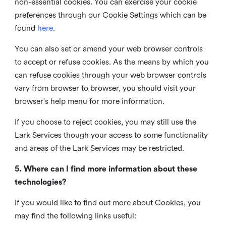
non-essential cookies. You can exercise your cookie
preferences through our Cookie Settings which can be
found
here
.
You can also set or amend your web browser controls
to accept or refuse cookies. As the means by which you
can refuse cookies through your web browser controls
vary from browser to browser, you should visit your
browser's help menu for more information.
If you choose to reject cookies, you may still use the
Lark Services though your access to some functionality
and areas of the Lark Services may be restricted.
5. Where can I find more information about these
technologies?
If you would like to find out more about Cookies, you
may find the following links useful: