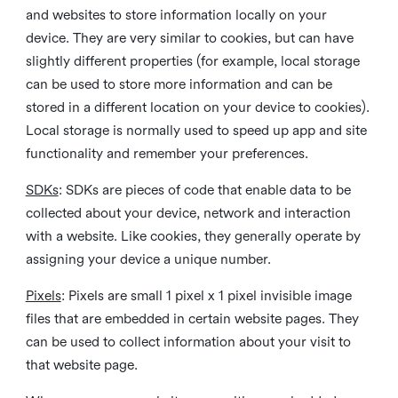
and websites to store information locally on your
device. They are very similar to cookies, but can have
slightly different properties (for example, local storage
can be used to store more information and can be
stored in a different location on your device to cookies).
Local storage is normally used to speed up app and site
functionality and remember your preferences.
SDKs
: SDKs are pieces of code that enable data to be
collected about your device, network and interaction
with a website. Like cookies, they generally operate by
assigning your device a unique number.
Pixels
: Pixels are small 1 pixel x 1 pixel invisible image
files that are embedded in certain website pages. They
can be used to collect information about your visit to
that website page.