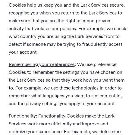
Cookies help us keep you and the Lark Services secure,
recognise you when you return to the Lark Services to
make sure that you are the right user and prevent
activity that violates our policies. For example, we check
what country you are using the Lark Services from to
detect if someone may be trying to fraudulently access
your account.
Remembering your preferences
: We use preference
Cookies to remember the settings you have chosen on
the Lark Services so that they work how you want them
to. For example, we use these technologies in order to
remember what languages you want to see content in,
and the privacy settings you apply to your account.
Functionality
: Functionality Cookies make the Lark
Services work more efficiently and improve and
optimize your experience. For example, we determine