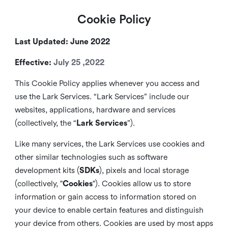
Cookie Policy
Last Updated: June 2022
Effective:
July 25 ,2022
This Cookie Policy applies whenever you access and
use the Lark Services. “Lark Services” include our
websites, applications, hardware and services
(collectively, the “
Lark Services
”).
Like many services, the Lark Services use cookies and
other similar
technologies such as software
development kits (
SDKs
), pixels and local storage
(collectively, "
Cookies
"). Cookies allow us to store
information or gain access to information stored on
your device to enable certain features and distinguish
your device from others. Cookies are used by most apps