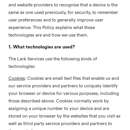
and website providers to recognise that a device is the
same as one used previously, for security, to remember
user preferences and to generally improve user
experience. This Policy explains what these
technologies are and how we use them.
1. What technologies are used?
The Lark Services use the following kinds of
technologies:
Cookies
:
Cookies are small text files that enable us and
our service providers and partners to uniquely identify
your browser or device for various purposes, including
those described above. Cookies normally work by
assigning a unique number to your device and are
stored on your browser by the websites that you visit as
well as third party service providers and partners to