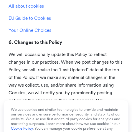
All about cookies
EU Guide to Cookies
Your Online Choices
6. Changes to this Policy
We will occasionally update this Policy to reflect
changes in our practices. When we post changes to this
Policy, we will revise the "Last Updated" date at the top
of this Policy. If we make any material changes in the
way we collect, use, and/or share information using
Cookies, we will notify you by prominently posting
notice of the changes in the Lark Services. We
recommend that you check this page from time to time
We use cookies and similar technologies to provide and maintain
our services and ensure performance, security, and stability of our
to inform yourself of any changes in this Policy.
website. We also use first and third party cookies for analytics and
marketing purposes. Learn more about how we use cookies in our
7. Contact us
Cookie Policy
. You can manage your cookie preference at any