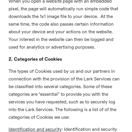
When you open a website page with an embedded
pixel, the page will automatically run simple code that
downloads the 1x1 image file to your device. At the
same time, the code also passes certain information
about your device and your actions on the website.
Your interest in the website can then be logged and
used for analytics or advertising purposes.
2. Categories of Cookies
The types of Cookies used by us and our partners in
connection with the provision of the Lark Services can
be classified into several categories. Some of these
categories are “essential” to provide you with the
services you have requested, such as to securely log
into the Lark Services. The following is a list of of the
categories of Cookies we use:
Identification and security
: Identification and security