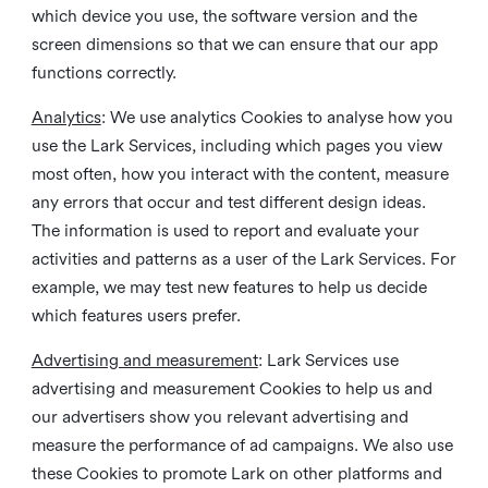
which device you use, the software version and the
screen dimensions so that we can ensure that our app
functions correctly.
Analytics
: We use analytics Cookies to analyse how you
use the Lark Services, including which pages you view
most often, how you interact with the content, measure
any errors that occur and test different design ideas.
The information is used to report and evaluate your
activities and patterns as a user of the Lark Services. For
example, we may test new features to help us decide
which features users prefer.
Advertising and measurement
: Lark Services use
advertising and measurement Cookies to help us and
our advertisers show you relevant advertising and
measure the performance of ad campaigns. We also use
these Cookies to promote Lark on other platforms and