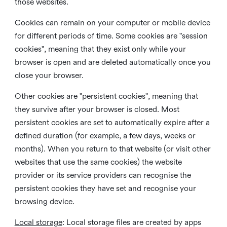
those websites.
Cookies can remain on your computer or mobile device
for different periods of time. Some cookies are "session
cookies", meaning that they exist only while your
browser is open and are deleted automatically once you
close your browser.
Other cookies are "persistent cookies", meaning that
they survive after your browser is closed. Most
persistent cookies are set to automatically expire after a
defined duration (for example, a few days, weeks or
months). When you return to that website (or visit other
websites that use the same cookies) the website
provider or its service providers can recognise the
persistent cookies they have set and recognise your
browsing device.
Local storage
:
Local storage files are created by apps