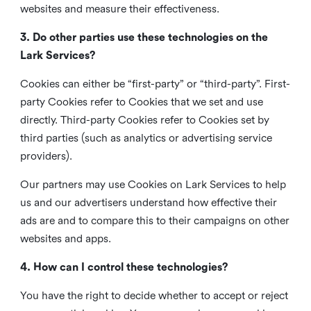
websites and measure their effectiveness.
3. Do other parties use these technologies on the
Lark Services?
Cookies can either be “first-party” or “third-party”. First-
party Cookies refer to Cookies that we set and use
directly. Third-party Cookies refer to Cookies set by
third parties (such as analytics or advertising service
providers).
Our partners may use Cookies on Lark Services to help
us and our advertisers understand how effective their
ads are and to compare this to their campaigns on other
websites and apps.
4. How can I control these technologies?
You have the right to decide whether to accept or reject