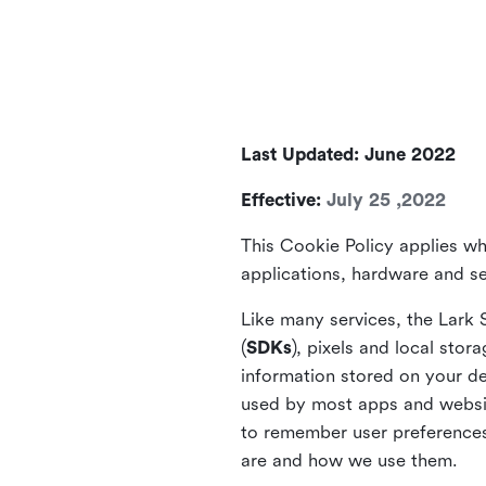
Last Updated: June 2022
Effective:
July 25 ,2022
This Cookie Policy applies wh
applications, hardware and ser
Like many services, the Lark 
(
SDKs
), pixels and local stora
information stored on your de
used by most apps and website
to remember user preferences 
are and how we use them.