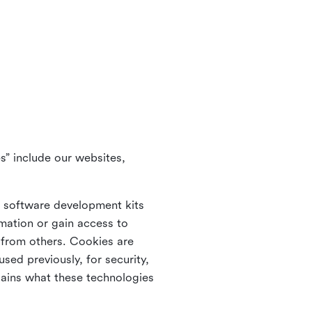
s” include our websites,
s software development kits
rmation or gain access to
e from others. Cookies are
ed previously, for security,
lains what these technologies