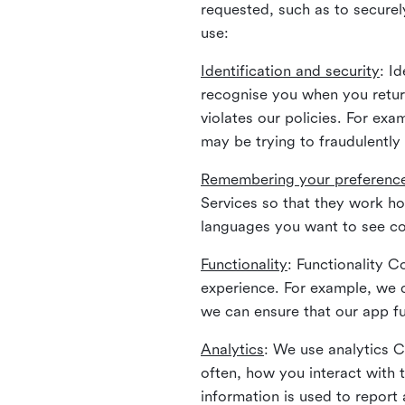
requested, such as to securely
use:
Identification and security
: I
recognise you when you return
violates our policies. For ex
may be trying to fraudulently
Remembering your preferenc
Services so that they work h
languages you want to see con
Functionality
: Functionality 
experience. For example, we 
we can ensure that our app fu
Analytics
: We use analytics 
often, how you interact with 
information is used to report 