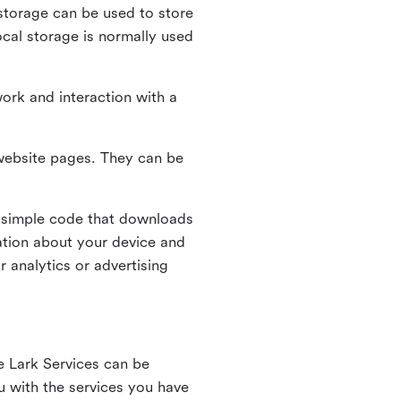
l storage can be used to store
ocal storage is normally used
ork and interaction with a
n website pages. They can be
 simple code that downloads
mation about your device and
 analytics or advertising
e Lark Services can be
ou with the services you have