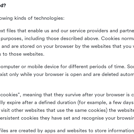
ed?
lowing kinds of technologies:
xt files that enable us and our service providers and partne
s purposes, including those described above. Cookies norma
and are stored on your browser by the websites that you vis
s to those websites.
omputer or mobile device for different periods of time. So
xist only while your browser is open and are deleted autom
 cookies", meaning that they survive after your browser is 
lly expire after a defined duration (for example, a few da
 visit other websites that use the same cookies) the website
ersistent cookies they have set and recognise your browsi
files are created by apps and websites to store information