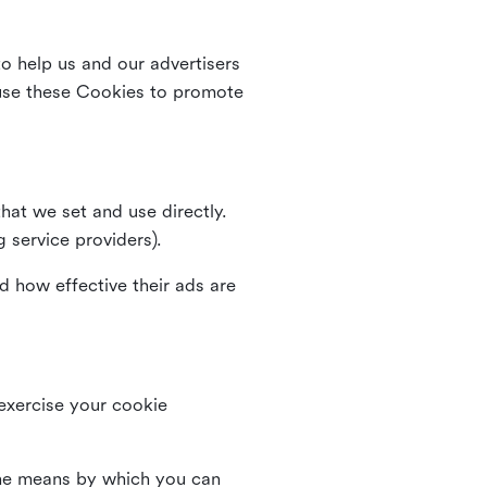
o help us and our advertisers
use these Cookies to promote
that we set and use directly.
g service providers).
d how effective their ads are
 exercise your cookie
the means by which you can