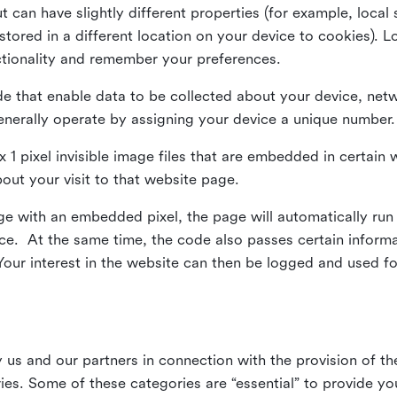
ut can have slightly different properties (for example, loca
tored in a different location on your device to cookies). L
ctionality and remember your preferences.
e that enable data to be collected about your device, netw
enerally operate by assigning your device a unique number.
el x 1 pixel invisible image files that are embedded in certai
bout your visit to that website page.
 with an embedded pixel, the page will automatically run
vice. At the same time, the code also passes certain infor
Your interest in the website can then be logged and used for
us and our partners in connection with the provision of th
ries. Some of these categories are “essential” to provide y