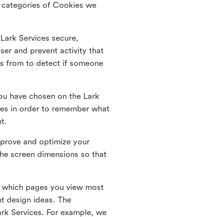
he categories of Cookies we
 Lark Services secure,
ser and prevent activity that
es from to detect if someone
ou have chosen on the Lark
ies in order to remember what
nt.
mprove and optimize your
the screen dimensions so that
ng which pages you view most
nt design ideas. The
Lark Services. For example, we