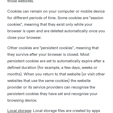
those websites.
Cookies can remain on your computer or mobile device
for different periods of time. Some cookies are "session
cookies", meaning that they exist only while your
browser is open and are deleted automatically once you
close your browser.
Other cookies are "persistent cookies", meaning that
they survive after your browser is closed. Most
persistent cookies are set to automatically expire after a
defined duration (for example, a few days, weeks or
months). When you return to that website (or visit other
websites that use the same cookies) the website
provider or its service providers can recognise the
persistent cookies they have set and recognise your
browsing device.
Local storage
:
Local storage files are created by apps