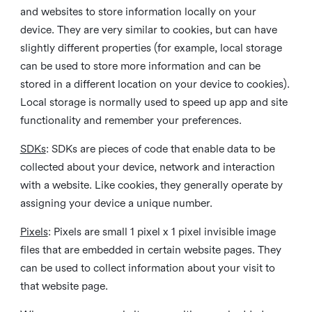
and websites to store information locally on your
device. They are very similar to cookies, but can have
slightly different properties (for example, local storage
can be used to store more information and can be
stored in a different location on your device to cookies).
Local storage is normally used to speed up app and site
functionality and remember your preferences.
SDKs
: SDKs are pieces of code that enable data to be
collected about your device, network and interaction
with a website. Like cookies, they generally operate by
assigning your device a unique number.
Pixels
: Pixels are small 1 pixel x 1 pixel invisible image
files that are embedded in certain website pages. They
can be used to collect information about your visit to
that website page.