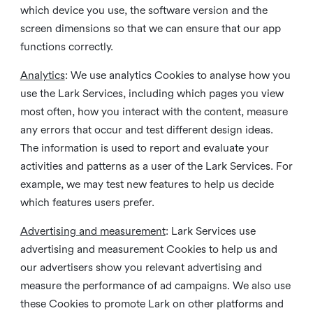
which device you use, the software version and the
screen dimensions so that we can ensure that our app
functions correctly.
Analytics
: We use analytics Cookies to analyse how you
use the Lark Services, including which pages you view
most often, how you interact with the content, measure
any errors that occur and test different design ideas.
The information is used to report and evaluate your
activities and patterns as a user of the Lark Services. For
example, we may test new features to help us decide
which features users prefer.
Advertising and measurement
: Lark Services use
advertising and measurement Cookies to help us and
our advertisers show you relevant advertising and
measure the performance of ad campaigns. We also use
these Cookies to promote Lark on other platforms and