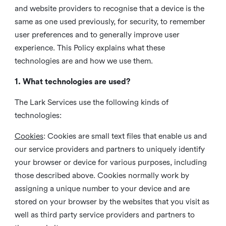
and website providers to recognise that a device is the
same as one used previously, for security, to remember
user preferences and to generally improve user
experience. This Policy explains what these
technologies are and how we use them.
1. What technologies are used?
The Lark Services use the following kinds of
technologies:
Cookies
:
Cookies are small text files that enable us and
our service providers and partners to uniquely identify
your browser or device for various purposes, including
those described above. Cookies normally work by
assigning a unique number to your device and are
stored on your browser by the websites that you visit as
well as third party service providers and partners to