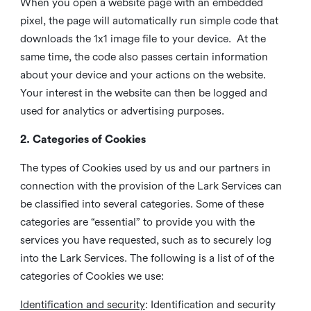
When you open a website page with an embedded
pixel, the page will automatically run simple code that
downloads the 1x1 image file to your device. At the
same time, the code also passes certain information
about your device and your actions on the website.
Your interest in the website can then be logged and
used for analytics or advertising purposes.
2. Categories of Cookies
The types of Cookies used by us and our partners in
connection with the provision of the Lark Services can
be classified into several categories. Some of these
categories are “essential” to provide you with the
services you have requested, such as to securely log
into the Lark Services. The following is a list of of the
categories of Cookies we use:
Identification and security
: Identification and security