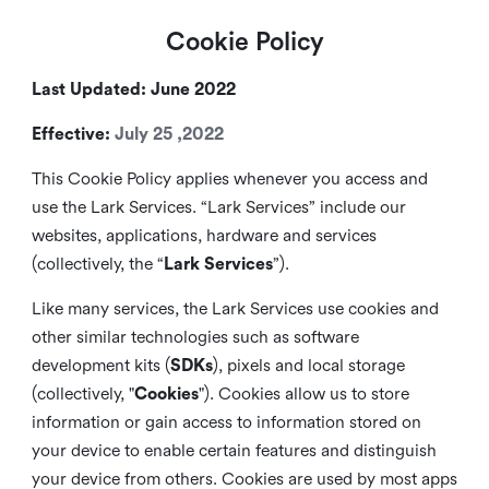
Cookie Policy
Last Updated: June 2022
Effective:
July 25 ,2022
This Cookie Policy applies whenever you access and
use the Lark Services. “Lark Services” include our
websites, applications, hardware and services
(collectively, the “
Lark Services
”).
Like many services, the Lark Services use cookies and
other similar
technologies such as software
development kits (
SDKs
), pixels and local storage
(collectively, "
Cookies
"). Cookies allow us to store
information or gain access to information stored on
your device to enable certain features and distinguish
your device from others. Cookies are used by most apps