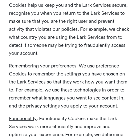
Cookies help us keep you and the Lark Services secure,
recognise you when you return to the Lark Services to
make sure that you are the right user and prevent
activity that violates our policies. For example, we check
what country you are using the Lark Services from to
detect if someone may be trying to fraudulently access
your account.
Remembering your preferences
: We use preference
Cookies to remember the settings you have chosen on
the Lark Services so that they work how you want them
to. For example, we use these technologies in order to
remember what languages you want to see content in,
and the privacy settings you apply to your account.
Functionality
: Functionality Cookies make the Lark
Services work more efficiently and improve and
optimize your experience. For example, we determine