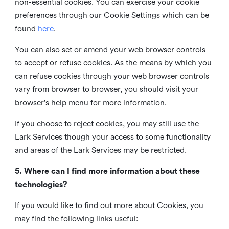
non-essential cookies. You can exercise your cookie
preferences through our Cookie Settings which can be
found
here
.
You can also set or amend your web browser controls
to accept or refuse cookies. As the means by which you
can refuse cookies through your web browser controls
vary from browser to browser, you should visit your
browser's help menu for more information.
If you choose to reject cookies, you may still use the
Lark Services though your access to some functionality
and areas of the Lark Services may be restricted.
5. Where can I find more information about these
technologies?
If you would like to find out more about Cookies, you
may find the following links useful: