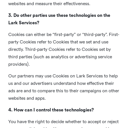
websites and measure their effectiveness.
3. Do other parties use these technologies on the
Lark Services?
Cookies can either be “first-party” or “third-party”. First-
party Cookies refer to Cookies that we set and use
directly. Third-party Cookies refer to Cookies set by
third parties (such as analytics or advertising service
providers).
Our partners may use Cookies on Lark Services to help
us and our advertisers understand how effective their
ads are and to compare this to their campaigns on other
websites and apps.
4. How can I control these technologies?
You have the right to decide whether to accept or reject