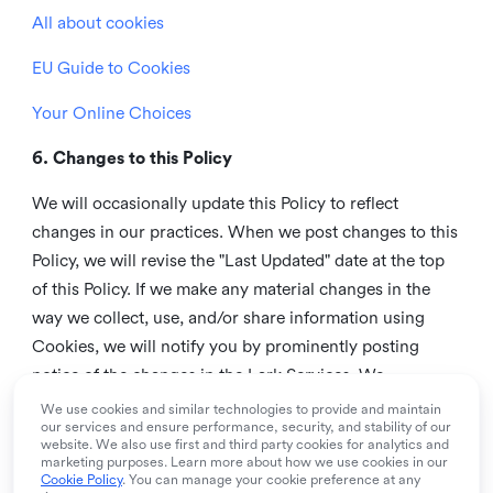
All about cookies
EU Guide to Cookies
Your Online Choices
6. Changes to this Policy
We will occasionally update this Policy to reflect
changes in our practices. When we post changes to this
Policy, we will revise the "Last Updated" date at the top
of this Policy. If we make any material changes in the
way we collect, use, and/or share information using
Cookies, we will notify you by prominently posting
notice of the changes in the Lark Services. We
recommend that you check this page from time to time
We use cookies and similar technologies to provide and maintain
our services and ensure performance, security, and stability of our
to inform yourself of any changes in this Policy.
website. We also use first and third party cookies for analytics and
marketing purposes. Learn more about how we use cookies in our
7. Contact us
Cookie Policy
. You can manage your cookie preference at any