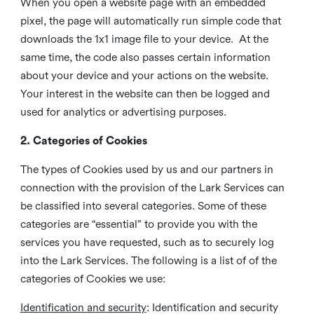
When you open a website page with an embedded
pixel, the page will automatically run simple code that
downloads the 1x1 image file to your device. At the
same time, the code also passes certain information
about your device and your actions on the website.
Your interest in the website can then be logged and
used for analytics or advertising purposes.
2. Categories of Cookies
The types of Cookies used by us and our partners in
connection with the provision of the Lark Services can
be classified into several categories. Some of these
categories are “essential” to provide you with the
services you have requested, such as to securely log
into the Lark Services. The following is a list of of the
categories of Cookies we use:
Identification and security
: Identification and security