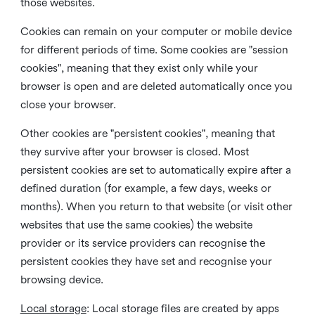
those websites.
Cookies can remain on your computer or mobile device
for different periods of time. Some cookies are "session
cookies", meaning that they exist only while your
browser is open and are deleted automatically once you
close your browser.
Other cookies are "persistent cookies", meaning that
they survive after your browser is closed. Most
persistent cookies are set to automatically expire after a
defined duration (for example, a few days, weeks or
months). When you return to that website (or visit other
websites that use the same cookies) the website
provider or its service providers can recognise the
persistent cookies they have set and recognise your
browsing device.
Local storage
:
Local storage files are created by apps