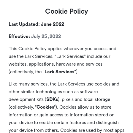
Cookie Policy
Last Updated: June 2022
Effective:
July 25 ,2022
This Cookie Policy applies whenever you access and
use the Lark Services. “Lark Services” include our
websites, applications, hardware and services
(collectively, the “
Lark Services
”).
Like many services, the Lark Services use cookies and
other similar
technologies such as software
development kits (
SDKs
), pixels and local storage
(collectively, "
Cookies
"). Cookies allow us to store
information or gain access to information stored on
your device to enable certain features and distinguish
your device from others. Cookies are used by most apps