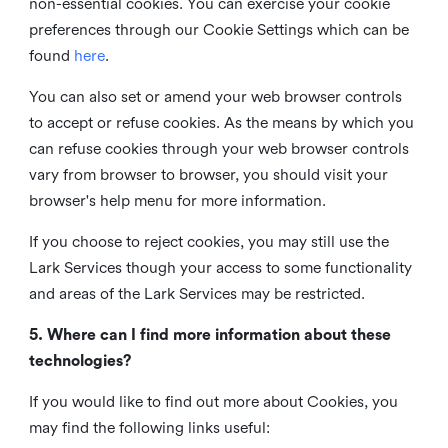
non-essential cookies. You can exercise your cookie
preferences through our Cookie Settings which can be
found
here
.
You can also set or amend your web browser controls
to accept or refuse cookies. As the means by which you
can refuse cookies through your web browser controls
vary from browser to browser, you should visit your
browser's help menu for more information.
If you choose to reject cookies, you may still use the
Lark Services though your access to some functionality
and areas of the Lark Services may be restricted.
5. Where can I find more information about these
technologies?
If you would like to find out more about Cookies, you
may find the following links useful: