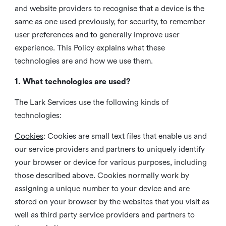
and website providers to recognise that a device is the
same as one used previously, for security, to remember
user preferences and to generally improve user
experience. This Policy explains what these
technologies are and how we use them.
1. What technologies are used?
The Lark Services use the following kinds of
technologies:
Cookies
:
Cookies are small text files that enable us and
our service providers and partners to uniquely identify
your browser or device for various purposes, including
those described above. Cookies normally work by
assigning a unique number to your device and are
stored on your browser by the websites that you visit as
well as third party service providers and partners to