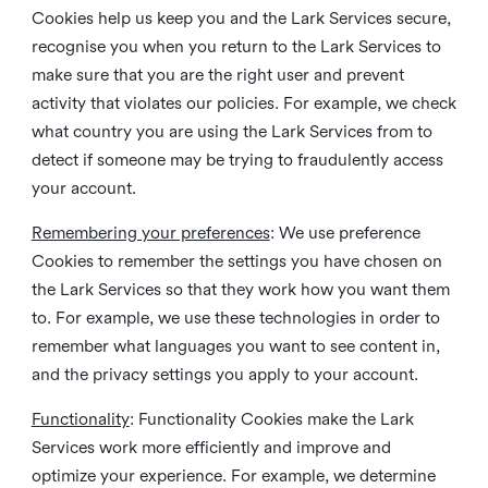
Cookies help us keep you and the Lark Services secure,
recognise you when you return to the Lark Services to
make sure that you are the right user and prevent
activity that violates our policies. For example, we check
what country you are using the Lark Services from to
detect if someone may be trying to fraudulently access
your account.
Remembering your preferences
: We use preference
Cookies to remember the settings you have chosen on
the Lark Services so that they work how you want them
to. For example, we use these technologies in order to
remember what languages you want to see content in,
and the privacy settings you apply to your account.
Functionality
: Functionality Cookies make the Lark
Services work more efficiently and improve and
optimize your experience. For example, we determine