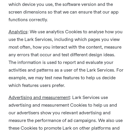
which device you use, the software version and the
screen dimensions so that we can ensure that our app
functions correctly.
Analytics
: We use analytics Cookies to analyse how you
use the Lark Services, including which pages you view
most often, how you interact with the content, measure
any errors that occur and test different design ideas.
The information is used to report and evaluate your
activities and patterns as a user of the Lark Services. For
example, we may test new features to help us decide
which features users prefer.
Advertising and measurement
: Lark Services use
advertising and measurement Cookies to help us and
our advertisers show you relevant advertising and
measure the performance of ad campaigns. We also use
these Cookies to promote Lark on other platforms and