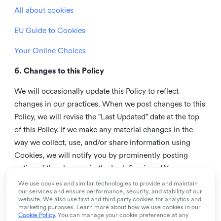
All about cookies
EU Guide to Cookies
Your Online Choices
6. Changes to this Policy
We will occasionally update this Policy to reflect
changes in our practices. When we post changes to this
Policy, we will revise the "Last Updated" date at the top
of this Policy. If we make any material changes in the
way we collect, use, and/or share information using
Cookies, we will notify you by prominently posting
notice of the changes in the Lark Services. We
recommend that you check this page from time to time
We use cookies and similar technologies to provide and maintain
our services and ensure performance, security, and stability of our
to inform yourself of any changes in this Policy.
website. We also use first and third party cookies for analytics and
marketing purposes. Learn more about how we use cookies in our
7. Contact us
Cookie Policy
. You can manage your cookie preference at any