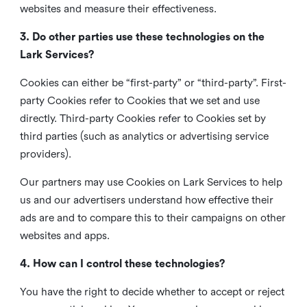
websites and measure their effectiveness.
3. Do other parties use these technologies on the
Lark Services?
Cookies can either be “first-party” or “third-party”. First-
party Cookies refer to Cookies that we set and use
directly. Third-party Cookies refer to Cookies set by
third parties (such as analytics or advertising service
providers).
Our partners may use Cookies on Lark Services to help
us and our advertisers understand how effective their
ads are and to compare this to their campaigns on other
websites and apps.
4. How can I control these technologies?
You have the right to decide whether to accept or reject