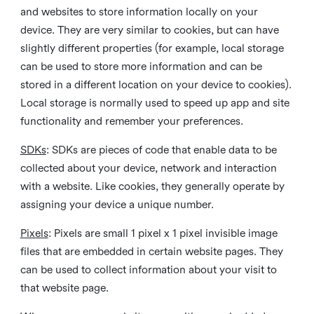
and websites to store information locally on your
device. They are very similar to cookies, but can have
slightly different properties (for example, local storage
can be used to store more information and can be
stored in a different location on your device to cookies).
Local storage is normally used to speed up app and site
functionality and remember your preferences.
SDKs
: SDKs are pieces of code that enable data to be
collected about your device, network and interaction
with a website. Like cookies, they generally operate by
assigning your device a unique number.
Pixels
: Pixels are small 1 pixel x 1 pixel invisible image
files that are embedded in certain website pages. They
can be used to collect information about your visit to
that website page.