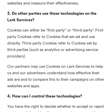
websites and measure their effectiveness.
3. Do other parties use these technologies on the
Lark Services?
Cookies can either be “first-party” or “third-party”. First-
party Cookies refer to Cookies that we set and use
directly. Third-party Cookies refer to Cookies set by
third parties (such as analytics or advertising service
providers).
Our partners may use Cookies on Lark Services to help
us and our advertisers understand how effective their
ads are and to compare this to their campaigns on other
websites and apps.
4. How can I control these technologies?
You have the right to decide whether to accept or reject