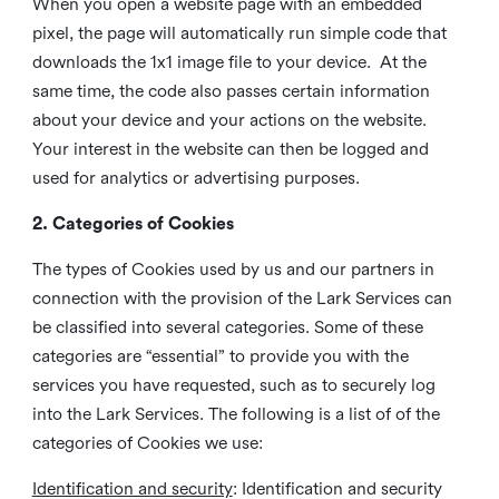
When you open a website page with an embedded
pixel, the page will automatically run simple code that
downloads the 1x1 image file to your device. At the
same time, the code also passes certain information
about your device and your actions on the website.
Your interest in the website can then be logged and
used for analytics or advertising purposes.
2. Categories of Cookies
The types of Cookies used by us and our partners in
connection with the provision of the Lark Services can
be classified into several categories. Some of these
categories are “essential” to provide you with the
services you have requested, such as to securely log
into the Lark Services. The following is a list of of the
categories of Cookies we use:
Identification and security
: Identification and security