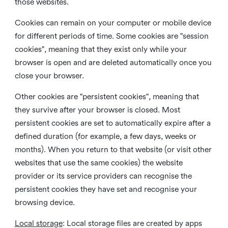
those websites.
Cookies can remain on your computer or mobile device
for different periods of time. Some cookies are "session
cookies", meaning that they exist only while your
browser is open and are deleted automatically once you
close your browser.
Other cookies are "persistent cookies", meaning that
they survive after your browser is closed. Most
persistent cookies are set to automatically expire after a
defined duration (for example, a few days, weeks or
months). When you return to that website (or visit other
websites that use the same cookies) the website
provider or its service providers can recognise the
persistent cookies they have set and recognise your
browsing device.
Local storage
:
Local storage files are created by apps