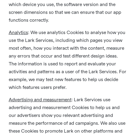
which device you use, the software version and the
screen dimensions so that we can ensure that our app
functions correctly.
Analytics
: We use analytics Cookies to analyse how you
use the Lark Services, including which pages you view
most often, how you interact with the content, measure
any errors that occur and test different design ideas.
The information is used to report and evaluate your
activities and patterns as a user of the Lark Services. For
example, we may test new features to help us decide
which features users prefer.
Advertising and measurement
: Lark Services use
advertising and measurement Cookies to help us and
our advertisers show you relevant advertising and
measure the performance of ad campaigns. We also use
these Cookies to promote Lark on other platforms and