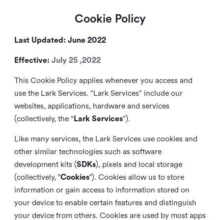
Cookie Policy
Last Updated: June 2022
Effective:
July 25 ,2022
This Cookie Policy applies whenever you access and
use the Lark Services. “Lark Services” include our
websites, applications, hardware and services
(collectively, the “
Lark Services
”).
Like many services, the Lark Services use cookies and
other similar
technologies such as software
development kits (
SDKs
), pixels and local storage
(collectively, "
Cookies
"). Cookies allow us to store
information or gain access to information stored on
your device to enable certain features and distinguish
your device from others. Cookies are used by most apps