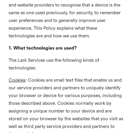
and website providers to recognise that a device is the
same as one used previously, for security, to remember
user preferences and to generally improve user
experience. This Policy explains what these
technologies are and how we use them.
1. What technologies are used?
The Lark Services use the following kinds of
technologies:
Cookies
:
Cookies are small text files that enable us and
our service providers and partners to uniquely identify
your browser or device for various purposes, including
those described above. Cookies normally work by
assigning a unique number to your device and are
stored on your browser by the websites that you visit as
well as third party service providers and partners to