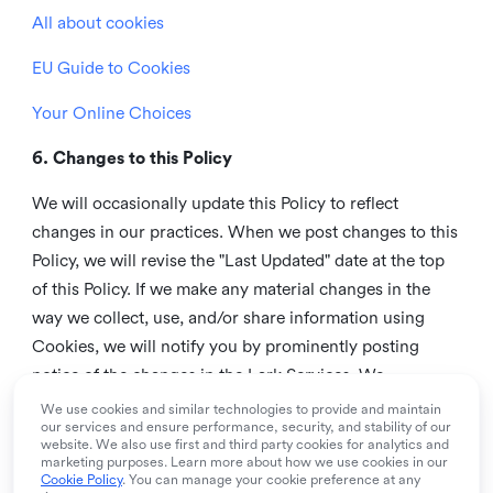
All about cookies
EU Guide to Cookies
Your Online Choices
6. Changes to this Policy
We will occasionally update this Policy to reflect
changes in our practices. When we post changes to this
Policy, we will revise the "Last Updated" date at the top
of this Policy. If we make any material changes in the
way we collect, use, and/or share information using
Cookies, we will notify you by prominently posting
notice of the changes in the Lark Services. We
recommend that you check this page from time to time
We use cookies and similar technologies to provide and maintain
our services and ensure performance, security, and stability of our
to inform yourself of any changes in this Policy.
website. We also use first and third party cookies for analytics and
marketing purposes. Learn more about how we use cookies in our
7. Contact us
Cookie Policy
. You can manage your cookie preference at any