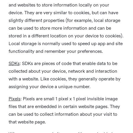
and websites to store information locally on your
device. They are very similar to cookies, but can have
slightly different properties (for example, local storage
can be used to store more information and can be
stored in a different location on your device to cookies).
Local storage is normally used to speed up app and site
functionality and remember your preferences.
SDKs
: SDKs are pieces of code that enable data to be
collected about your device, network and interaction
with a website. Like cookies, they generally operate by
assigning your device a unique number.
Pixels
: Pixels are small 1 pixel x 1 pixel invisible image
files that are embedded in certain website pages. They
can be used to collect information about your visit to
that website page.