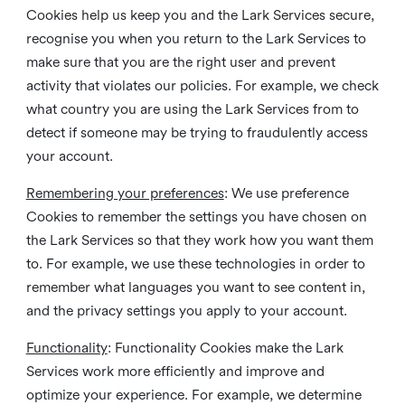
Cookies help us keep you and the Lark Services secure,
recognise you when you return to the Lark Services to
make sure that you are the right user and prevent
activity that violates our policies. For example, we check
what country you are using the Lark Services from to
detect if someone may be trying to fraudulently access
your account.
Remembering your preferences
: We use preference
Cookies to remember the settings you have chosen on
the Lark Services so that they work how you want them
to. For example, we use these technologies in order to
remember what languages you want to see content in,
and the privacy settings you apply to your account.
Functionality
: Functionality Cookies make the Lark
Services work more efficiently and improve and
optimize your experience. For example, we determine