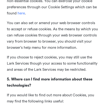
non-essential cookies. You can exercise your cookie
preferences through our Cookie Settings which can be
found
here
.
You can also set or amend your web browser controls
to accept or refuse cookies. As the means by which you
can refuse cookies through your web browser controls
vary from browser to browser, you should visit your
browser's help menu for more information.
If you choose to reject cookies, you may still use the
Lark Services though your access to some functionality
and areas of the Lark Services may be restricted.
5. Where can I find more information about these
technologies?
If you would like to find out more about Cookies, you
may find the following links useful: