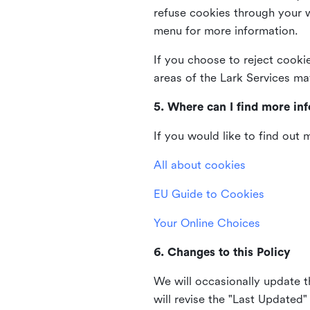
refuse cookies through your 
menu for more information.
If you choose to reject cooki
areas of the Lark Services ma
5. Where can I find more in
If you would like to find out
All about cookies
EU Guide to Cookies
Your Online Choices
6. Changes to this Policy
We will occasionally update t
will revise the "Last Updated"