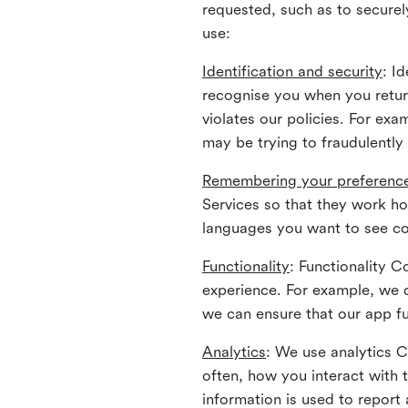
requested, such as to securely
use:
Identification and security
: I
recognise you when you return
violates our policies. For ex
may be trying to fraudulently
Remembering your preferenc
Services so that they work h
languages you want to see con
Functionality
: Functionality 
experience. For example, we 
we can ensure that our app fu
Analytics
: We use analytics 
often, how you interact with 
information is used to report 