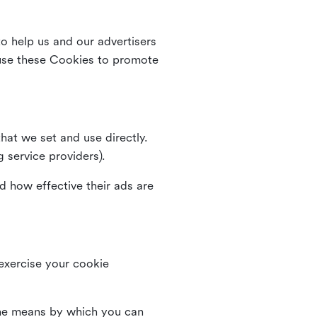
o help us and our advertisers
use these Cookies to promote
that we set and use directly.
g service providers).
d how effective their ads are
 exercise your cookie
the means by which you can