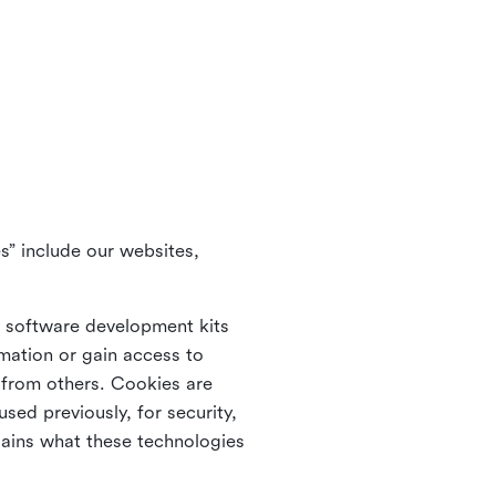
s” include our websites,
s software development kits
rmation or gain access to
e from others. Cookies are
ed previously, for security,
lains what these technologies