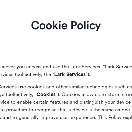
Cookie Policy
enever you access and use the Lark Services. “Lark Service
vices (collectively, the “
Lark Services
”).
Services use cookies and other similar
technologies such a
ge (collectively, "
Cookies
"). Cookies allow us to store info
vice to enable certain features and distinguish your devic
 providers to recognise that a device is the same as one us
and to generally improve user experience. This Policy exp