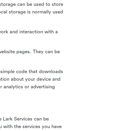
l storage can be used to store
ocal storage is normally used
ork and interaction with a
n website pages. They can be
 simple code that downloads
mation about your device and
 analytics or advertising
e Lark Services can be
ou with the services you have