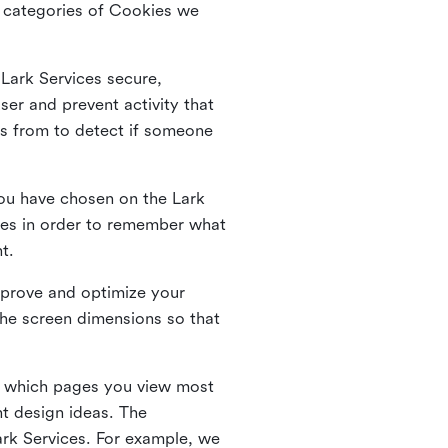
he categories of Cookies we
 Lark Services secure,
ser and prevent activity that
es from to detect if someone
ou have chosen on the Lark
ies in order to remember what
nt.
mprove and optimize your
the screen dimensions so that
ng which pages you view most
nt design ideas. The
Lark Services. For example, we