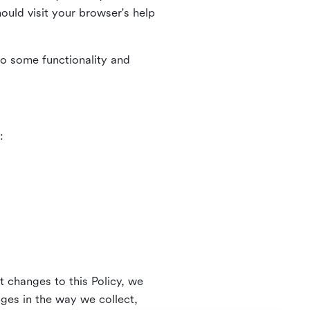
uld visit your browser's help
to some functionality and
:
t changes to this Policy, we
nges in the way we collect,