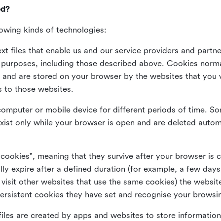
ed?
lowing kinds of technologies:
xt files that enable us and our service providers and partne
s purposes, including those described above. Cookies norma
and are stored on your browser by the websites that you vis
s to those websites.
omputer or mobile device for different periods of time. So
xist only while your browser is open and are deleted autom
 cookies", meaning that they survive after your browser is 
lly expire after a defined duration (for example, a few da
 visit other websites that use the same cookies) the website
ersistent cookies they have set and recognise your browsi
files are created by apps and websites to store information