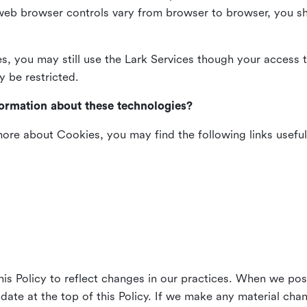
web browser controls vary from browser to browser, you sho
es, you may still use the Lark Services though your access 
y be restricted.
formation about these technologies?
 more about Cookies, you may find the following links useful
his Policy to reflect changes in our practices. When we pos
 date at the top of this Policy. If we make any material cha