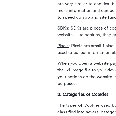
are very similar to cookies, b
more information and can be s
to speed up app and site fun
SDKs
: SDKs are pieces of cod
website. Like cookies, they g
Pixels
: Pixels are small 1 pix
used to collect information a
When you open a website page
the 1x1 image file to your de
your actions on the website. 
purposes.
2. Categories of Cookies
The types of Cookies used by 
classified into several catego