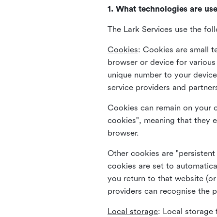
1. What technologies are us
The Lark Services use the fol
Cookies
:
Cookies are small te
browser or device for variou
unique number to your device 
service providers and partner
Cookies can remain on your c
cookies", meaning that they e
browser.
Other cookies are "persistent
cookies are set to automatica
you return to that website (or
providers can recognise the p
Local storage
:
Local storage 