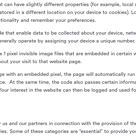
ut can have slightly different properties (for example, loca
tored in a different location on your device to cookies). L
ctionality and remember your preferences.
e that enable data to be collected about your device, netw
enerally operate by assigning your device a unique number.
el x 1 pixel invisible image files that are embedded in certai
bout your visit to that website page.
 with an embedded pixel, the page will automatically run
vice. At the same time, the code also passes certain infor
Your interest in the website can then be logged and used for
us and our partners in connection with the provision of th
ries. Some of these categories are “essential” to provide y