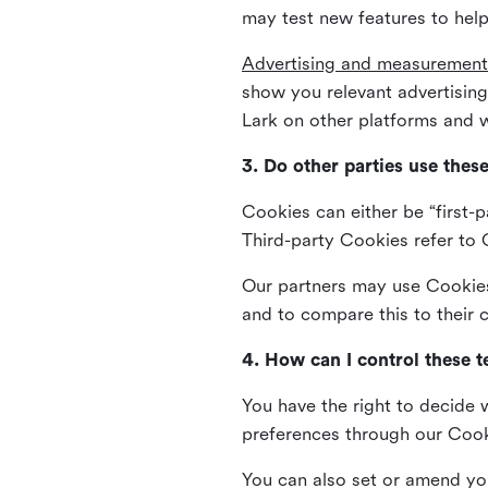
may test new features to help
Advertising and measurement
show you relevant advertisi
Lark on other platforms and w
3. Do other parties use thes
Cookies can either be “first-p
Third-party Cookies refer to C
Our partners may use Cookies 
and to compare this to their
4. How can I control these 
You have the right to decide 
preferences through our Coo
You can also set or amend yo