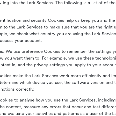
 log into the Lark Services. The following is a list of of t
dentification and security Cookies help us keep you and the
 to the Lark Services to make sure that you are the right u
ample, we check what country you are using the Lark Servic
 access your account.
es
: We use preference Cookies to remember the settings y
ow you want them to. For example, we use these technolog
tent in, and the privacy settings you apply to your accou
Cookies make the Lark Services work more efficiently and i
determine which device you use, the software version and 
nctions correctly.
Cookies to analyse how you use the Lark Services, includi
the content, measure any errors that occur and test differe
and evaluate your activities and patterns as a user of the 