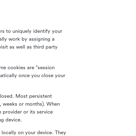
rs to uniquely identify your
lly work by assigning a
it as well as third party
me cookies are "session
atically once you close your
closed. Most persistent
ys, weeks or months). When
 provider or its service
ng device.
 locally on your device. They