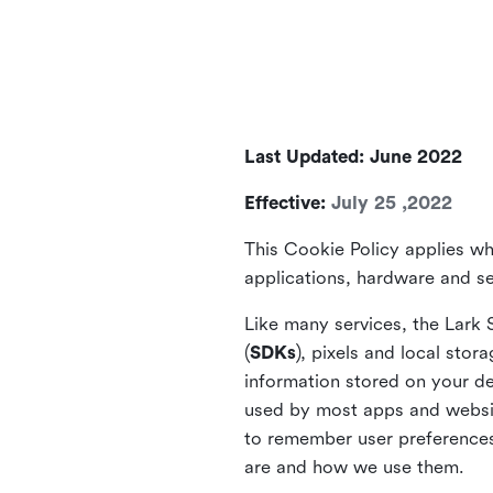
Last Updated: June 2022
Effective:
July 25 ,2022
This Cookie Policy applies wh
applications, hardware and ser
Like many services, the Lark 
(
SDKs
), pixels and local stora
information stored on your de
used by most apps and website
to remember user preferences 
are and how we use them.