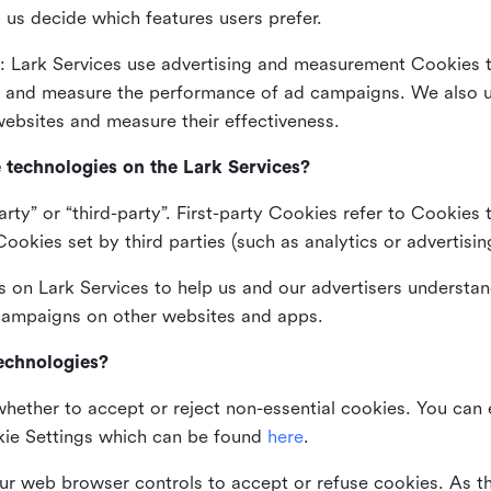
 us decide which features users prefer.
: Lark Services use advertising and measurement Cookies t
ng and measure the performance of ad campaigns. We also 
ebsites and measure their effectiveness.
e technologies on the Lark Services?
arty” or “third-party”. First-party Cookies refer to Cookies 
ookies set by third parties (such as analytics or advertisin
on Lark Services to help us and our advertisers understan
 campaigns on other websites and apps.
technologies?
whether to accept or reject non-essential cookies. You can
kie Settings which can be found
here
.
ur web browser controls to accept or refuse cookies. As 