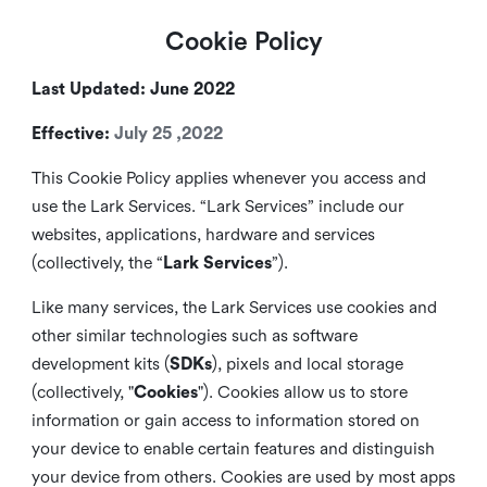
Cookie Policy
Last Updated: June 2022
Effective:
July 25 ,2022
This Cookie Policy applies whenever you access and
use the Lark Services. “Lark Services” include our
websites, applications, hardware and services
(collectively, the “
Lark Services
”).
Like many services, the Lark Services use cookies and
other similar
technologies such as software
development kits (
SDKs
), pixels and local storage
(collectively, "
Cookies
"). Cookies allow us to store
information or gain access to information stored on
your device to enable certain features and distinguish
your device from others. Cookies are used by most apps