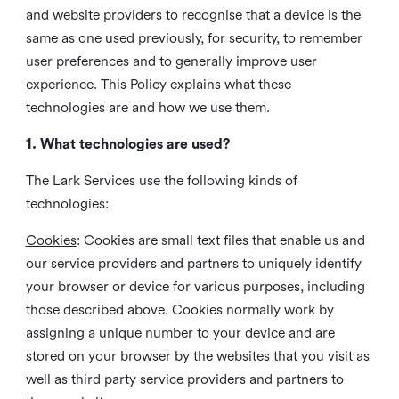
and website providers to recognise that a device is the
same as one used previously, for security, to remember
user preferences and to generally improve user
experience. This Policy explains what these
technologies are and how we use them.
1. What technologies are used?
The Lark Services use the following kinds of
technologies:
Cookies
:
Cookies are small text files that enable us and
our service providers and partners to uniquely identify
your browser or device for various purposes, including
those described above. Cookies normally work by
assigning a unique number to your device and are
stored on your browser by the websites that you visit as
well as third party service providers and partners to