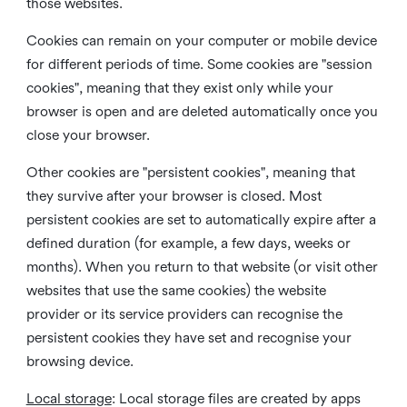
those websites.
Cookies can remain on your computer or mobile device
for different periods of time. Some cookies are "session
cookies", meaning that they exist only while your
browser is open and are deleted automatically once you
close your browser.
Other cookies are "persistent cookies", meaning that
they survive after your browser is closed. Most
persistent cookies are set to automatically expire after a
defined duration (for example, a few days, weeks or
months). When you return to that website (or visit other
websites that use the same cookies) the website
provider or its service providers can recognise the
persistent cookies they have set and recognise your
browsing device.
Local storage
:
Local storage files are created by apps