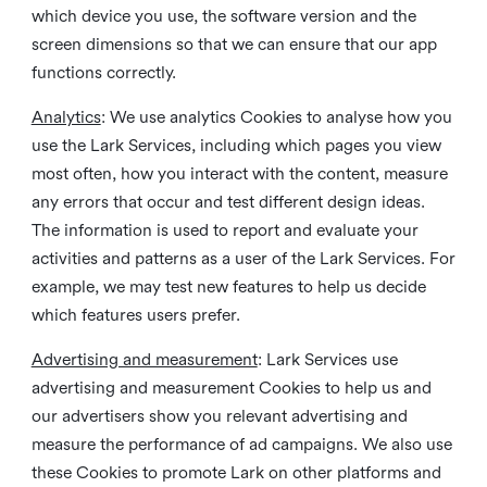
which device you use, the software version and the
screen dimensions so that we can ensure that our app
functions correctly.
Analytics
: We use analytics Cookies to analyse how you
use the Lark Services, including which pages you view
most often, how you interact with the content, measure
any errors that occur and test different design ideas.
The information is used to report and evaluate your
activities and patterns as a user of the Lark Services. For
example, we may test new features to help us decide
which features users prefer.
Advertising and measurement
: Lark Services use
advertising and measurement Cookies to help us and
our advertisers show you relevant advertising and
measure the performance of ad campaigns. We also use
these Cookies to promote Lark on other platforms and