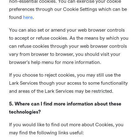
non-essential cookies. You can exercise your cookie
preferences through our Cookie Settings which can be
found
here
.
You can also set or amend your web browser controls
to accept or refuse cookies. As the means by which you
can refuse cookies through your web browser controls
vary from browser to browser, you should visit your
browser's help menu for more information.
If you choose to reject cookies, you may still use the
Lark Services though your access to some functionality
and areas of the Lark Services may be restricted.
5. Where can I find more information about these
technologies?
If you would like to find out more about Cookies, you
may find the following links useful: