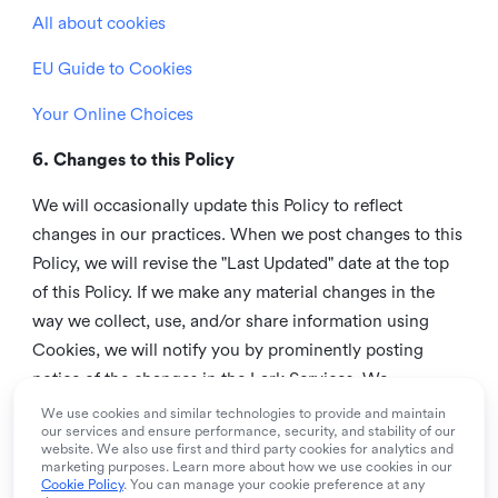
All about cookies
EU Guide to Cookies
Your Online Choices
6. Changes to this Policy
We will occasionally update this Policy to reflect
changes in our practices. When we post changes to this
Policy, we will revise the "Last Updated" date at the top
of this Policy. If we make any material changes in the
way we collect, use, and/or share information using
Cookies, we will notify you by prominently posting
notice of the changes in the Lark Services. We
recommend that you check this page from time to time
We use cookies and similar technologies to provide and maintain
our services and ensure performance, security, and stability of our
to inform yourself of any changes in this Policy.
website. We also use first and third party cookies for analytics and
marketing purposes. Learn more about how we use cookies in our
7. Contact us
Cookie Policy
. You can manage your cookie preference at any