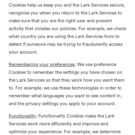
Cookies help us keep you and the Lark Services secure,
recognise you when you return to the Lark Services to
make sure that you are the right user and prevent
activity that violates our policies. For example, we check
what country you are using the Lark Services from to
detect if someone may be trying to fraudulently access
your account.
Remembering your preferences
: We use preference
Cookies to remember the settings you have chosen on
the Lark Services so that they work how you want them
to. For example, we use these technologies in order to
remember what languages you want to see content in,
and the privacy settings you apply to your account.
Functionality
: Functionality Cookies make the Lark
Services work more efficiently and improve and
optimize your experience. For example, we determine