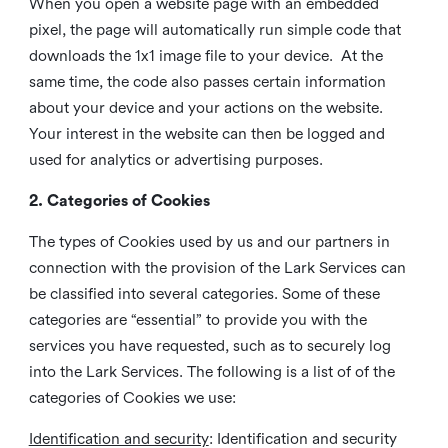
When you open a website page with an embedded
pixel, the page will automatically run simple code that
downloads the 1x1 image file to your device. At the
same time, the code also passes certain information
about your device and your actions on the website.
Your interest in the website can then be logged and
used for analytics or advertising purposes.
2. Categories of Cookies
The types of Cookies used by us and our partners in
connection with the provision of the Lark Services can
be classified into several categories. Some of these
categories are “essential” to provide you with the
services you have requested, such as to securely log
into the Lark Services. The following is a list of of the
categories of Cookies we use:
Identification and security
: Identification and security