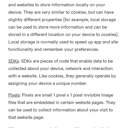
and websites to store information locally on your
device. They are very similar to cookies, but can have
slightly different properties (for example, local storage
can be used to store more information and can be
stored in a different location on your device to cookies).
Local storage is normally used to speed up app and site
functionality and remember your preferences.
SDKs
: SDKs are pieces of code that enable data to be
collected about your device, network and interaction
with a website. Like cookies, they generally operate by
assigning your device a unique number.
Pixels
: Pixels are small 1 pixel x 1 pixel invisible image
files that are embedded in certain website pages. They
can be used to collect information about your visit to
that website page.