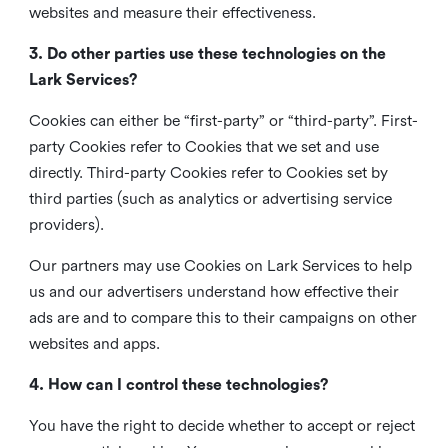
websites and measure their effectiveness.
3. Do other parties use these technologies on the
Lark Services?
Cookies can either be “first-party” or “third-party”. First-
party Cookies refer to Cookies that we set and use
directly. Third-party Cookies refer to Cookies set by
third parties (such as analytics or advertising service
providers).
Our partners may use Cookies on Lark Services to help
us and our advertisers understand how effective their
ads are and to compare this to their campaigns on other
websites and apps.
4. How can I control these technologies?
You have the right to decide whether to accept or reject